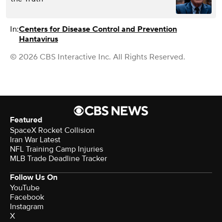
In:
Centers for Disease Control and Prevention
Hantavirus
© 2026 CBS Interactive Inc. All Rights Reserved.
Featured
SpaceX Rocket Collision
Iran War Latest
NFL Training Camp Injuries
MLB Trade Deadline Tracker
Follow Us On
YouTube
Facebook
Instagram
X