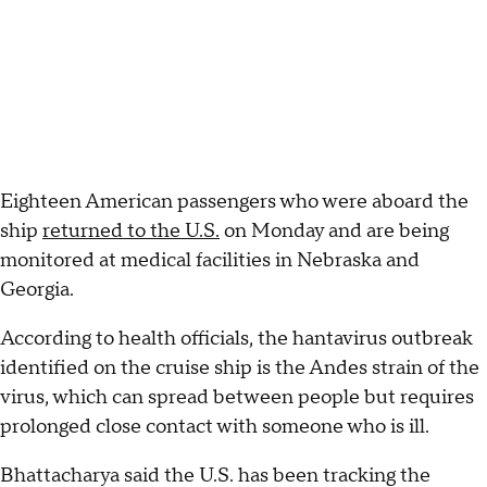
Eighteen American passengers who were aboard the
ship
returned to the U.S.
on Monday and are being
monitored at medical facilities in Nebraska and
Georgia.
According to health officials, the hantavirus outbreak
identified on the cruise ship is the Andes strain of the
virus, which can spread between people but requires
prolonged close contact with someone who is ill.
Bhattacharya said the U.S. has been tracking the