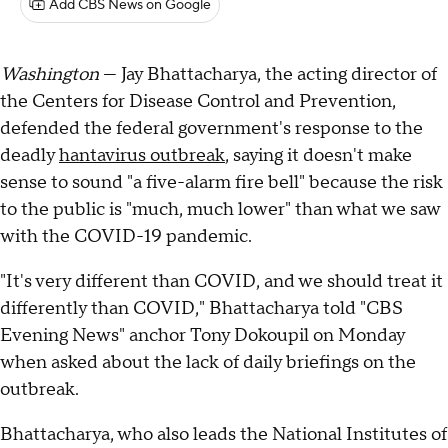
Add CBS News on Google
Washington
— Jay Bhattacharya, the acting director of
the Centers for Disease Control and Prevention,
defended the federal government's response to the
deadly
hantavirus outbreak
, saying it doesn't make
sense to sound "a five-alarm fire bell" because the risk
to the public is "much, much lower" than what we saw
with the COVID-19 pandemic.
"It's very different than COVID, and we should treat it
differently than COVID," Bhattacharya told "CBS
Evening News" anchor Tony Dokoupil on Monday
when asked about the lack of daily briefings on the
outbreak.
Bhattacharya, who also leads the National Institutes of