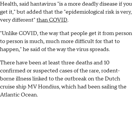
Health, said hantavirus "is a more deadly disease if you
get it," but added that the "epidemiological risk is very,
very different"
than COVID
.
"Unlike COVID, the way that people get it from person
to person is much, much more difficult for that to
happen," he said of the way the virus spreads.
There have been at least three deaths and 10
confirmed or suspected cases of the rare, rodent-
borne illness linked to the outbreak on the Dutch
cruise ship MV Hondius, which had been sailing the
Atlantic Ocean.