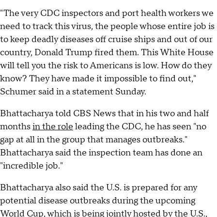
"The very CDC inspectors and port health workers we
need to track this virus, the people whose entire job is
to keep deadly diseases off cruise ships and out of our
country, Donald Trump fired them. This White House
will tell you the risk to Americans is low. How do they
know? They have made it impossible to find out,"
Schumer said in a statement Sunday.
Bhattacharya told CBS News that in his two and half
months
in the role
leading the CDC, he has seen "no
gap at all in the group that manages outbreaks."
Bhattacharya said the inspection team has done an
"incredible job."
Bhattacharya also said the U.S. is prepared for any
potential disease outbreaks during the upcoming
World Cup, which is being jointly hosted by the U.S.,