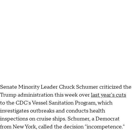
Senate Minority Leader Chuck Schumer criticized the
Trump administration this week over
last year's cuts
to the CDC's Vessel Sanitation Program, which
investigates outbreaks and conducts health
inspections on cruise ships. Schumer, a Democrat
from New York, called the decision "incompetence."