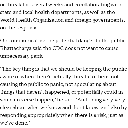
outbreak for several weeks and is collaborating with
state and local health departments, as well as the
World Health Organization and foreign governments,
on the response.
On communicating the potential danger to the public,
Bhattacharya said the CDC does not want to cause
unnecessary panic.
"The key thing is that we should be keeping the public
aware of when there's actually threats to them, not
causing the public to panic, not speculating about
things that haven't happened, or potentially could in
some universe happen," he said. "And being very, very
clear about what we know and don't know, and also by
responding appropriately when there is a risk, just as
we've done."