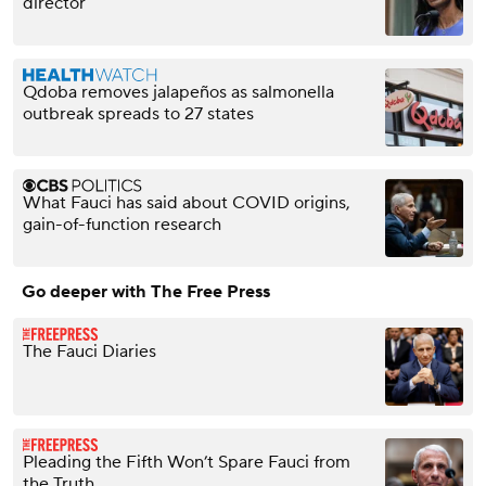
director
Qdoba removes jalapeños as salmonella
outbreak spreads to 27 states
What Fauci has said about COVID origins,
gain-of-function research
Go deeper with The Free Press
The Fauci Diaries
Pleading the Fifth Won’t Spare Fauci from
the Truth