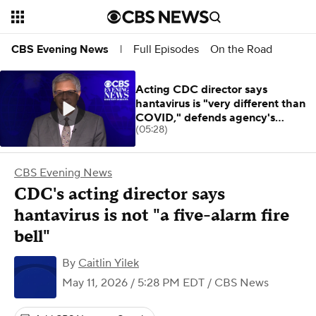
Full Episodes
On the Road
CBS Evening News
|
Acting CDC director says
hantavirus is "very different than
COVID," defends agency's
(05:28)
response
CBS Evening News
CDC's acting director says
hantavirus is not "a five-alarm fire
bell"
By
Caitlin Yilek
May 11, 2026 / 5:28 PM EDT
/ CBS News