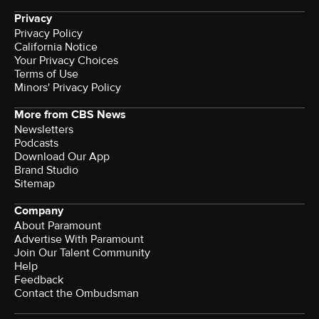
Privacy
Privacy Policy
California Notice
Your Privacy Choices
Terms of Use
Minors' Privacy Policy
More from CBS News
Newsletters
Podcasts
Download Our App
Brand Studio
Sitemap
Company
About Paramount
Advertise With Paramount
Join Our Talent Community
Help
Feedback
Contact the Ombudsman