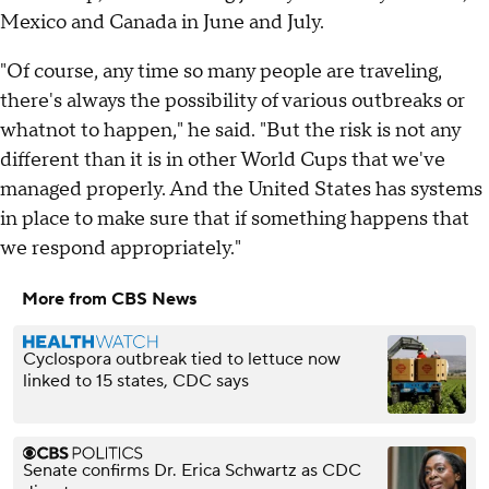
Mexico and Canada in June and July.
"Of course, any time so many people are traveling,
there's always the possibility of various outbreaks or
whatnot to happen," he said. "But the risk is not any
different than it is in other World Cups that we've
managed properly. And the United States has systems
in place to make sure that if something happens that
we respond appropriately."
More from CBS News
Cyclospora outbreak tied to lettuce now
linked to 15 states, CDC says
Senate confirms Dr. Erica Schwartz as CDC