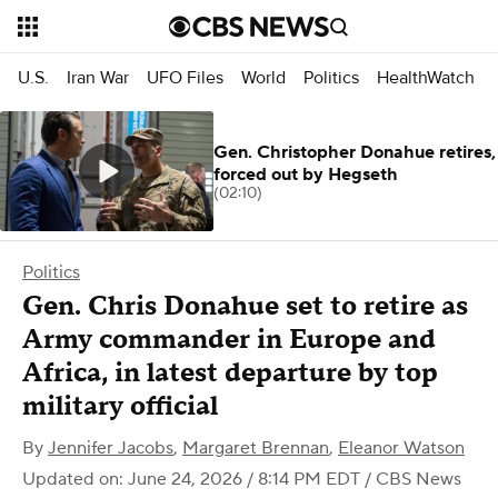
U.S.
Iran War
UFO Files
World
Politics
HealthWatch
Gen. Christopher Donahue retires,
forced out by Hegseth
(02:10)
Politics
Gen. Chris Donahue set to retire as
Army commander in Europe and
Africa, in latest departure by top
military official
By
Jennifer Jacobs
,
Margaret Brennan
,
Eleanor Watson
Updated on: June 24, 2026 / 8:14 PM EDT
/ CBS News