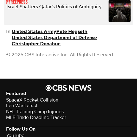
Israel Shatters Qatar’s Politics of Ambiguity
In:
United States Army
Pete Hegseth
United States Department of Defense
Christopher Donahue
© 2026 CBS Interactive Inc. All Rights Reserved.
Featured
SpaceX Rocket Collision
Iran War Latest
NFL Training Camp Injuries
MLB Trade Deadline Tracker
Follow Us On
YouTube