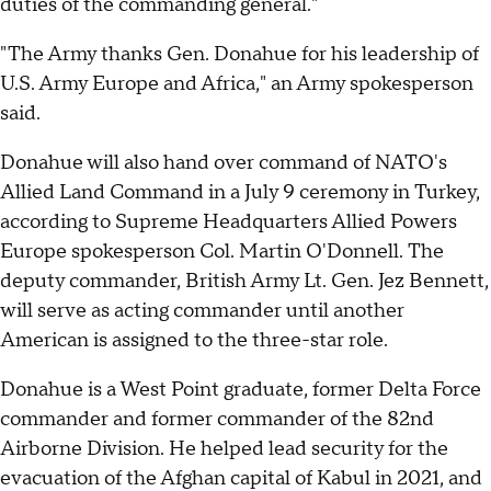
duties of the commanding general."
"The Army thanks Gen. Donahue for his leadership of
U.S. Army Europe and Africa," an Army spokesperson
said.
Donahue will also hand over command of NATO's
Allied Land Command in a July 9 ceremony in Turkey,
according to Supreme Headquarters Allied Powers
Europe spokesperson Col. Martin O'Donnell. The
deputy commander, British Army Lt. Gen. Jez Bennett,
will serve as acting commander until another
American is assigned to the three-star role.
Donahue is a West Point graduate, former Delta Force
commander and former commander of the 82nd
Airborne Division. He helped lead security for the
evacuation of the Afghan capital of Kabul in 2021, and