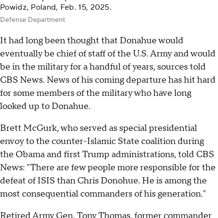
Powidz, Poland, Feb. 15, 2025.
Defense Department
It had long been thought that Donahue would
eventually be chief of staff of the U.S. Army and would
be in the military for a handful of years, sources told
CBS News. News of his coming departure has hit hard
for some members of the military who have long
looked up to Donahue.
Brett McGurk, who served as special presidential
envoy to the counter-Islamic State coalition during
the Obama and first Trump administrations, told CBS
News: "There are few people more responsible for the
defeat of ISIS than Chris Donohue. He is among the
most consequential commanders of his generation."
Retired Army Gen. Tony Thomas, former commander