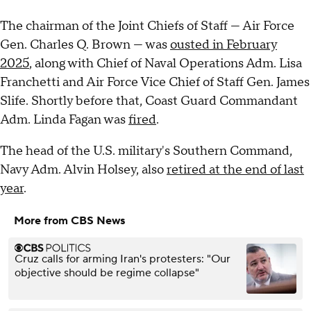
The chairman of the Joint Chiefs of Staff — Air Force
Gen. Charles Q. Brown — was
ousted in February
2025
, along with Chief of Naval Operations Adm. Lisa
Franchetti and Air Force Vice Chief of Staff Gen. James
Slife. Shortly before that, Coast Guard Commandant
Adm. Linda Fagan was
fired
.
The head of the U.S. military's Southern Command,
Navy Adm. Alvin Holsey, also
retired at the end of last
year
.
More from CBS News
Cruz calls for arming Iran's protesters: "Our
objective should be regime collapse"