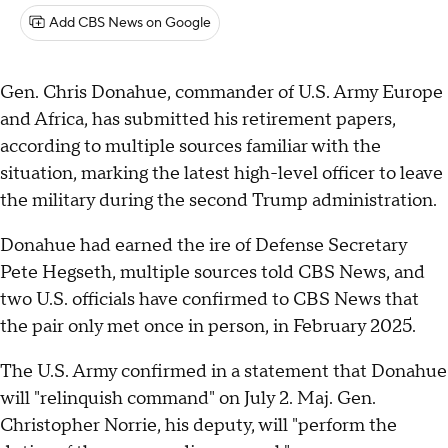
Add CBS News on Google
Gen. Chris Donahue, commander of U.S. Army Europe
and Africa, has submitted his retirement papers,
according to multiple sources familiar with the
situation, marking the latest high-level officer to leave
the military during the second Trump administration.
Donahue had earned the ire of Defense Secretary
Pete Hegseth, multiple sources told CBS News, and
two U.S. officials have confirmed to CBS News that
the pair only met once in person, in February 2025.
The U.S. Army confirmed in a statement that Donahue
will "relinquish command" on July 2. Maj. Gen.
Christopher Norrie, his deputy, will "perform the