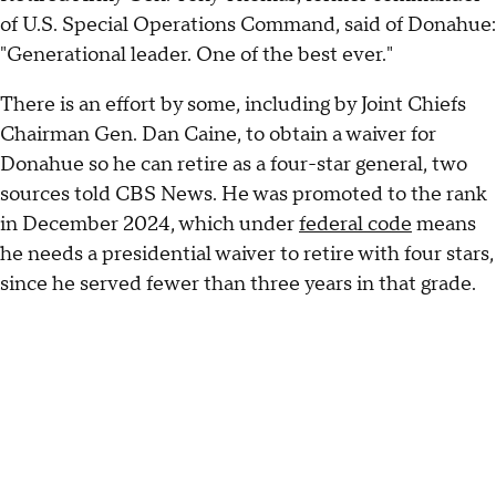
of U.S. Special Operations Command, said of Donahue:
"Generational leader. One of the best ever."
There is an effort by some, including by Joint Chiefs
Chairman Gen. Dan Caine, to obtain a waiver for
Donahue so he can retire as a four-star general, two
sources told CBS News. He was promoted to the rank
in December 2024, which under
federal code
means
he needs a presidential waiver to retire with four stars,
since he served fewer than three years in that grade.