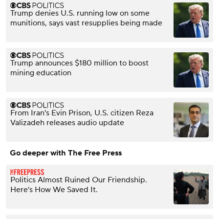
Trump denies U.S. running low on some
munitions, says vast resupplies being made
Trump announces $180 million to boost
mining education
From Iran's Evin Prison, U.S. citizen Reza
Valizadeh releases audio update
Go deeper with The Free Press
Politics Almost Ruined Our Friendship.
Here’s How We Saved It.