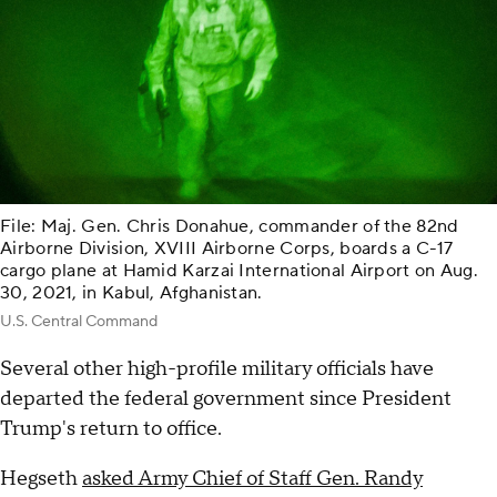
File: Maj. Gen. Chris Donahue, commander of the 82nd
Airborne Division, XVIII Airborne Corps, boards a C-17
cargo plane at Hamid Karzai International Airport on Aug.
30, 2021, in Kabul, Afghanistan.
U.S. Central Command
Several other high-profile military officials have
departed the federal government since President
Trump's return to office.
Hegseth
asked Army Chief of Staff Gen. Randy