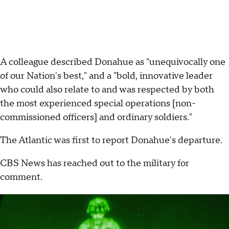
A colleague described Donahue as "unequivocally one
of our Nation's best," and a "bold, innovative leader
who could also relate to and was respected by both
the most experienced special operations [non-
commissioned officers] and ordinary soldiers."
The Atlantic was first to report Donahue's departure.
CBS News has reached out to the military for
comment.