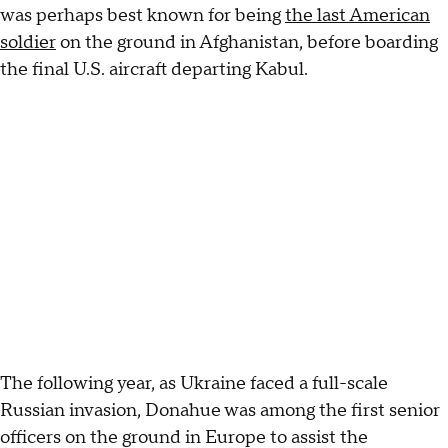
was perhaps best known for being
the last American
soldier
on the ground in Afghanistan, before boarding
the final U.S. aircraft departing Kabul.
The following year, as Ukraine faced a full-scale
Russian invasion, Donahue was among the first senior
officers on the ground in Europe to assist the