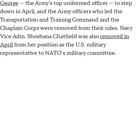
George
— the Army's top uniformed officer — to step
down in April, and the Army officers who led the
Transportation and Training Command and the
Chaplain Corps were removed from their roles. Navy
Vice Adm. Shoshana Chatfield was also
removed in
April
from her position as the U.S. military
representative to NATO's military committee.