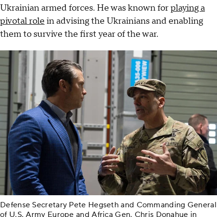
Ukrainian armed forces. He was known for
playing a
pivotal role
in advising the Ukrainians and enabling
them to survive the first year of the war.
Defense Secretary Pete Hegseth and Commanding General
of U.S. Army Europe and Africa Gen. Chris Donahue in