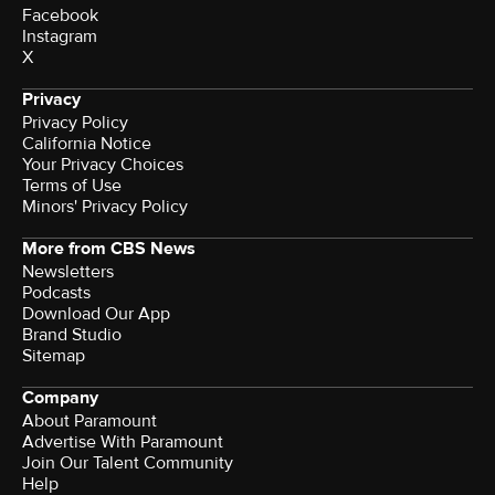
Facebook
Instagram
X
Privacy
Privacy Policy
California Notice
Your Privacy Choices
Terms of Use
Minors' Privacy Policy
More from CBS News
Newsletters
Podcasts
Download Our App
Brand Studio
Sitemap
Company
About Paramount
Advertise With Paramount
Join Our Talent Community
Help