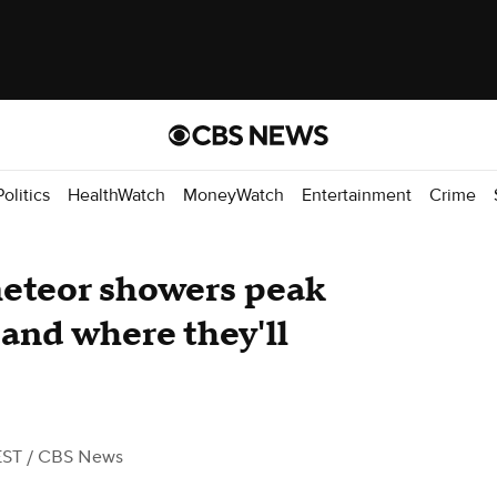
Politics
HealthWatch
MoneyWatch
Entertainment
Crime
eteor showers peak
 and where they'll
EST
/ CBS News