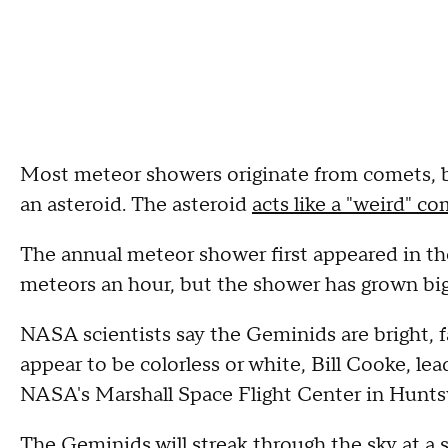
Most meteor showers originate from comets,
an asteroid. The asteroid
acts like a "weird" c
The annual meteor shower first appeared in th
meteors an hour, but the shower has grown big
NASA scientists say the Geminids are bright, f
appear to be colorless or white, Bill Cooke, l
NASA's Marshall Space Flight Center in Huntsv
The Geminids will streak through the sky at a 