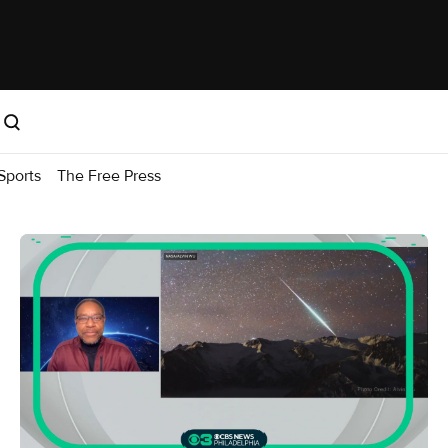
Sports
The Free Press