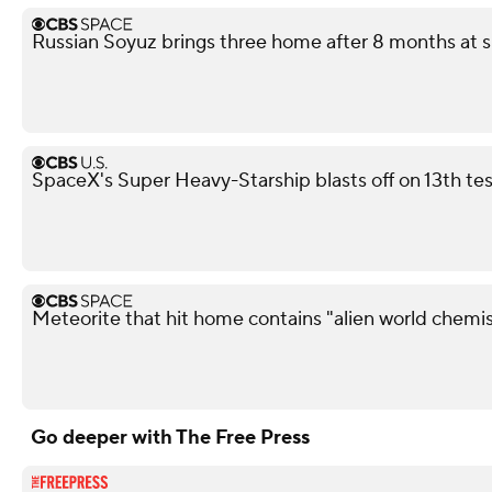
Russian Soyuz brings three home after 8 months at s
SpaceX's Super Heavy-Starship blasts off on 13th test
Meteorite that hit home contains "alien world chemis
Go deeper with The Free Press