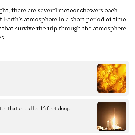
ght, there are several meteor showers each
 Earth's atmosphere in a short period of time.
 that survive the trip through the atmosphere
s.
d
ter that could be 16 feet deep