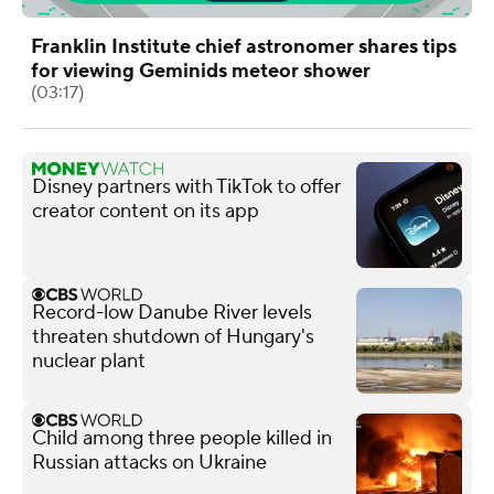
Franklin Institute chief astronomer shares tips
for viewing Geminids meteor shower
(03:17)
Disney partners with TikTok to offer
creator content on its app
Record-low Danube River levels
threaten shutdown of Hungary's
nuclear plant
Child among three people killed in
Russian attacks on Ukraine