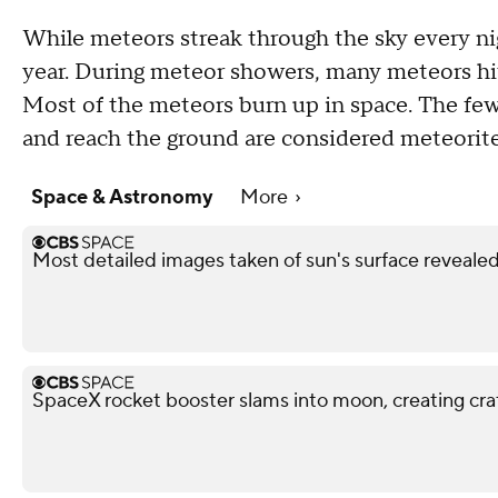
While meteors streak through the sky every ni
year. During meteor showers, many meteors hit
Most of the meteors burn up in space. The few
and reach the ground are considered meteorite
Space & Astronomy
More
Most detailed images taken of sun's surface reveale
SpaceX rocket booster slams into moon, creating cra