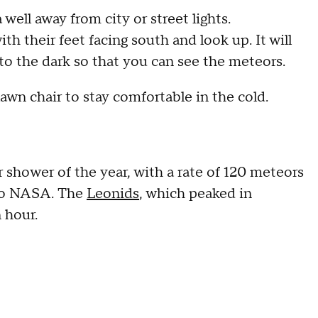
ell away from city or street lights.
th their feet facing south and look up. It will
to the dark so that you can see the meteors.
lawn chair to stay comfortable in the cold.
shower of the year, with a rate of 120 meteors
 to NASA. The
Leonids
, which peaked in
n hour.