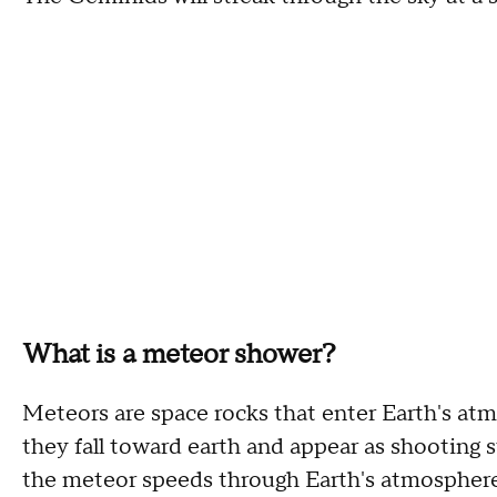
What is a meteor shower?
Meteors are space rocks that enter Earth's at
they fall toward earth and appear as shooting sta
the meteor speeds through Earth's atmosphere