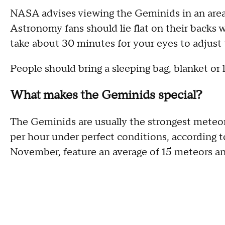
NASA advises viewing the Geminids in an area w
Astronomy fans should lie flat on their backs wi
take about 30 minutes for your eyes to adjust 
People should bring a sleeping bag, blanket or 
What makes the Geminids special?
The Geminids are usually the strongest meteor 
per hour under perfect conditions, according
November, feature an average of 15 meteors a