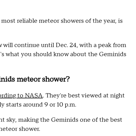
 most reliable meteor showers of the year, is
 will continue until Dec. 24, with a peak from
's what you should know about the Geminids
nids meteor shower?
ording to NASA
. They're best viewed at night
y starts around 9 or 10 p.m.
t sky, making the Geminids one of the best
 meteor shower.