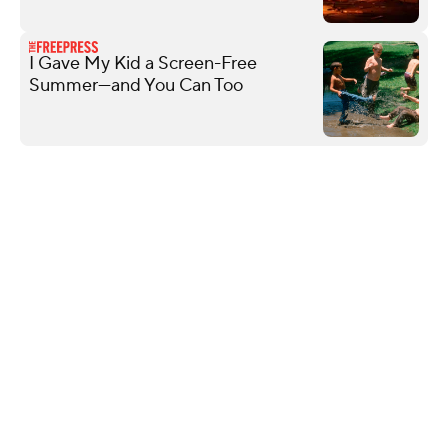
I Gave My Kid a Screen-Free
Summer—and You Can Too