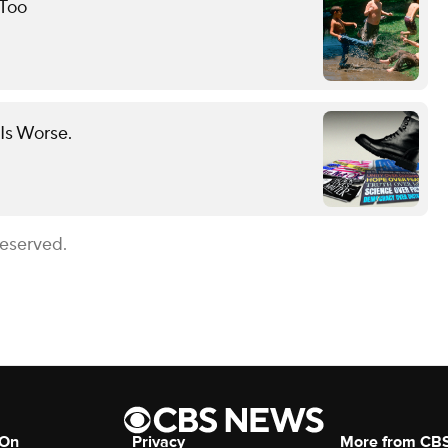
 Too
Is Worse.
Reserved.
 On
Privacy
More from CB