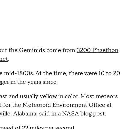
 but the Geminids come from
3200 Phaethon
,
omet
.
e mid-1800s. At the time, there were 10 to 20
ger in the years since.
ast and usually yellow in color. Most meteors
ead for the Meteoroid Environment Office at
ille, Alabama, said in a NASA blog post.
speed of 22 miles per second.