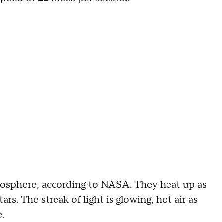
mosphere, according to NASA. They heat up as
rs. The streak of light is glowing, hot air as
.