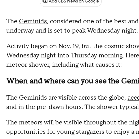
Add CBS News on Google
The
Geminids
, considered one of the best and
underway and is set to peak Wednesday night.
Activity began on Nov. 19, but the cosmic show
Wednesday night into Thursday morning. Here
meteor shower, including what causes it:
When and where can you see the Gemi
The Geminids are visible across the globe,
acc
and in the pre-dawn hours. The shower typicall
The meteors
will be visible
throughout the nigh
opportunities for young stargazers to enjoy a