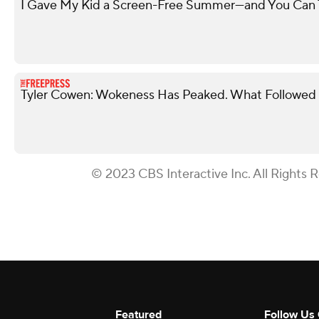
I Gave My Kid a Screen-Free Summer—and You Can
Tyler Cowen: Wokeness Has Peaked. What Followed 
© 2023 CBS Interactive Inc. All Rights 
Featured
Follow Us