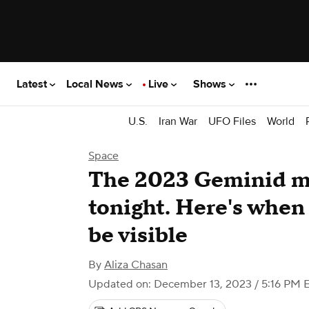
Latest
Local News
Live
Shows
U.S.
Iran War
UFO Files
World
Space
The 2023 Geminid m
tonight. Here's when
be visible
By
Aliza Chasan
Updated on: December 13, 2023 / 5:16 PM 