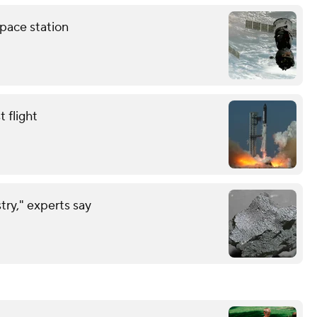
pace station
 flight
try," experts say