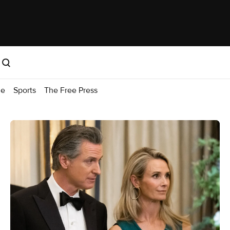
me
Sports
The Free Press