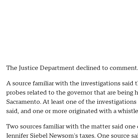
The Justice Department declined to comment
A source familiar with the investigations said
probes related to the governor that are being h
Sacramento. At least one of the investigations
said, and one or more originated with a whistl
Two sources familiar with the matter said one 
Jennifer Siebel Newsom's taxes. One source sa