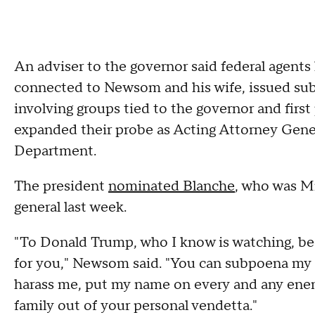
An adviser to the governor said federal agents
connected to Newsom and his wife, issued sub
involving groups tied to the governor and first 
expanded their probe as Acting Attorney Gene
Department.
The president
nominated Blanche
, who was Mr
general last week.
"To Donald Trump, who I know is watching, be
for you," Newsom said. "You can subpoena my 
harass me, put my name on every and any enemi
family out of your personal vendetta."