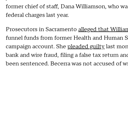
former chief of staff, Dana Williamson, who wa
federal charges last year.
Prosecutors in Sacramento
alleged that Willi
funnel funds from former Health and Human Se
campaign account. She
pleaded guilty
last mon
bank and wire fraud, filing a false tax return a
been sentenced. Becerra was not accused of w