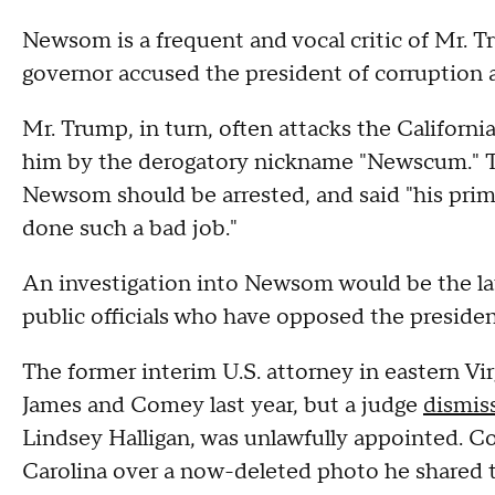
Newsom is a frequent and vocal critic of Mr. Tr
governor accused the president of corruption a
Mr. Trump, in turn, often attacks the Californi
him by the derogatory nickname "Newscum." The
Newsom should be arrested, and said "his prim
done such a bad job."
An investigation into Newsom would be the la
public officials who have opposed the presiden
The former interim U.S. attorney in eastern Vi
James and Comey last year, but a judge
dismis
Lindsey Halligan, was unlawfully appointed. 
Carolina over a now-deleted photo he shared to