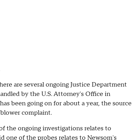
.
 there are several ongoing Justice Department
andled by the U.S. Attorney's Office in
 has been going on for about a year, the source
eblower complaint.
of the ongoing investigations relates to
id one of the probes relates to Newsom's