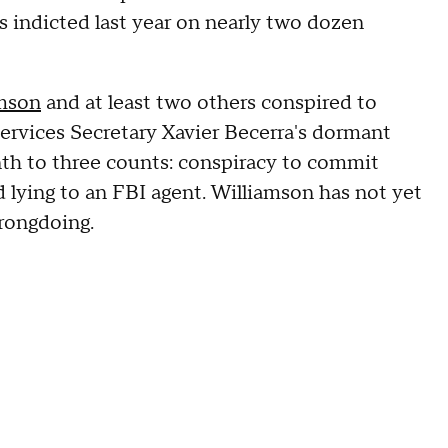
s indicted last year on nearly two dozen
amson
and at least two others conspired to
rvices Secretary Xavier Becerra's dormant
th to three counts: conspiracy to commit
nd lying to an FBI agent. Williamson has not yet
rongdoing.