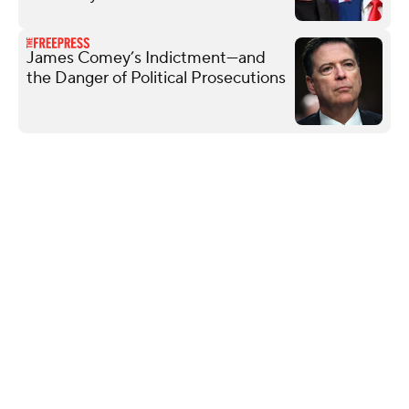
James Comey’s Indictment—and
the Danger of Political Prosecutions