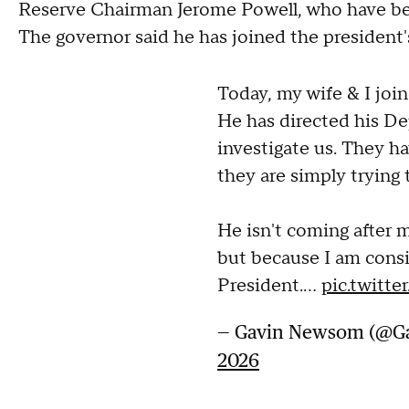
Reserve Chairman Jerome Powell, who have bee
The governor said he has joined the president's 
Today, my wife & I join
He has directed his De
investigate us. They h
they are simply trying 
He isn't coming after 
but because I am consi
President.…
pic.twit
— Gavin Newsom (@
2026