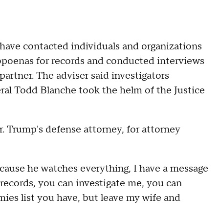
 have contacted individuals and organizations
poenas for records and conducted interviews
partner. The adviser said investigators
ral Todd Blanche took the helm of the Justice
. Trump's defense attorney, for attorney
cause he watches everything, I have a message
records, you can investigate me, you can
es list you have, but leave my wife and