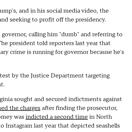
ump's, and in his social media video, the
nd seeking to profit off the presidency.
a governor, calling him "dumb" and referring to
 president told reporters last year that
ary crime is running for governor because he's
test by the Justice Department targeting
t.
rginia sought and secured indictments against
sed the charges
after finding the prosecutor,
Comey was
indicted a second time
in North
 Instagram last year that depicted seashells