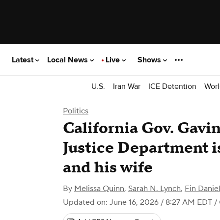
Latest
Local News
Live
Shows
U.S.
Iran War
ICE Detention
Worl
Politics
California Gov. Gav
Justice Department i
and his wife
By
Melissa Quinn
,
Sarah N. Lynch
,
Fin Dani
Updated on: June 16, 2026 / 8:27 AM EDT
/