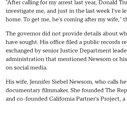
"After calling for my arrest last year, Donald 
investigate me, and just in the last week I've
home. To get me, he's coming after my wife," th
The governor did not provide details about wh
have sought. His office filed a public record
exchanged by senior Justice Department leader
administration that mentioned Newsom or his 
on social media.
His wife, Jennifer Siebel Newsom, who calls herse
documentary filmmaker. She founded The Repre
and co-founded California Partner's Project, a