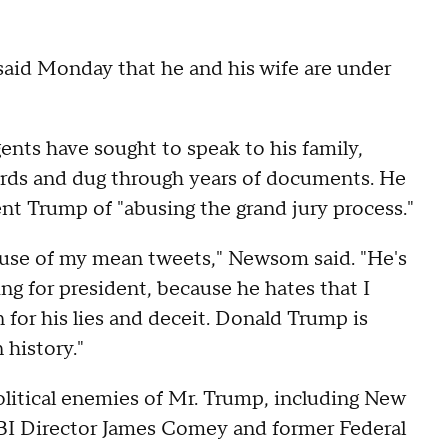
aid Monday that he and his wife are under
nts have sought to speak to his family,
rds and dug through years of documents. He
t Trump of "abusing the grand jury process."
ause of my mean tweets," Newsom said. "He's
g for president, because he hates that I
 for his lies and deceit. Donald Trump is
 history."
litical enemies of Mr. Trump, including New
FBI Director James Comey and former Federal