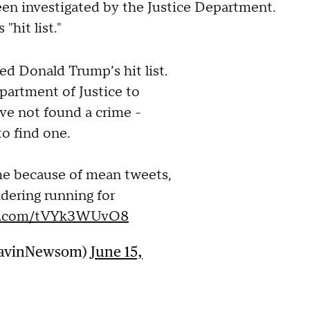
n investigated by the Justice Department.
"hit list."
ed Donald Trump’s hit list.
partment of Justice to
ave not found a crime -
to find one.
me because of mean tweets,
dering running for
ter.com/tVYk3WUvO8
GavinNewsom)
June 15,