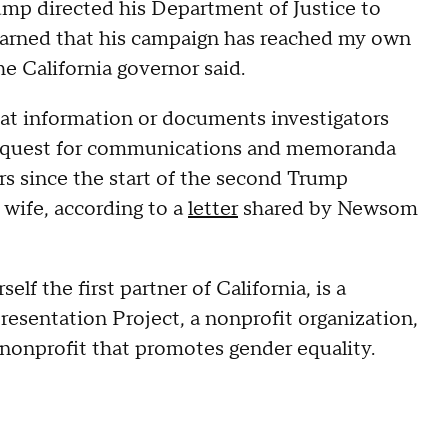
Trump directed his Department of Justice to
 learned that his campaign has reached my own
e California governor said.
at information or documents investigators
s request for communications and memoranda
s since the start of the second Trump
wife, according to a
letter
shared by Newsom
lf the first partner of California, is a
sentation Project, a nonprofit organization,
 nonprofit that promotes gender equality.