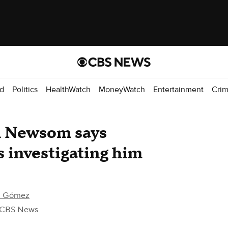
d
Politics
HealthWatch
MoneyWatch
Entertainment
Cri
in Newsom says
s investigating him
el Gómez
 CBS News