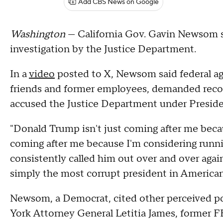
Add CBS News on Google
Washington
— California Gov. Gavin Newsom s
investigation by the Justice Department.
In a
video
posted to X, Newsom said federal age
friends and former employees, demanded reco
accused the Justice Department under Presiden
"Donald Trump isn't just coming after me bec
coming after me because I'm considering runnin
consistently called him out over and over again
simply the most corrupt president in American
Newsom, a Democrat, cited other perceived po
York Attorney General Letitia James, former 