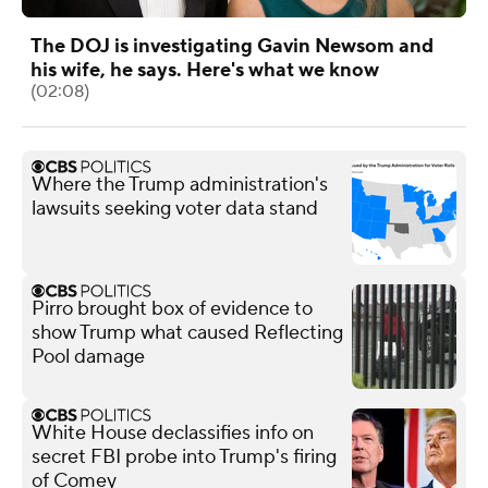
The DOJ is investigating Gavin Newsom and
his wife, he says. Here's what we know
(02:08)
Where the Trump administration's
lawsuits seeking voter data stand
Pirro brought box of evidence to
show Trump what caused Reflecting
Pool damage
White House declassifies info on
secret FBI probe into Trump's firing
of Comey