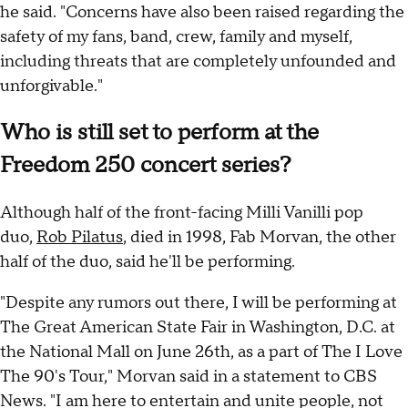
he said. "Concerns have also been raised regarding the
safety of my fans, band, crew, family and myself,
including threats that are completely unfounded and
unforgivable."
Who is still set to perform at the
Freedom 250 concert series?
Although half of the front-facing Milli Vanilli pop
duo,
Rob Pilatus
, died in 1998, Fab Morvan, the other
half of the duo, said he'll be performing.
"Despite any rumors out there, I will be performing at
The Great American State Fair in Washington, D.C. at
the National Mall on June 26th, as a part of The I Love
The 90's Tour," Morvan said in a statement to CBS
News. "I am here to entertain and unite people, not