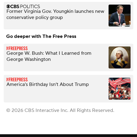
Former Virginia Gov. Youngkin launches new
conservative policy group
Go deeper with The Free Press
George W. Bush: What I Learned from
George Washington
America’s Birthday Isn’t About Trump
© 2026 CBS Interactive Inc. All Rights Reserved.