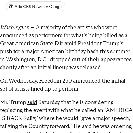
Add CBS News on Google
Washington
— A majority of the artists who were
announced as performers for what's being billed as a
Great American State Fair amid President Trump's
push for a major American birthday bash this summer
in Washington, D.C., dropped out of their appearances
shortly after an initial lineup was released.
On Wednesday, Freedom 250 announced the initial
set of artists lined up to perform.
Mr. Trump
said
Saturday that he is considering
replacing the event with what he called an "AMERICA
IS BACK Rally," where he would "give a major speech,
rallying the Country forward." He said he was ordering