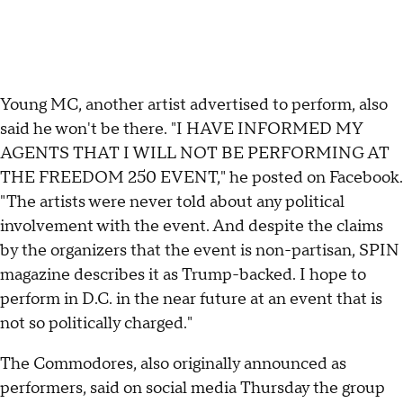
Young MC, another artist advertised to perform, also
said he won't be there. "I HAVE INFORMED MY
AGENTS THAT I WILL NOT BE PERFORMING AT
THE FREEDOM 250 EVENT," he posted on Facebook.
"The artists were never told about any political
involvement with the event. And despite the claims
by the organizers that the event is non-partisan, SPIN
magazine describes it as Trump-backed. I hope to
perform in D.C. in the near future at an event that is
not so politically charged."
The Commodores, also originally announced as
performers, said on social media Thursday the group