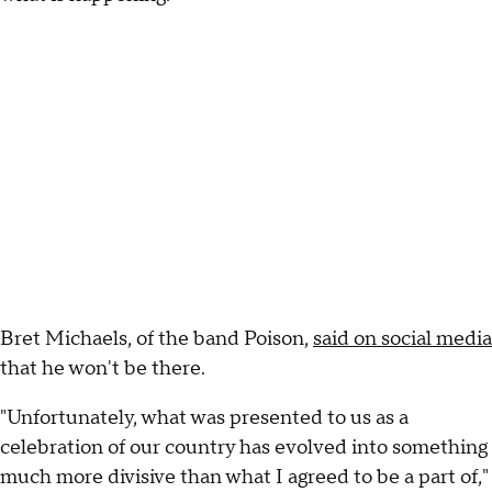
Bret Michaels, of the band Poison,
said on social media
that he won't be there.
"Unfortunately, what was presented to us as a
celebration of our country has evolved into something
much more divisive than what I agreed to be a part of,"