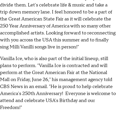
divide them. Let's celebrate life & music and take a
trip down memory lane. I feel honored to be a part of
the Great American State Fair as it will celebrate the
250 Year Anniversary of America with so many other
accomplished artists. Looking forward to reconnecting
with you across the USA this summer and to finally
sing Milli Vanilli songs live in person!"
Vanilla Ice, who is also part of the initial lineup, still
plans to perform. "Vanilla Ice is contracted and will
perform at the Great American Fair at the National
Mall on Friday, June 26," his management agency told
CBS News in an email. "He is proud to help celebrate
America's 250th Anniversary! Everyone is welcome to
attend and celebrate USA's Birthday and our
Freedom!"