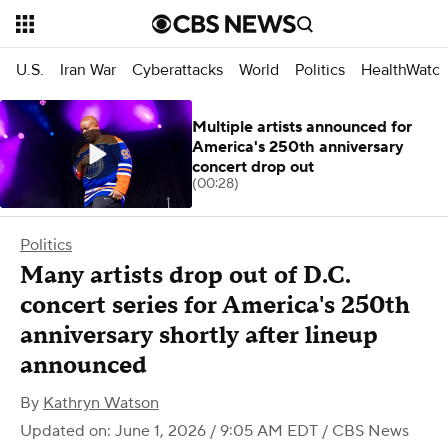
U.S.
Iran War
Cyberattacks
World
Politics
HealthWatc
Multiple artists announced for
America's 250th anniversary
concert drop out
(00:28)
Politics
Many artists drop out of D.C.
concert series for America's 250th
anniversary shortly after lineup
announced
By
Kathryn Watson
Updated on: June 1, 2026 / 9:05 AM EDT
/ CBS News