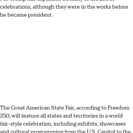
celebrations, although they were in the works before
he became president.
The Great American State Fair, according to Freedom
250, will feature all states and territories in a world
fair-style celebration, including exhibits, showcases
and cultural programming from the U.S. Capitol to the