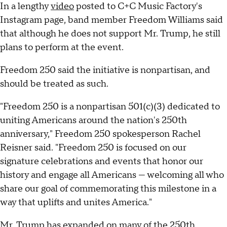
In a lengthy
video
posted to C+C Music Factory's
Instagram page, band member Freedom Williams said
that although he does not support Mr. Trump, he still
plans to perform at the event.
Freedom 250 said the initiative is nonpartisan, and
should be treated as such.
"Freedom 250 is a nonpartisan 501(c)(3) dedicated to
uniting Americans around the nation's 250th
anniversary," Freedom 250 spokesperson Rachel
Reisner said. "Freedom 250 is focused on our
signature celebrations and events that honor our
history and engage all Americans — welcoming all who
share our goal of commemorating this milestone in a
way that uplifts and unites America."
Mr. Trump has expanded on many of the 250th