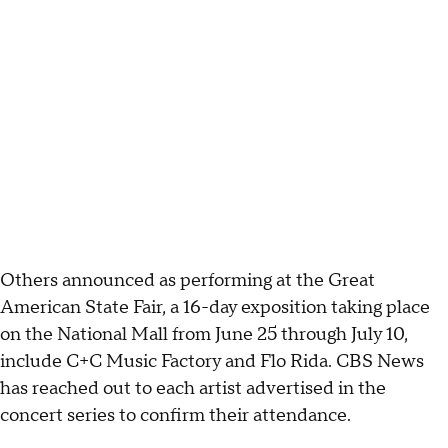
Others announced as performing at the Great
American State Fair, a 16-day exposition taking place
on the National Mall from June 25 through July 10,
include C+C Music Factory and Flo Rida. CBS News
has reached out to each artist advertised in the
concert series to confirm their attendance.