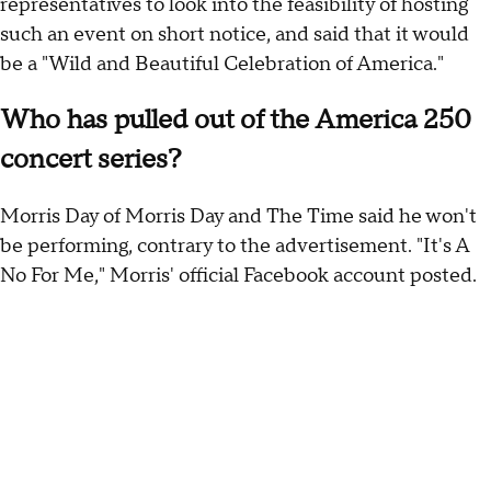
representatives to look into the feasibility of hosting
such an event on short notice, and said that it would
be a "Wild and Beautiful Celebration of America."
Who has pulled out of the America 250
concert series?
Morris Day of Morris Day and The Time said he won't
be performing, contrary to the advertisement. "It's A
No For Me," Morris' official Facebook account posted.