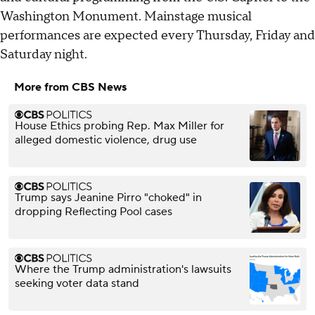
Washington Monument. Mainstage musical
performances are expected every Thursday, Friday and
Saturday night.
More from CBS News
House Ethics probing Rep. Max Miller for
alleged domestic violence, drug use
Trump says Jeanine Pirro "choked" in
dropping Reflecting Pool cases
Where the Trump administration's lawsuits
seeking voter data stand