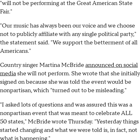
"will not be performing at the Great American State
Fair."
"Our music has always been our voice and we choose
not to publicly affiliate with any single political party,"
the statement said. "We support the betterment of all
Americans."
Country singer Martina McBride
announced on social
media
she will not perform. She wrote that she initially
signed on because she was told the event would be
nonpartisan, which "turned out to be misleading."
"I asked lots of questions and was assured this was a
nonpartisan event that was meant to celebrate ALL
50 states," McBride wrote Thursday. "Yesterday things
started changing and what we were told is, in fact, not
what is happening."