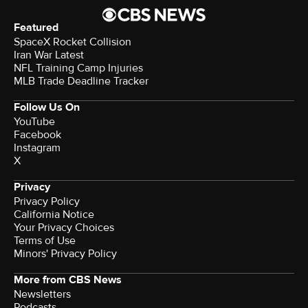
Featured
SpaceX Rocket Collision
Iran War Latest
NFL Training Camp Injuries
MLB Trade Deadline Tracker
Follow Us On
YouTube
Facebook
Instagram
X
Privacy
Privacy Policy
California Notice
Your Privacy Choices
Terms of Use
Minors' Privacy Policy
More from CBS News
Newsletters
Podcasts