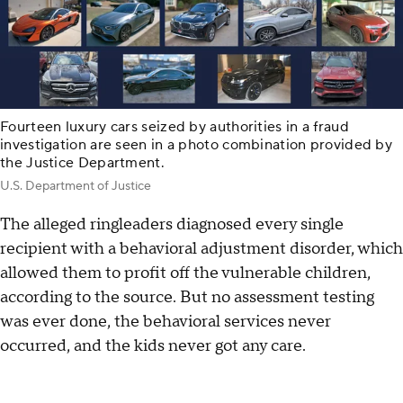
Fourteen luxury cars seized by authorities in a fraud
investigation are seen in a photo combination provided by
the Justice Department.
U.S. Department of Justice
The alleged ringleaders diagnosed every single
recipient with a behavioral adjustment disorder, which
allowed them to profit off the vulnerable children,
according to the source. But no assessment testing
was ever done, the behavioral services never
occurred, and the kids never got any care.