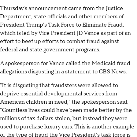
Thursday's announcement came from the Justice
Department, state officials and other members of
President Trump's Task Force to Eliminate Fraud,
which is led by Vice President JD Vance as part of an
effort to beef up efforts to combat fraud against
federal and state government programs.
A spokesperson for Vance called the Medicaid fraud
allegations disgusting in a statement to CBS News.
"It is disgusting that fraudsters were allowed to
deprive essential developmental services from
American children in need," the spokesperson said.
"Countless lives could have been made better by the
millions of tax dollars stolen, but instead they were
used to purchase luxury cars. This is another example
of the type of fraud the Vice President's task force is