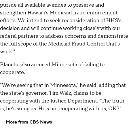
pursue all available avenues to preserve and
strengthen Hawaiʻi's Medicaid fraud enforcement
efforts. We intend to seek reconsideration of HHS's
decision and will continue working closely with our
federal partners to address concerns and demonstrate
the full scope of the Medicaid Fraud Control Unit's
work."
Blanche also accused Minnesota of failing to
cooperate.
"We're seeing that in Minnesota," he said, adding that
the state's governor, Tim Walz, claims to be
cooperating with the Justice Department. "The truth
is, he's suing us. He's not cooperating with us, OK?"
More from CBS News