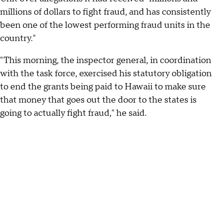
millions of dollars to fight fraud, and has consistently
been one of the lowest performing fraud units in the
country."
"This morning, the inspector general, in coordination
with the task force, exercised his statutory obligation
to end the grants being paid to Hawaii to make sure
that money that goes out the door to the states is
going to actually fight fraud," he said.