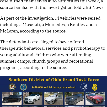
case turned themselves in to authorities this week, a
source familiar with the investigation told CBS News.
As part of the investigation, 14 vehicles were seized,
including a Maserati, a Mercedes, a Bentley and a
McLaren, according to the source.
The defendants are alleged to have offered
therapeutic behavioral services and psychotherapy to
young adults and children who were attending
summer camps, church groups and recreational
programs, according to the source.