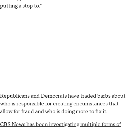
putting a stop to."
Republicans and Democrats have traded barbs about
who is responsible for creating circumstances that
allow for fraud and who is doing more to fix it.
CBS News has been investigating multiple forms of