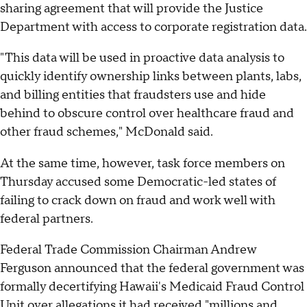
sharing agreement that will provide the Justice
Department with access to corporate registration data.
"This data will be used in proactive data analysis to
quickly identify ownership links between plants, labs,
and billing entities that fraudsters use and hide
behind to obscure control over healthcare fraud and
other fraud schemes," McDonald said.
At the same time, however, task force members on
Thursday accused some Democratic-led states of
failing to crack down on fraud and work well with
federal partners.
Federal Trade Commission Chairman Andrew
Ferguson announced that the federal government was
formally decertifying Hawaii's Medicaid Fraud Control
Unit over allegations it had received "millions and