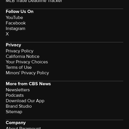
MLB Trade Deadline Tracker
Follow Us On
YouTube
Facebook
Instagram
X
Privacy
Privacy Policy
California Notice
Your Privacy Choices
Terms of Use
Minors' Privacy Policy
More from CBS News
Newsletters
Podcasts
Download Our App
Brand Studio
Sitemap
Company
About Paramount