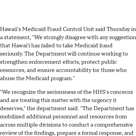
Hawaii's Medicaid Fraud Control Unit said Thursday in
a statement, "We strongly disagree with any suggestion
that Hawaiʻi has failed to take Medicaid fraud
seriously. The Department will continue working to
strengthen enforcement efforts, protect public
resources, and ensure accountability for those who
abuse the Medicaid program."
"We recognize the seriousness of the HHS's concerns
and are treating this matter with the urgency it
deserves," the department said. "The Department has
mobilized additional personnel and resources from
across multiple divisions to conduct a comprehensive
review of the findings, prepare a formal response, and