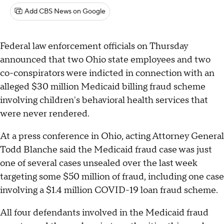
Add CBS News on Google
Federal law enforcement officials on Thursday
announced that two Ohio state employees and two
co-conspirators were indicted in connection with an
alleged $30 million Medicaid billing fraud scheme
involving children's behavioral health services that
were never rendered.
At a press conference in Ohio, acting Attorney General
Todd Blanche said the Medicaid fraud case was just
one of several cases unsealed over the last week
targeting some $50 million of fraud, including one case
involving a $1.4 million COVID-19 loan fraud scheme.
All four defendants involved in the Medicaid fraud