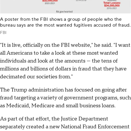
A poster from the FBI shows a group of people who the
bureau says are the most wanted fugitives accused of fraud.
FBI
"It is live, officially on the FBI website," he said. "I want
all Americans to take a look at these most wanted
individuals and look at the amounts — the tens of
millions and billions of dollars in fraud that they have
decimated our societies from."
The Trump administration has focused on going after
fraud targeting a variety of government programs, such
as Medicaid, Medicare and small business loans.
As part of that effort, the Justice Department
separately created a new National Fraud Enforcement