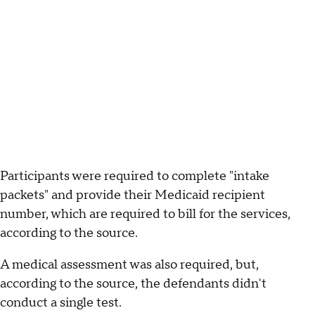
Participants were required to complete "intake
packets" and provide their Medicaid recipient
number, which are required to bill for the services,
according to the source.
A medical assessment was also required, but,
according to the source, the defendants didn't
conduct a single test.