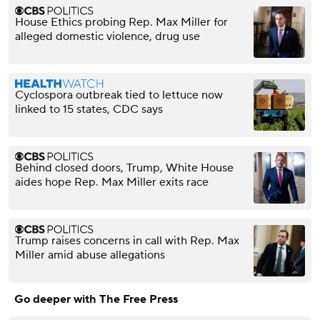
House Ethics probing Rep. Max Miller for
alleged domestic violence, drug use
Cyclospora outbreak tied to lettuce now
linked to 15 states, CDC says
Behind closed doors, Trump, White House
aides hope Rep. Max Miller exits race
Trump raises concerns in call with Rep. Max
Miller amid abuse allegations
Go deeper with The Free Press