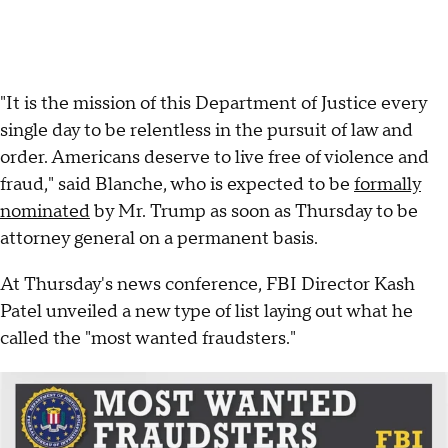
"It is the mission of this Department of Justice every
single day to be relentless in the pursuit of law and
order. Americans deserve to live free of violence and
fraud," said Blanche, who is expected to be
formally
nominated
by Mr. Trump as soon as Thursday to be
attorney general on a permanent basis.
At Thursday's news conference, FBI Director Kash
Patel unveiled a new type of list laying out what he
called the "most wanted fraudsters."