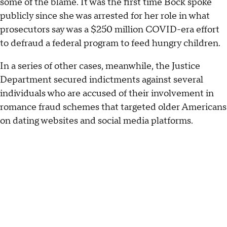
some of the blame. It was the first time Bock spoke
publicly since she was arrested for her role in what
prosecutors say was a $250 million COVID-era effort
to defraud a federal program to feed hungry children.
In a series of other cases, meanwhile, the Justice
Department secured indictments against several
individuals who are accused of their involvement in
romance fraud schemes that targeted older Americans
on dating websites and social media platforms.