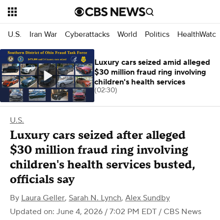
U.S.
Iran War
Cyberattacks
World
Politics
HealthWatc
Luxury cars seized amid alleged
$30 million fraud ring involving
children's health services
(02:30)
U.S.
Luxury cars seized after alleged
$30 million fraud ring involving
children's health services busted,
officials say
By
Laura Geller
,
Sarah N. Lynch
,
Alex Sundby
Updated on: June 4, 2026 / 7:02 PM EDT
/ CBS News