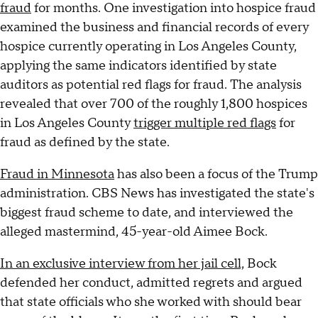
fraud
for months. One investigation into hospice fraud
examined the business and financial records of every
hospice currently operating in Los Angeles County,
applying the same indicators identified by state
auditors as potential red flags for fraud. The analysis
revealed that over 700 of the roughly 1,800 hospices
in Los Angeles County
trigger multiple red flags
for
fraud as defined by the state.
Fraud in Minnesota
has also been a focus of the Trump
administration. CBS News has investigated the state's
biggest fraud scheme to date, and interviewed the
alleged mastermind, 45-year-old Aimee Bock.
In an exclusive interview from her jail cell,
Bock
defended her conduct, admitted regrets and argued
that state officials who she worked with should bear