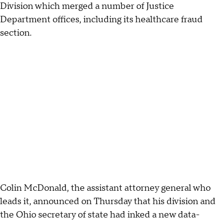
Division which merged a number of Justice
Department offices, including its healthcare fraud
section.
Colin McDonald, the assistant attorney general who
leads it, announced on Thursday that his division and
the Ohio secretary of state had inked a new data-