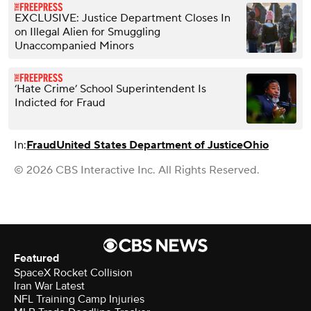
EXCLUSIVE: Justice Department Closes In
on Illegal Alien for Smuggling
Unaccompanied Minors
‘Hate Crime’ School Superintendent Is
Indicted for Fraud
In:
Fraud
United States Department of Justice
Ohio
© 2026 CBS Interactive Inc. All Rights Reserved.
Featured
SpaceX Rocket Collision
Iran War Latest
NFL Training Camp Injuries