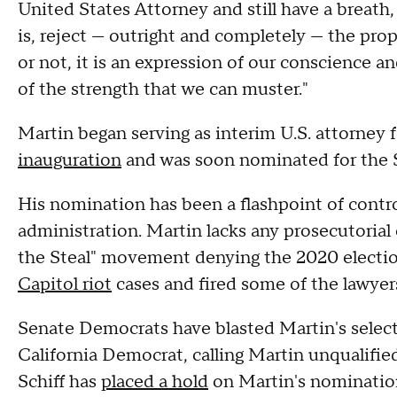
United States Attorney and still have a breath
is, reject — outright and completely — the pr
or not, it is an expression of our conscience an
of the strength that we can muster."
Martin began serving as interim U.S. attorney 
inauguration
and was soon nominated for the 
His nomination has been a flashpoint of contr
administration. Martin lacks any prosecutorial
the Steal" movement denying the 2020 electio
Capitol riot
cases and fired some of the lawyer
Senate Democrats have blasted Martin's selecti
California Democrat, calling Martin unqualified
Schiff has
placed a hold
on Martin's nominatio