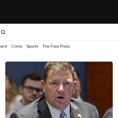
ment
Crime
Sports
The Free Press