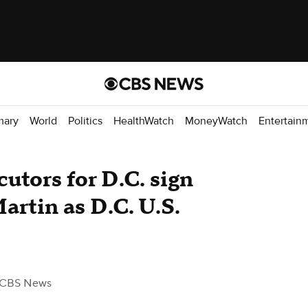
mary
World
Politics
HealthWatch
MoneyWatch
Entertain
utors for D.C. sign
rtin as D.C. U.S.
 CBS News