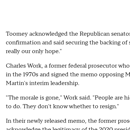
Toomey acknowledged the Republican senators a
confirmation and said securing the backing of 
really our only hope."
Charles Work, a former federal prosecutor who 
in the 1970s and signed the memo opposing Mart
Martin's interim leadership.
"The morale is gone," Work said. "People are 
to do. They don't know whether to resign."
In their newly released memo, the former prose
acknowledge the legitimacy of the 2020 presiden