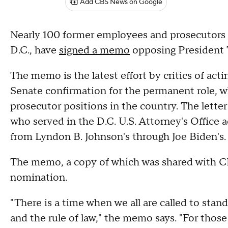
Add CBS News on Google
Nearly 100 former employees and prosecutors f
D.C., have
signed a memo
opposing President
The memo is the latest effort by critics of act
Senate confirmation for the permanent role, w
prosecutor positions in the country. The lette
who served in the D.C. U.S. Attorney's Office 
from Lyndon B. Johnson's through Joe Biden's
The memo, a copy of which was shared with CBS
nomination.
"There is a time when we all are called to stand 
and the rule of law," the memo says. "For those