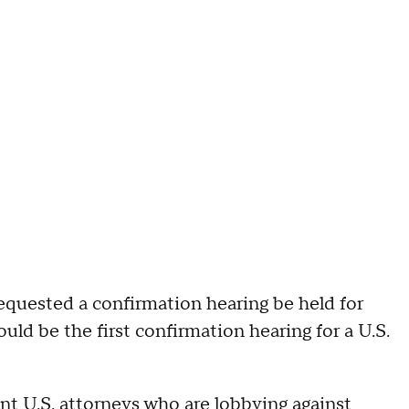
equested a confirmation hearing be held for
ld be the first confirmation hearing for a U.S.
nt U.S. attorneys who are lobbying against