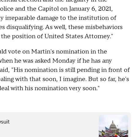
lice and the Capitol on January 6, 2021,
y irreparable damage to the institution of
s disqualifying. As well, these misbehaviors
 the position of United States Attorney."
ld vote on Martin's nomination in the
 when he was asked Monday if he has any
d, "His nomination is still pending in front of
ling with that soon, I imagine. But so far, he's
 deal with his nomination very soon."
wsuit