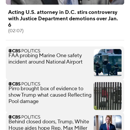
Acting U.S. attorney in D.C. stirs controversy
with Justice Department demotions over Jan.
6
(02:07)
FAA probing Marine One safety
incident around National Airport
Pirro brought box of evidence to
show Trump what caused Reflecting
Pool damage
Behind closed doors, Trump, White
House aides hope Rep. Max Miller