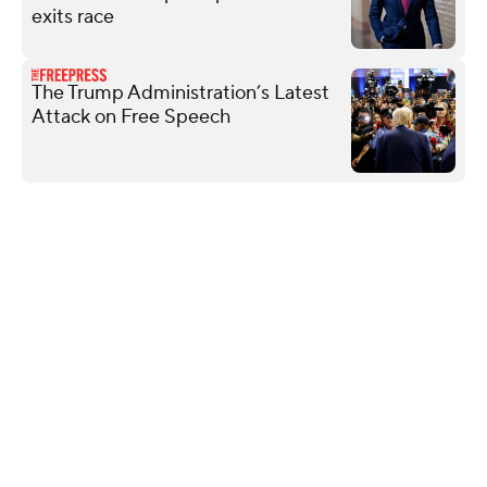
exits race
The Trump Administration’s Latest
Attack on Free Speech