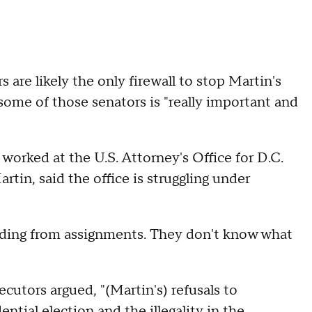
re likely the only firewall to stop Martin's
some of those senators is "really important and
worked at the U.S. Attorney's Office for D.C.
in, said the office is struggling under
hiding from assignments. They don't know what
cutors argued, "(Martin's) refusals to
tial election and the illegality in the