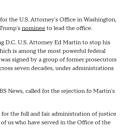
or the U.S. Attorney's Office in Washington,
 Trump's
nominee
to lead the office.
ing D.C. U.S. Attorney Ed Martin to stop his
hich is among the most powerful federal
r was signed by a group of former prosecutors
across seven decades, under administrations
.
 News, called for the rejection fo Martin's
for the full and fair administration of justice
 of us who have served in the Office of the