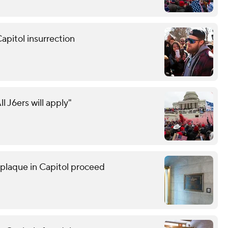
apitol insurrection
ll J6ers will apply"
r plaque in Capitol proceed