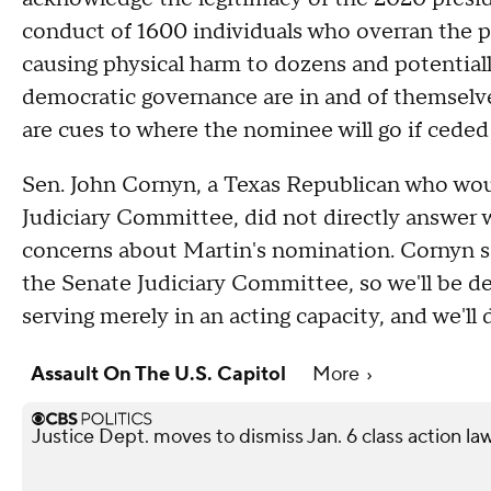
conduct of 1600 individuals who overran the po
causing physical harm to dozens and potentiall
democratic governance are in and of themselve
are cues to where the nominee will go if ceded
Sen. John Cornyn, a Texas Republican who wou
Judiciary Committee, did not directly answer
concerns about Martin's nomination. Cornyn sai
the Senate Judiciary Committee, so we'll be dea
serving merely in an acting capacity, and we'll
Assault On The U.S. Capitol
More
Justice Dept. moves to dismiss Jan. 6 class action la