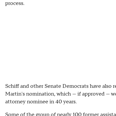
process.
Schiff and other Senate Democrats have also r
Martin's nomination, which — if approved — wou
attorney nominee in 40 years.
Some of the group of nearly 100 former assista