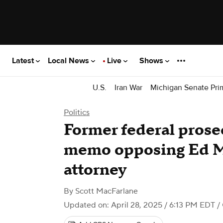
Latest
Local News
Live
Shows
U.S.
Iran War
Michigan Senate Pri
Politics
Former federal prosec
memo opposing Ed Ma
attorney
By
Scott MacFarlane
Updated on: April 28, 2025 / 6:13 PM EDT
/