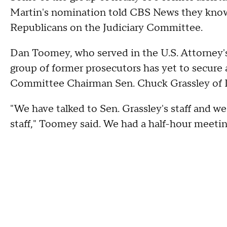
Martin's nomination told CBS News they know
Republicans on the Judiciary Committee.
Dan Toomey, who served in the U.S. Attorney'
group of former prosecutors has yet to secure
Committee Chairman Sen. Chuck Grassley of
"We have talked to Sen. Grassley's staff and w
staff," Toomey said. We had a half-hour meeti