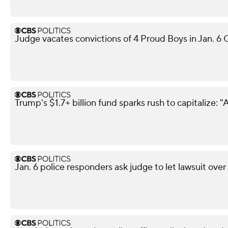
Judge vacates convictions of 4 Proud Boys in Jan. 6 C
Trump's $1.7+ billion fund sparks rush to capitalize: "A
Jan. 6 police responders ask judge to let lawsuit ove