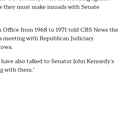
 they must make inroads with Senate
s Office from 1968 to 1971 told CBS News the
 a meeting with Republican Judiciary
 Iowa.
e have also talked to Senator John Kennedy's
ng with them."