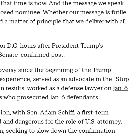
, that time is now. And the message we speak
oposed nominee. Whether our message is futile
d a matter of principle that we deliver with all
for D.C. hours after President Trump's
Senate-confirmed post.
oversy since the beginning of the Trump
 experience, served as an advocate in the "Stop
n results, worked as a defense lawyer on
Jan. 6
s who prosecuted Jan. 6 defendants.
on, with Sen. Adam Schiff, a first-term
 and dangerous for the role of U.S. attorney.
n, seeking to slow down the confirmation