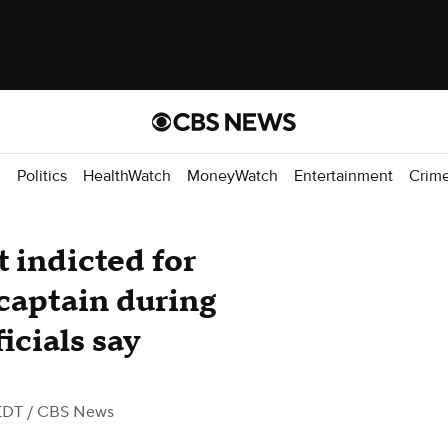
d
Politics
HealthWatch
MoneyWatch
Entertainment
Crim
 indicted for
 captain during
icials say
EDT
/ CBS News