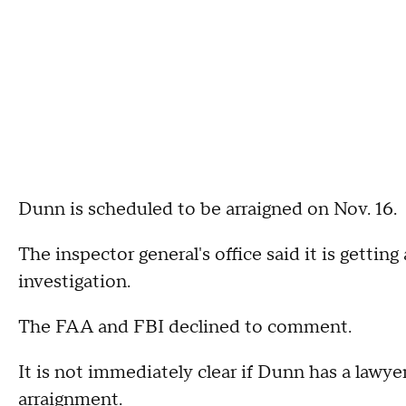
Dunn is scheduled to be arraigned on Nov. 16.
The inspector general's office said it is gettin
investigation.
The FAA and FBI declined to comment.
It is not immediately clear if Dunn has a lawy
arraignment.