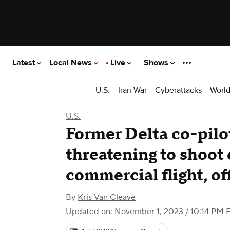
Latest
Local News
Live
Shows
U.S.
Iran War
Cyberattacks
Worl
U.S.
Former Delta co-pilot
threatening to shoot
commercial flight, off
By
Kris Van Cleave
Updated on: November 1, 2023 / 10:14 PM 