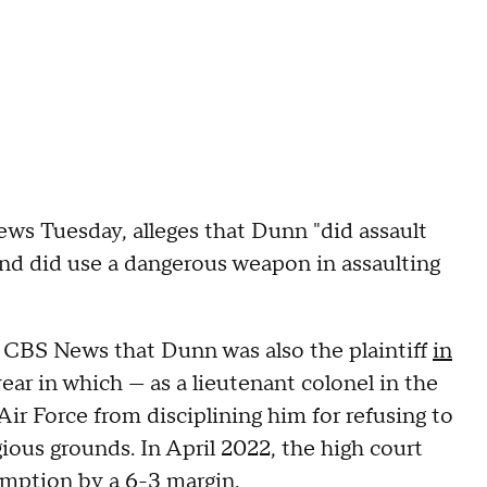
s Tuesday, alleges that Dunn "did assault
nd did use a dangerous weapon in assaulting
CBS News that Dunn was also the plaintiff
in
ear in which — as a lieutenant colonel in the
Air Force from disciplining him for refusing to
ous grounds. In April 2022, the high court
xemption by a 6-3 margin.