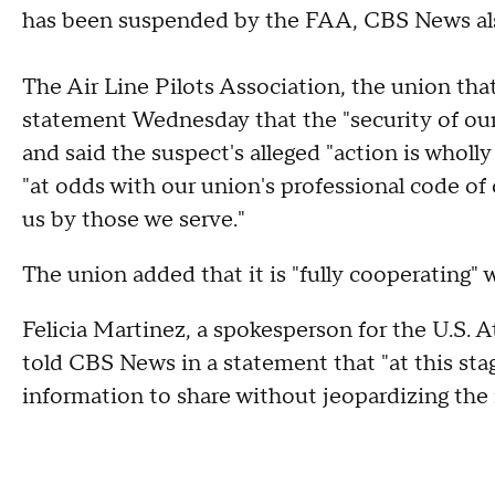
has been suspended by the FAA, CBS News als
The Air Line Pilots Association, the union tha
statement Wednesday that the "security of our 
and said the suspect's alleged "action is wholly 
"at odds with our union's professional code of c
us by those we serve."
The union added that it is "fully cooperating" w
Felicia Martinez, a spokesperson for the U.S. At
told CBS News in a statement that "at this stag
information to share without jeopardizing the i