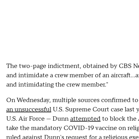
The two-page indictment, obtained by CBS New
and intimidate a crew member of an aircraft…a
and intimidating the crew member."
On Wednesday, multiple sources confirmed to 
an unsuccessful
U.S. Supreme Court case last y
U.S. Air Force — Dunn
attempted
to block the 
take the mandatory COVID-19 vaccine on religi
ruled against Dunn's request for a religious e