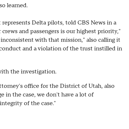
o learned.
t represents Delta pilots, told CBS News in a
crews and passengers is our highest priority,"
inconsistent with that mission," also calling it
onduct and a violation of the trust instilled in
ith the investigation.
torney's office for the District of Utah, also
e in the case, we don't have a lot of
ntegrity of the case."