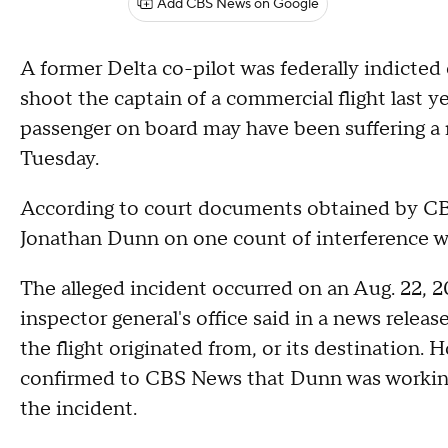
Add CBS News on Google
A former Delta co-pilot was federally indicted 
shoot the captain of a commercial flight last y
passenger on board may have been suffering a
Tuesday.
According to court documents obtained by CBS
Jonathan Dunn on one count of interference wit
The alleged incident occurred on an Aug. 22, 2
inspector general's office said in a news releas
the flight originated from, or its destination.
confirmed to CBS News that Dunn was working fo
the incident.