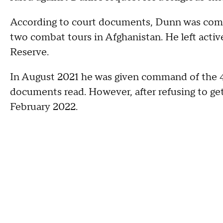
According to court documents, Dunn was commi
two combat tours in Afghanistan. He left activ
Reserve.
In August 2021 he was given command of the
documents read. However, after refusing to get
February 2022.