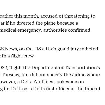
earlier this month, accused of threatening to
ear if he diverted the plane because a
 medical emergency, authorities confirmed
 News, on Oct. 18 a Utah grand jury indicted
h a flight crew.
022, flight, the Department of Transportation's
e Tuesday, but did not specify the airline where
 However, a Delta Air Lines spokesperson
r Delta as a Delta first officer at the time of