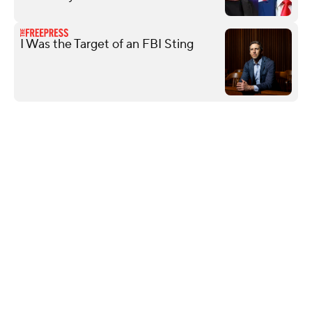
I Was the Target of an FBI Sting