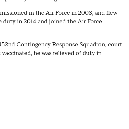
ssioned in the Air Force in 2003, and flew
e duty in 2014 and joined the Air Force
 452nd Contingency Response Squadron, court
 vaccinated, he was relieved of duty in