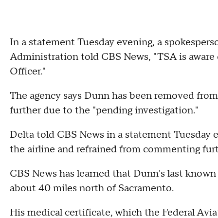
In a statement Tuesday evening, a spokesperso
Administration told CBS News, "TSA is aware o
Officer."
The agency says Dunn has been removed fro
further due to the "pending investigation."
Delta told CBS News in a statement Tuesday 
the airline and refrained from commenting furt
CBS News has learned that Dunn's last known ad
about 40 miles north of Sacramento.
His medical certificate, which the Federal Avia