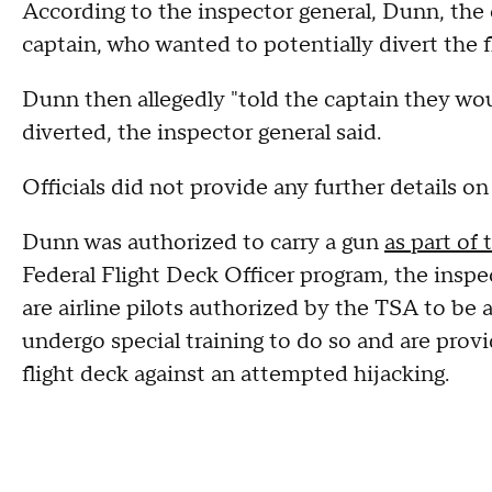
According to the inspector general, Dunn, the 
captain, who wanted to potentially divert the f
Dunn then allegedly "told the captain they woul
diverted, the inspector general said.
Officials did not provide any further details o
Dunn was authorized to carry a gun
as part of 
Federal Flight Deck Officer program, the inspect
are airline pilots authorized by the TSA to be
undergo special training to do so and are pro
flight deck against an attempted hijacking.