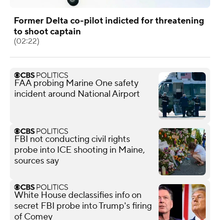
Former Delta co-pilot indicted for threatening
to shoot captain
(02:22)
FAA probing Marine One safety
incident around National Airport
FBI not conducting civil rights
probe into ICE shooting in Maine,
sources say
White House declassifies info on
secret FBI probe into Trump's firing
of Comey