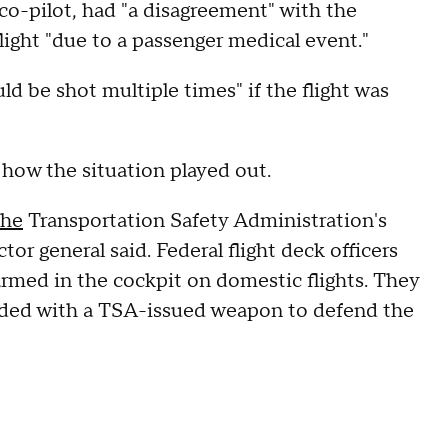
co-pilot, had "a disagreement" with the
light "due to a passenger medical event."
d be shot multiple times" if the flight was
n how the situation played out.
the
Transportation Safety Administration's
or general said. Federal flight deck officers
 armed in the cockpit on domestic flights. They
vided with a TSA-issued weapon to defend the