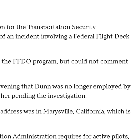
n for the Transportation Security
f an incident involving a Federal Flight Deck
m the FFDO program, but could not comment
evening that Dunn was no longer employed by
her pending the investigation.
dress was in Marysville, California, which is
tion Administration requires for active pilots,