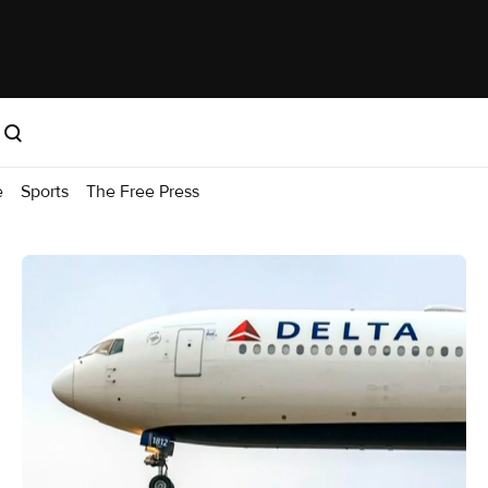
e
Sports
The Free Press