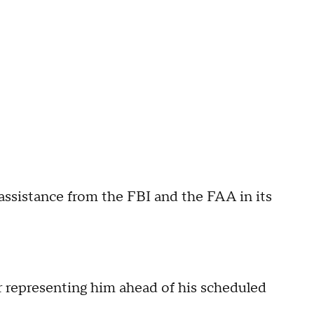
g assistance from the FBI and the FAA in its
er representing him ahead of his scheduled