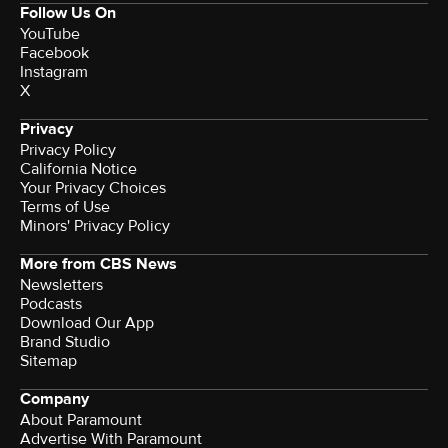
Follow Us On
YouTube
Facebook
Instagram
X
Privacy
Privacy Policy
California Notice
Your Privacy Choices
Terms of Use
Minors' Privacy Policy
More from CBS News
Newsletters
Podcasts
Download Our App
Brand Studio
Sitemap
Company
About Paramount
Advertise With Paramount