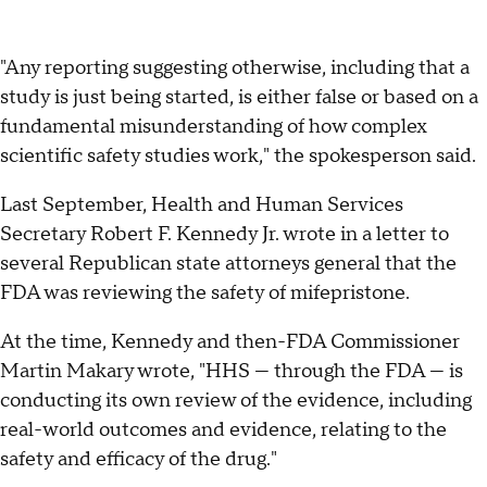
"Any reporting suggesting otherwise, including that a
study is just being started, is either false or based on a
fundamental misunderstanding of how complex
scientific safety studies work," the spokesperson said.
Last September, Health and Human Services
Secretary Robert F. Kennedy Jr. wrote in a letter to
several Republican state attorneys general that the
FDA was reviewing the safety of mifepristone.
At the time, Kennedy and then-FDA Commissioner
Martin Makary wrote, "HHS — through the FDA — is
conducting its own review of the evidence, including
real-world outcomes and evidence, relating to the
safety and efficacy of the drug."