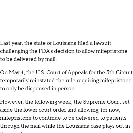
Last year, the state of Louisiana filed a lawsuit
challenging the FDA's decision to allow mifepristone
to be delivered by mail.
On May 4, the U.S. Court of Appeals for the 5th Circuit
temporarily reinstated the rule requiring mifepristone
to only be dispensed in person.
However, the following week, the Supreme Court
set
aside the lower court order
and allowing, for now,
mifepristone to continue to be delivered to patients
through the mail while the Louisiana case plays out in