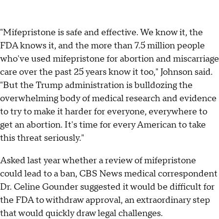
"Mifepristone is safe and effective. We know it, the
FDA knows it, and the more than 7.5 million people
who've used mifepristone for abortion and miscarriage
care over the past 25 years know it too," Johnson said.
"But the Trump administration is bulldozing the
overwhelming body of medical research and evidence
to try to make it harder for everyone, everywhere to
get an abortion. It's time for every American to take
this threat seriously."
Asked last year whether a review of mifepristone
could lead to a ban, CBS News medical correspondent
Dr. Celine Gounder suggested it would be difficult for
the FDA to withdraw approval, an extraordinary step
that would quickly draw legal challenges.