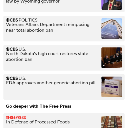
law by Wyoming governor
Veterans Affairs Department reimposing
near total abortion ban
North Dakota's high court restores state
abortion ban
FDA approves another generic abortion pill
Go deeper with The Free Press
In Defense of Processed Foods