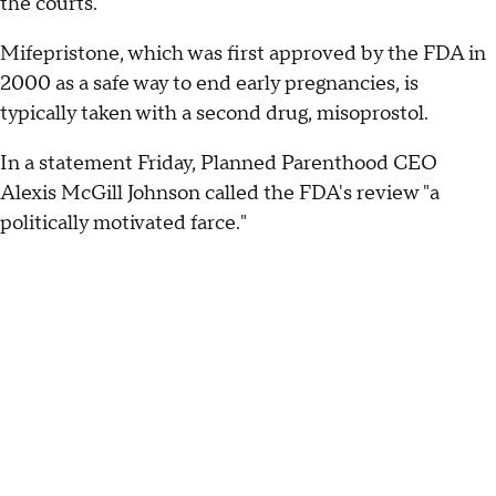
the courts.
Mifepristone, which was first approved by the FDA in
2000 as a safe way to end early pregnancies, is
typically taken with a second drug, misoprostol.
In a statement Friday, Planned Parenthood CEO
Alexis McGill Johnson called the FDA's review "a
politically motivated farce."