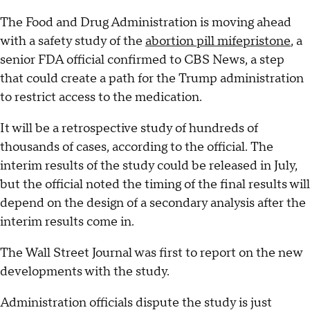
The Food and Drug Administration is moving ahead
with a safety study of the
abortion pill mifepristone
, a
senior FDA official confirmed to CBS News, a step
that could create a path for the Trump administration
to restrict access to the medication.
It will be a retrospective study of hundreds of
thousands of cases, according to the official. The
interim results of the study could be released in July,
but the official noted the timing of the final results will
depend on the design of a secondary analysis after the
interim results come in.
The Wall Street Journal was first to report on the new
developments with the study.
Administration officials dispute the study is just