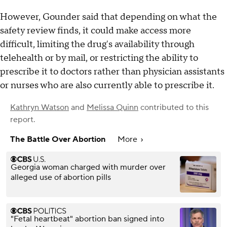
However, Gounder said that depending on what the
safety review finds, it could make access more
difficult, limiting the drug's availability through
telehealth or by mail, or restricting the ability to
prescribe it to doctors rather than physician assistants
or nurses who are also currently able to prescribe it.
Kathryn Watson
and
Melissa Quinn
contributed to this
report.
The Battle Over Abortion
More
Georgia woman charged with murder over
alleged use of abortion pills
"Fetal heartbeat" abortion ban signed into