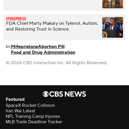
FDA Chief Marty Makary on Tylenol, Autism,
and Restoring Trust in Science
In:
Mifepristone
Abortion Pill
Food and Drug Administration
© 2026 CBS Interactive Inc. All Rights Reserved.
Featured
SpaceX Rocket Collision
Iran War Latest
NFL Training Camp Injuries
MLB Trade Deadline Tracker