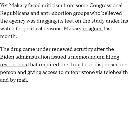
Yet Makary faced criticism from some Congressional
Republicans and anti-abortion groups who believed
the agency was dragging its feet on the study under his
watch for political reasons. Makary
resigned
last
month.
The drug came under renewed scrutiny after the
Biden administration issued a memorandum
lifting
restrictions
that required the drug to be dispensed in-
person and giving access to mifepristone via telehealth
and by mail.