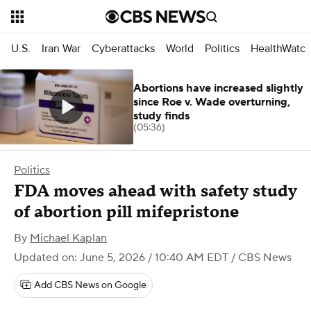
U.S.
Iran War
Cyberattacks
World
Politics
HealthWatc
Abortions have increased slightly
since Roe v. Wade overturning,
study finds
(05:36)
Politics
FDA moves ahead with safety study
of abortion pill mifepristone
By
Michael Kaplan
Updated on: June 5, 2026 / 10:40 AM EDT
/ CBS News
Add CBS News on Google