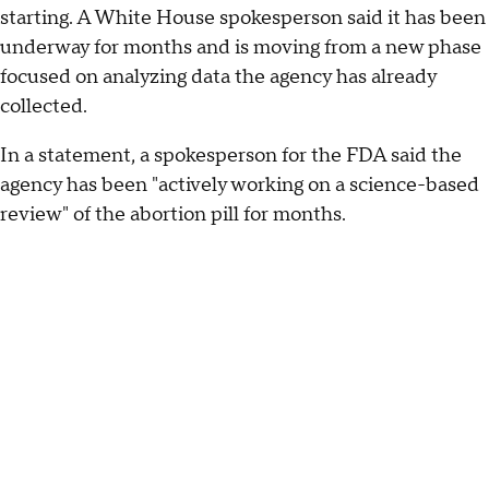
starting. A White House spokesperson said it has been
underway for months and is moving from a new phase
focused on analyzing data the agency has already
collected.
In a statement, a spokesperson for the FDA said the
agency has been "actively working on a science-based
review" of the abortion pill for months.