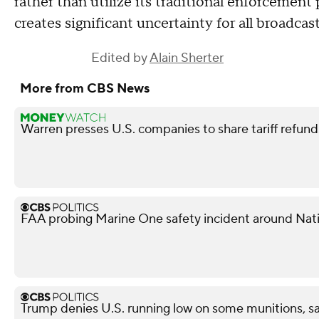
rather than utilize its traditional enforcement
creates significant uncertainty for all broadcast
Edited by
Alain Sherter
More from CBS News
Warren presses U.S. companies to share tariff refun
FAA probing Marine One safety incident around Nati
Trump denies U.S. running low on some munitions, s