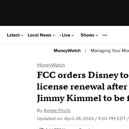
Latest
Local News
Live
Shows
|
Managing Your Mo
MoneyWatch
MoneyWatch
FCC orders Disney to f
license renewal after
Jimmy Kimmel to be 
By
Aimee Picchi
Updated on: April 28, 2026 / 9:20 PM EDT
/