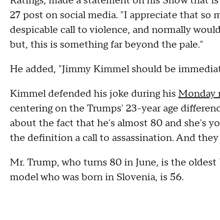
Ratings, made a statement on his Show that is
27 post on social media. "I appreciate that s
despicable call to violence, and normally woul
but, this is something far beyond the pale."
He added, "Jimmy Kimmel should be immediate
Kimmel defended his joke during his
Monday 
centering on the Trumps' 23-year age difference
about the fact that he's almost 80 and she's yo
the definition a call to assassination. And the
Mr. Trump, who turns 80 in June, is the oldest U
model who was born in Slovenia, is 56.