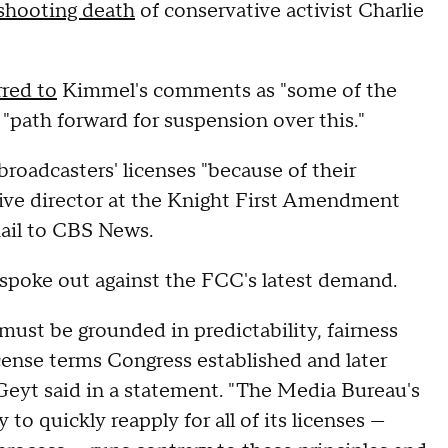
shooting death
of conservative activist Charlie
rred to
Kimmel's comments as "some of the
 "path forward for suspension over this."
roadcasters' licenses "because of their
utive director at the Knight First Amendment
mail to CBS News.
 spoke out against the FCC's latest demand.
ust be grounded in predictability, fairness
icense terms Congress established and later
eyt said in a statement. "The Media Bureau's
o quickly reapply for all of its licenses —