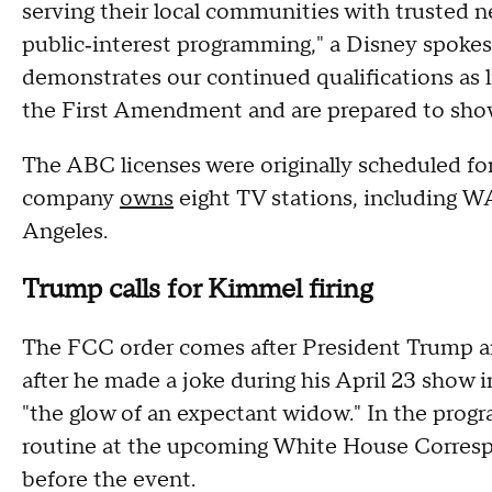
serving their local communities with trusted 
public‑interest programming," a Disney spokes
demonstrates our continued qualifications as
the First Amendment and are prepared to show 
The ABC licenses were originally scheduled f
company
owns
eight TV stations, including
Angeles.
Trump calls for Kimmel firing
The FCC order comes after President Trump 
after he made a joke during his April 23 show i
"the glow of an expectant widow." In the pro
routine at the upcoming White House Corresp
before the event.