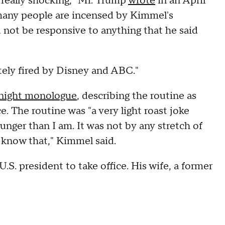
 really shocking," Mr. Trump
wrote
in an April
o many people are incensed by Kimmel's
d not be responsive to anything that he said
ly fired by Disney and ABC."
night monologue
, describing the routine as
. The routine was "a very light roast joke
unger than I am. It was not by any stretch of
y know that," Kimmel said.
.S. president to take office. His wife, a former