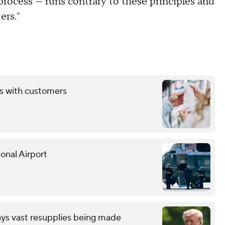
 process — runs contrary to these principles and
ers."
ds with customers
onal Airport
ays vast resupplies being made