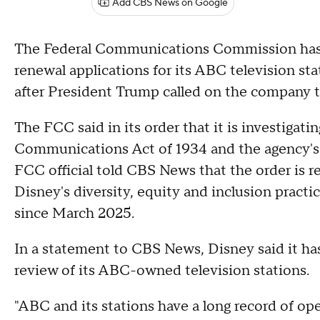
Add CBS News on Google
The Federal Communications Commission has di
renewal applications for its ABC television sta
after President Trump called on the company 
The FCC said in its order that it is investigati
Communications Act of 1934 and the agency's 
FCC official told CBS News that the order is re
Disney's diversity, equity and inclusion practi
since March 2025.
In a statement to CBS News, Disney said it has
review of its ABC-owned television stations.
"ABC and its stations have a long record of op