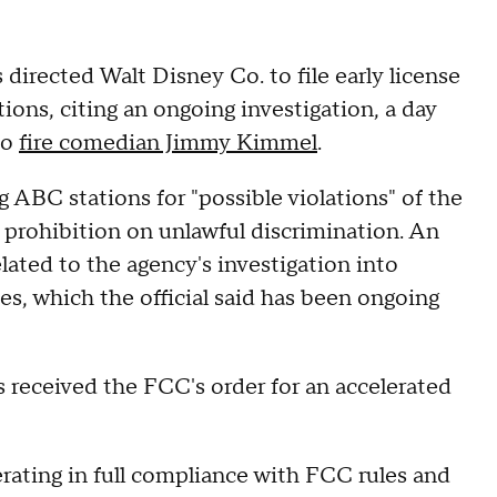
rected Walt Disney Co. to file early license
tions, citing an ongoing investigation, a day
to
fire comedian Jimmy Kimmel
.
ng ABC stations for "possible violations" of the
prohibition on unlawful discrimination. An
lated to the agency's investigation into
ces, which the official said has been ongoing
 received the FCC's order for an accelerated
erating in full compliance with FCC rules and