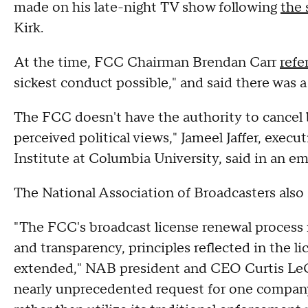
made on his late-night TV show following
the 
Kirk.
At the time, FCC Chairman Brendan Carr
refe
sickest conduct possible," and said there was a
The FCC doesn't have the authority to cancel b
perceived political views," Jameel Jaffer, exec
Institute at Columbia University, said in an e
The National Association of Broadcasters also
"The FCC's broadcast license renewal process m
and transparency, principles reflected in the l
extended," NAB president and CEO Curtis LeG
nearly unprecedented request for one company t