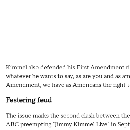
Kimmel also defended his First Amendment rig
whatever he wants to say, as are you and as am I
Amendment, we have as Americans the right to
Festering feud
The issue marks the second clash between the 
ABC preempting "Jimmy Kimmel Live" in Sept