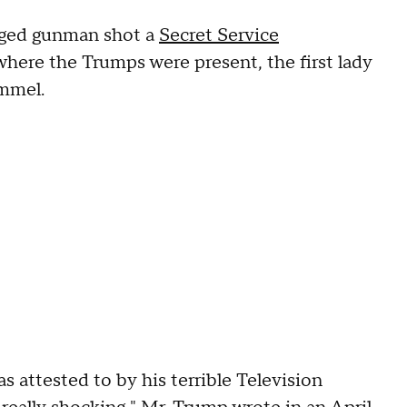
leged gunman shot a
Secret Service
here the Trumps were present, the first lady
immel.
 attested to by his terrible Television