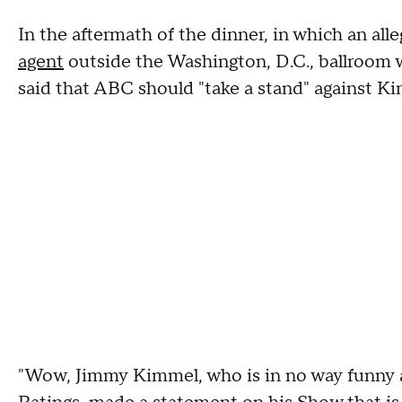
In the aftermath of the dinner, in which an al
agent
outside the Washington, D.C., ballroom w
said that ABC should "take a stand" against K
"Wow, Jimmy Kimmel, who is in no way funny as