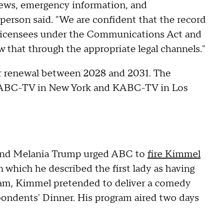
news, emergency information, and
person said. "We are confident that the record
 licensees under the Communications Act and
that through the appropriate legal channels."
or renewal between 2028 and 2031. The
 WABC-TV in New York and KABC-TV in Los
and Melania Trump urged ABC to
fire Kimmel
n which he described the first lady as having
gram, Kimmel pretended to deliver a comedy
ondents' Dinner. His program aired two days