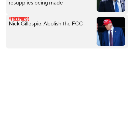
resupplies being made
Nick Gillespie: Abolish the FCC