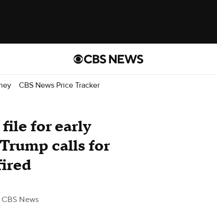
ney
CBS News Price Tracker
ile for early
 Trump calls for
fired
 CBS News