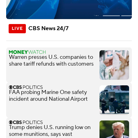
CBS News 24/7
Warren presses U.S. companies to
share tariff refunds with customers
FAA probing Marine One safety
incident around National Airport
Trump denies U.S. running low on
some munitions, says vast