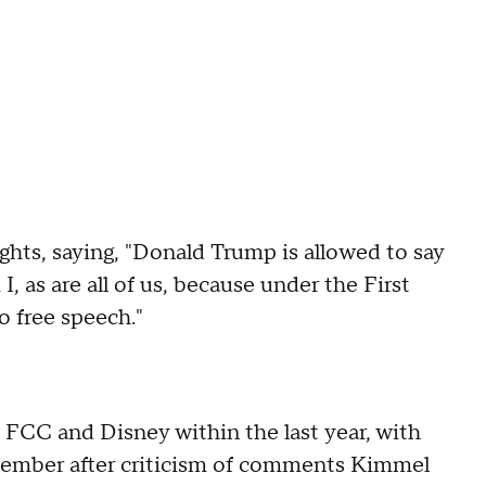
hts, saying, "Donald Trump is allowed to say
, as are all of us, because under the First
 free speech."
FCC and Disney within the last year, with
ember after criticism of comments Kimmel