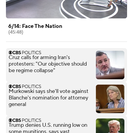
6/14: Face The Nation
(45:48)
Cruz calls for arming Iran's
protesters: "Our objective should
be regime collapse"
Murkowski says she'll vote against
Blanche's nomination for attorney
general
Trump denies U.S. running low on
some munitions, says vast