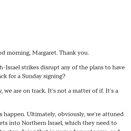
d morning, Margaret. Thank you.
ael strikes disrupt any of the plans to have
ck for a Sunday signing?
re on track. It's not a matter of if. It's a
gs happen. Ultimately, obviously, we're attuned
ets into Northern Israel, which they need to