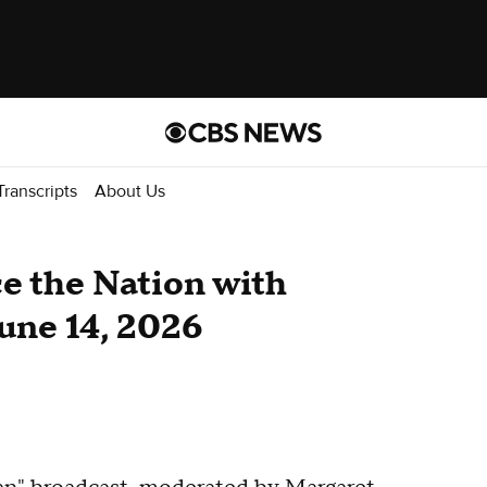
Transcripts
About Us
ace the Nation with
une 14, 2026