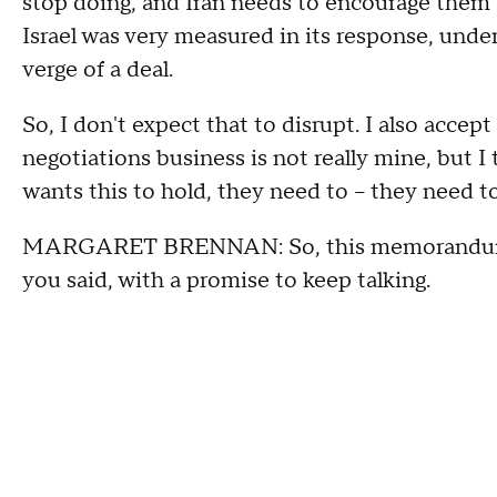
stop doing, and Iran needs to encourage them 
Israel was very measured in its response, unders
verge of a deal.
So, I don't expect that to disrupt. I also accep
negotiations business is not really mine, but I 
wants this to hold, they need to – they need t
MARGARET BRENNAN: So, this memorandum wou
you said, with a promise to keep talking.