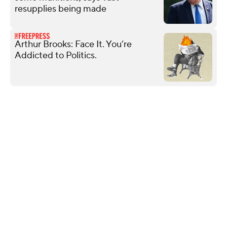
resupplies being made
Arthur Brooks: Face It. You’re
Addicted to Politics.