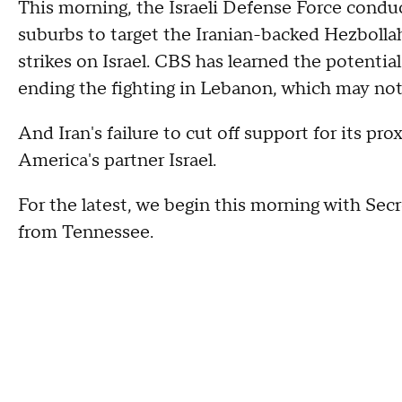
This morning, the Israeli Defense Force condu
suburbs to target the Iranian-backed Hezbollah 
strikes on Israel. CBS has learned the potential
ending the fighting in Lebanon, which may not 
And Iran's failure to cut off support for its p
America's partner Israel.
For the latest, we begin this morning with Sec
from Tennessee.