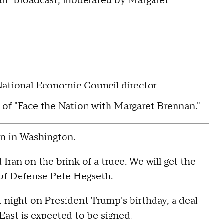
an" broadcast, moderated by Margaret
National Economic Council director
6 of "Face the Nation with Margaret Brennan."
 in Washington.
Iran on the brink of a truce. We will get the
y of Defense Pete Hegseth.
t night on President Trump's birthday, a deal
East is expected to be signed.