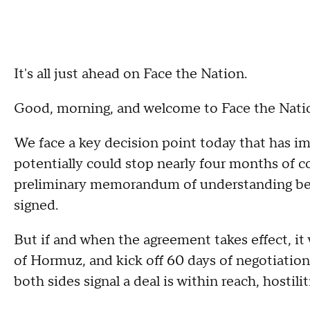
It's all just ahead on Face the Nation.
Good, morning, and welcome to Face the Nati
We face a key decision point today that has i
potentially could stop nearly four months of co
preliminary memorandum of understanding be
signed.
But if and when the agreement takes effect, it
of Hormuz, and kick off 60 days of negotiations
both sides signal a deal is within reach, hostili