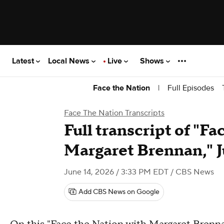
Latest
Local News
Live
Shows
|
Full Episodes
Face the Nation
Face The Nation Transcripts
Full transcript of "F
Margaret Brennan," J
June 14, 2026 / 3:33 PM EDT
/ CBS News
Add CBS News on Google