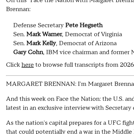
On this "Face the Nation with Margaret Brenn
Brennan:
Defense Secretary
Pete Hegseth
Sen.
Mark Warner
, Democrat of Virginia
Sen.
Mark Kelly
, Democrat of Arizona
Gary Cohn
, IBM vice chairman and former 
Click
here
to browse full transcripts from 202
MARGARET BRENNAN: I'm Margaret Brennan
And this week on Face the Nation: the U.S. and 
latest in an exclusive interview with Secretar
As the nation's capital prepares for a UFC figh
that could potentially end a war in the Middle 