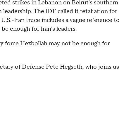
cted strikes in Lebanon on Beirut's southern
leadership. The IDF called it retaliation for
 U.S.-Iran truce includes a vague reference to
be enough for Iran's leaders.
roxy force Hezbollah may not be enough for
retary of Defense Pete Hegseth, who joins us