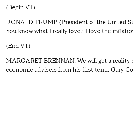
(Begin VT)
DONALD TRUMP (President of the United States
You know what I really love? I love the inflatio
(End VT)
MARGARET BRENNAN: We will get a reality ch
economic advisers from his first term, Gary C