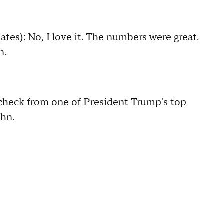
): No, I love it. The numbers were great.
n.
eck from one of President Trump's top
ohn.