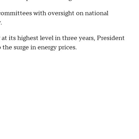
committees with oversight on national
.
at its highest level in three years, President
 the surge in energy prices.