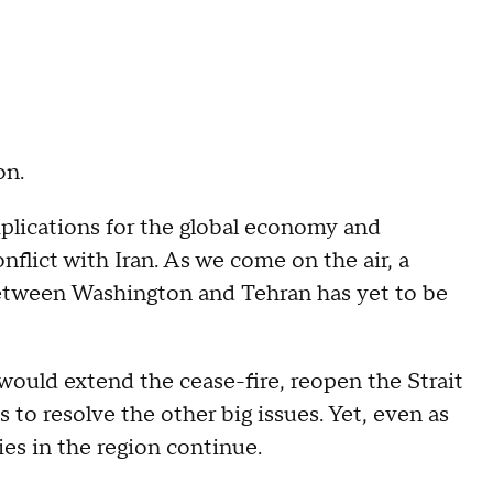
on.
mplications for the global economy and
nflict with Iran. As we come on the air, a
tween Washington and Tehran has yet to be
 would extend the cease-fire, reopen the Strait
 to resolve the other big issues. Yet, even as
ties in the region continue.