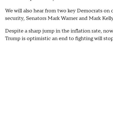
We will also hear from two key Democrats on 
security, Senators Mark Warner and Mark Kelly
Despite a sharp jump in the inflation rate, now 
Trump is optimistic an end to fighting will stop