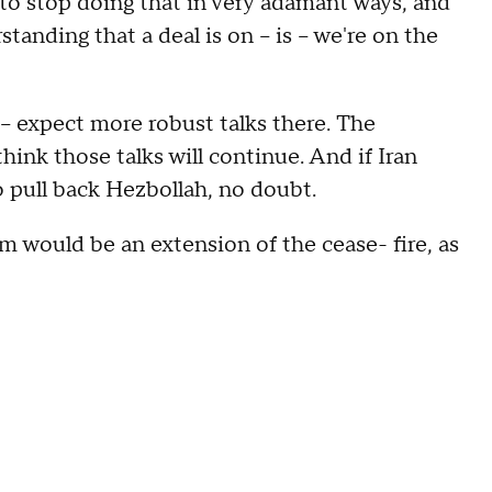
to stop doing that in very adamant ways, and
tanding that a deal is on – is – we're on the
t – expect more robust talks there. The
think those talks will continue. And if Iran
o pull back Hezbollah, no doubt.
ld be an extension of the cease- fire, as