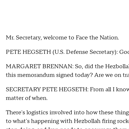
Mr. Secretary, welcome to Face the Nation.
PETE HEGSETH (U.S. Defense Secretary): Goo
MARGARET BRENNAN: So, did the Hezbollah-Isr
this memorandum signed today? Are we on tra
SECRETARY PETE HEGSETH: From all I know, we a
matter of when.
There's logistics involved into how these thin
to what's happening with Hezbollah firing rock