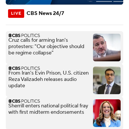
CBS News 24/7
Cruz calls for arming Iran's
protesters: "Our objective should
be regime collapse"
From Iran's Evin Prison, U.S. citizen
Reza Valizadeh releases audio
update
Sherrill enters national political fray
with first midterm endorsements