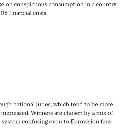
 take on conspicuous consumption in a country
8 financial crisis.
hough national juries, which tend to be more
s impressed. Winners are chosen by a mix of
a system confusing even to Eurovision fans.