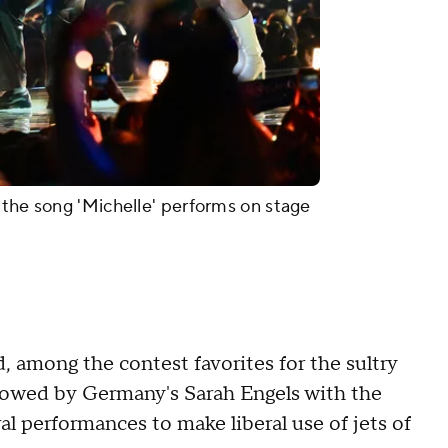
the song 'Michelle' performs on stage
 among the contest favorites for the sultry
lowed by Germany's Sarah Engels with the
ral performances to make liberal use of jets of