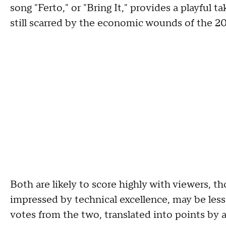
song "Ferto," or "Bring It," provides a playful
still scarred by the economic wounds of the 200
Both are likely to score highly with viewers, t
impressed by technical excellence, may be les
votes from the two, translated into points by 