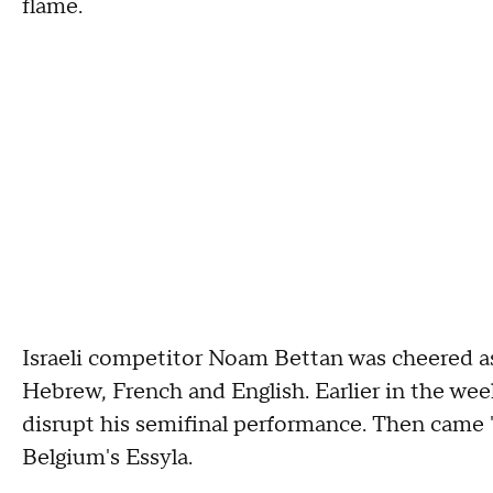
flame.
Israeli competitor Noam Bettan was cheered as
Hebrew, French and English. Earlier in the week
disrupt his semifinal performance. Then came 
Belgium's Essyla.