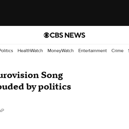
Politics
HealthWatch
MoneyWatch
Entertainment
Crime
urovision Song
ouded by politics
AP