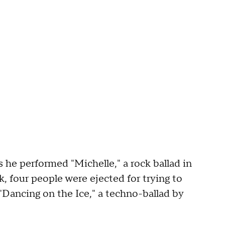
 he performed "Michelle," a rock ballad in
, four people were ejected for trying to
"Dancing on the Ice," a techno-ballad by