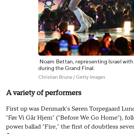
Noam Bettan, representing Israel with 
during the Grand Final.
Christian Bruna / Getty Images
A variety of performers
First up was Denmark's Søren Torpegaard Lund,
"Før Vi Går Hjem" ("Before We Go Home"), fol
power ballad "Fire," the first of doubtless seve