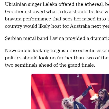
Ukrainian singer Leléka offered the ethereal, b
Goodrem showed what a diva should be like wit
bravura performance that sees her raised into t
country would likely host for Australia next yea
Serbian metal band Lavina provided a dramatic
Newcomers looking to grasp the eclectic essenc
politics should look no further than two of the
two semifinals ahead of the grand finale.