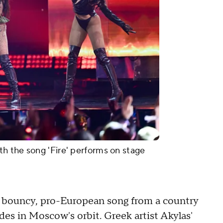
h the song 'Fire' performs on stage
 a bouncy, pro-European song from a country
s in Moscow's orbit. Greek artist Akylas'