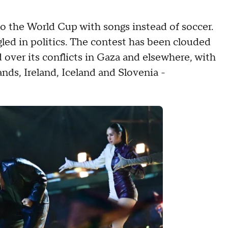
to the World Cup with songs instead of soccer.
gled in politics. The contest has been clouded
ed over its conflicts in Gaza and elsewhere, with
ands, Ireland, Iceland and Slovenia -