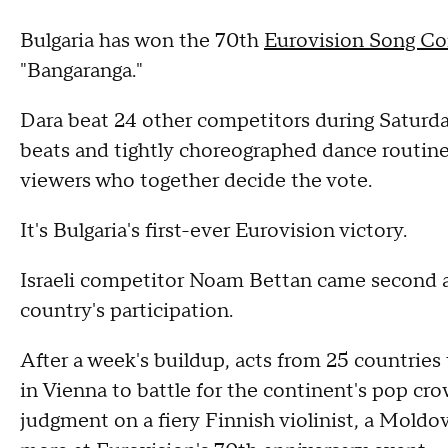
Bulgaria has won the 70th
Eurovision Song Co
"Bangaranga."
Dara beat 24 other competitors during Saturday
beats and tightly choreographed dance routine 
viewers who together decide the vote.
It's Bulgaria's first-ever Eurovision victory.
Israeli competitor Noam Bettan came second af
country's participation.
After a week's buildup, acts from 25 countries
in Vienna to battle for the continent's pop cro
judgment on a fiery Finnish violinist, a Moldo