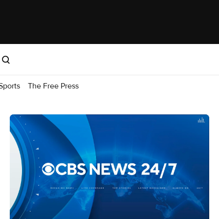
Sports
The Free Press