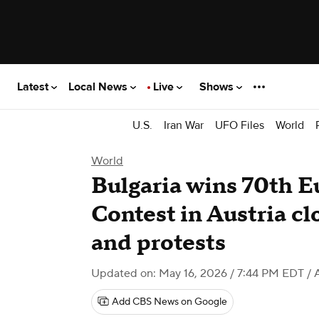
Latest
Local News
Live
Shows
U.S.
Iran War
UFO Files
World
World
Bulgaria wins 70th E
Contest in Austria cl
and protests
Updated on: May 16, 2026 / 7:44 PM EDT
/ 
Add CBS News on Google