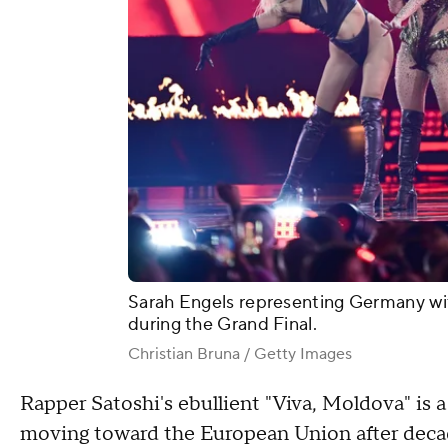
Sarah Engels representing Germany wit
during the Grand Final.
Christian Bruna / Getty Images
Rapper Satoshi's ebullient "Viva, Moldova" is
moving toward the European Union after decade