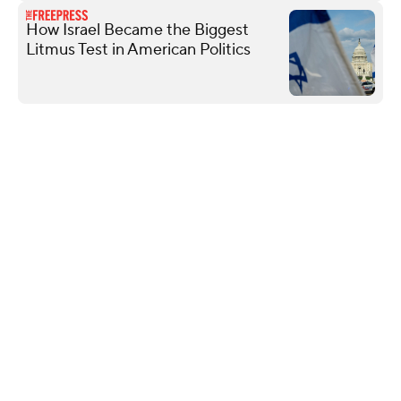
How Israel Became the Biggest
Litmus Test in American Politics