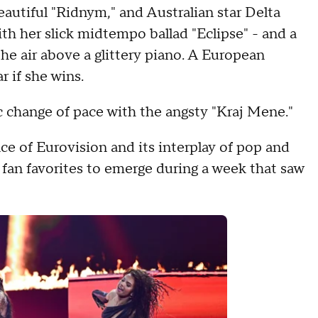
eautiful "Ridnym," and Australian star Delta
h her slick midtempo ballad "Eclipse" - and a
he air above a glittery piano. A European
r if she wins.
 change of pace with the angsty "Kraj Mene."
e of Eurovision and its interplay of pop and
 fan favorites to emerge during a week that saw