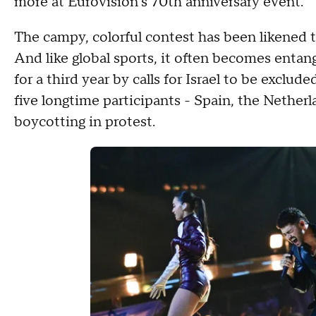
more at Eurovision's 70th anniversary event.
The campy, colorful contest has been likened 
And like global sports, it often becomes entan
for a third year by calls for Israel to be exclud
five longtime participants - Spain, the Netherl
boycotting in protest.