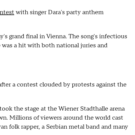
ntest
with singer Dara's party anthem
's grand final in Vienna. The song's infectious
was a hit with both national juries and
ter a contest clouded by protests against the
 took the stage at the Wiener Stadthalle arena
wn. Millions of viewers around the world cast
van folk rapper, a Serbian metal band and many