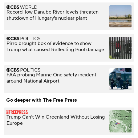
Record-low Danube River levels threaten
shutdown of Hungary's nuclear plant
Pirro brought box of evidence to show
Trump what caused Reflecting Pool damage
FAA probing Marine One safety incident
around National Airport
Go deeper with The Free Press
Trump Can’t Win Greenland Without Losing
Europe