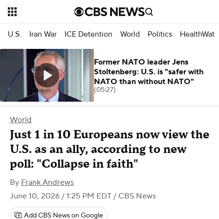
U.S.
Iran War
ICE Detention
World
Politics
HealthWatc
Former NATO leader Jens
Stoltenberg: U.S. is "safer with
NATO than without NATO"
(05:27)
World
Just 1 in 10 Europeans now view the
U.S. as an ally, according to new
poll: "Collapse in faith"
By
Frank Andrews
June 10, 2026 / 1:25 PM EDT
/ CBS News
Add CBS News on Google