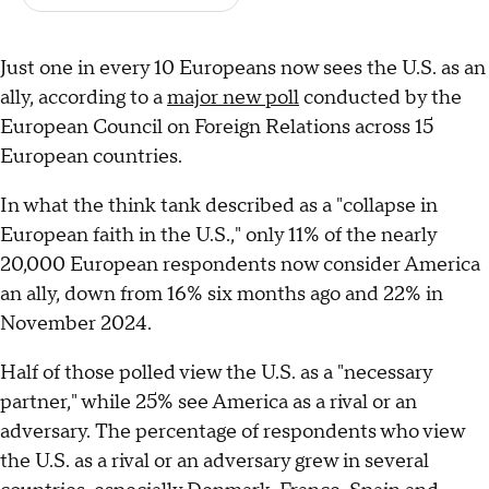
Just one in every 10 Europeans now sees the U.S. as an
ally, according to a
major new poll
conducted by the
European Council on Foreign Relations across 15
European countries.
In what the think tank described as a "collapse in
European faith in the U.S.," only 11% of the nearly
20,000 European respondents now consider America
an ally, down from 16% six months ago and 22% in
November 2024.
Half of those polled view the U.S. as a "necessary
partner," while 25% see America as a rival or an
adversary. The percentage of respondents who view
the U.S. as a rival or an adversary grew in several