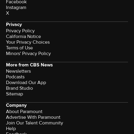
Facebook
Instagram
X
Privacy
Privacy Policy
California Notice
Your Privacy Choices
Terms of Use
Minors' Privacy Policy
More from CBS News
Newsletters
Podcasts
Download Our App
Brand Studio
Sitemap
Company
About Paramount
Advertise With Paramount
Join Our Talent Community
Help