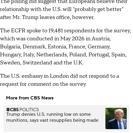
The polling did suggest that Europeans believe their
relationship with the U.S. will "probably get better"
after Mr. Trump leaves office, however.
The ECFR spoke to 19,481 respondents for the survey,
which was conducted in May 2026 in Austria,
Bulgaria, Denmark, Estonia, France, Germany,
Hungary, Italy, Netherlands, Poland, Portugal, Spain,
Sweden, Switzerland and the U.K.
The U.S. embassy in London did not respond to a
request for comment on the survey.
More from CBS News
Trump denies U.S. running low on some
munitions, says vast resupplies being made