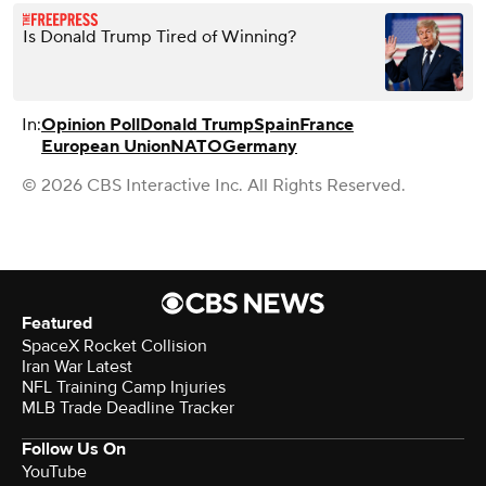
Is Donald Trump Tired of Winning?
In:
Opinion Poll
Donald Trump
Spain
France
European Union
NATO
Germany
© 2026 CBS Interactive Inc. All Rights Reserved.
Featured
SpaceX Rocket Collision
Iran War Latest
NFL Training Camp Injuries
MLB Trade Deadline Tracker
Follow Us On
YouTube