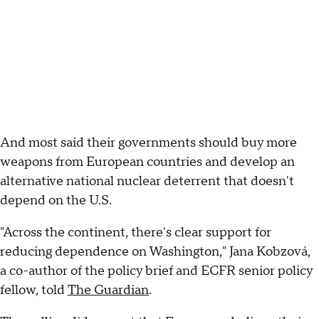
And most said their governments should buy more
weapons from European countries and develop an
alternative national nuclear deterrent that doesn't
depend on the U.S.
"Across the continent, there's clear support for
reducing dependence on Washington," Jana Kobzová,
a co-author of the policy brief and ECFR senior policy
fellow, told
The Guardian
.