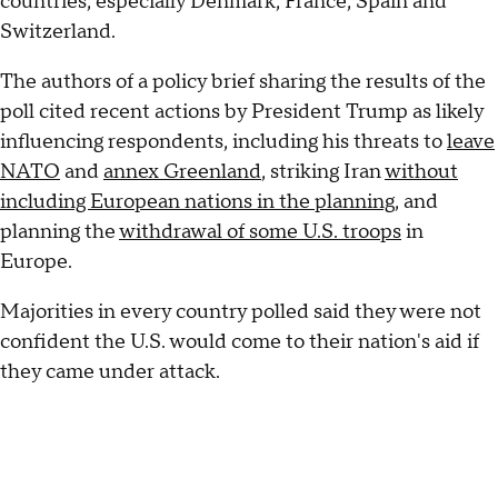
countries, especially Denmark, France, Spain and
Switzerland.
The authors of a policy brief sharing the results of the
poll cited recent actions by President Trump as likely
influencing respondents, including his threats to
leave
NATO
and
annex Greenland
, striking Iran
without
including European nations in the planning
, and
planning the
withdrawal of some U.S. troops
in
Europe.
Majorities in every country polled said they were not
confident the U.S. would come to their nation's aid if
they came under attack.