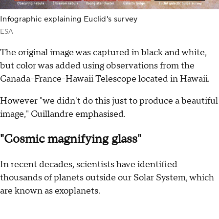
Infographic explaining Euclid's survey
ESA
The original image was captured in black and white,
but color was added using observations from the
Canada-France-Hawaii Telescope located in Hawaii.
However "we didn't do this just to produce a beautiful
image," Cuillandre emphasised.
"Cosmic magnifying glass"
In recent decades, scientists have identified
thousands of planets outside our Solar System, which
are known as exoplanets.