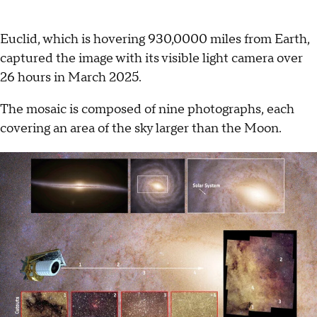
Euclid, which is hovering 930,0000 miles from Earth,
captured the image with its visible light camera over
26 hours in March 2025.
The mosaic is composed of nine photographs, each
covering an area of the sky larger than the Moon.