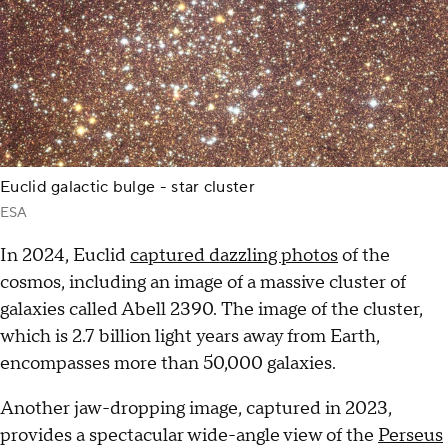
Euclid galactic bulge - star cluster
ESA
In 2024, Euclid
captured dazzling photos
of the
cosmos, including an image of a massive cluster of
galaxies called Abell 2390. The image of the cluster,
which is 2.7 billion light years away from Earth,
encompasses more than 50,000 galaxies.
Another jaw-dropping image, captured in 2023,
provides a spectacular wide-angle view of the
Perseus