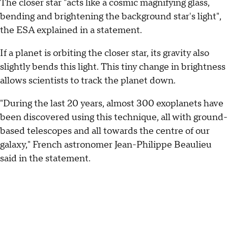
The closer star "acts like a cosmic magnifying glass,
bending and brightening the background star's light",
the ESA explained in a statement.
If a planet is orbiting the closer star, its gravity also
slightly bends this light. This tiny change in brightness
allows scientists to track the planet down.
"During the last 20 years, almost 300 exoplanets have
been discovered using this technique, all with ground-
based telescopes and all towards the centre of our
galaxy," French astronomer Jean-Philippe Beaulieu
said in the statement.