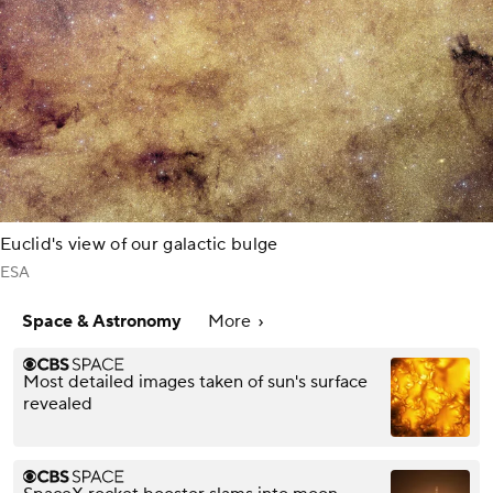
Euclid's view of our galactic bulge
ESA
Space & Astronomy
More
Most detailed images taken of sun's surface
revealed