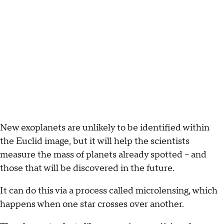
New exoplanets are unlikely to be identified within
the Euclid image, but it will help the scientists
measure the mass of planets already spotted -- and
those that will be discovered in the future.
It can do this via a process called microlensing, which
happens when one star crosses over another.