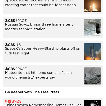
SpaceX rocket booster slams into moon,
creating crater that could be 16 feet deep
Russian Soyuz brings three home after 8
months at space station
SpaceX's Super Heavy-Starship blasts off on
13th test flight
Meteorite that hit home contains "alien
world chemistry," experts say
Go deeper with The Free Press
Things Worth Remembering: James Van Der