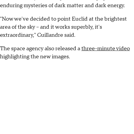
enduring mysteries of dark matter and dark energy.
"Now we've decided to point Euclid at the brightest
area of the sky -- and it works superbly, it's
extraordinary," Cuillandre said.
The space agency also released a
three-minute video
highlighting the new images.