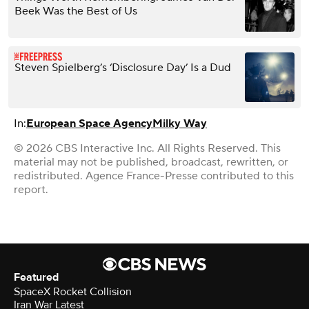
Beek Was the Best of Us
Steven Spielberg’s ‘Disclosure Day’ Is a Dud
In:
European Space Agency
Milky Way
© 2026 CBS Interactive Inc. All Rights Reserved. This
material may not be published, broadcast, rewritten, or
redistributed. Agence France-Presse contributed to this
report.
Featured
SpaceX Rocket Collision
Iran War Latest