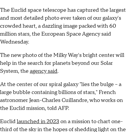
The Euclid space telescope has captured the largest
and most detailed photo ever taken of our galaxy's
crowded heart, a dazzling image packed with 60
million stars, the European Space Agency said
Wednesday.
The new photo of the Milky Way's bright center will
help in the search for planets beyond our Solar
System, the
agency said
.
At the center of our spiral galaxy "lies the bulge -- a
large bubble containing billions of stars," French
astronomer Jean-Charles Cuillandre, who works on
the Euclid mission, told AFP.
Euclid
launched in 2023
on a mission to chart one-
third of the sky in the hopes of shedding light on the