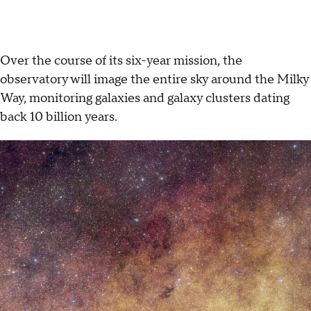
Over the course of its six-year mission, the
observatory will image the entire sky around the Milky
Way, monitoring galaxies and galaxy clusters dating
back 10 billion years.