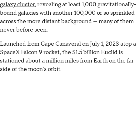
galaxy cluster
, revealing at least 1,000 gravitationally-
bound galaxies with another 100,000 or so sprinkled
across the more distant background — many of them
never before seen.
Launched from Cape Canaveral on July 1, 2023
atop a
SpaceX Falcon 9 rocket, the $1.5 billion Euclid is
stationed about a million miles from Earth on the far
side of the moon's orbit.