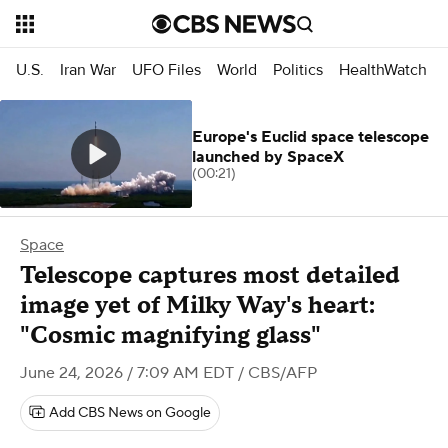
U.S.
Iran War
UFO Files
World
Politics
HealthWatch
Europe's Euclid space telescope
launched by SpaceX
(00:21)
Space
Telescope captures most detailed
image yet of Milky Way's heart:
"Cosmic magnifying glass"
June 24, 2026 / 7:09 AM EDT
/ CBS/AFP
Add CBS News on Google