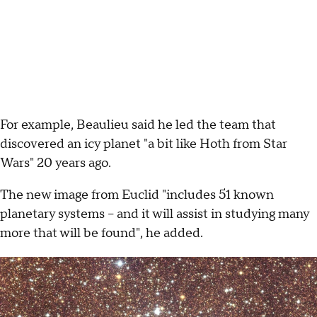
For example, Beaulieu said he led the team that
discovered an icy planet "a bit like Hoth from Star
Wars" 20 years ago.
The new image from Euclid "includes 51 known
planetary systems -- and it will assist in studying many
more that will be found", he added.