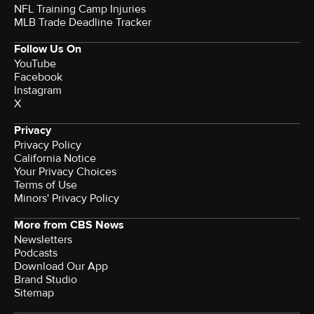
NFL Training Camp Injuries
MLB Trade Deadline Tracker
Follow Us On
YouTube
Facebook
Instagram
X
Privacy
Privacy Policy
California Notice
Terms of Use
Minors' Privacy Policy
More from CBS News
Newsletters
Podcasts
Download Our App
Brand Studio
Sitemap