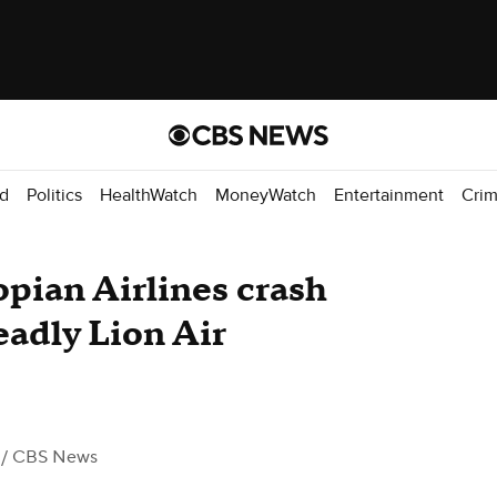
d
Politics
HealthWatch
MoneyWatch
Entertainment
Cri
opian Airlines crash
adly Lion Air
/ CBS News