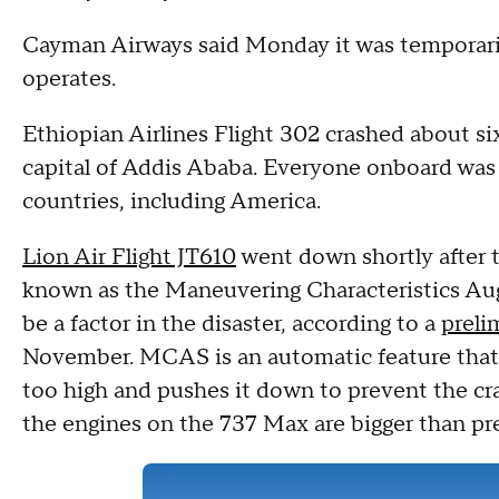
Cayman Airways said Monday it was temporaril
operates.
Ethiopian Airlines Flight 302 crashed about si
capital of Addis Ababa. Everyone onboard was k
countries, including America.
Lion Air Flight JT610
went down shortly after 
known as the Maneuvering Characteristics A
be a factor in the disaster, according to a
preli
November. MCAS is an automatic feature that d
too high and pushes it down to prevent the cra
the engines on the 737 Max are bigger than pr