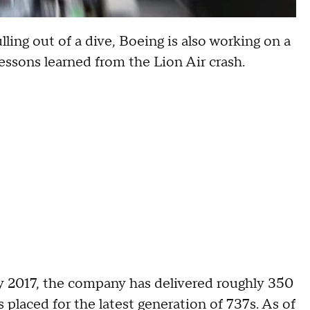
lling out of a dive, Boeing is also working on a
essons learned from the Lion Air crash.
 2017, the company has delivered roughly 350
placed for the latest generation of 737s. As of