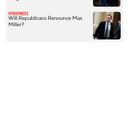
Will Republicans Renounce Max
Miller?