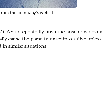
s from the company's website.
ger MCAS to repeatedly push the nose down even
tially cause the plane to enter into a dive unless
in similar situations.