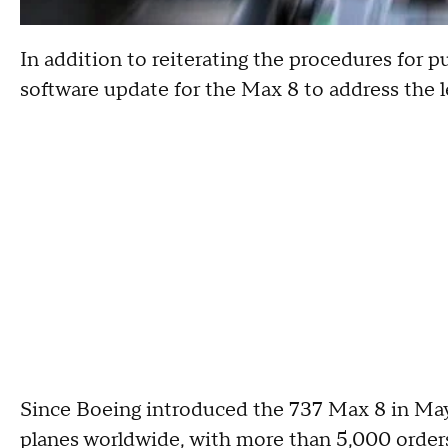
In addition to reiterating the procedures for pu
software update for the Max 8 to address the l
Since Boeing introduced the 737 Max 8 in May
planes worldwide, with more than 5,000 orders 