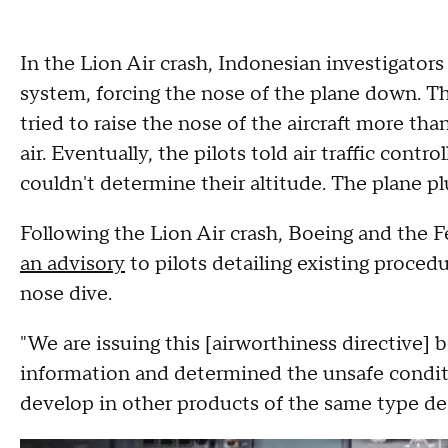
In the Lion Air crash, Indonesian investigator
system, forcing the nose of the plane down. T
tried to raise the nose of the aircraft more tha
air. Eventually, the pilots told air traffic cont
couldn't determine their altitude. The plane p
Following the Lion Air crash, Boeing and the 
an advisory
to pilots detailing existing proced
nose dive.
"We are issuing this [airworthiness directive] 
information and determined the unsafe conditio
develop in other products of the same type de