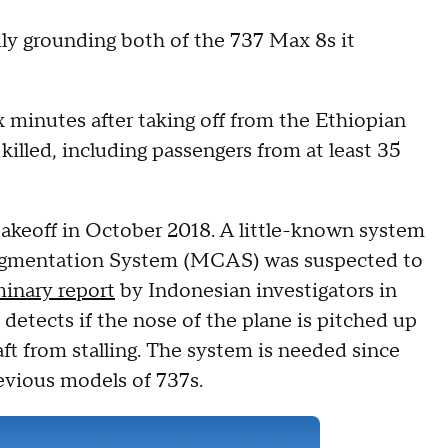
y grounding both of the 737 Max 8s it
x minutes after taking off from the Ethiopian
illed, including passengers from at least 35
takeoff in October 2018. A little-known system
ugmentation System (MCAS) was suspected to
minary report
by Indonesian investigators in
etects if the nose of the plane is pitched up
ft from stalling. The system is needed since
evious models of 737s.