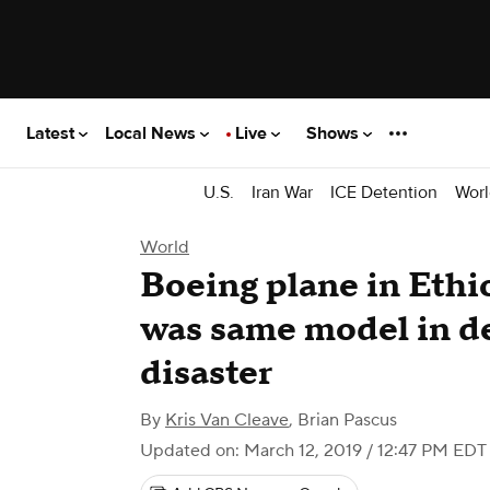
Latest
Local News
Live
Shows
U.S.
Iran War
ICE Detention
Worl
World
Boeing plane in Ethi
was same model in de
disaster
By
Kris Van Cleave
,
Brian Pascus
Updated on: March 12, 2019 / 12:47 PM EDT