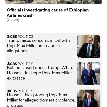
Officials investigating cause of Ethiopian
Airlines crash
(02:28)
Trump raises concerns in call with
Rep. Max Miller amid abuse
allegations
Behind closed doors, Trump, White
House aides hope Rep. Max Miller
exits race
House Ethics probing Rep. Max
Miller for alleged domestic violence,
drug use