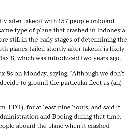
tly after takeoff with 157 people onboard
ame type of plane that crashed in Indonesia
 are still in the early stages of determining the
h planes failed shortly after takeoff is likely
 Max 8, which was introduced two years ago.
Max 8s on Monday, saying, "Although we don't
ecide to ground the particular fleet as (an)
m. EDT), for at least nine hours, and said it
Administration and Boeing during that time.
eople aboard the plane when it crashed