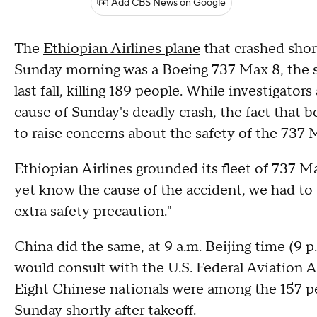
Add CBS News on Google
The
Ethiopian Airlines plane
that crashed shor
Sunday morning was a Boeing 737 Max 8, the s
last fall, killing 189 people. While investigators
cause of Sunday's deadly crash, the fact that bot
to raise concerns about the safety of the 737
Ethiopian Airlines grounded its fleet of 737 
yet know the cause of the accident, we had to d
extra safety precaution."
China did the same, at 9 a.m. Beijing time (9 p.
would consult with the U.S. Federal Aviation 
Eight Chinese nationals were among the 157 p
Sunday shortly after takeoff.