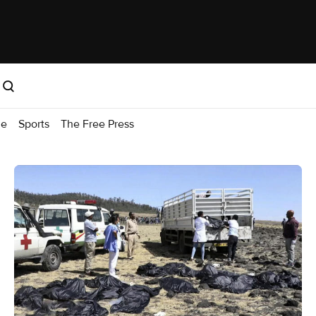
me
Sports
The Free Press