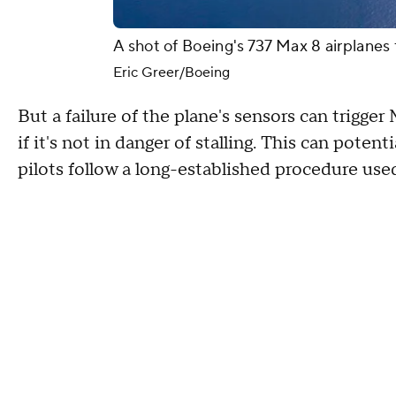
A shot of Boeing's 737 Max 8 airplane
Eric Greer/Boeing
But a failure of the plane's sensors can trig
if it's not in danger of stalling. This can poten
pilots follow a long-established procedure used 