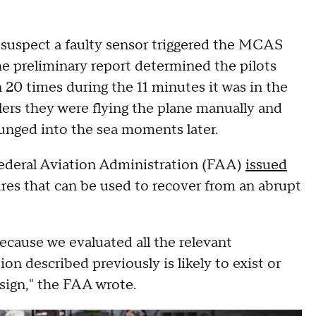
s suspect a faulty sensor triggered the MCAS
he preliminary report determined the pilots
n 20 times during the 11 minutes it was in the
rollers they were flying the plane manually and
lunged into the sea moments later.
Federal Aviation Administration (FAA)
issued
ures that can be used to recover from an abrupt
because we evaluated all the relevant
n described previously is likely to exist or
sign," the FAA wrote.