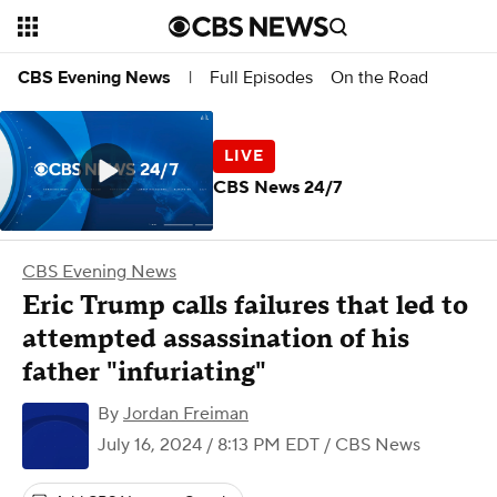
Full Episodes
On the Road
CBS Evening News
|
CBS News 24/7
CBS Evening News
Eric Trump calls failures that led to
attempted assassination of his
father "infuriating"
By
Jordan Freiman
July 16, 2024 / 8:13 PM EDT
/ CBS News