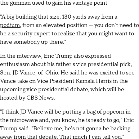
the gunman used to gain his vantage point.
"A big building that size,
130 yards away from a
podium
, from an elevated position — you don't need to
be a security expert to realize that you might want to
have somebody up there."
In the interview, Eric Trump also expressed
enthusiasm about his father's vice presidential pick,
Sen. JD Vance
, of Ohio. He said he was excited to see
Vance take on Vice President Kamala Harris in the
upcoming vice presidential debate, which will be
hosted by CBS News.
"I think JD Vance will be putting a bag of popcorn in
the microwave and, you know, he is ready to go," Eric
Trump said. "Believe me, he's not gonna be backing
away from that debate. That much I can tell you."