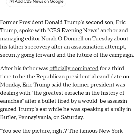
Add CBS News on Google
Former President Donald Trump's second son, Eric
Trump, spoke with "CBS Evening News" anchor and
managing editor Norah O'Donnell on Tuesday about
his father's recovery after an
assassination attempt
,
security going forward and the future of the campaign.
After his father was
officially nominated
for a third
time to be the Republican presidential candidate on
Monday, Eric Trump said the former president was
dealing with "the greatest earache in the history of
earaches" after a bullet fired by a would-be assassin
grazed Trump's ear while he was speaking at a rally in
Butler, Pennsylvania, on Saturday.
"You see the picture, right? The
famous New York