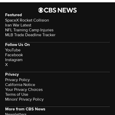
Featured
SpaceX Rocket Collision
Iran War Latest
NFL Training Camp Injuries
MLB Trade Deadline Tracker
Follow Us On
YouTube
Facebook
Instagram
X
Privacy
Privacy Policy
California Notice
Your Privacy Choices
Terms of Use
Minors' Privacy Policy
More from CBS News
Newsletters