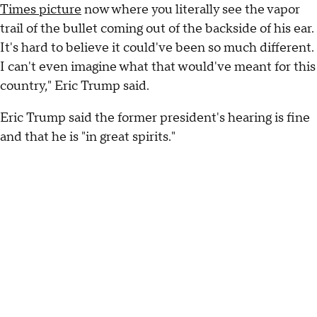
Times picture
now where you literally see the vapor
trail of the bullet coming out of the backside of his ear.
It's hard to believe it could've been so much different.
I can't even imagine what that would've meant for this
country," Eric Trump said.
Eric Trump said the former president's hearing is fine
and that he is "in great spirits."