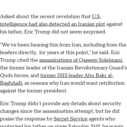
Asked about the recent revelation that
U.S.
intelligence had also detected an Iranian plot
against
his father, Eric Trump did not seem surprised.
"We've been hearing this from Iran, including from the
leaders directly, for years at this point," he said. Eric
Trump cited the
assassinations of Qassem Soleimani
,
the former leader of the Iranian Revolutionary Guard's
Quds forces, and
former ISIS leader Abu Bakr al-
Baghdadi
, as reasons why Iran would want retribution
against the former president.
Eric Trump didn't provide any details about security
changes since the assassination attempt, but he did
praise the response by
Secret Service
agents who
protected his father on stage Saturday. Still, he wants