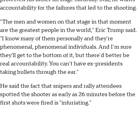
accountability for the failures that led to the shooting.
"The men and women on that stage in that moment
are the greatest people in the world," Eric Trump said.
"I know many of them personally and they're
phenomenal, phenomenal individuals. And I'm sure
they'll get to the bottom of it, but there'd better be
real accountability. You can't have ex-presidents
taking bullets through the ear."
He said the fact that snipers and rally attendees
spotted the shooter as early as 26 minutes before the
first shots were fired is "infuriating."