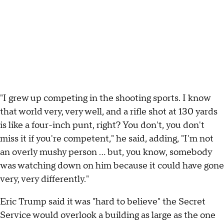
"I grew up competing in the shooting sports. I know
that world very, very well, and a rifle shot at 130 yards
is like a four-inch punt, right? You don't, you don't
miss it if you're competent," he said, adding, "I'm not
an overly mushy person ... but, you know, somebody
was watching down on him because it could have gone
very, very differently."
Eric Trump said it was "hard to believe" the Secret
Service would overlook a building as large as the one