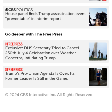
House panel finds Trump assassination event
"preventable" in interim report
Go deeper with The Free Press
Exclusive: DHS Secretary Tried to Cancel
250th July 4 Celebration over Weather
Concerns, Infuriating Trump
Trump’s Pro-Union Agenda Is Over. Its
Former Leader Is Still in the Game.
© 2024 CBS Interactive Inc. All Rights Reserved.