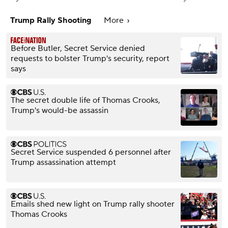
Trump Rally Shooting
More
Before Butler, Secret Service denied
requests to bolster Trump's security, report
says
The secret double life of Thomas Crooks,
Trump's would-be assassin
Secret Service suspended 6 personnel after
Trump assassination attempt
Emails shed new light on Trump rally shooter
Thomas Crooks