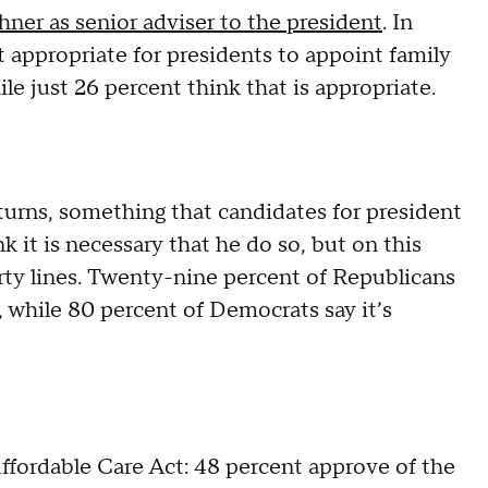
hner as senior adviser to the president
. In
t appropriate for presidents to appoint family
 just 26 percent think that is appropriate.
turns, something that candidates for president
 it is necessary that he do so, but on this
arty lines. Twenty-nine percent of Republicans
s, while 80 percent of Democrats say it’s
Affordable Care Act: 48 percent approve of the