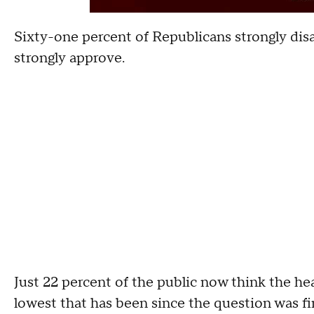
Sixty-one percent of Republicans strongly di
strongly approve.
Just 22 percent of the public now think the hea
lowest that has been since the question was fi