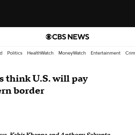
d
Politics
HealthWatch
MoneyWatch
Entertainment
Cri
 think U.S. will pay
ern border