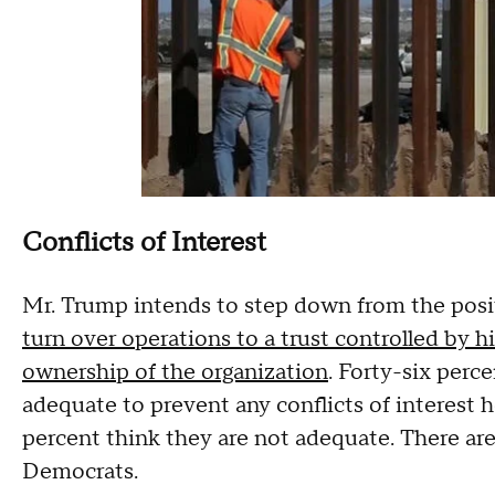
Conflicts of Interest
Mr. Trump intends to step down from the posi
turn over operations to a trust controlled by h
ownership of the organization
. Forty-six perc
adequate to prevent any conflicts of interest 
percent think they are not adequate. There ar
Democrats.