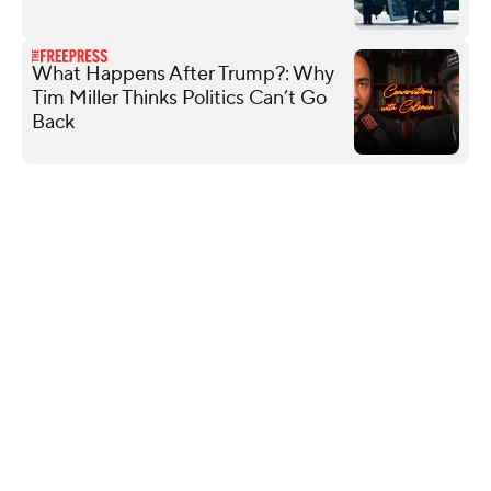
What Happens After Trump?: Why
Tim Miller Thinks Politics Can’t Go
Back