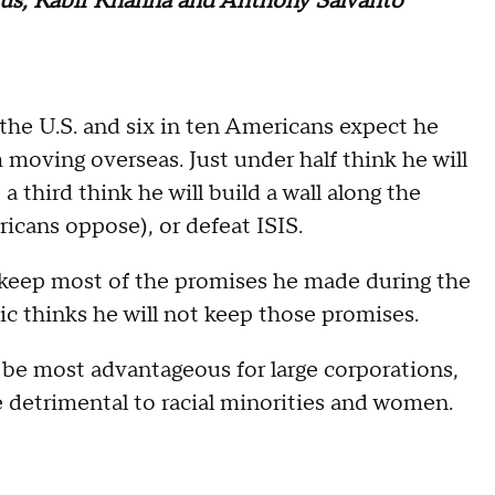
kus, Kabir Khanna and Anthony Salvanto
he U.S. and six in ten Americans expect he
moving overseas. Just under half think he will
a third think he will build a wall along the
icans oppose), or defeat ISIS.
l keep most of the promises he made during the
ic thinks he will not keep those promises.
l be most advantageous for large corporations,
e detrimental to racial minorities and women.