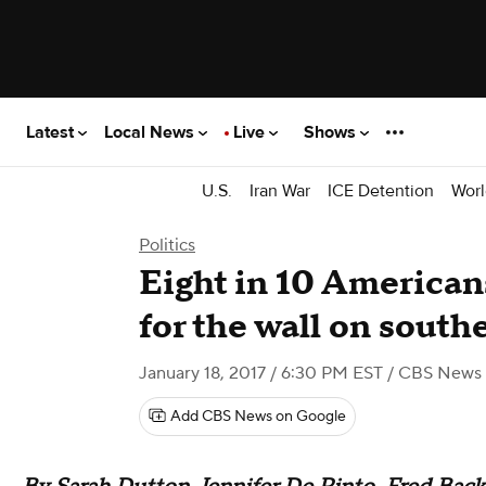
Latest
Local News
Live
Shows
U.S.
Iran War
ICE Detention
Worl
Politics
Eight in 10 Americans
for the wall on south
January 18, 2017 / 6:30 PM EST
/ CBS News
Add CBS News on Google