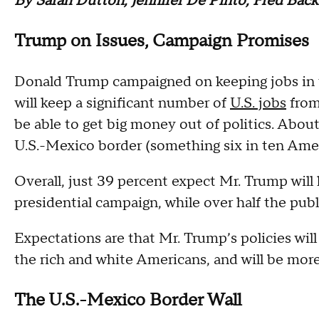
By Sarah Dutton, Jennifer De Pinto, Fred Bac
Trump on Issues, Campaign Promises
Donald Trump campaigned on keeping jobs in t
will keep a significant number of
U.S. jobs
from 
be able to get big money out of politics. About 
U.S.-Mexico border (something six in ten Amer
Overall, just 39 percent expect Mr. Trump wil
presidential campaign, while over half the publ
Expectations are that Mr. Trump’s policies wil
the rich and white Americans, and will be mor
The U.S.-Mexico Border Wall