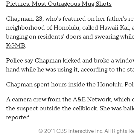
Pictures: Most Outrageous Mug Shots
Chapman, 23, who's featured on her father's rea
neighborhood of Honolulu, called Hawaii Kai, a
banging on residents' doors and swearing while
KGMB
.
Police say Chapman kicked and broke a window, 
hand while he was using it, according to the st
Chapman spent hours inside the Honolulu Pol
A camera crew from the A&E Network, which car
the suspect outside the cellblock. She was ba
reported.
© 2011 CBS Interactive Inc. All Rights R