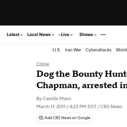
Latest
Local News
Live
Shows
U.S.
Iran War
Cyberattacks
Worl
Crime
Dog the Bounty Hunte
Chapman, arrested i
By
Camille Mann
March 17, 2011 / 4:23 PM EDT
/ CBS News
Add CBS News on Google