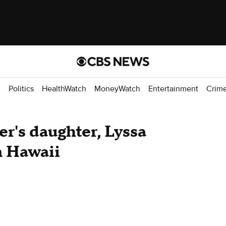
d
Politics
HealthWatch
MoneyWatch
Entertainment
Crim
r's daughter, Lyssa
n Hawaii