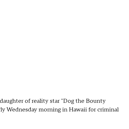
hter of reality star "Dog the Bounty
ly Wednesday morning in Hawaii for criminal