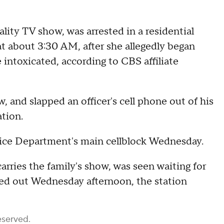
lity TV show, was arrested in a residential
t about 3:30 AM, after she allegedly began
 intoxicated, according to CBS affiliate
and slapped an officer's cell phone out of his
ation.
ice Department's main cellblock Wednesday.
ries the family's show, was seen waiting for
iled out Wednesday afternoon, the station
eserved.