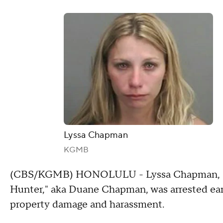
Lyssa Chapman
KGMB
(CBS/KGMB) HONOLULU - Lyssa Chapman, daug
Hunter," aka Duane Chapman, was arrested ear
property damage and harassment.