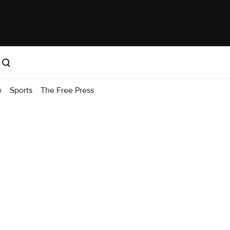
e
Sports
The Free Press