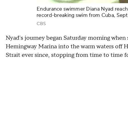
Endurance swimmer Diana Nyad reaches 
record-breaking swim from Cuba, Sept.
CBS
Nyad's journey began Saturday morning when s
Hemingway Marina into the warm waters off H
Strait ever since, stopping from time to time 