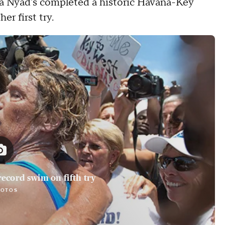
 Nyad's completed a historic Havana-Key
er first try.
ecord swim on fifth try
HOTOS