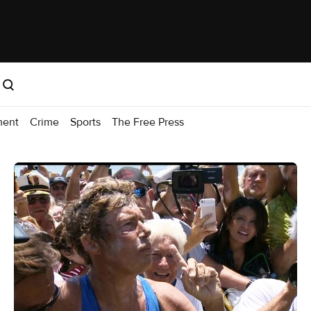
ment
Crime
Sports
The Free Press