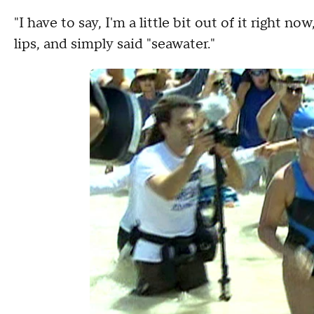
"I have to say, I'm a little bit out of it right 
lips, and simply said "seawater."