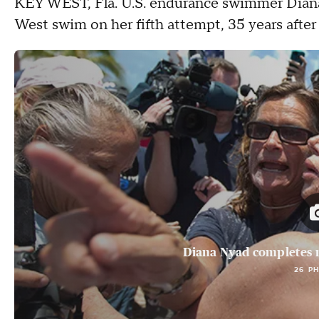
KEY WEST, Fla.
U.S. endurance swimmer Diana
West swim on her fifth attempt, 35 years after h
Diana Nyad completes r
26 P