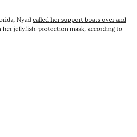
orida, Nyad
called her support boats over and
 her jellyfish-protection mask, according to