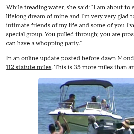
While treading water, she said: "I am about to 
lifelong dream of mine and I'm very very glad
intimate friends of my life and some of you I've
special group. You pulled through; you are pros 
can have a whopping party."
In an online update posted before dawn Monda
112 statute miles
. This is 35 more miles than 