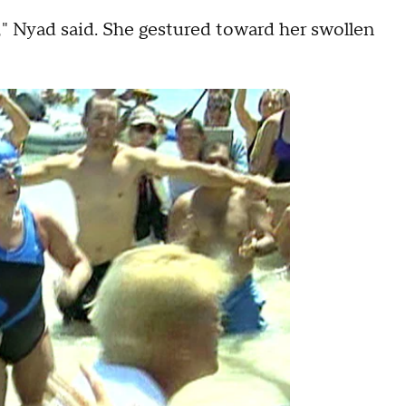
now," Nyad said. She gestured toward her swollen