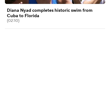
Diana Nyad completes historic swim from
Cuba to Florida
(02:10)