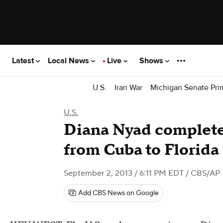
Latest
Local News
Live
Shows
U.S.
Iran War
Michigan Senate Pri
U.S.
Diana Nyad complete
from Cuba to Florida
September 2, 2013 / 6:11 PM EDT
/ CBS/AP
Add CBS News on Google