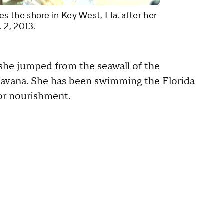
the shore in Key West, Fla. after her
 2, 2013.
he jumped from the seawall of the
avana. She has been swimming the Florida
for nourishment.