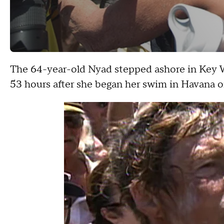
The 64-year-old Nyad stepped ashore in Key 
53 hours after she began her swim in Havana o