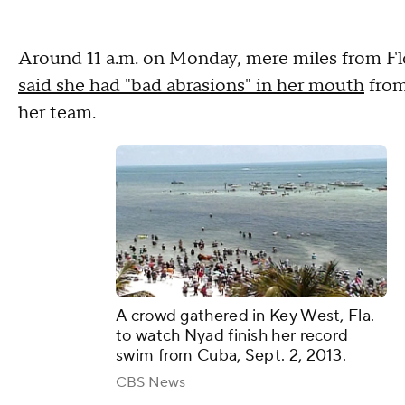
Around 11 a.m. on Monday, mere miles from Fl
said she had "bad abrasions" in her mouth
from
her team.
A crowd gathered in Key West, Fla.
to watch Nyad finish her record
swim from Cuba, Sept. 2, 2013.
CBS News