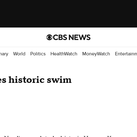
mary
World
Politics
HealthWatch
MoneyWatch
Entertain
s historic swim