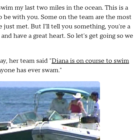
swim my last two miles in the ocean. This is a
 to be with you. Some on the team are the most
 just met. But I'll tell you something, you're a
and have a great heart. So let's get going so we
y, her team said "
Diana is on course to swim
anyone has ever swam."