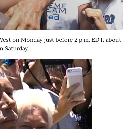
West on Monday just before 2 p.m. EDT, about
n Saturday.