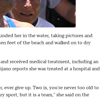
unded her in the water, taking pictures and
en feet of the beach and walked on to dry
 and received medical treatment, including an
ijano reports she was treated at a hospital and
, ever give up. Two is, you're never too old to
ary sport, but it is a team," she said on the