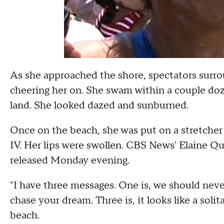
As she approached the shore, spectators surro
cheering her on. She swam within a couple doz
land. She looked dazed and sunburned.
Once on the beach, she was put on a stretcher
IV. Her lips were swollen. CBS News' Elaine Qu
released Monday evening.
"I have three messages. One is, we should never
chase your dream. Three is, it looks like a solit
beach.