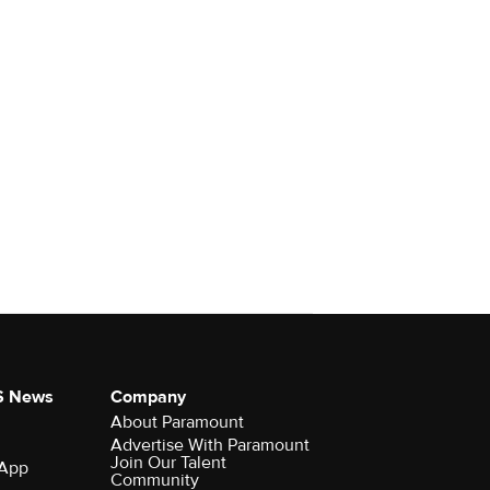
S News
Company
About Paramount
Advertise With Paramount
Join Our Talent
 App
Community