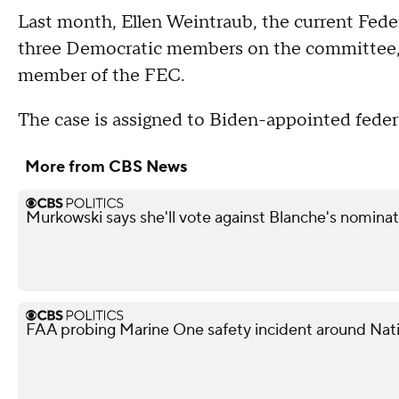
Last month, Ellen Weintraub, the current Fed
three Democratic members on the committee, s
member of the FEC.
The case is assigned to Biden-appointed feder
More from CBS News
Murkowski says she'll vote against Blanche's nominat
FAA probing Marine One safety incident around Nati