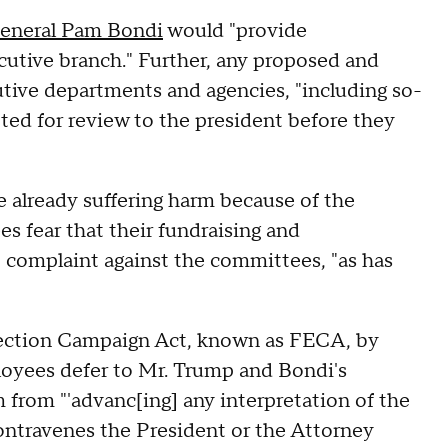
eneral Pam Bondi
would "provide
ecutive branch." Further, any proposed and
cutive departments and agencies, "including so-
ted for review to the president before they
 already suffering harm because of the
s fear that their fundraising and
 complaint against the committees, "as has
Election Campaign Act, known as FECA, by
oyees defer to Mr. Trump and Bondi's
m from "'advanc[ing] any interpretation of the
contravenes the President or the Attorney