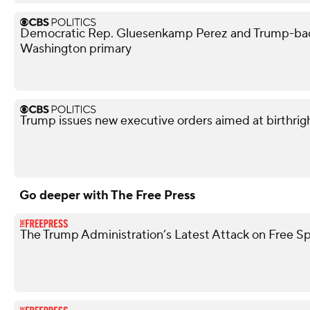
Democratic Rep. Gluesenkamp Perez and Trump-bac
Washington primary
Trump issues new executive orders aimed at birthrigh
Go deeper with The Free Press
The Trump Administration’s Latest Attack on Free S