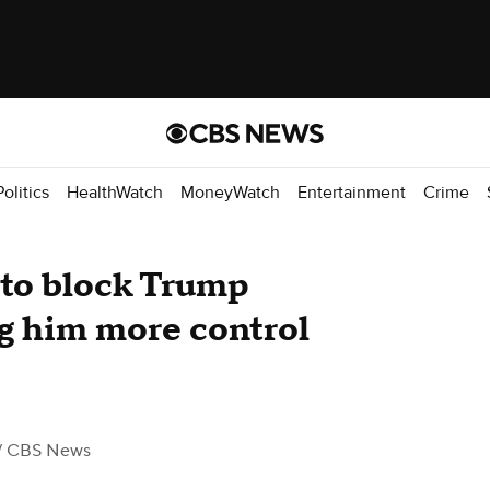
Politics
HealthWatch
MoneyWatch
Entertainment
Crime
 to block Trump
ng him more control
/ CBS News