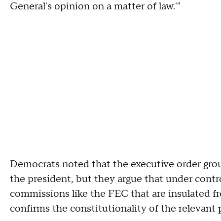
General's opinion on a matter of law.'"
Democrats noted that the executive order ground
the president, but they argue that under contr
commissions like the FEC that are insulated fr
confirms the constitutionality of the relevant