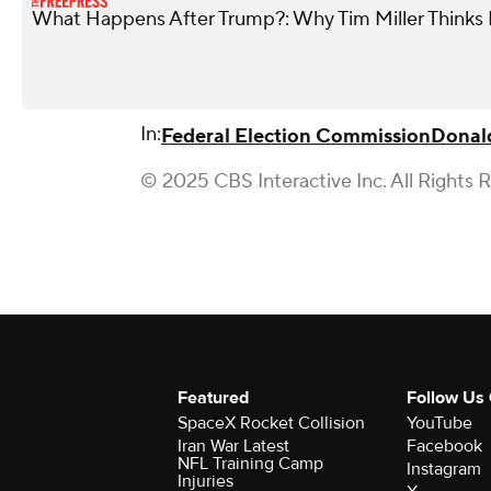
What Happens After Trump?: Why Tim Miller Thinks P
In:
Federal Election Commission
Donal
© 2025 CBS Interactive Inc. All Rights 
Featured
Follow Us
SpaceX Rocket Collision
YouTube
Iran War Latest
Facebook
NFL Training Camp
Instagram
Injuries