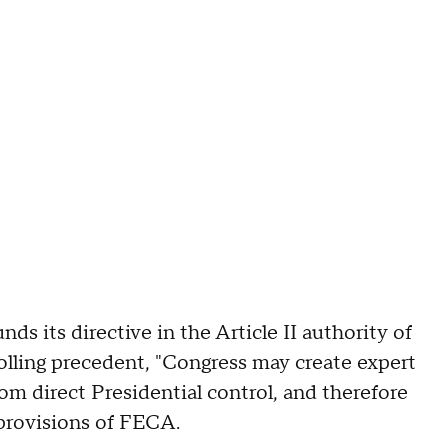
s its directive in the Article II authority of
olling precedent, "Congress may create expert
om direct Presidential control, and therefore
 provisions of FECA.