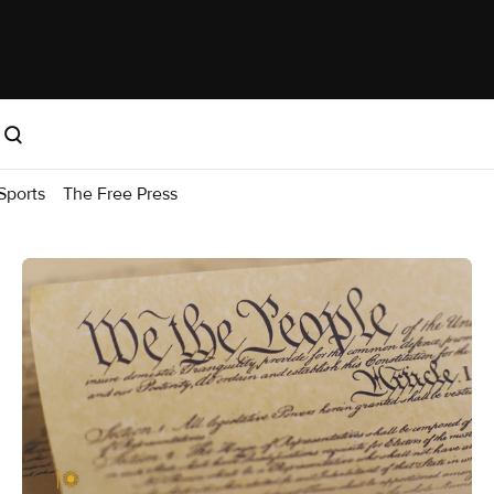
Sports
The Free Press