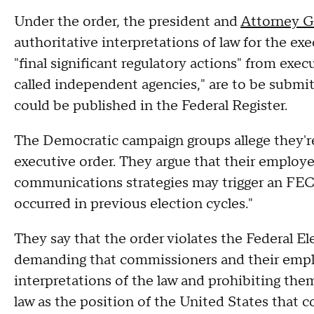
Under the order, the president and
Attorney G
authoritative interpretations of law for the ex
"final significant regulatory actions" from exe
called independent agencies," are to be submit
could be published in the Federal Register.
The Democratic campaign groups allege they're
executive order. They argue that their employee
communications strategies may trigger an FEC
occurred in previous election cycles."
They say that the order violates the Federal 
demanding that commissioners and their empl
interpretations of the law and prohibiting the
law as the position of the United States that 