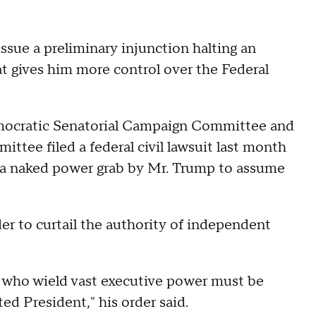
ssue a preliminary injunction halting an
t gives him more control over the Federal
ocratic Senatorial Campaign Committee and
ee filed a federal civil lawsuit last month
as a naked power grab by Mr. Trump to assume
er to curtail the authority of independent
s who wield vast executive power must be
ed President," his order said.