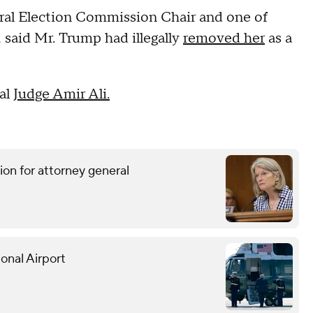
eral Election Commission Chair and one of
aid Mr. Trump had illegally
removed her
as a
al
Judge Amir Ali.
ion for attorney general
onal Airport