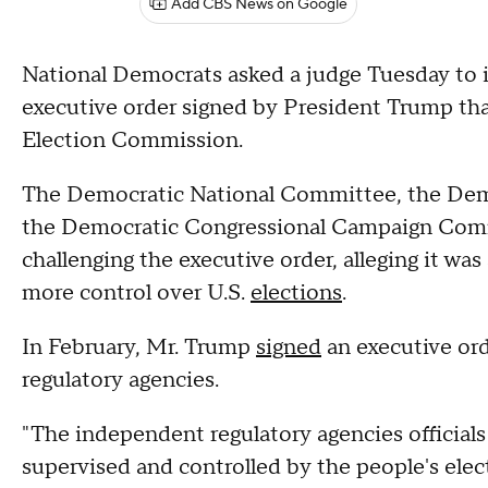
Add CBS News on Google
National Democrats asked a judge Tuesday to i
executive order signed by President Trump tha
Election Commission.
The Democratic National Committee, the Dem
the Democratic Congressional Campaign Committ
challenging the executive order, alleging it w
more control over U.S.
elections
.
In February, Mr. Trump
signed
an executive ord
regulatory agencies.
"The independent regulatory agencies official
supervised and controlled by the people's elect