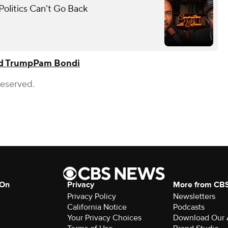
olitics Can’t Go Back
d Trump
Pam Bondi
Reserved.
 On
Privacy
More from CB
Privacy Policy
Newsletters
California Notice
Podcasts
Your Privacy Choices
Download Our