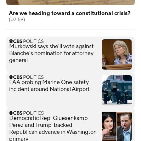
Are we heading toward a constitutional crisis?
(07:59)
Murkowski says she'll vote against
Blanche's nomination for attorney
general
FAA probing Marine One safety
incident around National Airport
Democratic Rep. Gluesenkamp
Perez and Trump-backed
Republican advance in Washington
primary