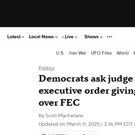
Latest
Local News
Live
Shows
U.S.
Iran War
UFO Files
World
Politics
Democrats ask judge
executive order givi
over FEC
By
Scott MacFarlane
Updated on: March 11, 2025 / 3:36 PM EDT