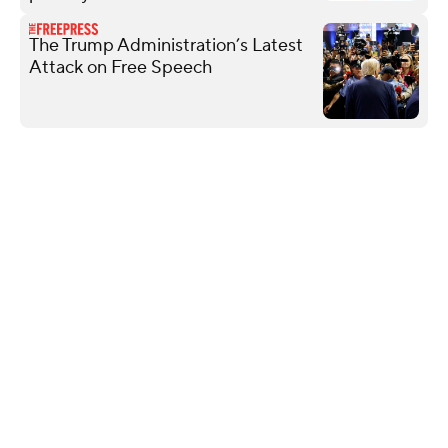
The Trump Administration’s Latest
Attack on Free Speech