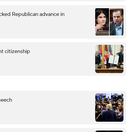
ked Republican advance in
t citizenship
peech