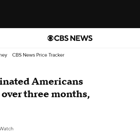
ney
CBS News Price Tracker
cinated Americans
n over three months,
Watch