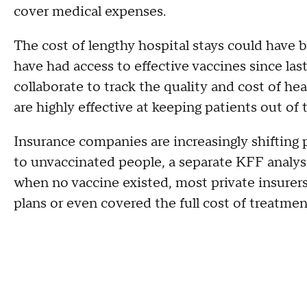
cover medical expenses.
The cost of lengthy hospital stays could have 
have had access to effective vaccines since la
collaborate to track the quality and cost of h
are highly effective at keeping patients out of 
Insurance companies are increasingly shifting 
to unvaccinated people, a separate KFF analysi
when no vaccine existed, most private insurers
plans or even covered the full cost of treatme