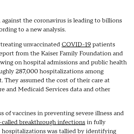
gainst the coronavirus is leading to billions
cording to a new analysis.
 treating unvaccinated
COVID-19
patients
 report from the Kaiser Family Foundation and
awing on hospital admissions and public health
oughly 287,000 hospitalizations among
 They assumed the cost of their care at
re and Medicaid Services data and other
s of vaccines in preventing severe illness and
-called breakthrough infections
in fully
ospitalizations was tallied by identifying