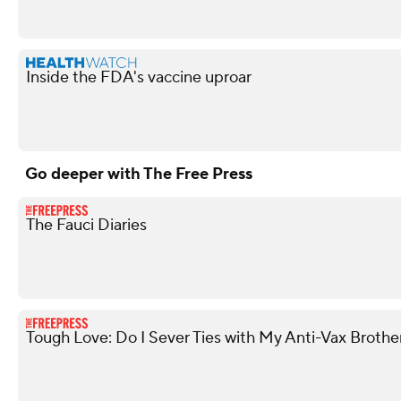
Inside the FDA's vaccine uproar
Go deeper with The Free Press
The Fauci Diaries
Tough Love: Do I Sever Ties with My Anti-Vax Brothe