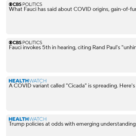
What Fauci has said about COVID origins, gain-of-fu
Fauci invokes 5th in hearing, citing Rand Paul's "unh
A COVID variant called "Cicada" is spreading. Here's
Trump policies at odds with emerging understandin