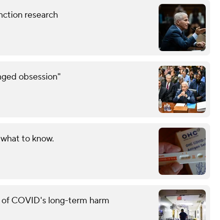
nction research
inged obsession"
 what to know.
g of COVID's long-term harm