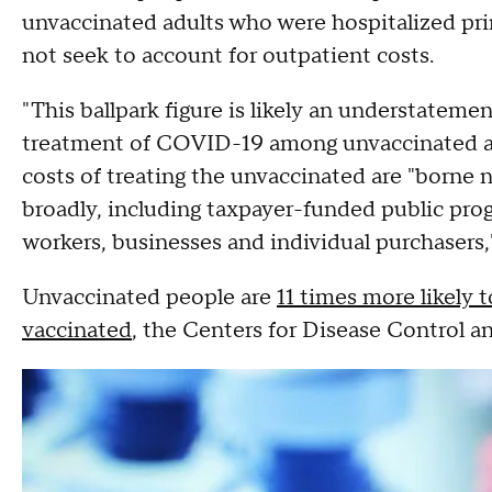
unvaccinated adults who were hospitalized pr
not seek to account for outpatient costs.
"This ballpark figure is likely an understatem
treatment of COVID-19 among unvaccinated adul
costs of treating the unvaccinated are "borne 
broadly, including taxpayer-funded public pr
workers, businesses and individual purchasers,
Unvaccinated people are
11 times more likely
vaccinated
, the Centers for Disease Control a