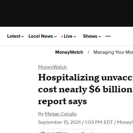
Latest
Local News
Live
Shows
|
Managing Your Mo
MoneyWatch
MoneyWatch
Hospitalizing unvac
cost nearly $6 billio
report says
By
Megan Cerullo
September 15, 2021 / 1:03 PM EDT
/ Money