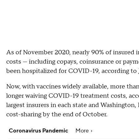
As of November 2020, nearly 90% of insured i
costs — including copays, coinsurance or paym
been hospitalized for COVID-19, according to
Now, with vaccines widely available, more than 
longer waiving COVID-19 treatment costs, acc
largest insurers in each state and Washington,
cost-sharing by the end of October.
Coronavirus Pandemic
More