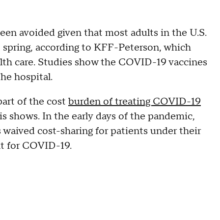
been avoided given that most adults in the U.S.
st spring, according to KFF-Peterson, which
ealth care. Studies show the COVID-19 vaccines
the hospital.
part of the cost
burden of treating COVID-19
s shows. In the early days of the pandemic,
 waived cost-sharing for patients under their
nt for COVID-19.