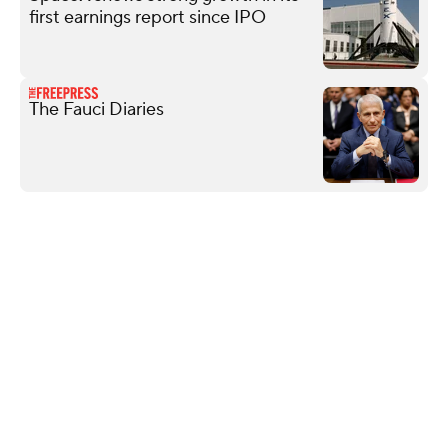
first earnings report since IPO
The Fauci Diaries