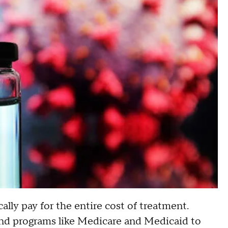
lly pay for the entire cost of treatment.
 and programs like Medicare and Medicaid to