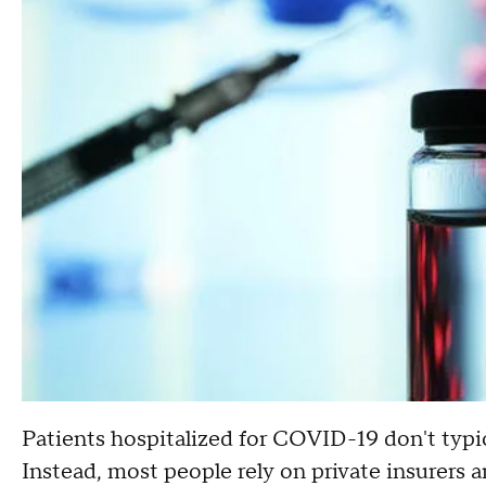
Patients hospitalized for COVID-19 don't typica
Instead, most people rely on private insurers