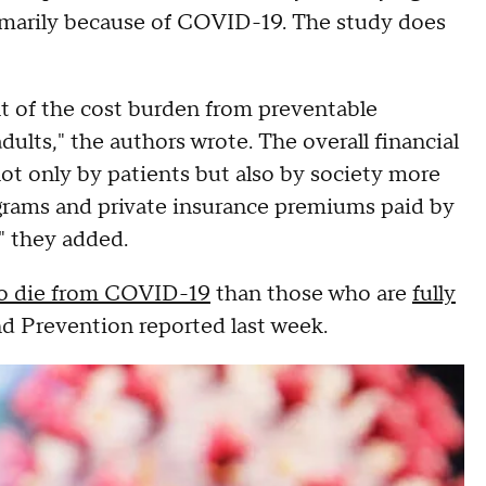
imarily because of COVID-19. The study does
ent of the cost burden from preventable
ts," the authors wrote. The overall financial
not only by patients but also by society more
ograms and private insurance premiums paid by
" they added.
 to die from COVID-19
than those who are
fully
nd Prevention reported last week.