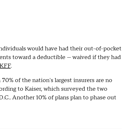
ndividuals would have had their out-of-pocket
ents toward a deductible — waived if they had
KFF
.
70% of the nation's largest insurers are no
ording to Kaiser, which surveyed the two
 D.C.. Another 10% of plans plan to phase out