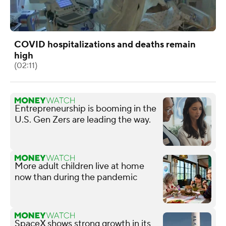
COVID hospitalizations and deaths remain
high
(02:11)
Entrepreneurship is booming in the
U.S. Gen Zers are leading the way.
More adult children live at home
now than during the pandemic
SpaceX shows strong growth in its