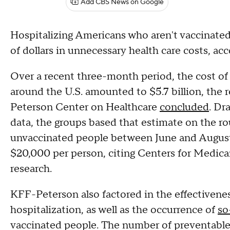
Add CBS News on Google
Hospitalizing Americans who aren't vaccinated a
of dollars in unnecessary health care costs, ac
Over a recent three-month period, the cost of
around the U.S. amounted to $5.7 billion, the
Peterson Center on Healthcare
concluded
. Dr
data, the groups based that estimate on the r
unvaccinated people between June and August.
$20,000 per person, citing Centers for Medica
research.
KFF-Peterson also factored in the effectivenes
hospitalization, as well as the occurrence of
so
vaccinated people. The number of preventable h