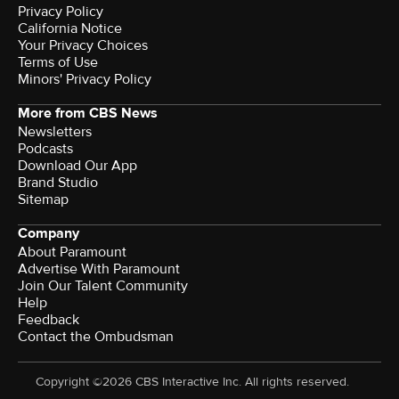
Privacy Policy
California Notice
Your Privacy Choices
Terms of Use
Minors' Privacy Policy
More from CBS News
Newsletters
Podcasts
Download Our App
Brand Studio
Sitemap
Company
About Paramount
Advertise With Paramount
Join Our Talent Community
Help
Feedback
Contact the Ombudsman
Copyright ©2026 CBS Interactive Inc. All rights reserved.