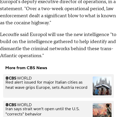
Europol's deputy executive director of operations, in a
statement. "Over a two-week operational period, law
enforcement dealt a significant blow to what is known
as the cocaine highway."
Lecouffe said Europol will use the new intelligence "to
build on the intelligence gathered to help identify and
dismantle the criminal networks behind these trans-
Atlantic operations."
More from CBS News
Red alert issued for major Italian cities as
heat wave grips Europe, sets Austria record
Iran says strait won't open until the U.S.
"corrects" behavior