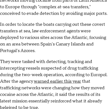
networks moving cocaine from parts of Latin America
to Europe through "complex at-sea transfers,"
conceived to evade detection by avoiding major ports.
In order to locate the boats carrying out these covert
transfers at sea, law enforcement agents were
deployed to various sites across the Atlantic, focusing
on an area between Spain's Canary Islands and
Portugal's Azores.
They were tasked with detecting, tracking and
intercepting vessels suspected of drug trafficking
during the two-week operation, according to Europol.
After the agency
warned earlier this year
that
trafficking networks were changing how they moved
cocaine across the Atlantic, it said the results of its
latest mission essentially reinforced what it already
beleived to be true.