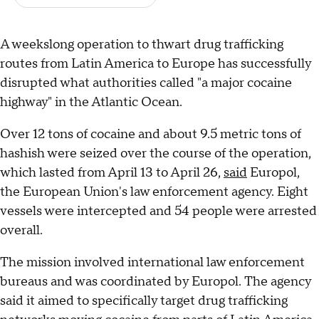
A weekslong operation to thwart drug trafficking
routes from Latin America to Europe has successfully
disrupted what authorities called "a major cocaine
highway" in the Atlantic Ocean.
Over 12 tons of cocaine and about 9.5 metric tons of
hashish were seized over the course of the operation,
which lasted from April 13 to April 26,
said
Europol,
the European Union's law enforcement agency. Eight
vessels were intercepted and 54 people were arrested
overall.
The mission involved international law enforcement
bureaus and was coordinated by Europol. The agency
said it aimed to specifically target drug trafficking