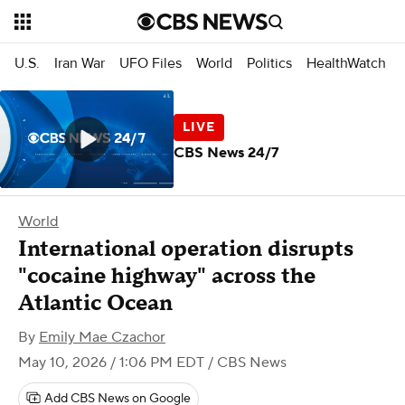
U.S.
Iran War
UFO Files
World
Politics
HealthWatch
CBS News 24/7
World
International operation disrupts
"cocaine highway" across the
Atlantic Ocean
By
Emily Mae Czachor
May 10, 2026 / 1:06 PM EDT
/ CBS News
Add CBS News on Google