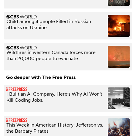
Child among 4 people killed in Russian
attacks on Ukraine
Wildfires in western Canada forces more
than 20,000 people to evacuate
Go deeper with The Free Press
I Built an AI Company. Here’s Why AI Won’t
Kill Coding Jobs.
This Week in American History: Jefferson vs.
the Barbary Pirates