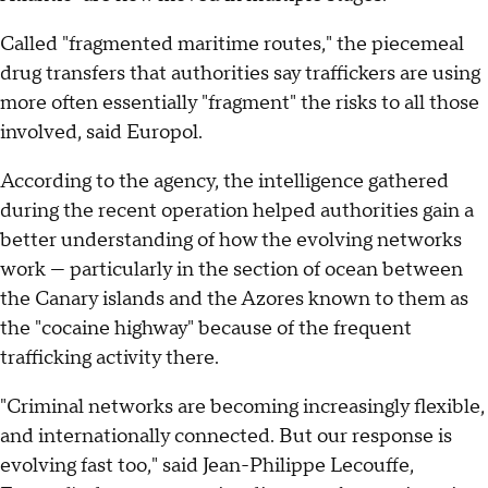
Called "fragmented maritime routes," the piecemeal
drug transfers that authorities say traffickers are using
more often essentially "fragment" the risks to all those
involved, said Europol.
According to the agency, the intelligence gathered
during the recent operation helped authorities gain a
better understanding of how the evolving networks
work — particularly in the section of ocean between
the Canary islands and the Azores known to them as
the "cocaine highway" because of the frequent
trafficking activity there.
"Criminal networks are becoming increasingly flexible,
and internationally connected. But our response is
evolving fast too," said Jean-Philippe Lecouffe,