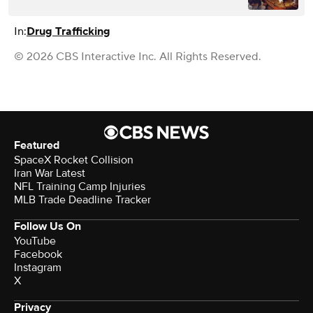
In:
Drug Trafficking
© 2026 CBS Interactive Inc. All Rights Reserved.
Featured
SpaceX Rocket Collision
Iran War Latest
NFL Training Camp Injuries
MLB Trade Deadline Tracker
Follow Us On
YouTube
Facebook
Instagram
X
Privacy