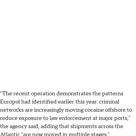
"The recent operation demonstrates the patterns
Europol had identified earlier this year: criminal
networks are increasingly moving cocaine offshore to
reduce exposure to law enforcement at major ports,"
the agency said, adding that shipments across the
Atlantic "are now moved in multiple stages."