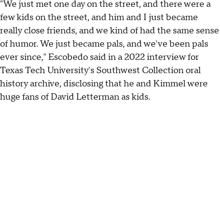
"We just met one day on the street, and there were a
few kids on the street, and him and I just became
really close friends, and we kind of had the same sense
of humor. We just became pals, and we've been pals
ever since," Escobedo said in a 2022 interview for
Texas Tech University's Southwest Collection oral
history archive, disclosing that he and Kimmel were
huge fans of David Letterman as kids.