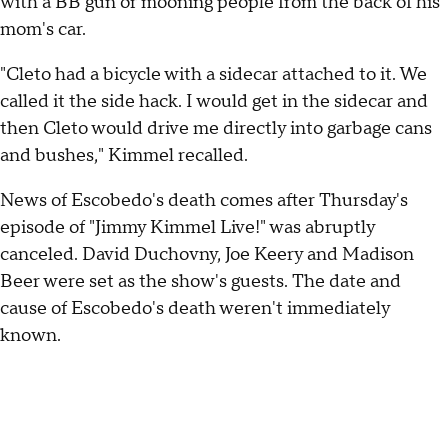
with a BB gun or mooning people from the back of his
mom's car.
"Cleto had a bicycle with a sidecar attached to it. We
called it the side hack. I would get in the sidecar and
then Cleto would drive me directly into garbage cans
and bushes," Kimmel recalled.
News of Escobedo's death comes after Thursday's
episode of "Jimmy Kimmel Live!" was abruptly
canceled. David Duchovny, Joe Keery and Madison
Beer were set as the show's guests. The date and
cause of Escobedo's death weren't immediately
known.