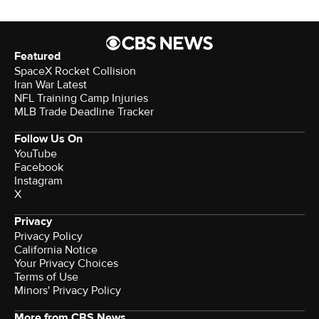
Featured
SpaceX Rocket Collision
Iran War Latest
NFL Training Camp Injuries
MLB Trade Deadline Tracker
Follow Us On
YouTube
Facebook
Instagram
X
Privacy
Privacy Policy
California Notice
Your Privacy Choices
Terms of Use
Minors' Privacy Policy
More from CBS News