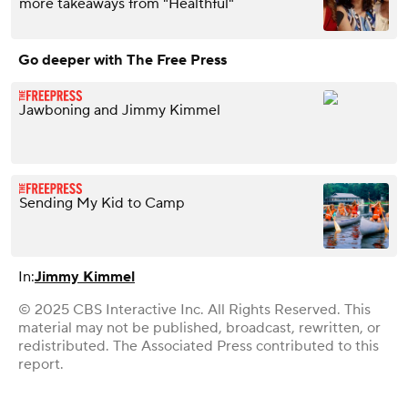
more takeaways from "Healthful"
Go deeper with The Free Press
Jawboning and Jimmy Kimmel
Sending My Kid to Camp
In:
Jimmy Kimmel
© 2025 CBS Interactive Inc. All Rights Reserved. This
material may not be published, broadcast, rewritten, or
redistributed. The Associated Press contributed to this
report.