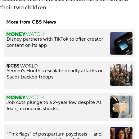
their two children.
More from CBS News
Disney partners with TikTok to offer creator
content on its app
Yemen's Houthis escalate deadly attacks on
Saudi-backed troops
Job cuts plunge to a 2-year low despite AI
fears, economic shocks
"Pink flags" of postpartum psychosis — and