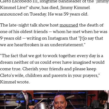
Cleto Escobedo III, longtime bandleader of the "Jimmy
Kimmel Live!" show, has died, Jimmy Kimmel
announced on Tuesday. He was 59 years old.
The late-night talk show host
mourned
the death of
one of his oldest friends — whom he met when he was
9 years old — writing on Instagram that "[t]o say that
we are heartbroken is an understatement."
"The fact that we got to work together every day is a
dream neither of us could ever have imagined would
come true. Cherish your friends and please keep
Cleto's wife, children and parents in your prayers,"
Kimmel wrote.