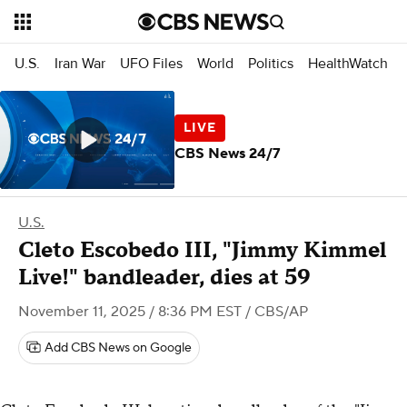
U.S.
Iran War
UFO Files
World
Politics
HealthWatch
CBS News 24/7
U.S.
Cleto Escobedo III, "Jimmy Kimmel
Live!" bandleader, dies at 59
November 11, 2025 / 8:36 PM EST
/ CBS/AP
Add CBS News on Google