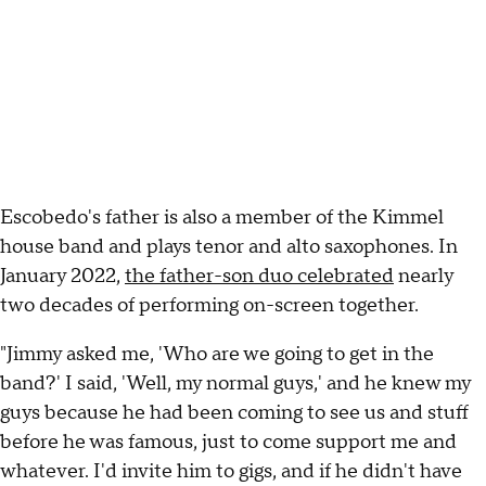
Escobedo's father is also a member of the Kimmel
house band and plays tenor and alto saxophones. In
January 2022,
the father-son duo celebrated
nearly
two decades of performing on-screen together.
"Jimmy asked me, 'Who are we going to get in the
band?' I said, 'Well, my normal guys,' and he knew my
guys because he had been coming to see us and stuff
before he was famous, just to come support me and
whatever. I'd invite him to gigs, and if he didn't have