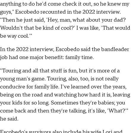
anything to do he'd come check it out, so he knew my
guys," Escobedo recounted in the 2022 interview.
"Then he just said, 'Hey, man, what about your dad?
Wouldn't that be kind of cool?' I was like, 'That would
be way cool.'"
In the 2022 interview, Escobedo said the bandleader
job had one major benefit: family time.
"Touring and all that stuff is fun, but it's more of a
young man's game. Touring, also, too, is not really
conducive for family life. I've learned over the years,
being on the road and watching how hard it is, leaving
your kids for so long. Sometimes they're babies; you
come back and then they're talking, it's like, 'What?'"
he said.
Escobedo's survivors also include his wife Lori and