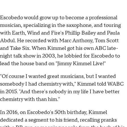
Escobedo would grow up to become a professional
musician, specializing in the saxophone, and touring
with Earth, Wind and Fire's Phillip Bailey and Paula
Abdul. He recorded with Marc Anthony, Tom Scott
and Take Six. When Kimmel got his own ABC late-
night talk show in 2003, he lobbied for Escobedo to
lead the house band on "Jimmy Kimmel Live!"
"Of course I wanted great musicians, but I wanted
somebody I had chemistry with," Kimmel told WABC
in 2015. "And there's nobody in my life I have better
chemistry with than him."
In 2016, on Escobedo's 50th birthday, Kimmel
dedicated a segment to his friend, recalling pranks