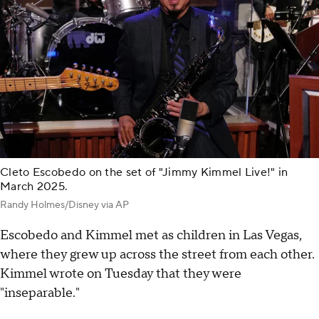
Cleto Escobedo on the set of "Jimmy Kimmel Live!" in
March 2025.
Randy Holmes/Disney via AP
Escobedo and Kimmel met as children in Las Vegas,
where they grew up across the street from each other.
Kimmel wrote on Tuesday that they were
"inseparable."