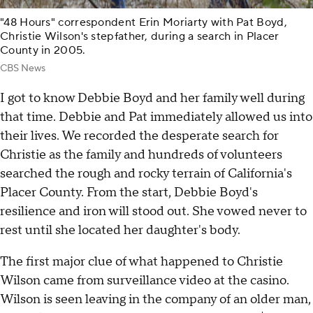
"48 Hours" correspondent Erin Moriarty with Pat Boyd,
Christie Wilson's stepfather, during a search in Placer
County in 2005.
CBS News
I got to know Debbie Boyd and her family well during
that time. Debbie and Pat immediately allowed us into
their lives. We recorded the desperate search for
Christie as the family and hundreds of volunteers
searched the rough and rocky terrain of California's
Placer County. From the start, Debbie Boyd's
resilience and iron will stood out. She vowed never to
rest until she located her daughter's body.
The first major clue of what happened to Christie
Wilson came from surveillance video at the casino.
Wilson is seen leaving in the company of an older man,