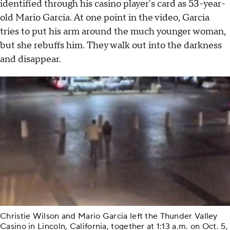
identified through his casino player's card as 53-year-
old Mario Garcia. At one point in the video, Garcia
tries to put his arm around the much younger woman,
but she rebuffs him. They walk out into the darkness
and disappear.
Christie Wilson and Mario Garcia left the Thunder Valley
Casino in Lincoln, California, together at 1:13 a.m. on Oct. 5,