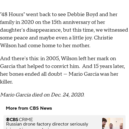
"48 Hours" went back to see Debbie Boyd and her
family in 2020 on the 15th anniversary of her
daughter's disappearance, but this time, we witnessed
some peace and maybe even a little joy. Christie
Wilson had come home to her mother.
And there's this: in 2005, Wilson left her mark on
Garcia that helped to convict him. And 15 years later,
her bones ended all doubt — Mario Garcia was her
killer.
Mario Garcia died on Dec. 24, 2020.
More from CBS News
Russian drone factory director seriously