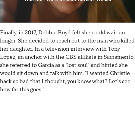
Finally, in 2017, Debbie Boyd felt she could wait no
longer. She decided to reach out to the man who killed
her daughter. In a television interview with Tony
Lopez, an anchor with the CBS affiliate in Sacramento,
she referred to Garcia as a "lost soul" and hinted she
would sit down and talk with him. "I wanted Christie
back so bad that I thought, you know what? Let's see
how far this goes."