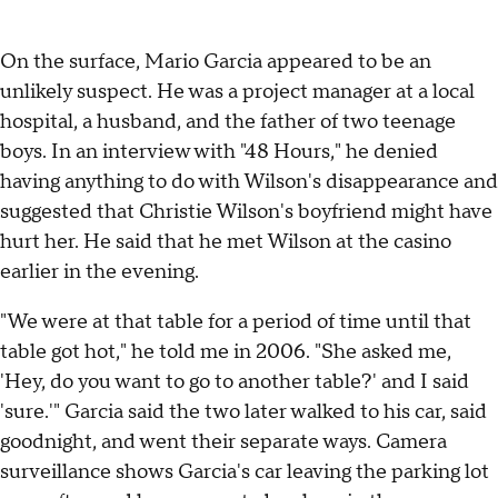
On the surface, Mario Garcia appeared to be an
unlikely suspect. He was a project manager at a local
hospital, a husband, and the father of two teenage
boys. In an interview with "48 Hours," he denied
having anything to do with Wilson's disappearance and
suggested that Christie Wilson's boyfriend might have
hurt her. He said that he met Wilson at the casino
earlier in the evening.
"We were at that table for a period of time until that
table got hot," he told me in 2006. "She asked me,
'Hey, do you want to go to another table?' and I said
'sure.'" Garcia said the two later walked to his car, said
goodnight, and went their separate ways. Camera
surveillance shows Garcia's car leaving the parking lot