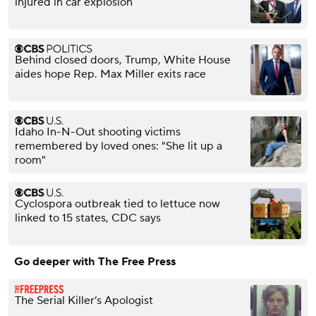
injured in car explosion
Behind closed doors, Trump, White House
aides hope Rep. Max Miller exits race
Idaho In-N-Out shooting victims
remembered by loved ones: "She lit up a
room"
Cyclospora outbreak tied to lettuce now
linked to 15 states, CDC says
Go deeper with The Free Press
The Serial Killer’s Apologist