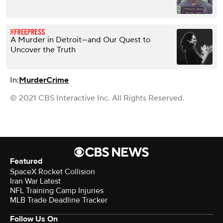
A Murder in Detroit—and Our Quest to
Uncover the Truth
In:
Murder
Crime
© 2021 CBS Interactive Inc. All Rights Reserved.
Featured
SpaceX Rocket Collision
Iran War Latest
NFL Training Camp Injuries
MLB Trade Deadline Tracker
Follow Us On