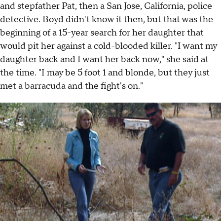
and stepfather Pat, then a San Jose, California, police
detective. Boyd didn't know it then, but that was the
beginning of a 15-year search for her daughter that
would pit her against a cold-blooded killer. "I want my
daughter back and I want her back now," she said at
the time. "I may be 5 foot 1 and blonde, but they just
met a barracuda and the fight's on."