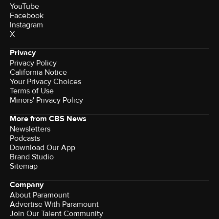
YouTube
Facebook
Instagram
X
Privacy
Privacy Policy
California Notice
Terms of Use
Minors' Privacy Policy
More from CBS News
Newsletters
Podcasts
Download Our App
Brand Studio
Sitemap
Company
About Paramount
Advertise With Paramount
Join Our Talent Community