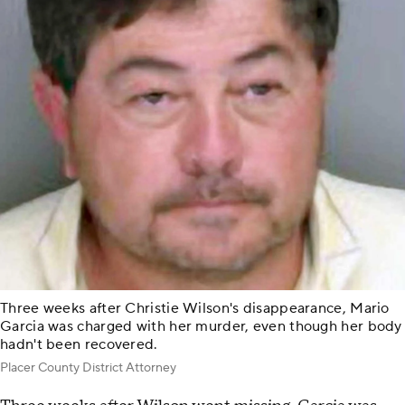
Three weeks after Christie Wilson's disappearance, Mario
Garcia was charged with her murder, even though her body
hadn't been recovered.
Placer County District Attorney