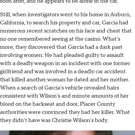
soon after, and he appears to be alone in the car.
Still, when investigators went to his home in Auburn,
California, to search his property and car, Garcia had
numerous recent scratches on his face and chest that
no one remembered seeing at the casino. What's
more, they discovered that Garcia had a dark past
involving women. He had pleaded guilty to assault
with a deadly weapon in an incident with one former
girlfriend and was involved in a deadly car accident
that killed another woman he dated and her mother.
When a search of Garcia's vehicle revealed hairs
consistent with Wilson's and minute amounts of her
blood on the backseat and door, Placer County
authorities were convinced they had her killer. What
they didn't have was Christie Wilson's body.