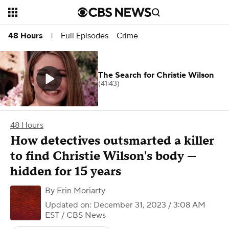
Full Episodes
Crime
48 Hours
|
The Search for Christie Wilson
(41:43)
48 Hours
How detectives outsmarted a killer
to find Christie Wilson's body —
hidden for 15 years
By
Erin Moriarty
Updated on: December 31, 2023 / 3:08 AM
EST
/ CBS News