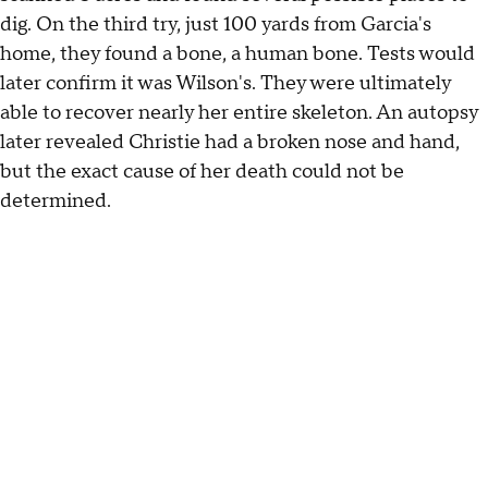
dig. On the third try, just 100 yards from Garcia's
home, they found a bone, a human bone. Tests would
later confirm it was Wilson's. They were ultimately
able to recover nearly her entire skeleton. An autopsy
later revealed Christie had a broken nose and hand,
but the exact cause of her death could not be
determined.