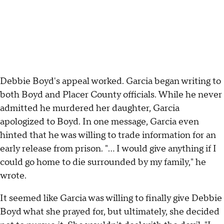
Debbie Boyd's appeal worked. Garcia began writing to
both Boyd and Placer County officials. While he never
admitted he murdered her daughter, Garcia
apologized to Boyd. In one message, Garcia even
hinted that he was willing to trade information for an
early release from prison. "... I would give anything if I
could go home to die surrounded by my family," he
wrote.
It seemed like Garcia was willing to finally give Debbie
Boyd what she prayed for, but ultimately, she decided