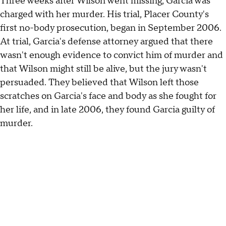
Three weeks after Wilson went missing, Garcia was
charged with her murder. His trial, Placer County's
first no-body prosecution, began in September 2006.
At trial, Garcia's defense attorney argued that there
wasn't enough evidence to convict him of murder and
that Wilson might still be alive, but the jury wasn't
persuaded. They believed that Wilson left those
scratches on Garcia's face and body as she fought for
her life, and in late 2006, they found Garcia guilty of
murder.