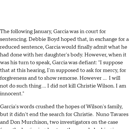
The following January, Garcia was in court for
sentencing. Debbie Boyd hoped that, in exchange for a
reduced sentence, Garcia would finally admit what he
had done with her daughter's body. However, when it
was his turn to speak, Garcia was defiant: "I suppose
that at this hearing, I'm supposed to ask for mercy, for
forgiveness and to show remorse. However ... I will
not do such thing ... I did not kill Christie Wilson. I am
innocent."
Garcia's words crushed the hopes of Wilson's family,
but it didn't end the search for Christie. Nuno Tavares
and Don Murchison, two investigators on the case