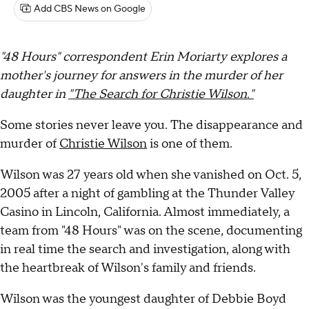
Add CBS News on Google
"48 Hours" correspondent Erin Moriarty explores a
mother's journey for answers in the murder of her
daughter
in
"The Search for Christie Wilson."
Some stories never leave you. The disappearance and
murder of
Christie Wilson
is one of them.
Wilson was 27 years old when she vanished on Oct. 5,
2005 after a night of gambling at the Thunder Valley
Casino in Lincoln, California. Almost immediately, a
team from "48 Hours" was on the scene, documenting
in real time the search and investigation, along with
the heartbreak of Wilson's family and friends.
Wilson was the youngest daughter of Debbie Boyd