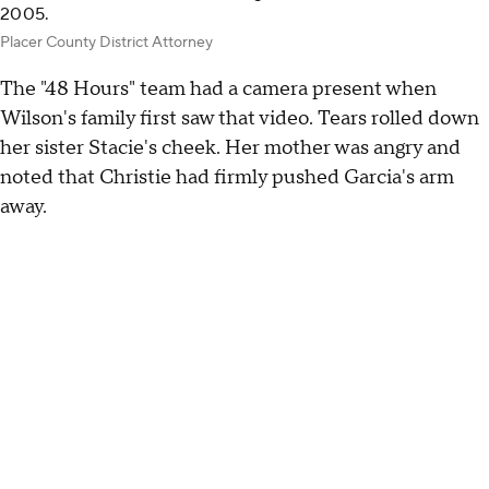
2005.
Placer County District Attorney
The "48 Hours" team had a camera present when
Wilson's family first saw that video. Tears rolled down
her sister Stacie's cheek. Her mother was angry and
noted that Christie had firmly pushed Garcia's arm
away.