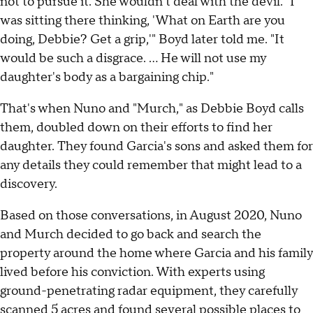
not to pursue it. She wouldn't deal with the devil. "I
was sitting there thinking, 'What on Earth are you
doing, Debbie? Get a grip,'" Boyd later told me. "It
would be such a disgrace. ... He will not use my
daughter's body as a bargaining chip."
That's when Nuno and "Murch," as Debbie Boyd calls
them, doubled down on their efforts to find her
daughter. They found Garcia's sons and asked them for
any details they could remember that might lead to a
discovery.
Based on those conversations, in August 2020, Nuno
and Murch decided to go back and search the
property around the home where Garcia and his family
lived before his conviction. With experts using
ground-penetrating radar equipment, they carefully
scanned 5 acres and found several possible places to