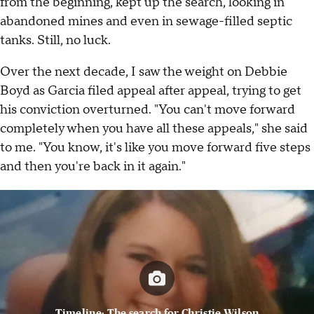
from the beginning, kept up the search, looking in
abandoned mines and even in sewage-filled septic
tanks. Still, no luck.
Over the next decade, I saw the weight on Debbie
Boyd as Garcia filed appeal after appeal, trying to get
his conviction overturned. "You can't move forward
completely when you have all these appeals," she said
to me. "You know, it's like you move forward five steps
and then you're back in it again."
Timeline: The search for Christie Wilson