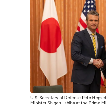
U.S. Secretary of Defense Pete Hegse
Minister Shigeru Ishiba at the Prime Mi