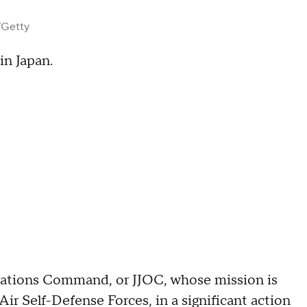
/Getty
in Japan.
rations Command, or JJOC, whose mission is
r Self-Defense Forces, in a significant action