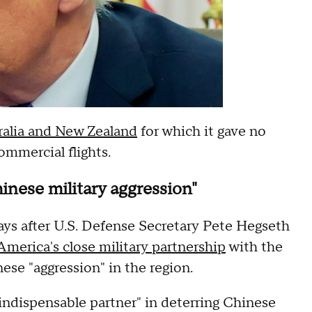
tralia and New Zealand
for which it gave no
ommercial flights.
inese military aggression"
ays after U.S. Defense Secretary Pete Hegseth
America's close military partnership
with the
ese "aggression" in the region.
indispensable partner" in deterring Chinese