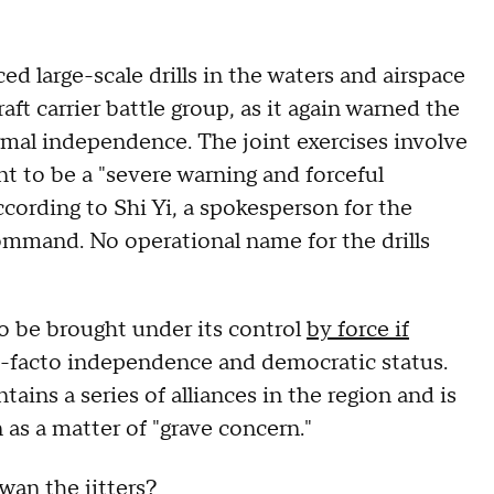
 large-scale drills in the waters and airspace
ft carrier battle group, as it again warned the
rmal independence. The joint exercises involve
nt to be a "severe warning and forceful
ording to Shi Yi, a spokesperson for the
ommand. No operational name for the drills
 to be brought under its control
by force if
de-facto independence and democratic status.
tains a series of alliances in the region and is
 as a matter of "grave concern."
wan the jitters?