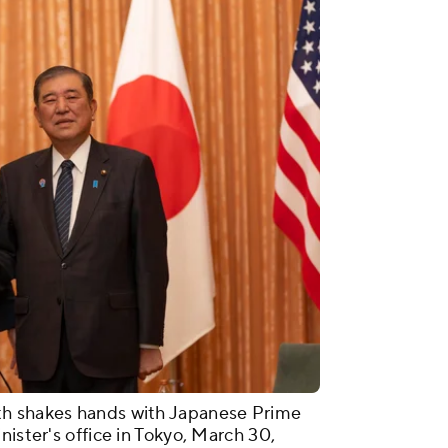
th shakes hands with Japanese Prime
nister's office in Tokyo, March 30,