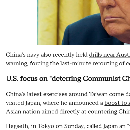
China's navy also recently held
drills near Aus
warning, forcing the last-minute rerouting of c
U.S. focus on "deterring Communist Ch
China's latest exercises around Taiwan come d
visited Japan, where he announced a
boost to 
Asian nation aimed directly at countering Chin
Hegseth, in Tokyo on Sunday, called Japan an "