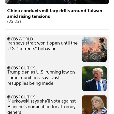
China conducts military drills around Taiwan
amid rising tensions
(02:02)
Iran says strait won't open until the
U.S. "corrects" behavior
Trump denies U.S. running low on
some munitions, says vast
resupplies being made
Murkowski says she'll vote against
Blanche's nomination for attorney
general