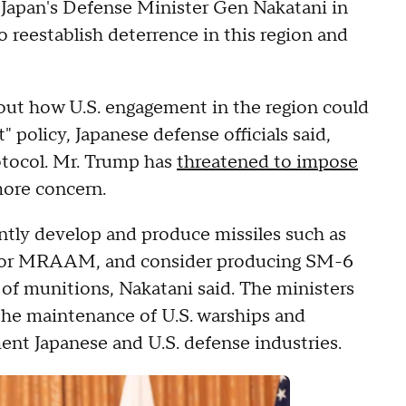
h Japan's Defense Minister Gen Nakatani in
o reestablish deterrence in this region and
out how U.S. engagement in the region could
 policy, Japanese defense officials said,
otocol. Mr. Trump has
threatened to impose
 more concern.
intly develop and produce missiles such as
, or MRAAM, and consider producing SM-6
e of munitions, Nakatani said. The ministers
 the maintenance of U.S. warships and
nt Japanese and U.S. defense industries.