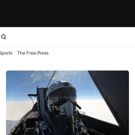
Sports
The Free Press