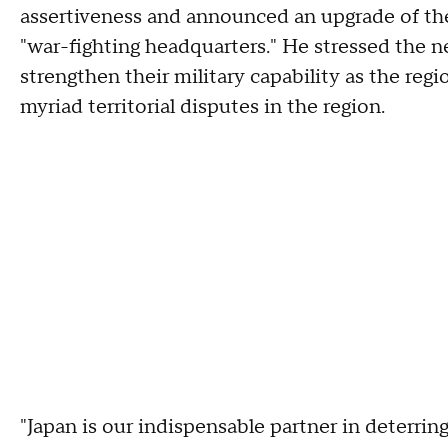
assertiveness and announced an upgrade of th
"war-fighting headquarters." He stressed the n
strengthen their military capability as the regio
myriad territorial disputes in the region.
"Japan is our indispensable partner in deterri