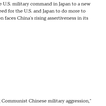
e U.S. military command in Japan to a new
eed for the U.S. and Japan to do more to
n faces China's rising assertiveness in its
ng Communist Chinese military aggression,"