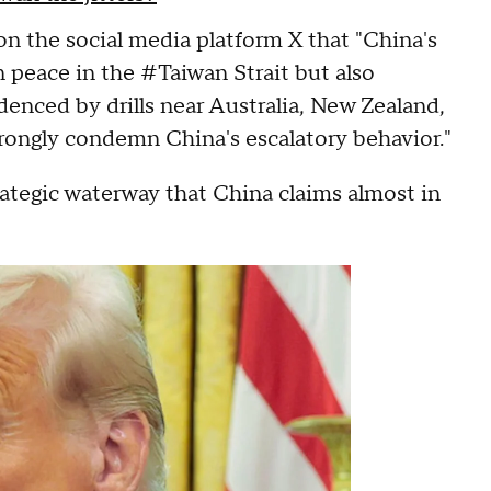
on the social media platform X that "China's
n peace in the #Taiwan Strait but also
denced by drills near Australia, New Zealand,
trongly condemn China's escalatory behavior."
rategic waterway that China claims almost in