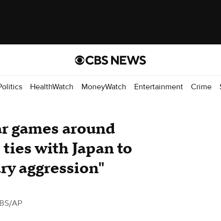
Politics
HealthWatch
MoneyWatch
Entertainment
Crime
ar games around
 ties with Japan to
ry aggression"
BS/AP