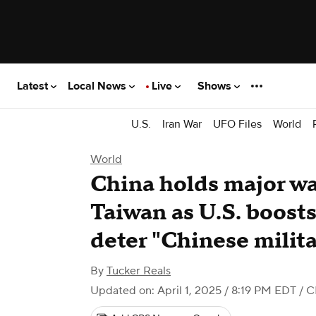
Latest
Local News
Live
Shows
U.S.
Iran War
UFO Files
World
World
China holds major w
Taiwan as U.S. boosts
deter "Chinese milita
By
Tucker Reals
Updated on: April 1, 2025 / 8:19 PM EDT
/ C