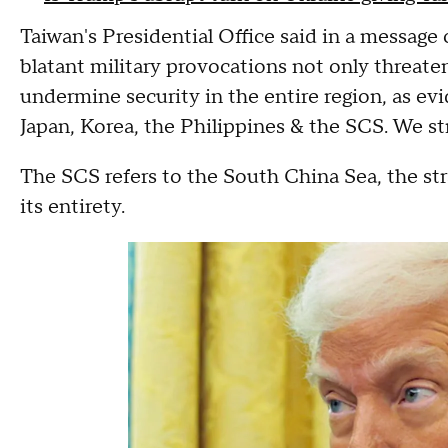
Taiwan's Presidential Office said in a message 
blatant military provocations not only threate
undermine security in the entire region, as evi
Japan, Korea, the Philippines & the SCS. We s
The SCS refers to the South China Sea, the st
its entirety.