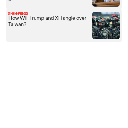
How Will Trump and Xi Tangle over
Taiwan?