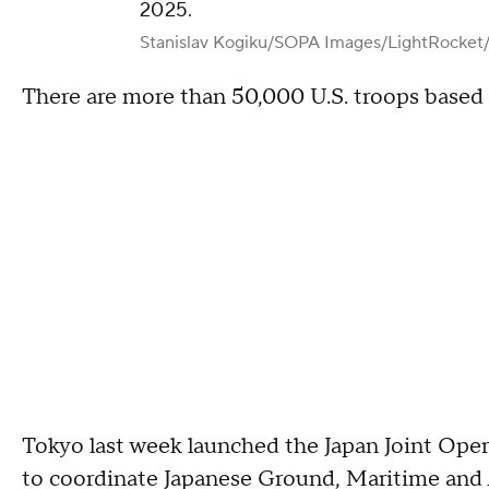
2025.
Stanislav Kogiku/SOPA Images/LightRocket
There are more than 50,000 U.S. troops based 
Tokyo last week launched the Japan Joint Ope
to coordinate Japanese Ground, Maritime and Ai