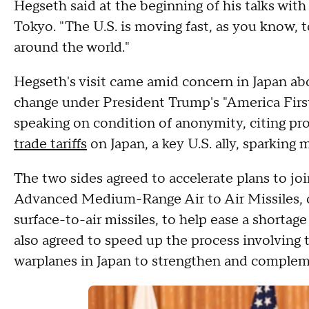
Hegseth said at the beginning of his talks wit
Tokyo. "The U.S. is moving fast, as you know, t
around the world."
Hegseth's visit came amid concern in Japan ab
change under President Trump's "America First"
speaking on condition of anonymity, citing pr
trade tariffs
on Japan, a key U.S. ally, sparking
The two sides agreed to accelerate plans to jo
Advanced Medium-Range Air to Air Missiles
surface-to-air missiles, to help ease a shortag
also agreed to speed up the process involving
warplanes in Japan to strengthen and compleme