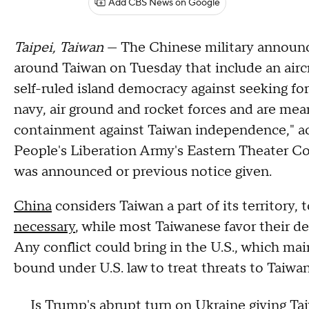
Add CBS News on Google
Taipei, Taiwan
— The Chinese military announced
around Taiwan on Tuesday that include an aircra
self-ruled island democracy against seeking fo
navy, air ground and rocket forces and are mea
containment against Taiwan independence," acc
People's Liberation Army's Eastern Theater C
was announced or previous notice given.
China
considers Taiwan a part of its territory,
necessary
, while most Taiwanese favor their 
Any conflict could bring in the U.S., which main
bound under U.S. law to treat threats to Taiwan
Is Trump's abrupt turn on Ukraine giving Tai