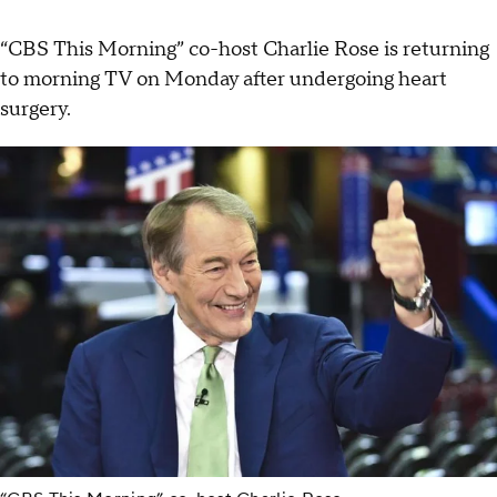
“CBS This Morning” co-host Charlie Rose is returning
to morning TV on Monday after undergoing heart
surgery.