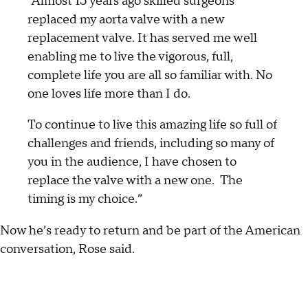
“Almost 15 years ago skilled surgeons
replaced my aorta valve with a new
replacement valve. It has served me well
enabling me to live the vigorous, full,
complete life you are all so familiar with. No
one loves life more than I do.
To continue to live this amazing life so full of
challenges and friends, including so many of
you in the audience, I have chosen to
replace the valve with a new one. The
timing is my choice.”
Now he’s ready to return and be part of the American
conversation, Rose said.