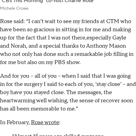
“CBS This Morning” co-host Charlie Rose
Michele Crowe
Rose said: “I can’t wait to see my friends at CTM who
have been so gracious in sitting in for me and making
up for the fact that I was not there,especially Gayle
and Norah, and a special thanks to Anthony Mason
who not only has done such a remarkable job filling in
for me but also on my PBS show.
And for you – all of you – when I said that I was going
in for the surgery I said to each of you, ‘stay close’ – and
boy have you stayed close. The messages, the
heartwarming well wishing, the sense of recover soon
has all been memorable to me.”
In February,
Rose wrote
: