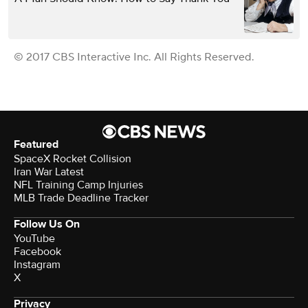
© 2017 CBS Interactive Inc. All Rights Reserved.
Featured
SpaceX Rocket Collision
Iran War Latest
NFL Training Camp Injuries
MLB Trade Deadline Tracker
Follow Us On
YouTube
Facebook
Instagram
X
Privacy