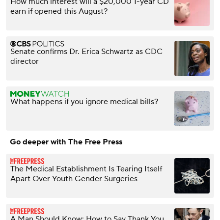
How much interest will a $20,000 1-year CD
earn if opened this August?
Senate confirms Dr. Erica Schwartz as CDC
director
What happens if you ignore medical bills?
Go deeper with The Free Press
The Medical Establishment Is Tearing Itself
Apart Over Youth Gender Surgeries
A Man Should Know: How to Say Thank You