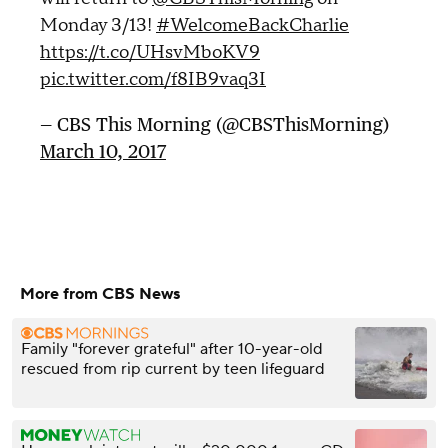
Monday 3/13!
#WelcomeBackCharlie
https://t.co/UHsvMboKV9
pic.twitter.com/f8IB9vaq3I
— CBS This Morning (@CBSThisMorning)
March 10, 2017
More from CBS News
Family "forever grateful" after 10-year-old
rescued from rip current by teen lifeguard