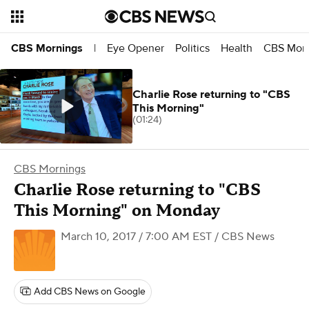
Eye Opener
Politics
Health
CBS Morn
CBS Mornings
|
Charlie Rose returning to "CBS
This Morning"
(01:24)
CBS Mornings
Charlie Rose returning to "CBS
This Morning" on Monday
March 10, 2017 / 7:00 AM EST
/ CBS News
Add CBS News on Google