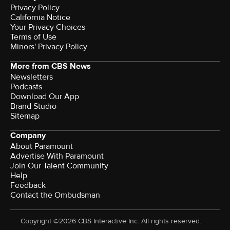
Privacy Policy
California Notice
Your Privacy Choices
Terms of Use
Minors' Privacy Policy
More from CBS News
Newsletters
Podcasts
Download Our App
Brand Studio
Sitemap
Company
About Paramount
Advertise With Paramount
Join Our Talent Community
Help
Feedback
Contact the Ombudsman
Copyright ©2026 CBS Interactive Inc. All rights reserved.