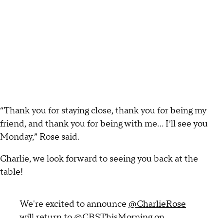
“Thank you for staying close, thank you for being my
friend, and thank you for being with me... I’ll see you
Monday,” Rose said.
Charlie, we look forward to seeing you back at the
table!
We're excited to announce
@CharlieRose
will return to
@CBSThisMorning
on