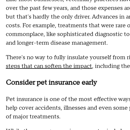
over the past few years, and those expenses ar
but that's hardly the only driver. Advances in 
costs. For example, treatments that were rare 
commonplace, like sophisticated diagnostic too
and longer-term disease management.
There's no way to fully insulate yourself from r
steps that can soften the impact
, including the
Consider pet insurance early
Pet insurance is one of the most effective ways 
help cover accidents, illnesses and even some 
of major treatments.