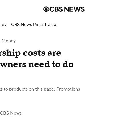
ney
CBS News Price Tracker
r Money
ship costs are
owners need to do
 to products on this page. Promotions
 CBS News