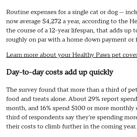
Routine expenses for a single cat or dog — incl
now average $4,272 a year, according to the H
the course of a 12-year lifespan, that adds up 
roughly on par with a home down payment or fo
Learn more about your Healthy Paws pet cove
Day-to-day costs add up quickly
The survey found that more than a third of p
food and treats alone. About 29% report spend
month, and 16% spend $100 or more monthly o
third of respondents say they're spending mor
their costs to climb further in the coming year.