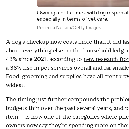
Owning a pet comes with big responsibil
especially in terms of vet care.
Rebecca Nelson/Getty Images
A dog's checkup now costs more than it did last
about everything else on the household ledger.
43% since 2021, according to
new research fro
a 38% rise in pet services overall and far smal
Food, grooming and supplies have all crept upw
widest.
The timing just further compounds the problem
budgets thin over the past several years, and pe
item — is now one of the categories where prices
owners now say they're spending more on their 