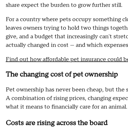
share expect the burden to grow further still.
For a country where pets occupy something clo
leaves owners trying to hold two things togeth
give, and a budget that increasingly can't str
actually changed in cost — and which expenses 
Find out how affordable pet insurance could 
The changing cost of pet ownership
Pet ownership has never been cheap, but the sc
A combination of rising prices, changing expec
what it means to financially care for an animal
Costs are rising across the board