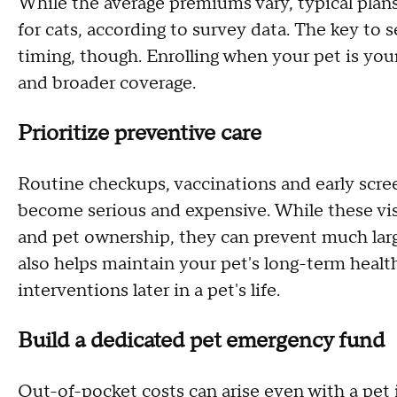
While the average premiums vary, typical plan
for cats, according to survey data. The key to s
timing, though. Enrolling when your pet is you
and broader coverage.
Prioritize preventive care
Routine checkups, vaccinations and early scre
become serious and expensive. While these visi
and pet ownership, they can prevent much large
also helps maintain your pet's long-term health
interventions later in a pet's life.
Build a dedicated pet emergency fund
Out-of-pocket costs can arise even with a pet 