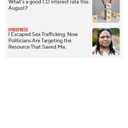
What's a good CD interest rate this
August?
I Escaped Sex Trafficking. Now
Politicians Are Targeting the
Resource That Saved Me.