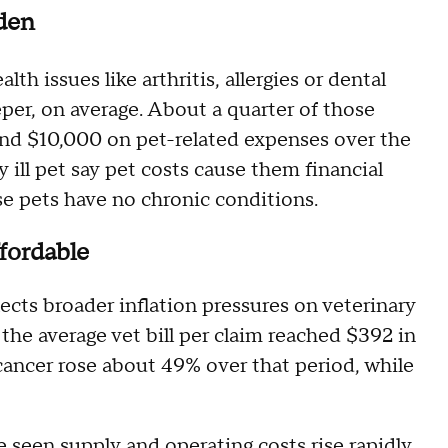
den
h issues like arthritis, allergies or dental
eeper, on average. About a quarter of those
nd $10,000 on pet-related expenses over the
 ill pet say pet costs cause them financial
e pets have no chronic conditions.
ffordable
lects broader inflation pressures on veterinary
the average vet bill per claim reached $392 in
ancer rose about 49% over that period, while
e seen supply and operating costs rise rapidly