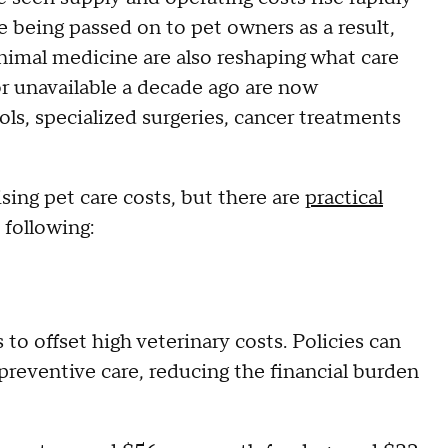
e being passed on to pet owners as a result,
animal medicine are also reshaping what care
or unavailable a decade ago are now
ls, specialized surgeries, cancer treatments
ising pet care costs, but there are
practical
 following:
to offset high veterinary costs. Policies can
preventive care, reducing the financial burden