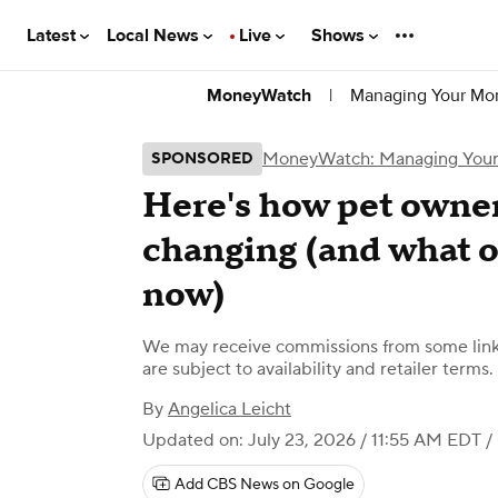
Latest
Local News
Live
Shows
|
Managing Your Mo
MoneyWatch
MoneyWatch: Managing You
SPONSORED
Here's how pet owner
changing (and what 
now)
We may receive commissions from some links
are subject to availability and retailer terms.
By
Angelica Leicht
Updated on: July 23, 2026 / 11:55 AM EDT
/
Add CBS News on Google