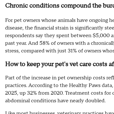
Chronic conditions compound the bur
For pet owners whose animals have ongoing healt
disease, the financial strain is significantly st
respondents say they spent between $5,000 a
past year. And 58% of owners with a chronically
stress, compared with just 31% of owners whos
How to keep your pet's vet care costs a
Part of the increase in pet ownership costs ref
practices. According to the Healthy Paws data, 
2025, up 32% from 2020. Treatment costs for c
abdominal conditions have nearly doubled.
Like most businesses, veterinary practices hav