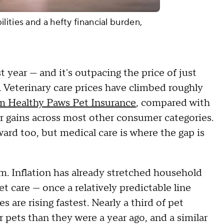
ities and a hefty financial burden,
 year — and it's outpacing the price of just
 Veterinary care prices have climbed roughly
m Healthy Paws Pet Insurance
, compared with
ler gains across most other consumer categories.
ard too, but medical care is where the gap is
. Inflation has already stretched household
t care — once a relatively predictable line
 are rising fastest. Nearly a third of pet
pets than they were a year ago, and a similar