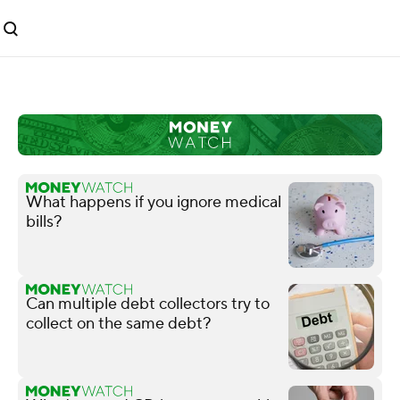
What happens if you ignore medical
bills?
Can multiple debt collectors try to
collect on the same debt?