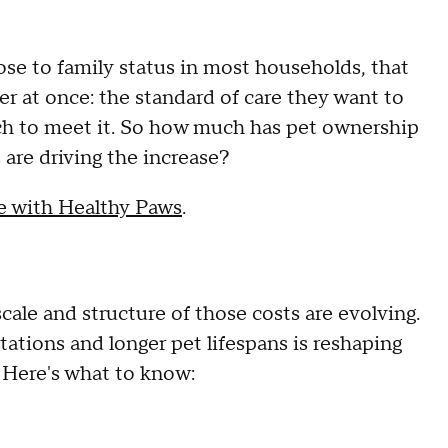
se to family status in most households, that
er at once: the standard of care they want to
etch to meet it. So how much has pet ownership
are driving the increase?
be with Healthy Paws
.
ale and structure of those costs are evolving.
tations and longer pet lifespans is reshaping
. Here's what to know: