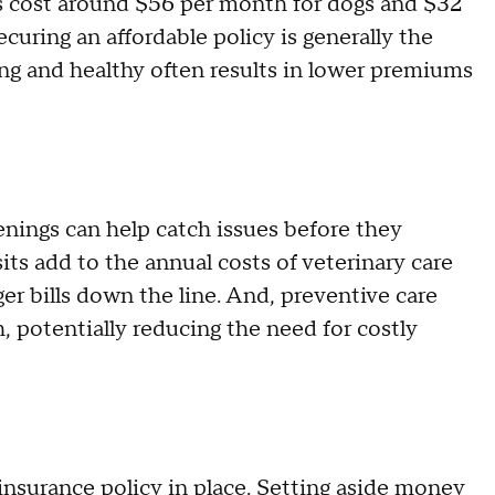
s cost around $56 per month for dogs and $32
ecuring an affordable policy is generally the
ng and healthy often results in lower premiums
enings can help catch issues before they
ts add to the annual costs of veterinary care
r bills down the line. And, preventive care
, potentially reducing the need for costly
insurance policy in place. Setting aside money