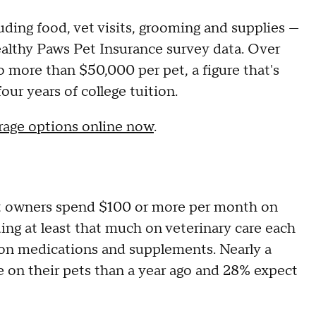
uding food, vet visits, grooming and supplies —
ealthy Paws Pet Insurance survey data. Over
to more than $50,000 per pet, a figure that's
ur years of college tuition.
rage options online now
.
et owners spend $100 or more per month on
ing at least that much on veterinary care each
n medications and supplements. Nearly a
e on their pets than a year ago and 28% expect