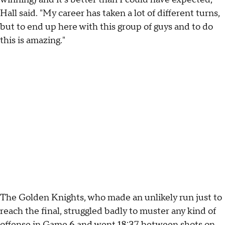
Hall said. "My career has taken a lot of different turns,
but to end up here with this group of guys and to do
this is amazing."
The Golden Knights, who made an unlikely run just to
reach the final, struggled badly to muster any kind of
offense in Game 6 and went 18:37 between shots on