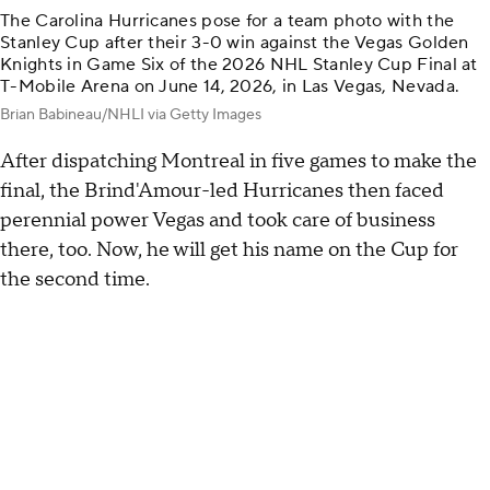
The Carolina Hurricanes pose for a team photo with the
Stanley Cup after their 3-0 win against the Vegas Golden
Knights in Game Six of the 2026 NHL Stanley Cup Final at
T-Mobile Arena on June 14, 2026, in Las Vegas, Nevada.
Brian Babineau/NHLI via Getty Images
After dispatching Montreal in five games to make the
final, the Brind'Amour-led Hurricanes then faced
perennial power Vegas and took care of business
there, too. Now, he will get his name on the Cup for
the second time.