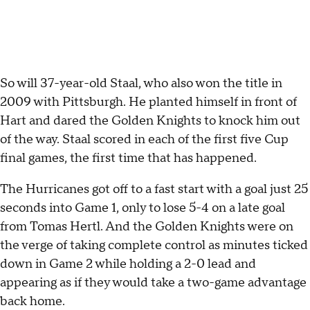
So will 37-year-old Staal, who also won the title in
2009 with Pittsburgh. He planted himself in front of
Hart and dared the Golden Knights to knock him out
of the way. Staal scored in each of the first five Cup
final games, the first time that has happened.
The Hurricanes got off to a fast start with a goal just 25
seconds into Game 1, only to lose 5-4 on a late goal
from Tomas Hertl. And the Golden Knights were on
the verge of taking complete control as minutes ticked
down in Game 2 while holding a 2-0 lead and
appearing as if they would take a two-game advantage
back home.