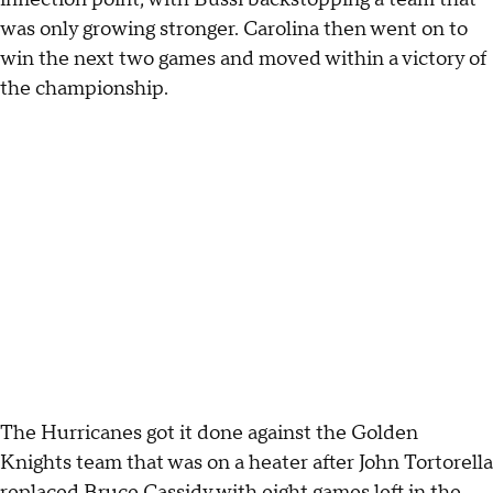
was only growing stronger. Carolina then went on to
win the next two games and moved within a victory of
the championship.
The Hurricanes got it done against the Golden
Knights team that was on a heater after John Tortorella
replaced Bruce Cassidy with eight games left in the