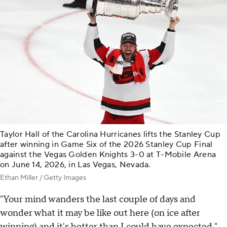
Taylor Hall of the Carolina Hurricanes lifts the Stanley Cup
after winning in Game Six of the 2026 Stanley Cup Final
against the Vegas Golden Knights 3-0 at T-Mobile Arena
on June 14, 2026, in Las Vegas, Nevada.
Ethan Miller / Getty Images
"Your mind wanders the last couple of days and
wonder what it may be like out here (on ice after
winning) and it's better than I could have expected,"