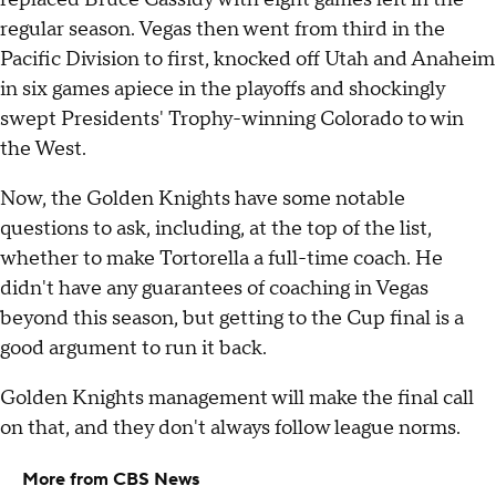
regular season. Vegas then went from third in the
Pacific Division to first, knocked off Utah and Anaheim
in six games apiece in the playoffs and shockingly
swept Presidents' Trophy-winning Colorado to win
the West.
Now, the Golden Knights have some notable
questions to ask, including, at the top of the list,
whether to make Tortorella a full-time coach. He
didn't have any guarantees of coaching in Vegas
beyond this season, but getting to the Cup final is a
good argument to run it back.
Golden Knights management will make the final call
on that, and they don't always follow league norms.
More from CBS News