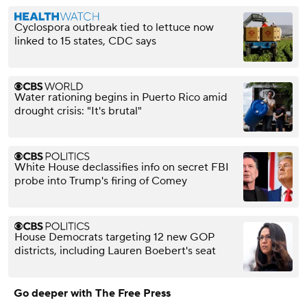
Cyclospora outbreak tied to lettuce now
linked to 15 states, CDC says
Water rationing begins in Puerto Rico amid
drought crisis: "It's brutal"
White House declassifies info on secret FBI
probe into Trump's firing of Comey
House Democrats targeting 12 new GOP
districts, including Lauren Boebert's seat
Go deeper with The Free Press