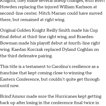
Knights, they made several lineup changes, with Brett
Howden replacing the injured William Karlsson at
second-line center. Mitch Marner could have moved
there, but remained at right wing.
Original Golden Knight Reilly Smith made his Cup
final debut at third-line right wing, and Braeden
Bowman made his playoff debut at fourth-line right
wing. Kaedan Korczak replaced Dyland Coghlan on
the third defensive pairing.
This title is a testament to Carolina's resilience as a
franchise that kept coming close to winning the
Eastern Conference, but couldn't quite get through
until now.
Brind'Amour made sure the Hurricanes kept getting
back up after losing in the conference final twice in