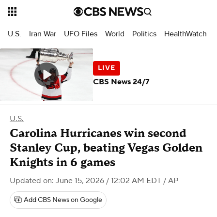
U.S.
Iran War
UFO Files
World
Politics
HealthWatch
CBS News 24/7
U.S.
Carolina Hurricanes win second
Stanley Cup, beating Vegas Golden
Knights in 6 games
Updated on: June 15, 2026 / 12:02 AM EDT
/ AP
Add CBS News on Google