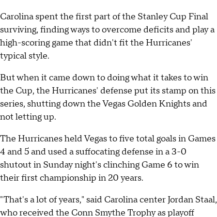
Carolina spent the first part of the Stanley Cup Final
surviving, finding ways to overcome deficits and play a
high-scoring game that didn't fit the Hurricanes'
typical style.
But when it came down to doing what it takes to win
the Cup, the Hurricanes' defense put its stamp on this
series, shutting down the Vegas Golden Knights and
not letting up.
The Hurricanes held Vegas to five total goals in Games
4 and 5 and used a suffocating defense in a 3-0
shutout in Sunday night's clinching Game 6 to win
their first championship in 20 years.
"That's a lot of years," said Carolina center Jordan Staal,
who received the Conn Smythe Trophy as playoff