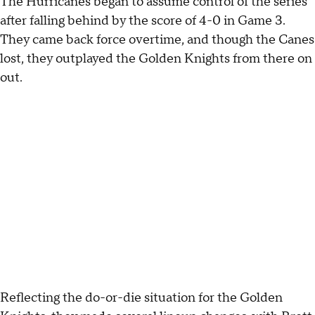
The Hurricanes began to assume control of the series
after falling behind by the score of 4-0 in Game 3.
They came back force overtime, and though the Canes
lost, they outplayed the Golden Knights from there on
out.
Reflecting the do-or-die situation for the Golden