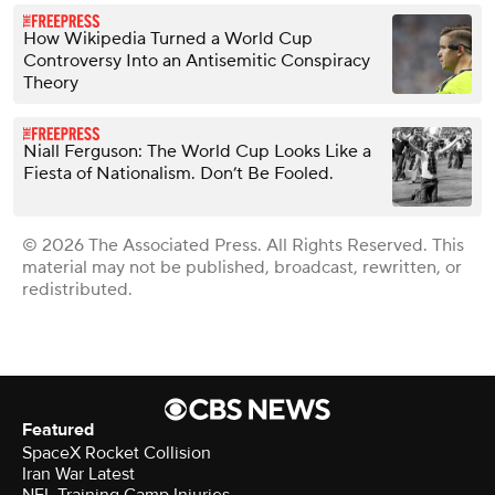
How Wikipedia Turned a World Cup
Controversy Into an Antisemitic Conspiracy
Theory
Niall Ferguson: The World Cup Looks Like a
Fiesta of Nationalism. Don’t Be Fooled.
© 2026 The Associated Press. All Rights Reserved. This
material may not be published, broadcast, rewritten, or
redistributed.
Featured
SpaceX Rocket Collision
Iran War Latest