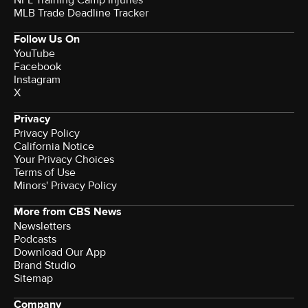
NFL Training Camp Injuries
MLB Trade Deadline Tracker
Follow Us On
YouTube
Facebook
Instagram
X
Privacy
Privacy Policy
California Notice
Your Privacy Choices
Terms of Use
Minors' Privacy Policy
More from CBS News
Newsletters
Podcasts
Download Our App
Brand Studio
Sitemap
Company