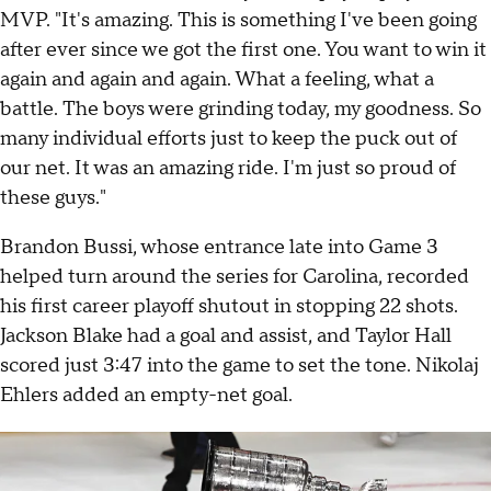
MVP. "It's amazing. This is something I've been going
after ever since we got the first one. You want to win it
again and again and again. What a feeling, what a
battle. The boys were grinding today, my goodness. So
many individual efforts just to keep the puck out of
our net. It was an amazing ride. I'm just so proud of
these guys."
Brandon Bussi, whose entrance late into Game 3
helped turn around the series for Carolina, recorded
his first career playoff shutout in stopping 22 shots.
Jackson Blake had a goal and assist, and Taylor Hall
scored just 3:47 into the game to set the tone. Nikolaj
Ehlers added an empty-net goal.