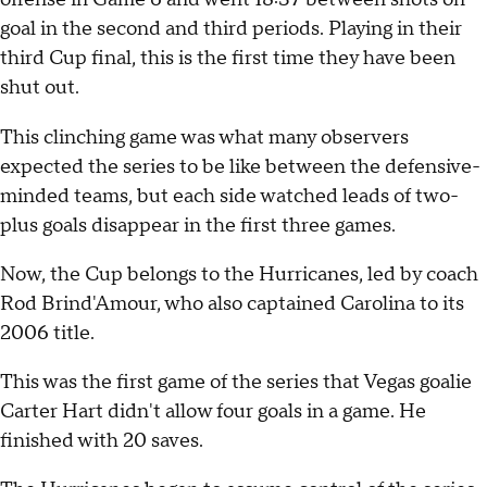
goal in the second and third periods. Playing in their
third Cup final, this is the first time they have been
shut out.
This clinching game was what many observers
expected the series to be like between the defensive-
minded teams, but each side watched leads of two-
plus goals disappear in the first three games.
Now, the Cup belongs to the Hurricanes, led by coach
Rod Brind'Amour, who also captained Carolina to its
2006 title.
This was the first game of the series that Vegas goalie
Carter Hart didn't allow four goals in a game. He
finished with 20 saves.