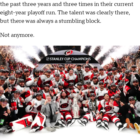
the past three years and three times in their current
eight-year playoff run. The talent was clearly there,
but there was always a stumbling block.
Not anymore.