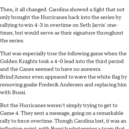
Then, it all changed. Carolina showed a fight that not
only brought the Hurricanes back into the series by
rallying to win 4-3 in overtime on Seth Jarvis' one-
timer, but would serve as their signature throughout
the series.
That was especially true the following game when the
Golden Knights took a 4-0 lead into the third period
and the Canes seemed to have no answers.
Brind'Amour even appeared to wave the white flag by
removing goalie Frederik Andersen and replacing him
with Bussi.
But the Hurricanes weren't simply trying to get to
Game 4. They sent a message, going on a remarkable
rally to force overtime. Though Carolina lost, it was an
inflection point, with Bussi backstopping a team that