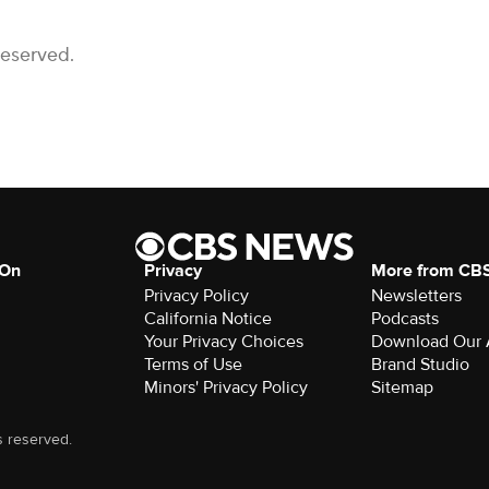
Reserved.
 On
Privacy
More from CB
Privacy Policy
Newsletters
California Notice
Podcasts
Your Privacy Choices
Download Our
Terms of Use
Brand Studio
Minors' Privacy Policy
Sitemap
s reserved.