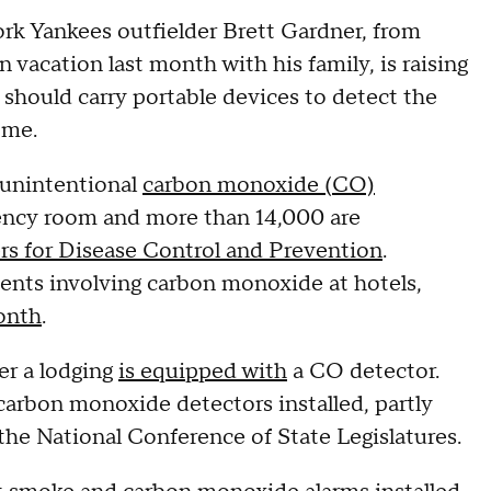
ork Yankees outfielder Brett Gardner, from
 vacation last month with his family, is raising
 should carry portable devices to detect the
home.
 unintentional
carbon monoxide (CO)
gency room and more than 14,000 are
rs for Disease Control and Prevention
.
ents involving carbon monoxide at hotels,
onth
.
er a lodging
is equipped with
a CO detector.
 carbon monoxide detectors installed, partly
the National Conference of State Legislatures.