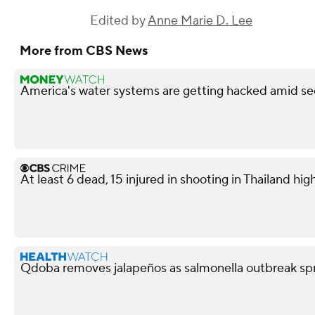
Edited by
Anne Marie D. Lee
More from CBS News
America's water systems are getting hacked amid sec
At least 6 dead, 15 injured in shooting in Thailand high
Qdoba removes jalapeños as salmonella outbreak spr