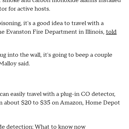
et smoke and carbon monoxide alarms installed
ctor for active hosts.
oning, it's a good idea to travel with a
the Evanston Fire Department in Illinois,
told
 into the wall, it's going to beep a couple
Malloy said.
can easily travel with a plug-in CO detector,
from about $20 to $35 on Amazon, Home Depot
de detection: What to know now