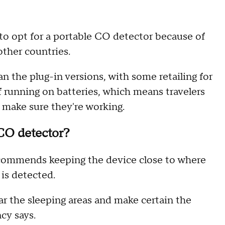
o opt for a portable CO detector because of
 other countries.
 the plug-in versions, with some retailing for
 running on batteries, which means travelers
o make sure they're working.
 CO detector?
ommends keeping the device close to where
 is detected.
near the sleeping areas and make certain the
ncy says.