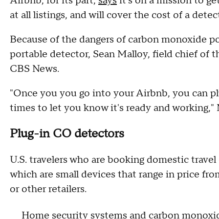
Airbnb, for its part,
says
it's on a mission to g
at all listings, and will cover the cost of a dete
Because of the dangers of carbon monoxide pois
portable detector, Sean Malloy, field chief of 
CBS News.
"Once you you go into your Airbnb, you can plug
times to let you know it's ready and working," 
Plug-in CO detectors
U.S. travelers who are booking domestic travel 
which are small devices that range in price 
or other retailers.
Home security systems and carbon monoxi