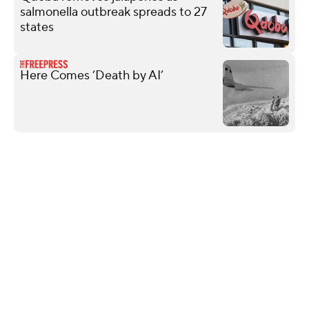
salmonella outbreak spreads to 27
states
Here Comes ‘Death by AI’