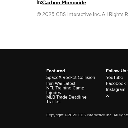
In:
Carbon Monoxide
© 2025 CBS Interactive Inc. All Rights 
Featured
Follow Us
SpaceX Rocket Collision
YouTube
Iran War Latest
Facebook
NFL Training Camp
Instagram
Injuries
X
MLB Trade Deadline
Tracker
Copyright ©2026 CBS Interactive Inc. All right