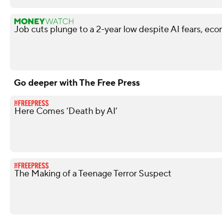
Job cuts plunge to a 2-year low despite AI fears, ec
Go deeper with The Free Press
Here Comes ‘Death by AI’
The Making of a Teenage Terror Suspect