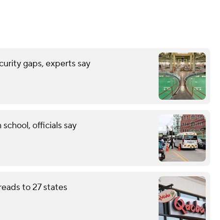
urity gaps, experts say
 school, officials say
eads to 27 states