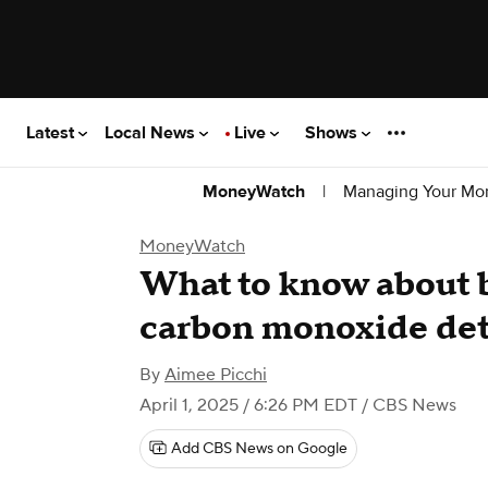
Latest
Local News
Live
Shows
|
Managing Your Mo
MoneyWatch
MoneyWatch
What to know about b
carbon monoxide det
By
Aimee Picchi
April 1, 2025 / 6:26 PM EDT
/ CBS News
Add CBS News on Google