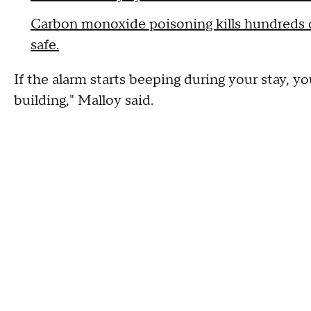
Carbon monoxide poisoning kills hundreds o
safe.
If the alarm starts beeping during your stay, y
building," Malloy said.