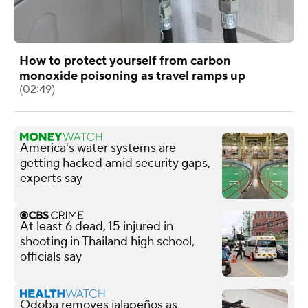
How to protect yourself from carbon
monoxide poisoning as travel ramps up
(02:49)
America's water systems are
getting hacked amid security gaps,
experts say
At least 6 dead, 15 injured in
shooting in Thailand high school,
officials say
Qdoba removes jalapeños as