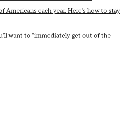
f Americans each year. Here's how to stay
ou'll want to "immediately get out of the