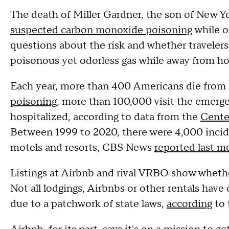
The death of Miller Gardner, the son of New Y
suspected carbon monoxide poisoning
while on
questions about the risk and whether travelers
poisonous yet odorless gas while away from 
Each year, more than 400 Americans die from
poisoning
, more than 100,000 visit the emer
hospitalized, according to data from the
Cente
Between 1999 to 2020, there were 4,000 incid
motels and resorts, CBS News
reported last m
Listings at Airbnb and rival VRBO show wheth
Not all lodgings, Airbnbs or other rentals have
due to a patchwork of state laws,
according
to 