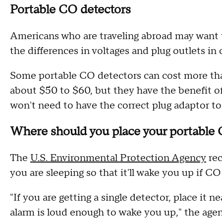
Portable CO detectors
Americans who are traveling abroad may want t
the differences in voltages and plug outlets in
Some portable CO detectors can cost more than
about $50 to $60, but they have the benefit of
won't need to have the correct plug adaptor t
Where should you place your portable
The
U.S. Environmental Protection Agency
rec
you are sleeping so that it'll wake you up if CO
"If you are getting a single detector, place it 
alarm is loud enough to wake you up," the age