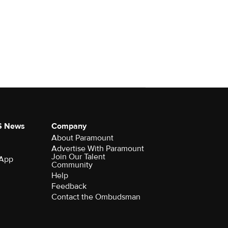
S News
Company
About Paramount
Advertise With Paramount
Join Our Talent
 App
Community
Help
Feedback
Contact the Ombudsman