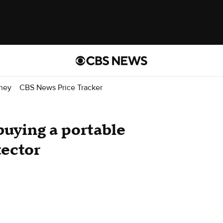
ney
CBS News Price Tracker
uying a portable
ector