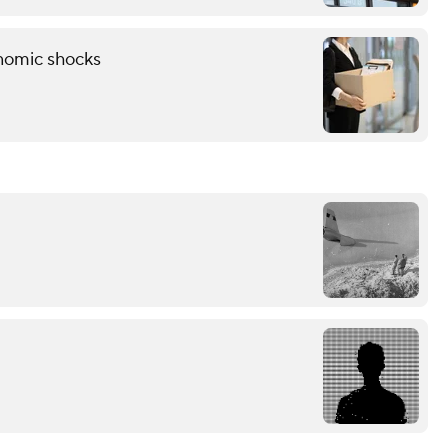
onomic shocks