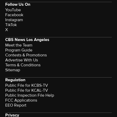
Follow Us On
YouTube
Facebook
Instagram
TikTok
X
CBS News Los Angeles
Meet the Team
Program Guide
Contests & Promotions
Advertise With Us
Terms & Conditions
Sitemap
Regulation
Public File for KCBS-TV
Public File for KCAL-TV
Public Inspection File Help
FCC Applications
EEO Report
Privacy