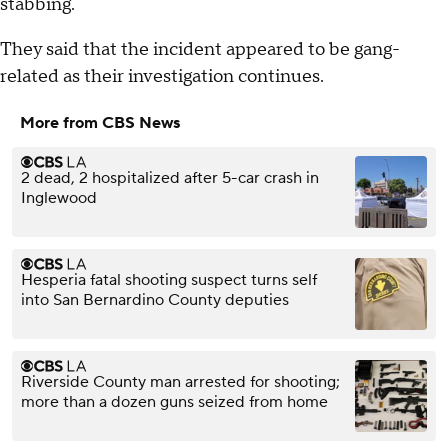
stabbing.
They said that the incident appeared to be gang-
related as their investigation continues.
More from CBS News
2 dead, 2 hospitalized after 5-car crash in
Inglewood
Hesperia fatal shooting suspect turns self
into San Bernardino County deputies
Riverside County man arrested for shooting;
more than a dozen guns seized from home