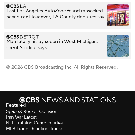
East Los Angeles AutoZone found ransacked
near street takeover, LA County deputies say
Man fatally hit by sedan in West Michigan,
sheriff's office says
© 2026 CBS Broadcasting Inc. All Rights Reserved.
Featured
SpaceX Rocket Collision
Iran War Latest
NFL Training Camp Injuries
MLB Trade Deadline Tracker