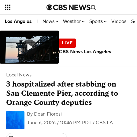
News
Weather
Sports
Videos
Se
Los Angeles
|
CBS News Los Angeles
Local News
3 hospitalized after stabbing on
San Clemente Pier, according to
Orange County deputies
By
Dean Fioresi
June 6, 2026 / 10:46 PM PDT
/ CBS LA