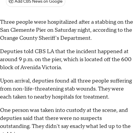
Add CBS News on Google
Three people were hospitalized after a stabbing on the
San Clemente Pier on Saturday night, according to the
Orange County Sheriff's Department.
Deputies told CBS LA that the incident happened at
around 9 p.m. on the pier, which is located off the 600
block of Avenida Victoria.
Upon arrival, deputies found all three people suffering
from non-life-threatening stab wounds. They were
each taken to nearby hospitals for treatment.
One person was taken into custody at the scene, and
deputies said that there were no suspects
outstanding. They didn't say exacly what led up to the