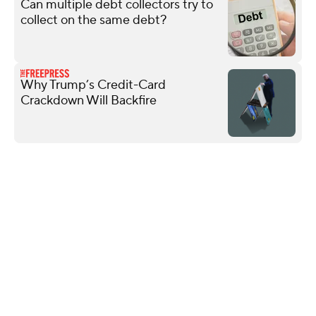
Can multiple debt collectors try to
collect on the same debt?
Why Trump’s Credit-Card
Crackdown Will Backfire