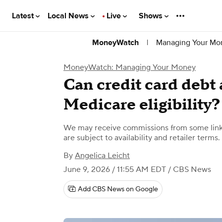
Latest
Local News
Live
Shows
|
Managing Your Mo
MoneyWatch
MoneyWatch: Managing Your Money
Can credit card debt 
Medicare eligibility?
We may receive commissions from some links
are subject to availability and retailer terms.
By
Angelica Leicht
June 9, 2026 / 11:55 AM EDT
/ CBS News
Add CBS News on Google