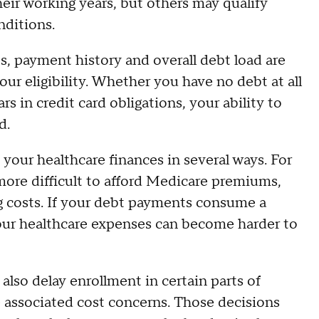
heir working years, but others may qualify
nditions.
es, payment history and overall debt load are
r eligibility. Whether you have no debt at all
rs in credit card obligations, your ability to
d.
t your healthcare finances in several ways. For
ore difficult to afford Medicare premiums,
g costs. If your debt payments consume a
our healthcare expenses can become harder to
 also delay enrollment in certain parts of
 associated cost concerns. Those decisions