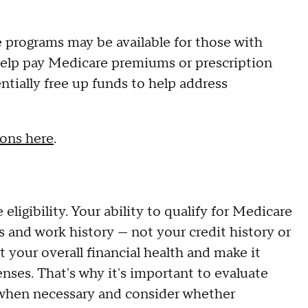
e programs may be available for those with
help pay Medicare premiums or prescription
tially free up funds to help address
ions here
.
ligibility. Your ability to qualify for Medicare
us and work history — not your credit history or
t your overall financial health and make it
enses. That's why it's important to evaluate
hen necessary and consider whether