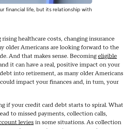
financial life, but its relationship with
g rising healthcare costs, changing insurance
y older Americans are looking forward to the
ovide. And that makes sense. Becoming
eligible
nd it can have a real, positive impact on your
t debt into retirement, as many older Americans
could impact your finances and, in turn, your
f your credit card debt starts to spiral. What
ead to missed payments, collection calls,
ccount levies
in some situations. As collection