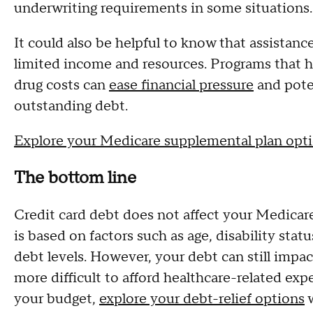
underwriting requirements in some situations.
It could also be helpful to know that assistanc
limited income and resources. Programs that 
drug costs can
ease financial pressure
and poten
outstanding debt.
Explore your Medicare supplemental plan opt
The bottom line
Credit card debt does not affect your Medicare e
is based on factors such as age, disability stat
debt levels. However, your debt can still impac
more difficult to afford healthcare-related exp
your budget,
explore your debt-relief options
w