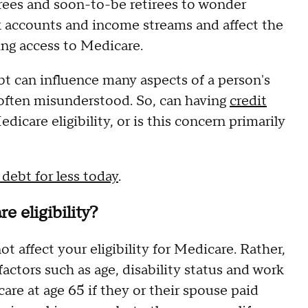
tirees and soon-to-be retirees to wonder
k accounts and income streams and affect the
ng access to Medicare.
bt can influence many aspects of a person's
is often misunderstood. So, can having
credit
icare eligibility, or is this concern primarily
debt for less today
.
e eligibility?
t affect your eligibility for Medicare. Rather,
factors such as age, disability status and work
are at age 65 if they or their spouse paid