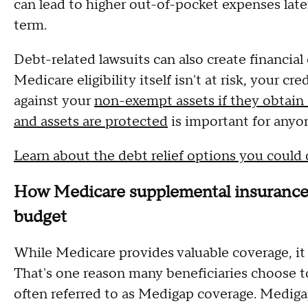
can lead to higher out-of-pocket expenses late
term.
Debt-related lawsuits can also create financia
Medicare eligibility itself isn't at risk, your c
against your
non-exempt assets if they obtain
and assets are protected
is important for anyon
Learn about the debt relief options you could 
How Medicare supplemental insurance c
budget
While Medicare provides valuable coverage, it 
That's one reason many beneficiaries choose 
often referred to as Medigap coverage. Medigap