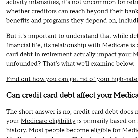
activity intensifies, it's not uncommon for re
whether creditors can reach beyond their ban
benefits and programs they depend on, includi
But it's important to understand that while de
financial life, its relationship with Medicare 
card debt in retirement
actually impact your Med
unfounded? That's what we'll examine below.
Find out how you can get rid of your high-rate 
Can credit card debt affect your Medicar
The short answer is no, credit card debt does no
your
Medicare eligibility
is primarily based on 
history. Most people become eligible for Medic