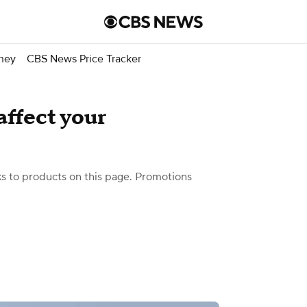
ney
CBS News Price Tracker
affect your
 to products on this page. Promotions