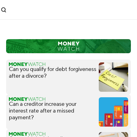
Can you qualify for debt forgiveness
after a divorce?
Can a creditor increase your
interest rate after a missed
payment?