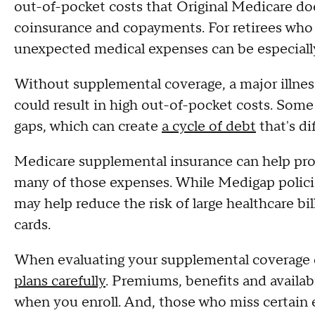
out-of-pocket costs that Original Medicare does
coinsurance and copayments. For retirees who 
unexpected medical expenses can be especiall
Without supplemental coverage, a major illnes
could result in high out-of-pocket costs. Some
gaps, which can create
a cycle of debt
that's di
Medicare supplemental insurance can help provi
many of those expenses. While Medigap polici
may help reduce the risk of large healthcare bi
cards.
When evaluating your supplemental coverage o
plans carefully
. Premiums, benefits and availab
when you enroll. And, those who miss certain