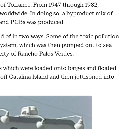
y of Torrance. From 1947 through 1982,
orldwide. In doing so, a byproduct mix of
 and PCBs was produced.
d of in two ways. Some of the toxic pollution
system, which was then pumped out to sea
 city of Rancho Palos Verdes.
ls which were loaded onto barges and floated
off Catalina Island and then jettisoned into