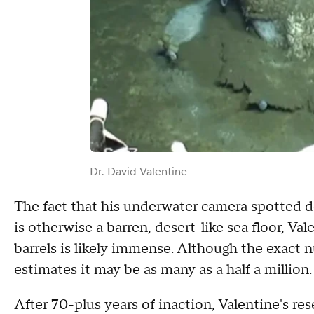
Dr. David Valentine
The fact that his underwater camera spotted d
is otherwise a barren, desert-like sea floor, Va
barrels is likely immense. Although the exact n
estimates it may be as many as a half a million.
After 70-plus years of inaction, Valentine's res