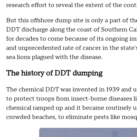
research effort to reveal the extent of the con
But this offshore dump site is only a part of 
DDT discharge along the coast of Southern Cali
for decades to come because of its ongoing im
and unprecedented rate of cancer in the state's
sea lions plagued with the disease.
The history of DDT dumping
The chemical DDT was invented in 1939 and use
to protect troops from insect-borne diseases li
chemical ramped up and it became routinely us
crowded beaches, to eliminate pests like mosq