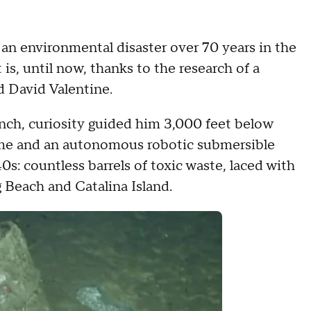
s an environmental disaster over 70 years in the
is, until now, thanks to the research of a
d David Valentine.
nch, curiosity guided him 3,000 feet below
time and an autonomous robotic submersible
: countless barrels of toxic waste, laced with
g Beach and Catalina Island.