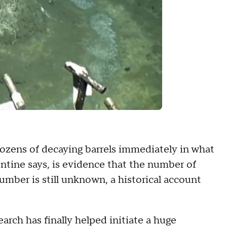
ozens of decaying barrels immediately in what
lentine says, is evidence that the number of
umber is still unknown, a historical account
earch has finally helped initiate a huge