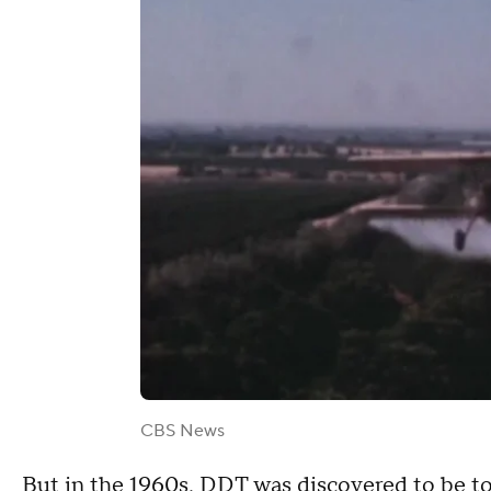
CBS News
But in the 1960s, DDT was discovered to be to