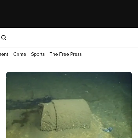
ment
Crime
Sports
The Free Press