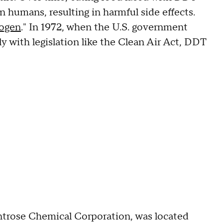
n humans, resulting in harmful side effects.
nogen
." In 1972, when the U.S. government
y with legislation like the Clean Air Act, DDT
ntrose Chemical Corporation, was located