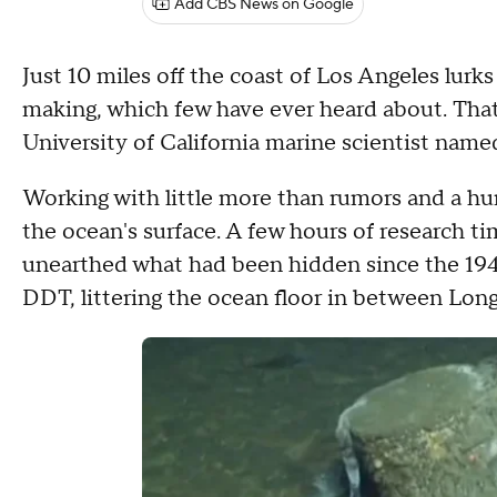
Add CBS News on Google
Just 10 miles off the coast of Los Angeles lurk
making, which few have ever heard about. That 
University of California marine scientist name
Working with little more than rumors and a hu
the ocean's surface. A few hours of research 
unearthed what had been hidden since the 1940s
DDT, littering the ocean floor in between Lon