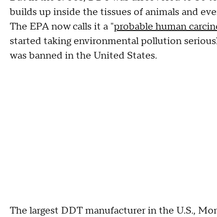
builds up inside the tissues of animals and eve
The EPA now calls it a "
probable human carci
started taking environmental pollution seriousl
was banned in the United States.
The largest DDT manufacturer in the U.S., Mo