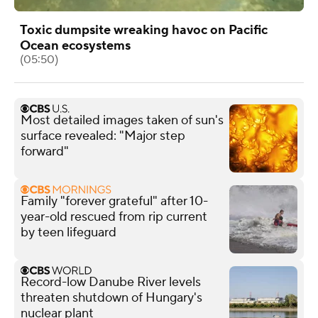
Toxic dumpsite wreaking havoc on Pacific
Ocean ecosystems
(05:50)
Most detailed images taken of sun's
surface revealed: "Major step
forward"
Family "forever grateful" after 10-
year-old rescued from rip current
by teen lifeguard
Record-low Danube River levels
threaten shutdown of Hungary's
nuclear plant