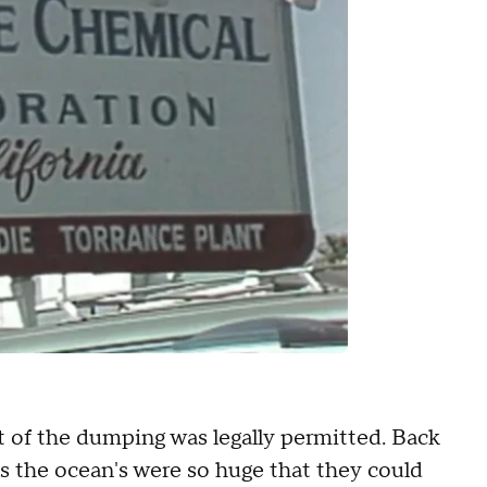
rt of the dumping was legally permitted. Back
as the ocean's were so huge that they could