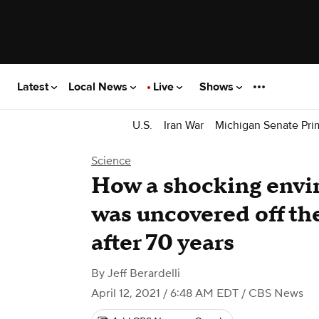
Latest
Local News
Live
Shows
U.S.
Iran War
Michigan Senate Pri
Science
How a shocking envi
was uncovered off the
after 70 years
By
Jeff Berardelli
April 12, 2021 / 6:48 AM EDT
/ CBS News