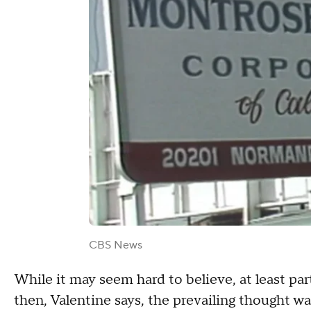
CBS News
While it may seem hard to believe, at least pa
then, Valentine says, the prevailing thought w