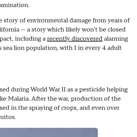
tamination.
the story of environmental damage from years of
fornia — a story which likely won't be closed
pact, including a
recently discovered
alarming
 sea lion population, with 1 in every 4 adult
d during World War II as a pesticide helping
ke Malaria. After the war, production of the
ed in the spraying of crops, and even over
uitos.