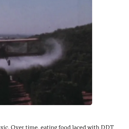
xic. Over time, eating food laced with DDT