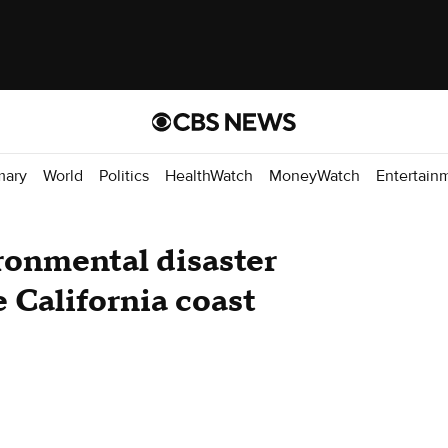
mary
World
Politics
HealthWatch
MoneyWatch
Entertain
ronmental disaster
 California coast