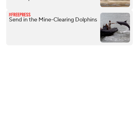
Send in the Mine-Clearing Dolphins