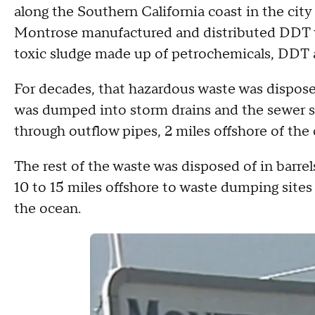
along the Southern California coast in the cit
Montrose manufactured and distributed DDT w
toxic sludge made up of petrochemicals, DDT
For decades, that hazardous waste was dispose
was dumped into storm drains and the sewer 
through outflow pipes, 2 miles offshore of the
The rest of the waste was disposed of in barre
10 to 15 miles offshore to waste dumping sites 
the ocean.