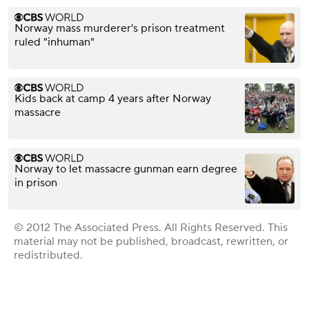
Norway mass murderer's prison treatment
ruled "inhuman"
Kids back at camp 4 years after Norway
massacre
Norway to let massacre gunman earn degree
in prison
© 2012 The Associated Press. All Rights Reserved. This
material may not be published, broadcast, rewritten, or
redistributed.