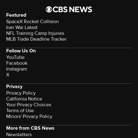
Featured
SpaceX Rocket Collision
Iran War Latest
NFL Training Camp Injuries
MLB Trade Deadline Tracker
Follow Us On
YouTube
Facebook
Instagram
X
Privacy
Privacy Policy
California Notice
Your Privacy Choices
Terms of Use
Minors' Privacy Policy
More from CBS News
Newsletters