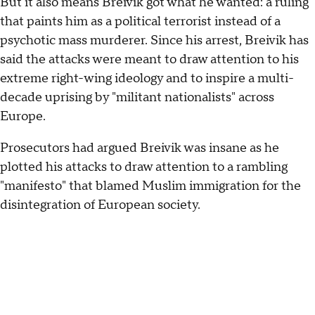
But it also means Breivik got what he wanted: a ruling
that paints him as a political terrorist instead of a
psychotic mass murderer. Since his arrest, Breivik has
said the attacks were meant to draw attention to his
extreme right-wing ideology and to inspire a multi-
decade uprising by "militant nationalists" across
Europe.
Prosecutors had argued Breivik was insane as he
plotted his attacks to draw attention to a rambling
"manifesto" that blamed Muslim immigration for the
disintegration of European society.