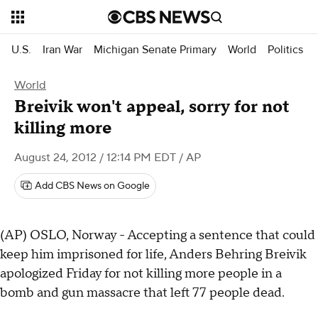
U.S.
Iran War
Michigan Senate Primary
World
Politics
World
Breivik won't appeal, sorry for not
killing more
August 24, 2012 / 12:14 PM EDT
/ AP
Add CBS News on Google
(AP) OSLO, Norway - Accepting a sentence that could
keep him imprisoned for life, Anders Behring Breivik
apologized Friday for not killing more people in a
bomb and gun massacre that left 77 people dead.