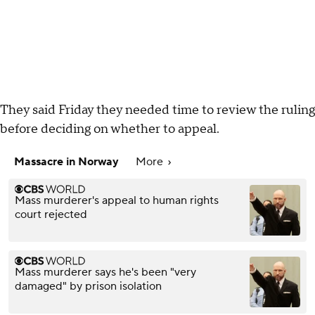
They said Friday they needed time to review the ruling
before deciding on whether to appeal.
Massacre in Norway
More
Mass murderer's appeal to human rights
court rejected
Mass murderer says he's been "very
damaged" by prison isolation