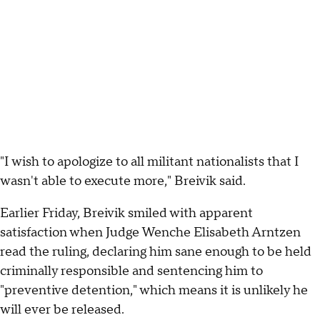
"I wish to apologize to all militant nationalists that I
wasn't able to execute more," Breivik said.
Earlier Friday, Breivik smiled with apparent
satisfaction when Judge Wenche Elisabeth Arntzen
read the ruling, declaring him sane enough to be held
criminally responsible and sentencing him to
"preventive detention," which means it is unlikely he
will ever be released.