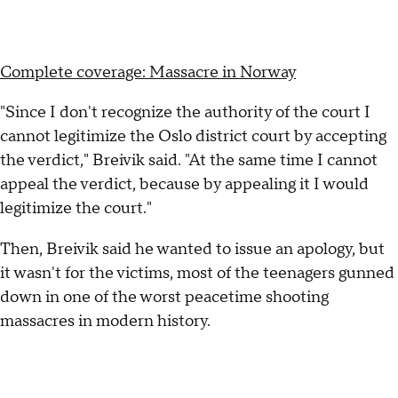
Complete coverage: Massacre in Norway
"Since I don't recognize the authority of the court I
cannot legitimize the Oslo district court by accepting
the verdict," Breivik said. "At the same time I cannot
appeal the verdict, because by appealing it I would
legitimize the court."
Then, Breivik said he wanted to issue an apology, but
it wasn't for the victims, most of the teenagers gunned
down in one of the worst peacetime shooting
massacres in modern history.