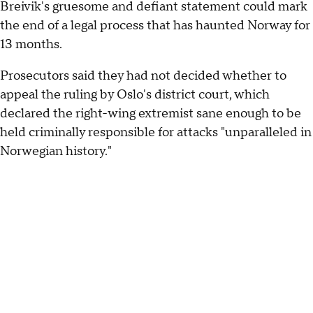
Breivik's gruesome and defiant statement could mark
the end of a legal process that has haunted Norway for
13 months.
Prosecutors said they had not decided whether to
appeal the ruling by Oslo's district court, which
declared the right-wing extremist sane enough to be
held criminally responsible for attacks "unparalleled in
Norwegian history."