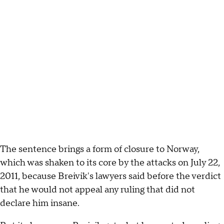
The sentence brings a form of closure to Norway,
which was shaken to its core by the attacks on July 22,
2011, because Breivik's lawyers said before the verdict
that he would not appeal any ruling that did not
declare him insane.