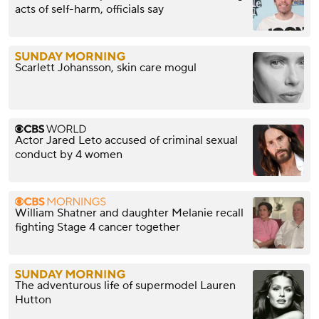
acts of self-harm, officials say
Scarlett Johansson, skin care mogul
Actor Jared Leto accused of criminal sexual
conduct by 4 women
William Shatner and daughter Melanie recall
fighting Stage 4 cancer together
The adventurous life of supermodel Lauren
Hutton