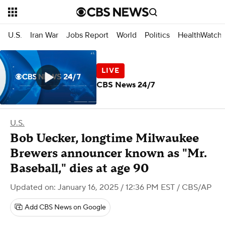
U.S.
Iran War
Jobs Report
World
Politics
HealthWatch
CBS News 24/7
U.S.
Bob Uecker, longtime Milwaukee
Brewers announcer known as "Mr.
Baseball," dies at age 90
Updated on: January 16, 2025 / 12:36 PM EST
/ CBS/AP
Add CBS News on Google