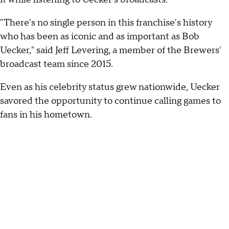
"There's no single person in this franchise's history
who has been as iconic and as important as Bob
Uecker," said Jeff Levering, a member of the Brewers'
broadcast team since 2015.
Even as his celebrity status grew nationwide, Uecker
savored the opportunity to continue calling games to
fans in his hometown.