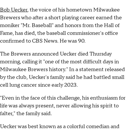
Bob Uecker
, the voice of his hometown Milwaukee
Brewers who after a short playing career earned the
moniker "Mr. Baseball" and honors from the Hall of
Fame, has died, the baseball commissioner's office
confirmed to CBS News. He was 90.
The Brewers announced Uecker died Thursday
morning, calling it "one of the most difficult days in
Milwaukee Brewers history." In a statement released
by the club, Uecker's family said he had battled small
cell lung cancer since early 2023.
"Even in the face of this challenge, his enthusiasm for
life was always present, never allowing his spirit to
falter," the family said.
Uecker was best known as a colorful comedian and