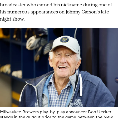
broadcaster who earned his nickname during one of
his numerous appearances on Johnny Carson's late
night show.
Milwaukee Brewers play-by-play announcer Bob Uecker
stands in the dugout prior to the game between the New