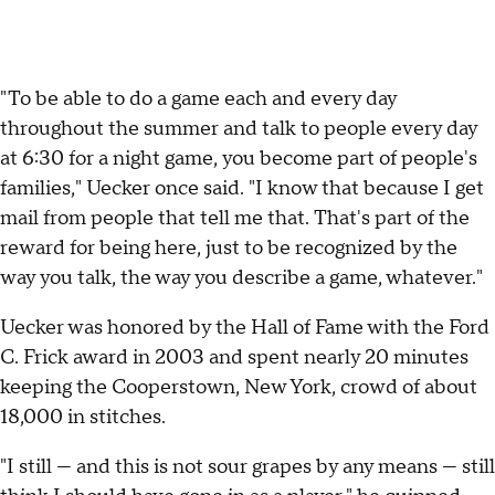
"To be able to do a game each and every day
throughout the summer and talk to people every day
at 6:30 for a night game, you become part of people's
families," Uecker once said. "I know that because I get
mail from people that tell me that. That's part of the
reward for being here, just to be recognized by the
way you talk, the way you describe a game, whatever."
Uecker was honored by the Hall of Fame with the Ford
C. Frick award in 2003 and spent nearly 20 minutes
keeping the Cooperstown, New York, crowd of about
18,000 in stitches.
"I still — and this is not sour grapes by any means — still