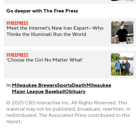
Go deeper with The Free Press
Meet the Internet’s New Iran Expert—Who
Thinks the Illuminati Run the World
‘Choose the Girl No Matter What’
In:
Milwaukee Brewers
Sports
Death
Milwaukee
Major League Baseball
Obituary
© 2025 CBS Interactive Inc. All Rights Reserved. This
material may not be published, broadcast, rewritten, or
redistributed. The Associated Press contributed to this
report.