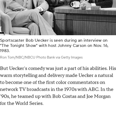
Sportscaster Bob Uecker is seen during an interview on
"The Tonight Show" with host Johnny Carson on Nov. 16,
1983.
Ron Tom/NBC/NBCU Photo Bank via Getty Images
But Uecker's comedy was just a part of his abilities. His
warm storytelling and delivery made Uecker a natural
to become one of the first color commentators on
network TV broadcasts in the 1970s with ABC. In the
'90s, he teamed up with Bob Costas and Joe Morgan
for the World Series.