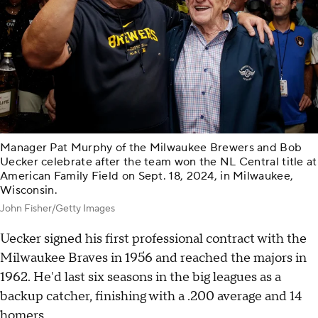
Manager Pat Murphy of the Milwaukee Brewers and Bob
Uecker celebrate after the team won the NL Central title at
American Family Field on Sept. 18, 2024, in Milwaukee,
Wisconsin.
John Fisher/Getty Images
Uecker signed his first professional contract with the
Milwaukee Braves in 1956 and reached the majors in
1962. He'd last six seasons in the big leagues as a
backup catcher, finishing with a .200 average and 14
homers.