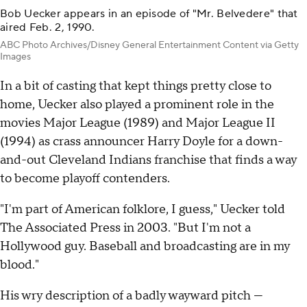
Bob Uecker appears in an episode of "Mr. Belvedere" that
aired Feb. 2, 1990.
ABC Photo Archives/Disney General Entertainment Content via Getty
Images
In a bit of casting that kept things pretty close to
home, Uecker also played a prominent role in the
movies Major League (1989) and Major League II
(1994) as crass announcer Harry Doyle for a down-
and-out Cleveland Indians franchise that finds a way
to become playoff contenders.
"I'm part of American folklore, I guess," Uecker told
The Associated Press in 2003. "But I'm not a
Hollywood guy. Baseball and broadcasting are in my
blood."
His wry description of a badly wayward pitch —