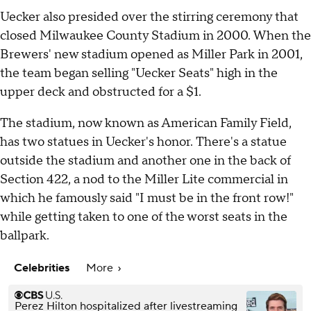
Uecker also presided over the stirring ceremony that
closed Milwaukee County Stadium in 2000. When the
Brewers' new stadium opened as Miller Park in 2001,
the team began selling "Uecker Seats" high in the
upper deck and obstructed for a $1.
The stadium, now known as American Family Field,
has two statues in Uecker's honor. There's a statue
outside the stadium and another one in the back of
Section 422, a nod to the Miller Lite commercial in
which he famously said "I must be in the front row!"
while getting taken to one of the worst seats in the
ballpark.
Celebrities
More
Perez Hilton hospitalized after livestreaming