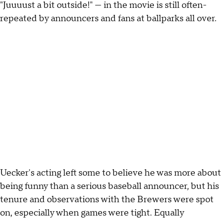
"Juuuust a bit outside!" — in the movie is still often-
repeated by announcers and fans at ballparks all over.
Uecker's acting left some to believe he was more about
being funny than a serious baseball announcer, but his
tenure and observations with the Brewers were spot
on, especially when games were tight. Equally