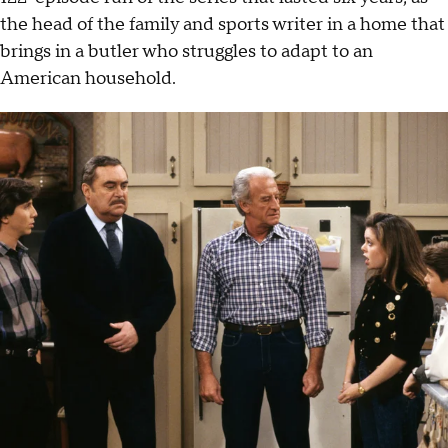
the head of the family and sports writer in a home that
brings in a butler who struggles to adapt to an
American household.