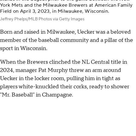
York Mets and the Milwaukee Brewers at American Family
Field on April 3, 2023, in Milwaukee, Wisconsin.
Jeffrey Phelps/MLB Photos via Getty Images
Born and raised in Milwaukee, Uecker was a beloved
member of the baseball community and a pillar of the
sport in Wisconsin.
When the Brewers clinched the NL Central title in
2024, manager Pat Murphy threw an arm around
Uecker in the locker room, pulling him in tight as
players white-knuckled their corks, ready to shower
"Mr. Baseball" in Champagne.