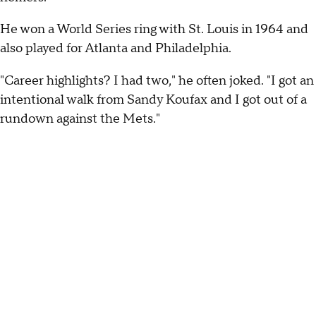
He won a World Series ring with St. Louis in 1964 and
also played for Atlanta and Philadelphia.
"Career highlights? I had two," he often joked. "I got an
intentional walk from Sandy Koufax and I got out of a
rundown against the Mets."