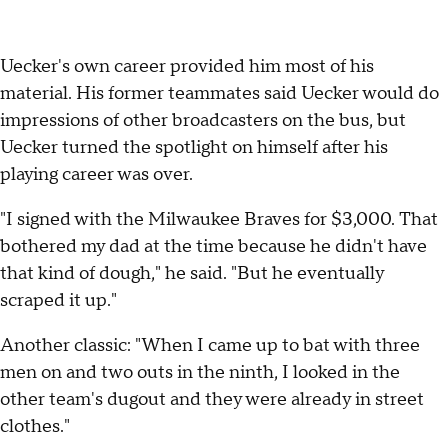
Uecker's own career provided him most of his
material. His former teammates said Uecker would do
impressions of other broadcasters on the bus, but
Uecker turned the spotlight on himself after his
playing career was over.
"I signed with the Milwaukee Braves for $3,000. That
bothered my dad at the time because he didn't have
that kind of dough," he said. "But he eventually
scraped it up."
Another classic: "When I came up to bat with three
men on and two outs in the ninth, I looked in the
other team's dugout and they were already in street
clothes."