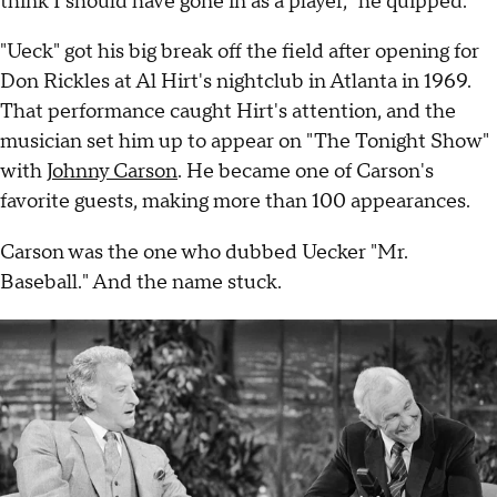
think I should have gone in as a player," he quipped.
"Ueck" got his big break off the field after opening for
Don Rickles at Al Hirt's nightclub in Atlanta in 1969.
That performance caught Hirt's attention, and the
musician set him up to appear on "The Tonight Show"
with
Johnny Carson
. He became one of Carson's
favorite guests, making more than 100 appearances.
Carson was the one who dubbed Uecker "Mr.
Baseball." And the name stuck.