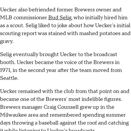
Uecker also befriended former Brewers owner and
MLB commissioner
Bud Selig
, who initially hired him
as a scout. Selig liked to joke about how Uecker's initial
scouting report was stained with mashed potatoes and
gravy.
Selig eventually brought Uecker to the broadcast
booth. Uecker became the voice of the Brewers in
1971, in the second year after the team moved from
Seattle.
Uecker remained with the club from that point on and
became one of the Brewers' most indelible figures.
Brewers manager Craig Counsell grew up in the
Milwaukee area and remembered spending summer
days throwing a baseball against the roof and catching
it while listening to Uecker's broadcasts.