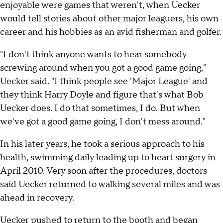
enjoyable were games that weren't, when Uecker
would tell stories about other major leaguers, his own
career and his hobbies as an avid fisherman and golfer.
"I don't think anyone wants to hear somebody
screwing around when you got a good game going,"
Uecker said. "I think people see 'Major League' and
they think Harry Doyle and figure that's what Bob
Uecker does. I do that sometimes, I do. But when
we've got a good game going, I don't mess around."
In his later years, he took a serious approach to his
health, swimming daily leading up to heart surgery in
April 2010. Very soon after the procedures, doctors
said Uecker returned to walking several miles and was
ahead in recovery.
Uecker pushed to return to the booth and began