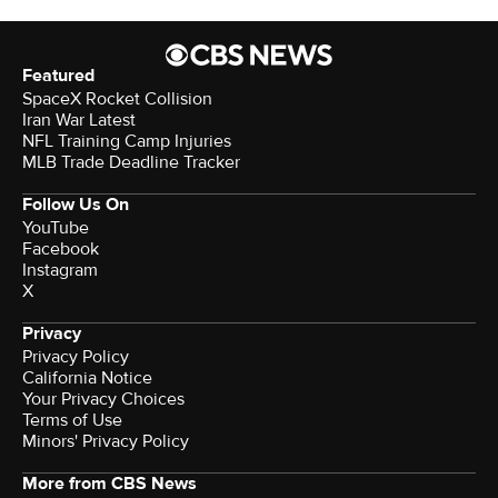
Featured
SpaceX Rocket Collision
Iran War Latest
NFL Training Camp Injuries
MLB Trade Deadline Tracker
Follow Us On
YouTube
Facebook
Instagram
X
Privacy
Privacy Policy
California Notice
Your Privacy Choices
Terms of Use
Minors' Privacy Policy
More from CBS News