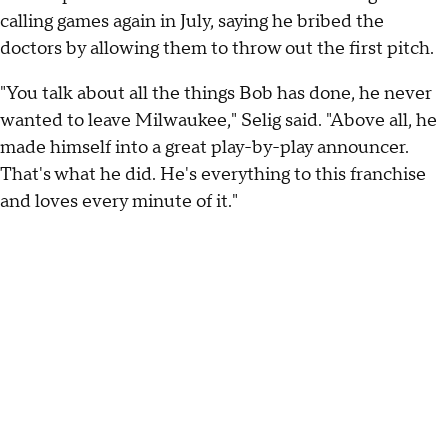
calling games again in July, saying he bribed the
doctors by allowing them to throw out the first pitch.
"You talk about all the things Bob has done, he never
wanted to leave Milwaukee," Selig said. "Above all, he
made himself into a great play-by-play announcer.
That's what he did. He's everything to this franchise
and loves every minute of it."