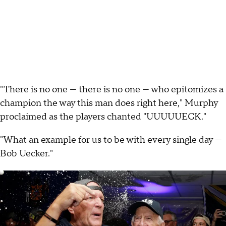
"There is no one — there is no one — who epitomizes a
champion the way this man does right here," Murphy
proclaimed as the players chanted "UUUUUECK."
"What an example for us to be with every single day —
Bob Uecker."