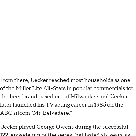
From there, Uecker reached most households as one
of the Miller Lite All-Stars in popular commercials for
the beer brand based out of Milwaukee and Uecker
later launched his TV acting career in 1985 on the
ABC sitcom "Mr. Belvedere."
Uecker played George Owens during the successful
122-episode run of the series that lasted six years, as