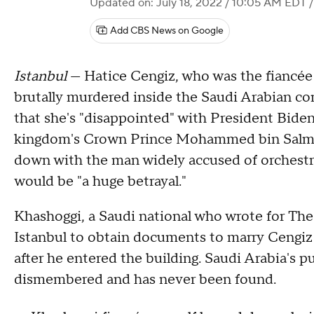
Updated on: July 18, 2022 / 10:05 AM EDT
/
Add CBS News on Google
Istanbul
— Hatice Cengiz, who was the fiancée 
brutally murdered inside the Saudi Arabian co
that she's "disappointed" with President Biden
kingdom's Crown Prince Mohammed bin Salman.
down with the man widely accused of orchestra
would be "a huge betrayal."
Khashoggi, a Saudi national who wrote for The
Istanbul to obtain documents to marry Cengi
after he entered the building. Saudi Arabia's p
dismembered and has never been found.