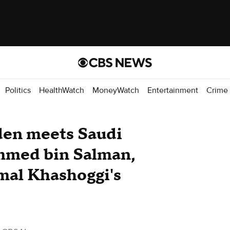
Politics
HealthWatch
MoneyWatch
Entertainment
Crime
iden meets Saudi
med bin Salman,
amal Khashoggi's