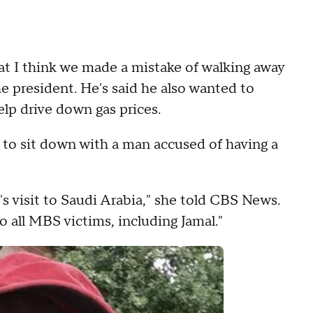
at I think we made a mistake of walking away
he president. He's said he also wanted to
lp drive down gas prices.
 to sit down with a man accused of having a
's visit to Saudi Arabia," she told CBS News.
 all MBS victims, including Jamal."