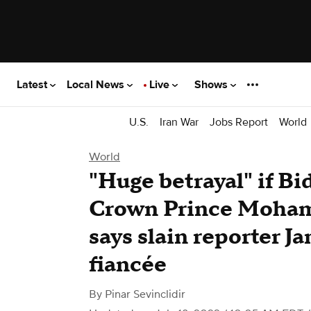
Latest
Local News
Live
Shows
U.S.
Iran War
Jobs Report
World
World
"Huge betrayal" if B
Crown Prince Moham
says slain reporter J
fiancée
By
Pinar Sevinclidir