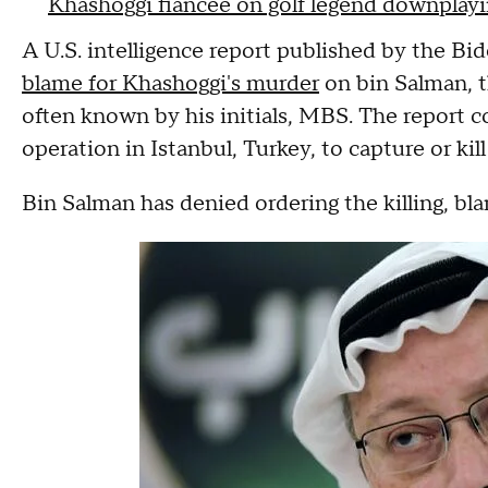
Khashoggi fiancée on golf legend downplay
A U.S. intelligence report published by the B
blame for Khashoggi's murder
on bin Salman, t
often known by his initials, MBS. The report 
operation in Istanbul, Turkey, to capture or kil
Bin Salman has denied ordering the killing, bla