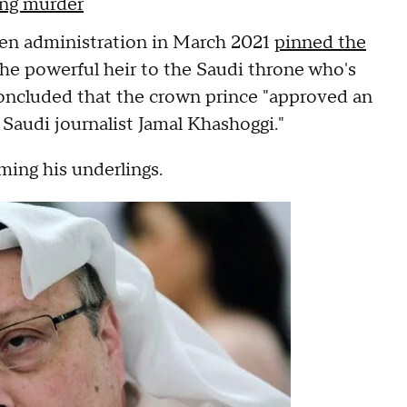
ing murder
iden administration in March 2021
pinned the
he powerful heir to the Saudi throne who's
concluded that the crown prince "approved an
l Saudi journalist Jamal Khashoggi."
ming his underlings.