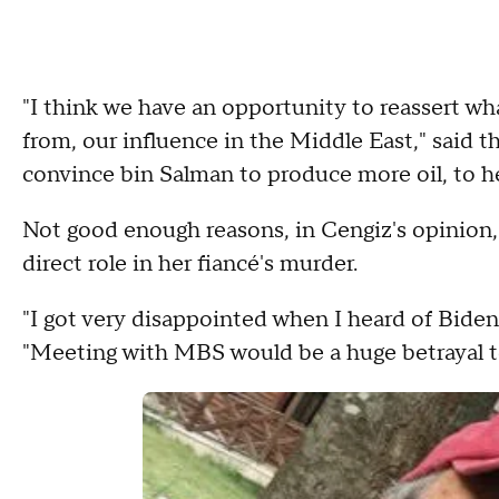
"I think we have an opportunity to reassert wh
from, our influence in the Middle East," said t
convince bin Salman to produce more oil, to he
Not good enough reasons, in Cengiz's opinion,
direct role in her fiancé's murder.
"I got very disappointed when I heard of Biden
"Meeting with MBS would be a huge betrayal to