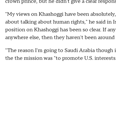
crown prince, but he didn't give a clear respon
"My views on Khashoggi have been absolutely, 
about talking about human rights," he said in I
position on Khashoggi has been so clear. If an
anywhere else, then they haven't been around f
"The reason I'm going to Saudi Arabia though i
the the mission was "to promote U.S. interest