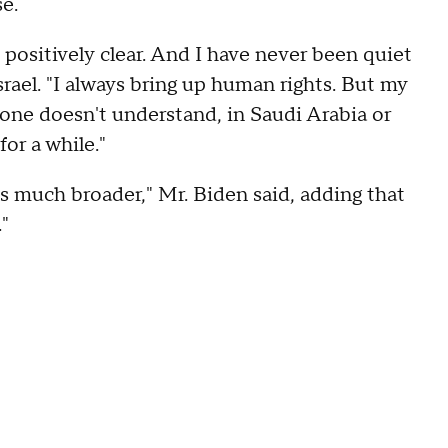
se.
positively clear. And I have never been quiet
srael. "I always bring up human rights. But my
yone doesn't understand, in Saudi Arabia or
or a while."
s much broader," Mr. Biden said, adding that
s."