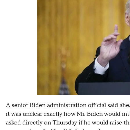
A senior Biden administration official said ahe
it was unclear exactly how Mr. Biden would in
asked directly on Thursday if he would raise th