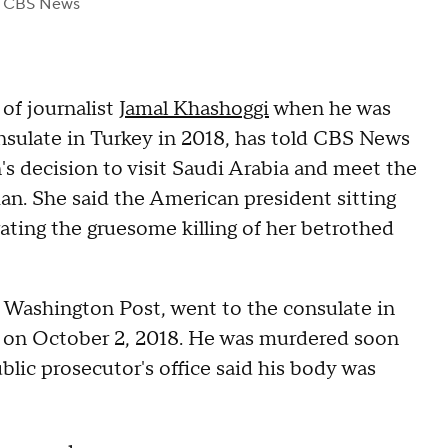
 CBS News
of journalist
Jamal Khashoggi
when he was
nsulate in Turkey in 2018, has told CBS News
's decision to visit Saudi Arabia and meet the
 She said the American president sitting
ting the gruesome killing of her betrothed
 Washington Post, went to the consulate in
z on October 2, 2018. He was murdered soon
ublic prosecutor's office said his body was