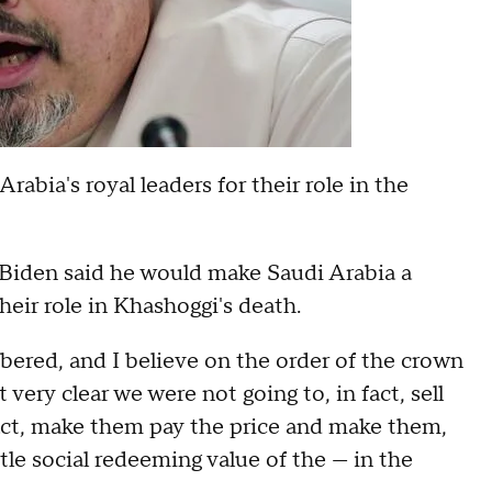
bia's royal leaders for their role in the
 Biden said he would make Saudi Arabia a
heir role in Khashoggi's death.
ered, and I believe on the order of the crown
 very clear we were not going to, in fact, sell
act, make them pay the price and make them,
ittle social redeeming value of the — in the