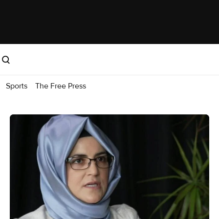
Sports
The Free Press