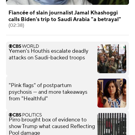
Fiancée of slain journalist Jamal Khashoggi
calls Biden's trip to Saudi Arabia "a betrayal"
(02:38)
Yemen's Houthis escalate deadly
attacks on Saudi-backed troops
"Pink flags" of postpartum
psychosis — and more takeaways
from "Healthful"
Pirro brought box of evidence to
show Trump what caused Reflecting
Pool damage