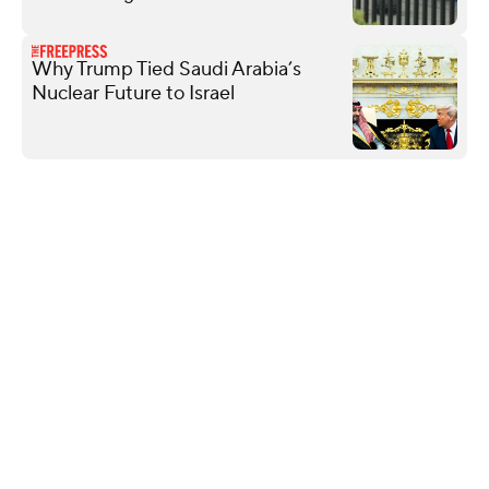
Why Trump Tied Saudi Arabia’s
Nuclear Future to Israel