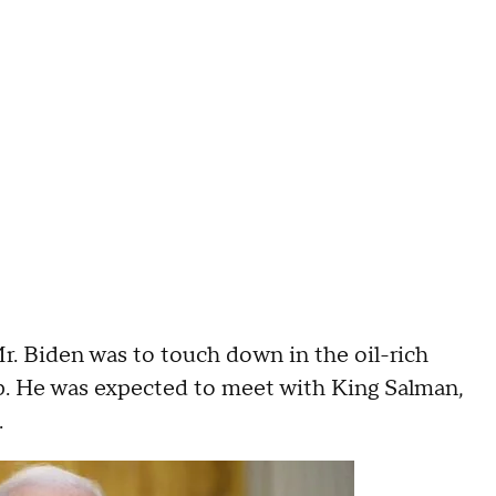
Mr. Biden was to touch down in the oil-rich
rip. He was expected to meet with King Salman,
.