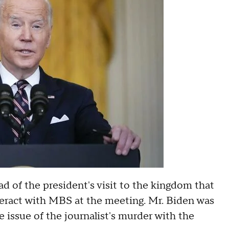
ad of the president's visit to the kingdom that
teract with MBS at the meeting. Mr. Biden was
e issue of the journalist's murder with the