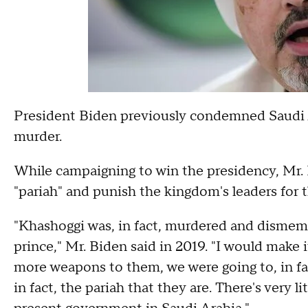
President Biden previously condemned Saudi Ara
murder.
While campaigning to win the presidency, Mr.
"pariah" and punish the kingdom's leaders for t
"Khashoggi was, in fact, murdered and dismemb
prince," Mr. Biden said in 2019. "I would make it
more weapons to them, we were going to, in f
in fact, the pariah that they are. There's very l