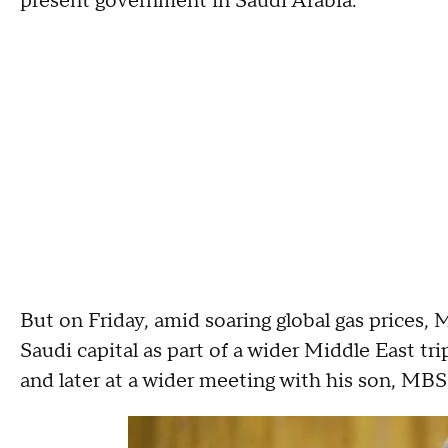
present government in Saudi Arabia."
But on Friday, amid soaring global gas prices, 
Saudi capital as part of a wider Middle East t
and later at a wider meeting with his son, MBS