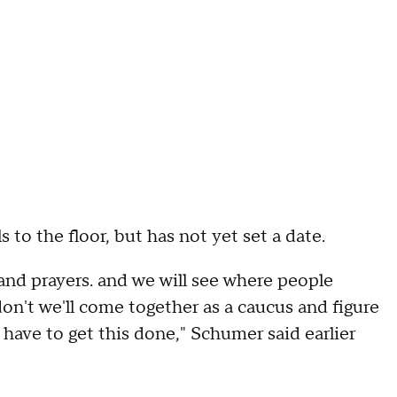
s to the floor, but has not yet set a date.
and prayers. and we will see where people
on't we'll come together as a caucus and figure
have to get this done," Schumer said earlier