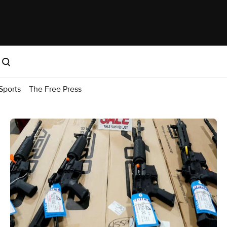
Sports
The Free Press