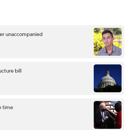
rder unaccompanied
cture bill
e time