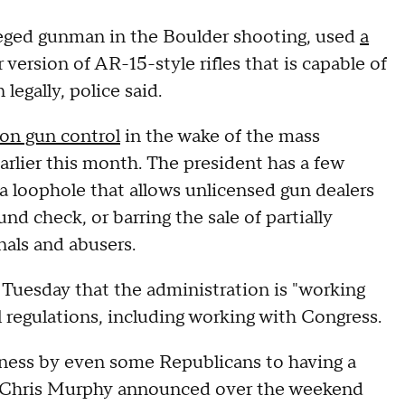
lleged gunman in the Boulder shooting, used
a
r version of AR-15-style rifles that is capable of
legally, police said.
 on gun control
in the wake of the mass
earlier this month. The president has a few
 a loophole that allows unlicensed gun dealers
d check, or barring the sale of partially
als and abusers.
 Tuesday that the administration is "working
l regulations, including working with Congress.
ness by even some Republicans to having a
r Chris Murphy announced over the weekend