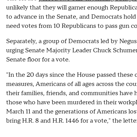
unlikely that they will garner enough Republic
to advance in the Senate, and Democrats hold
need votes from 10 Republicans to pass gun con
Separately, a group of Democrats led by Negu
urging Senate Majority Leader Chuck Schumer 
Senate floor for a vote.
"In the 20 days since the House passed thes
measures, Americans of all ages across the coun
their families, friends, and communities have h
those who have been murdered in their workpl
March 11 and the generations of Americans los
bring H.R. 8 and H.R. 1446 for a vote," the letter