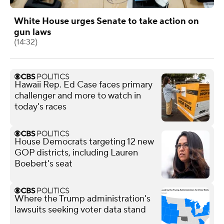
White House urges Senate to take action on
gun laws
(14:32)
Hawaii Rep. Ed Case faces primary
challenger and more to watch in
today's races
House Democrats targeting 12 new
GOP districts, including Lauren
Boebert's seat
Where the Trump administration's
lawsuits seeking voter data stand