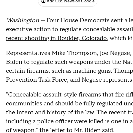
Add CBS News on Google
Washington —
Four House Democrats sent a let
executive action to regulate concealable assaul
recent shooting in Boulder, Colorado
, which ki
Representatives Mike Thompson, Joe Neguse, 
Biden to regulate such weapons under the Nati
certain firearms, such as machine guns. Thomp
Prevention Task Force, and Neguse represents
"Concealable assault-style firearms that fire r
communities and should be fully regulated und
the intent and history of the law. The recent 
including a police officer were killed is one in 
of weapon," the letter to Mr. Biden said.