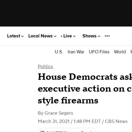
Latest
Local News
Live
Shows
U.S.
Iran War
UFO Files
World
Politics
House Democrats ask
executive action on 
style firearms
By
Grace Segers
March 31, 2021 / 1:48 PM EDT
/ CBS News