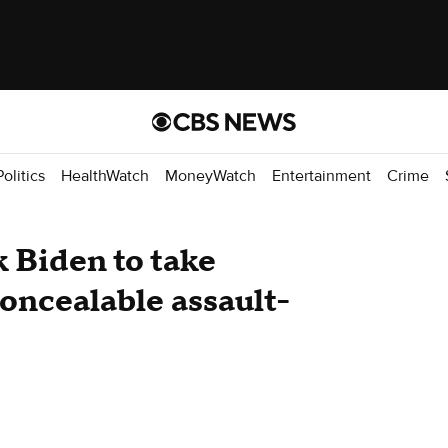
Politics
HealthWatch
MoneyWatch
Entertainment
Crime
 Biden to take
concealable assault-