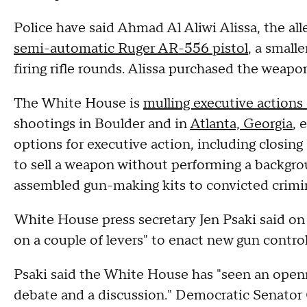
Police have said Ahmad Al Aliwi Alissa, the a
semi-automatic Ruger AR-556 pistol
, a smalle
firing rifle rounds. Alissa purchased the weapon 
The White House is
mulling executive actions
shootings in Boulder and in
Atlanta, Georgia
, 
options for executive action, including closing
to sell a weapon without performing a backgroun
assembled gun-making kits to convicted crimin
White House press secretary Jen Psaki said on
on a couple of levers" to enact new gun contro
Psaki said the White House has "seen an open
debate and a discussion." Democratic Senato