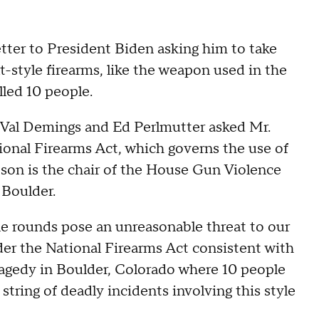
ter to President Biden asking him to take
t-style firearms, like the weapon used in the
lled 10 people.
Val Demings and Ed Perlmutter asked Mr.
onal Firearms Act, which governs the use of
son is the chair of the House Gun Violence
 Boulder.
ifle rounds pose an unreasonable threat to our
er the National Firearms Act consistent with
tragedy in Boulder, Colorado where 10 people
a string of deadly incidents involving this style