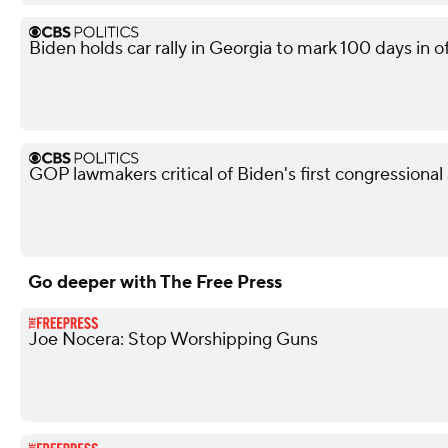
Biden holds car rally in Georgia to mark 100 days in o
GOP lawmakers critical of Biden's first congressional
Go deeper with The Free Press
Joe Nocera: Stop Worshipping Guns