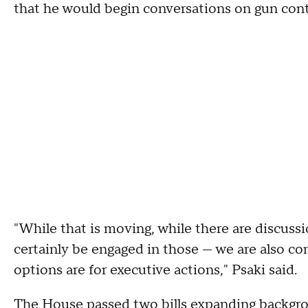
that he would begin conversations on gun cont
"While that is moving, while there are discussi
certainly be engaged in those — we are also co
options are for executive actions," Psaki said.
The House
passed two bills expanding backgr