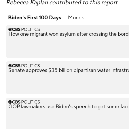
Rebecca Kaplan contributed to this report.
Biden's First 100 Days
More
How one migrant won asylum after crossing the bo
Senate approves $35 billion bipartisan water infrastru
GOP lawmakers use Biden's speech to get some fac