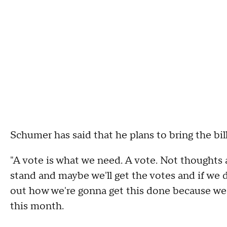
Schumer has said that he plans to bring the bill
"A vote is what we need. A vote. Not thoughts 
stand and maybe we'll get the votes and if we d
out how we're gonna get this done because we 
this month.