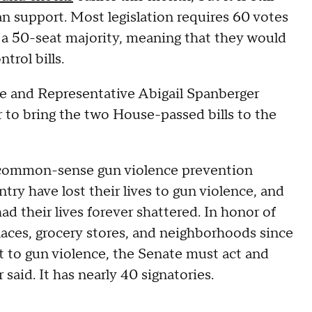
an support. Most legislation requires 60 votes
 a 50-seat majority, meaning that they would
trol bills.
se and Representative Abigail Spanberger
to bring the two House-passed bills to the
e common-sense gun violence prevention
try have lost their lives to gun violence, and
ad their lives forever shattered. In honor of
aces, grocery stores, and neighborhoods since
t to gun violence, the Senate must act and
 said. It has nearly 40 signatories.