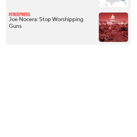
Joe Nocera: Stop Worshipping
Guns