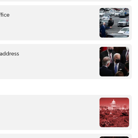
ffice
 address