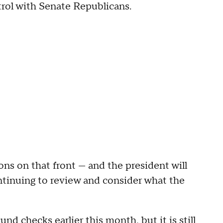
rol with Senate Republicans.
ons on that front — and the president will
ntinuing to review and consider what the
ound checks
earlier this month, but it is still