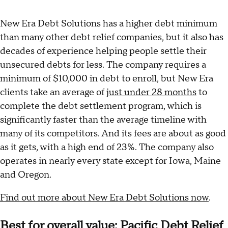
New Era Debt Solutions has a higher debt minimum
than many other debt relief companies, but it also has
decades of experience helping people settle their
unsecured debts for less. The company requires a
minimum of $10,000 in debt to enroll, but New Era
clients take an average of
just under 28 months
to
complete the debt settlement program, which is
significantly faster than the average timeline with
many of its competitors. And its fees are about as good
as it gets, with a high end of 23%. The company also
operates in nearly every state except for Iowa, Maine
and Oregon.
Find out more about New Era Debt Solutions now
.
Best for overall value: Pacific Debt Relief