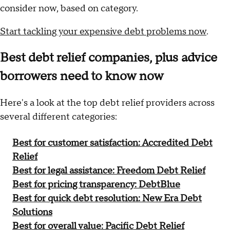
consider now, based on category.
Start tackling your expensive debt problems now
.
Best debt relief companies, plus advice
borrowers need to know now
Here's a look at the top debt relief providers across
several different categories:
Best for customer satisfaction: Accredited Debt
Relief
Best for legal assistance: Freedom Debt Relief
Best for pricing transparency: DebtBlue
Best for quick debt resolution: New Era Debt
Solutions
Best for overall value: Pacific Debt Relief