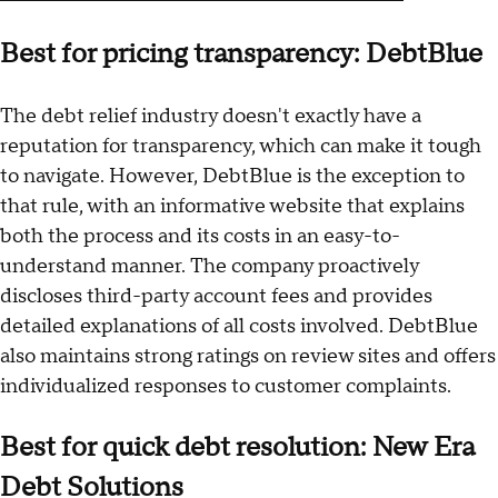
Best for pricing transparency: DebtBlue
The debt relief industry doesn't exactly have a
reputation for transparency, which can make it tough
to navigate. However, DebtBlue is the exception to
that rule, with an informative website that explains
both the process and its costs in an easy-to-
understand manner. The company proactively
discloses third-party account fees and provides
detailed explanations of all costs involved. DebtBlue
also maintains strong ratings on review sites and offers
individualized responses to customer complaints.
Best for quick debt resolution: New Era
Debt Solutions