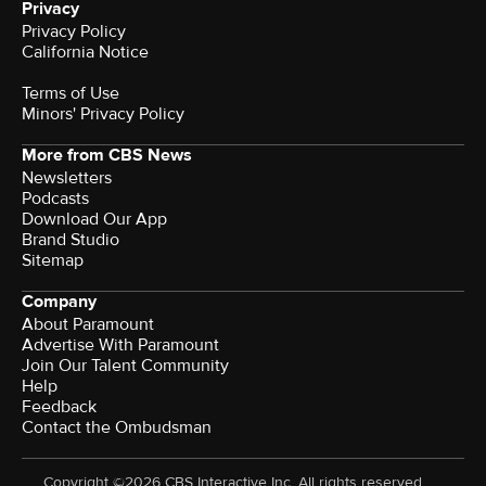
Privacy
Privacy Policy
California Notice
Terms of Use
Minors' Privacy Policy
More from CBS News
Newsletters
Podcasts
Download Our App
Brand Studio
Sitemap
Company
About Paramount
Advertise With Paramount
Join Our Talent Community
Help
Feedback
Contact the Ombudsman
Copyright ©2026 CBS Interactive Inc. All rights reserved.