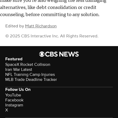
make sure you're also weighing the less damaging
alternatives, like debt consolidation or credit
counseling, before committing to any solution.
Edited by
Matt Richardson
© 2025 CBS Interactive Inc. All Rights Reserved.
Featured
SpaceX Rocket Collision
Iran War Latest
NFL Training Camp Injuries
MLB Trade Deadline Tracker
Follow Us On
YouTube
Facebook
Instagram
X