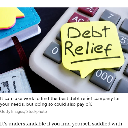
It can take work to find the best debt relief company for
your needs, but doing so could also pay off.
Getty Images/iStockphoto
It's understandable if you find yourself saddled with