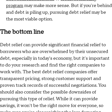
program
may make more sense. But if you're behind
and debt is piling up, pursuing debt relief may be
the most viable option.
The bottom line
Debt relief can provide significant financial relief to
borrowers who are overwhelmed by their unsecured
debt, especially in today's economy, but it's important
to do your research and find the right companies to
work with. The best debt relief companies offer
transparent pricing, strong customer support and
proven track records of successful negotiations. You
should also consider the possible downsides of
pursuing this type of relief. While it can provide
savings, it won't be the right move for everyone, so