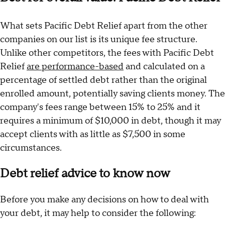
What sets Pacific Debt Relief apart from the other
companies on our list is its unique fee structure.
Unlike other competitors, the fees with Pacific Debt
Relief
are performance-based
and calculated on a
percentage of settled debt rather than the original
enrolled amount, potentially saving clients money. The
company's fees range between 15% to 25% and it
requires a minimum of $10,000 in debt, though it may
accept clients with as little as $7,500 in some
circumstances.
Debt relief advice to know now
Before you make any decisions on how to deal with
your debt, it may help to consider the following: