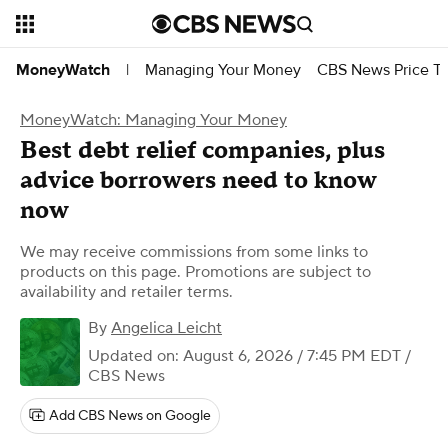
Managing Your Money
CBS News Price Tr
MoneyWatch
|
MoneyWatch: Managing Your Money
Best debt relief companies, plus
advice borrowers need to know
now
We may receive commissions from some links to
products on this page. Promotions are subject to
availability and retailer terms.
By
Angelica Leicht
Updated on: August 6, 2026 / 7:45 PM EDT
/
CBS News
Add CBS News on Google