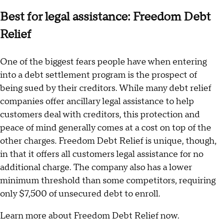
Best for legal assistance: Freedom Debt
Relief
One of the biggest fears people have when entering
into a debt settlement program is the prospect of
being sued by their creditors. While many debt relief
companies offer ancillary legal assistance to help
customers deal with creditors, this protection and
peace of mind generally comes at a cost on top of the
other charges. Freedom Debt Relief is unique, though,
in that it offers all customers legal assistance for no
additional charge. The company also has a lower
minimum threshold than some competitors, requiring
only $7,500 of unsecured debt to enroll.
Learn more about Freedom Debt Relief now
.