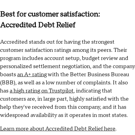
Best for customer satisfaction:
Accredited Debt Relief
Accredited stands out for having the strongest
customer satisfaction ratings among its peers. Their
program includes account setup, budget review and
personalized settlement negotiation, and the company
boasts
an A+ rating
with the Better Business Bureau
(BBB), as well as a low number of complaints. It also
has
a high rating on Trustpilot
, indicating that
customers are, in large part, highly satisfied with the
help they've received from this company, and it has
widespread availability as it operates in most states.
Learn more about Accredited Debt Relief here
.