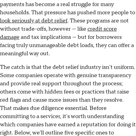
payments has become a real struggle for many
households. That pressure has pushed more people to
look seriously at debt relief
. These programs are not
without trade-offs, however — like
credit score
damage
and tax implications — but for borrowers
facing truly unmanageable debt loads, they can offer a
meaningful way out.
The catch is that the debt relief industry isn't uniform.
Some companies operate with genuine transparency
and provide real support throughout the process;
others come with hidden fees or practices that raise
red flags and cause more issues than they resolve.
That makes due diligence essential. Before
committing to a servicer, it's worth understanding
which companies have earned a reputation for doing it
right. Below, we'll outline five specific ones to