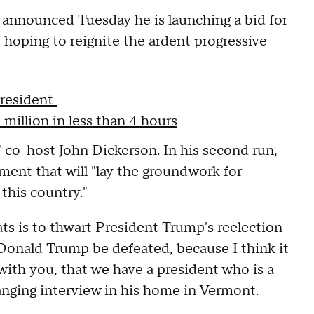
 announced Tuesday he is launching a bid for
hoping to reignite the ardent progressive
president
million in less than 4 hours
 co-host John Dickerson. In his second run,
ment that will "lay the groundwork for
 this country."
ats is to thwart President Trump's reelection
t Donald Trump be defeated, because I think it
with you, that we have a president who is a
ranging interview in his home in Vermont.