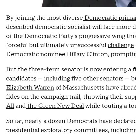
By joining the most diverse
Democratic primar
described democratic socialist will face more di
of the Democratic Party's progressive wing th
forceful but ultimately unsuccessful
challenge
Democratic nominee Hillary Clinton, prompting 
But the three-term senator is now entering a f
candidates — including five other senators — bu
Elizabeth Warren
of Massachusetts have alread
fides on the campaign trail, throwing their sup
All
and
the Green New Deal
while touting a to
So far, nearly a dozen Democrats have declared
presidential exploratory committees, includin