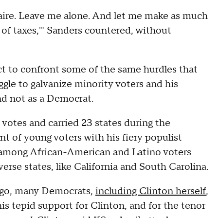
ionaire. Leave me alone. And let me make as much
 of taxes,'" Sanders countered, without
t to confront some of the same hurdles that
ggle to galvanize minority voters and his
nd not as a Democrat.
votes and carried 23 states during the
 of young voters with his fiery populist
 among African-American and Latino voters
erse states, like California and South Carolina.
 ago, many Democrats,
including Clinton herself
,
is tepid support for Clinton, and for the tenor