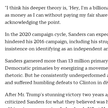
"I think his deeper theory is, 'Hey, I'm a bill
as money as I can without paying my fair share
acknowledging the point.
In the 2020 campaign cycle, Sanders can expec
hindered his 2016 campaign, including his stru
insistence on identifying as an independent a
Sanders garnered more than 13 million primary 
Democratic primaries by energizing a movement
rhetoric. But he consistently underperformed
and suffered humbling defeats to Clinton in div
After Mr. Trump's stunning victory two years
criticized Sanders for what they believed was h