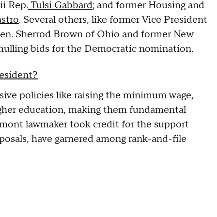
ii Rep.
Tulsi Gabbard
; and former Housing and
astro
. Several others, like former Vice President
 Sen. Sherrod Brown of Ohio and former New
ulling bids for the Democratic nomination.
resident?
sive policies like raising the minimum wage,
higher education, making them fundamental
rmont lawmaker took credit for the support
oposals, have garnered among rank-and-file