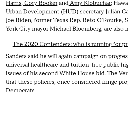
Harris
,
Cory Booker
and
Amy Klobuchar
; Hawa
Urban Development (HUD) secretary
Julián C
Joe Biden, former Texas Rep. Beto O'Rourke,
York City mayor Michael Bloomberg, are also m
The 2020 Contenders: who is running for p
Sanders said he will again campaign on progres
universal healthcare and tuition-free public 
issues of his second White House bid. The Ve
that these policies, once considered fringe pr
Democrats.