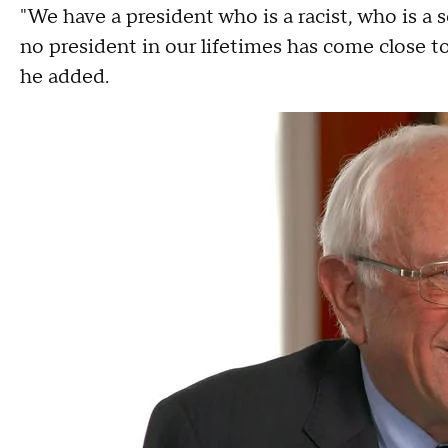
"We have a president who is a racist, who is a
no president in our lifetimes has come close to 
he added.