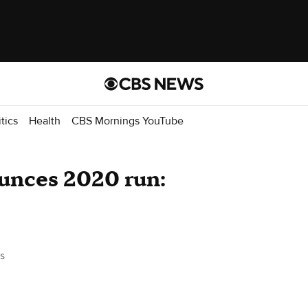
itics
Health
CBS Mornings YouTube
unces 2020 run:
s