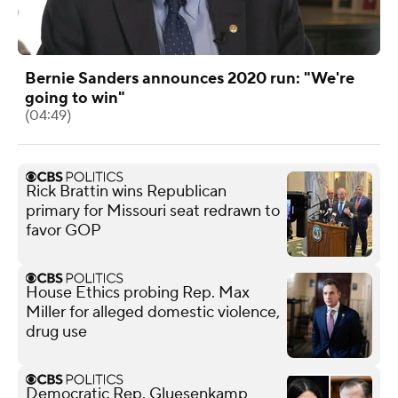
Bernie Sanders announces 2020 run: "We're
going to win"
(04:49)
Rick Brattin wins Republican
primary for Missouri seat redrawn to
favor GOP
House Ethics probing Rep. Max
Miller for alleged domestic violence,
drug use
Democratic Rep. Gluesenkamp