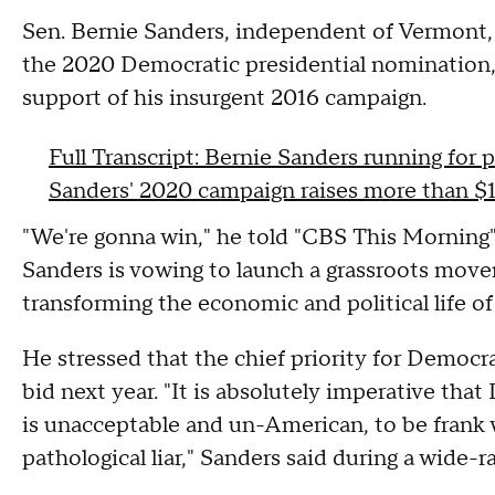
Sen. Bernie Sanders, independent of Vermont,
the 2020 Democratic presidential nomination, 
support of his insurgent 2016 campaign.
Full Transcript: Bernie Sanders running for 
Sanders' 2020 campaign raises more than $1 
"We're gonna win," he told "CBS This Morning"
Sanders is vowing to launch a grassroots move
transforming the economic and political life of
He stressed that the chief priority for Democr
bid next year. "It is absolutely imperative tha
is unacceptable and un-American, to be frank 
pathological liar," Sanders said during a wide-