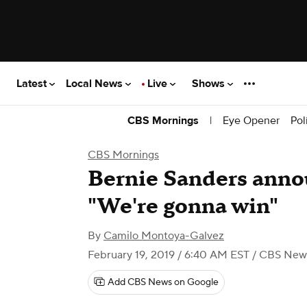
Latest
Local News
Live
Shows
|
Eye Opener
Pol
CBS Mornings
CBS Mornings
Bernie Sanders anno
"We're gonna win"
By
Camilo Montoya-Galvez
February 19, 2019 / 6:40 AM EST
/ CBS New
Add CBS News on Google