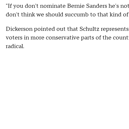
"If you don't nominate Bernie Sanders he's not 
don't think we should succumb to that kind of 
Dickerson pointed out that Schultz represents
voters in more conservative parts of the countr
radical.