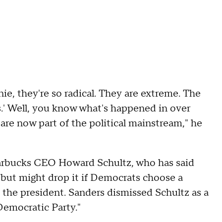
nie, they're so radical. They are extreme. The
.' Well, you know what's happened in over
are now part of the political mainstream," he
tarbucks CEO Howard Schultz, who has said
but might drop it if Democrats choose a
n the president. Sanders dismissed Schultz as a
 Democratic Party."