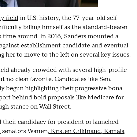
y field
in U.S. history, the 77-year-old self-
fficulty billing himself as the standard-bearer
is time around. In 2016, Sanders mounted a
against establishment candidate and eventual
her to move to the left on several key issues.
ield already crowded with several high-profile
t no clear favorite. Candidates like Sen.
y begun highlighting their progressive bona
port behind bold proposals like
Medicare for
ugh stance on Wall Street.
 their candidacy for president or launched
g senators Warren,
Kirsten Gillibrand
,
Kamala