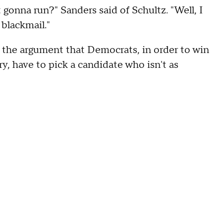
gonna run?" Sanders said of Schultz. "Well, I
blackmail."
 the argument that Democrats, in order to win
y, have to pick a candidate who isn't as