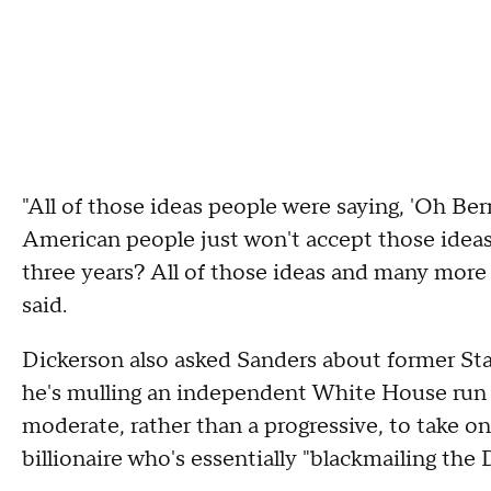
"All of those ideas people were saying, 'Oh Ber
American people just won't accept those ideas
three years? All of those ideas and many more 
said.
Dickerson also asked Sanders about former S
he's mulling an independent White House run 
moderate, rather than a progressive, to take o
billionaire who's essentially "blackmailing the