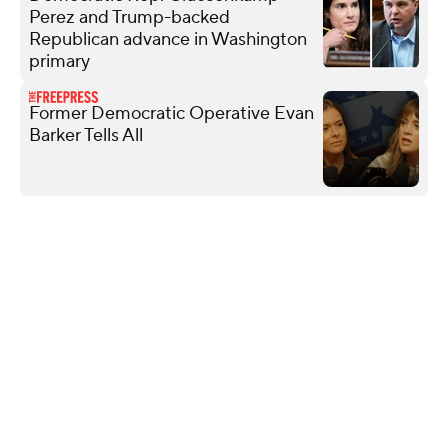
Perez and Trump-backed
Republican advance in Washington
primary
Former Democratic Operative Evan
Barker Tells All