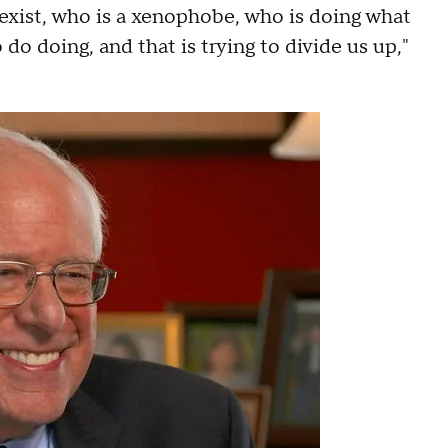
 sexist, who is a xenophobe, who is doing what
do doing, and that is trying to divide us up,"