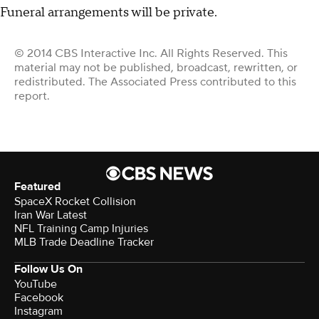
Funeral arrangements will be private.
© 2014 CBS Interactive Inc. All Rights Reserved. This
material may not be published, broadcast, rewritten, or
redistributed. The Associated Press contributed to this
report.
Featured
SpaceX Rocket Collision
Iran War Latest
NFL Training Camp Injuries
MLB Trade Deadline Tracker
Follow Us On
YouTube
Facebook
Instagram