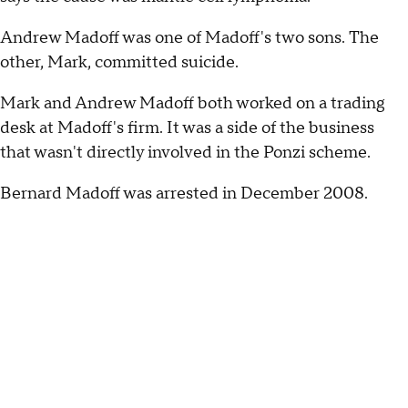
Andrew Madoff was one of Madoff's two sons. The
other, Mark, committed suicide.
Mark and Andrew Madoff both worked on a trading
desk at Madoff's firm. It was a side of the business
that wasn't directly involved in the Ponzi scheme.
Bernard Madoff was arrested in December 2008.