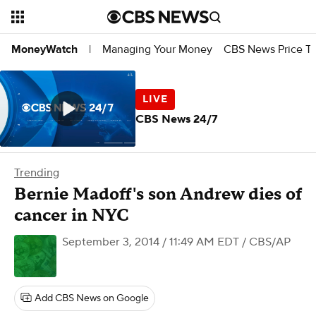
Managing Your Money
CBS News Price Tr
MoneyWatch
|
CBS News 24/7
Trending
Bernie Madoff's son Andrew dies of
cancer in NYC
September 3, 2014 / 11:49 AM EDT
/ CBS/AP
Add CBS News on Google