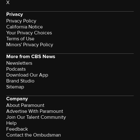
X
Privacy
Privacy Policy
California Notice
Your Privacy Choices
Terms of Use
Minors' Privacy Policy
More from CBS News
Newsletters
Podcasts
Download Our App
Brand Studio
Sitemap
Company
About Paramount
Advertise With Paramount
Join Our Talent Community
Help
Feedback
Contact the Ombudsman