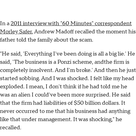
In a
2011 interview with "60 Minutes" correspondent
Morley Safer
, Andrew Madoff recalled the moment his
father told the family about the scam.
"He said, 'Everything I've been doing is all a big lie.' He
said, 'The business is a Ponzi scheme, andthe firm is
completely insolvent. And I'm broke.' And then he just
started sobbing. And I was shocked. I felt like my head
exploded. I mean, I don't think if he had told me he
was an alien I could've been more surprised. He said
that the firm had liabilities of $50 billion dollars. It
never occurred to me that his business had anything
like that under management. It was shocking," he
recalled.