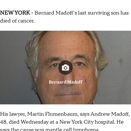
NEW YORK -
Bernard Madoff's last surviving son has
died of cancer.
Bernard Madoff
His lawyer, Martin Flumenbaum, says Andrew Madoff,
48, died Wednesday at a New York City hospital. He
says the cause was mantle cell lymphoma.