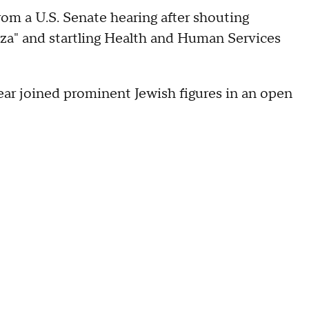
m a U.S. Senate hearing after shouting
aza" and startling Health and Human Services
 year joined prominent Jewish figures in an open