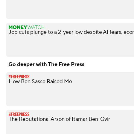
Job cuts plunge to a 2-year low despite AI fears, ec
Go deeper with The Free Press
How Ben Sasse Raised Me
The Reputational Arson of Itamar Ben-Gvir