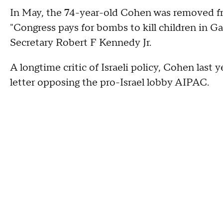
In May, the 74-year-old Cohen was removed fro
"Congress pays for bombs to kill children in G
Secretary Robert F Kennedy Jr.
A longtime critic of Israeli policy, Cohen last
letter opposing the pro-Israel lobby AIPAC.