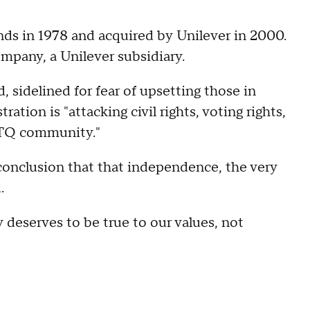
ds in 1978 and acquired by Unilever in 2000.
pany, a Unilever subsidiary.
 sidelined for fear of upsetting those in
ation is "attacking civil rights, voting rights,
BTQ community."
 conclusion that that independence, the very
.
y deserves to be true to our values, not