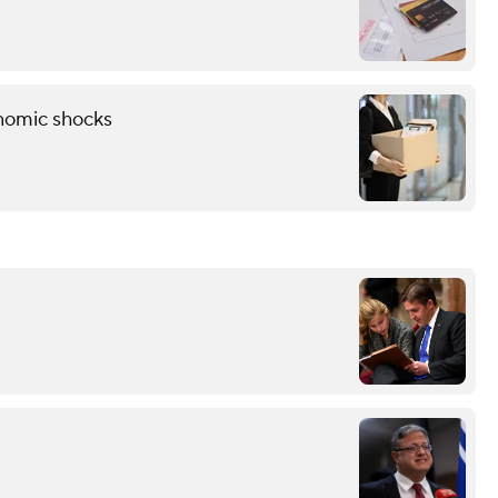
onomic shocks