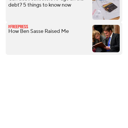
debt? 5 things to know now
How Ben Sasse Raised Me