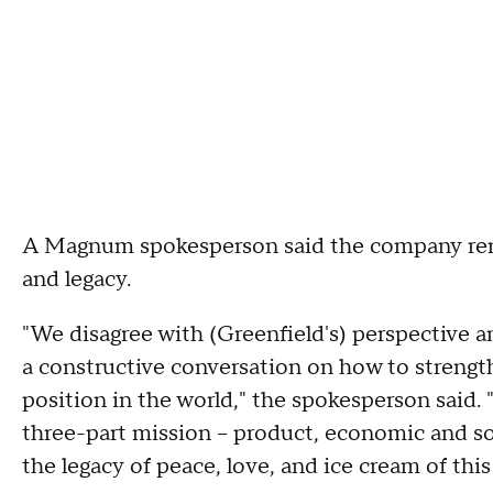
A Magnum spokesperson said the company rema
and legacy.
"We disagree with (Greenfield's) perspective 
a constructive conversation on how to strengt
position in the world," the spokesperson said
three-part mission – product, economic and so
the legacy of peace, love, and ice cream of thi