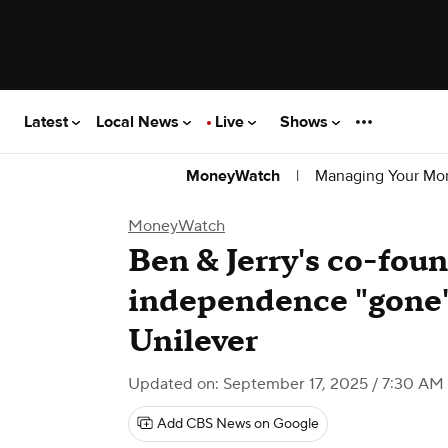
Latest
Local News
Live
Shows
|
Managing Your Mo
MoneyWatch
MoneyWatch
Ben & Jerry's co-foun
independence "gone" 
Unilever
Updated on: September 17, 2025 / 7:30 AM
Add CBS News on Google