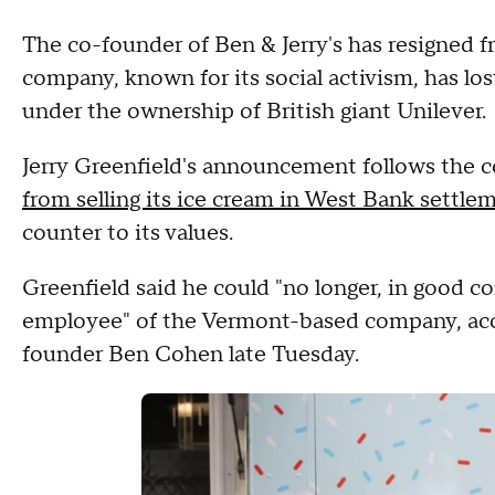
The co-founder of Ben & Jerry's has resigned f
company, known for its social activism, has lo
under the ownership of British giant Unilever.
Jerry Greenfield's announcement follows the
from selling its ice cream in West Bank settle
counter to its values.
Greenfield said he could "no longer, in good co
employee" of the Vermont-based company, ac
founder Ben Cohen late Tuesday.