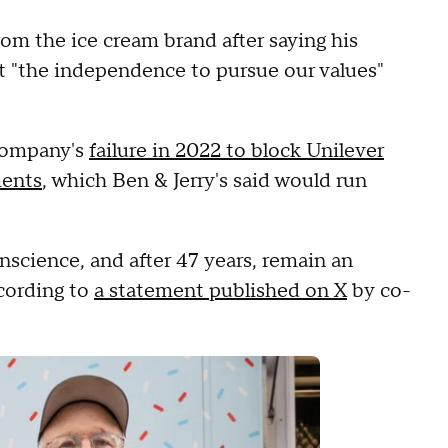
rom the ice cream brand after saying his
st "the independence to pursue our values"
 company's
failure in 2022 to block Unilever
ments
, which Ben & Jerry's said would run
nscience, and after 47 years, remain an
cording to
a statement published on X
by co-