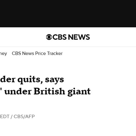
ney
CBS News Price Tracker
der quits, says
under British giant
 EDT
/ CBS/AFP