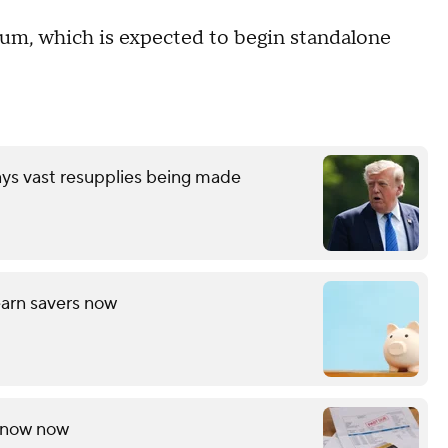
gnum, which is expected to begin standalone
ays vast resupplies being made
arn savers now
 know now