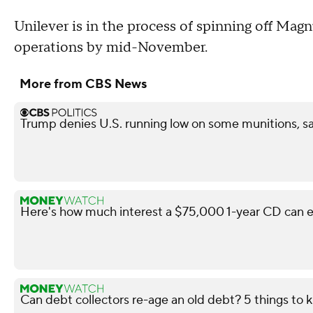
Unilever is in the process of spinning off Ma
operations by mid-November.
More from CBS News
Trump denies U.S. running low on some munitions, s
Here's how much interest a $75,000 1-year CD can e
Can debt collectors re-age an old debt? 5 things to