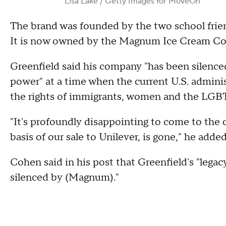
Lisa Lake / Getty Images for MoveOn
The brand was founded by the two school frien
It is now owned by the Magnum Ice Cream Com
Greenfield said his company "has been silenced,
power" at a time when the current U.S. administr
the rights of immigrants, women and the LG
"It's profoundly disappointing to come to the
basis of our sale to Unilever, is gone," he added
Cohen said in his post that Greenfield's "legac
silenced by (Magnum)."