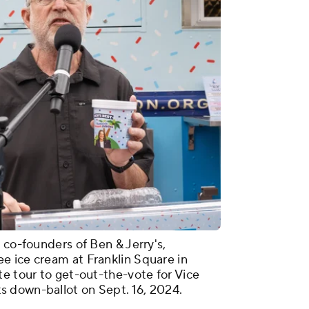
 co-founders of Ben & Jerry's,
e ice cream at Franklin Square in
te tour to get-out-the-vote for Vice
 down-ballot on Sept. 16, 2024.