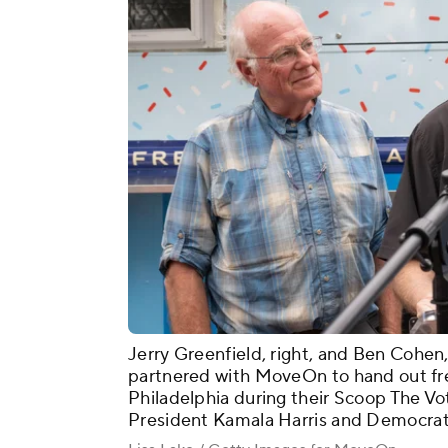
Jerry Greenfield, right, and Ben Cohen,
partnered with MoveOn to hand out fre
Philadelphia during their Scoop The Vo
President Kamala Harris and Democrats