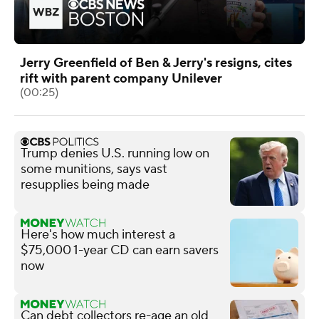
Jerry Greenfield of Ben & Jerry's resigns, cites
rift with parent company Unilever
(00:25)
Trump denies U.S. running low on
some munitions, says vast
resupplies being made
Here's how much interest a
$75,000 1-year CD can earn savers
now
Can debt collectors re-age an old