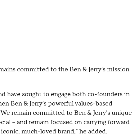
ins committed to the Ben & Jerry's mission
and have sought to engage both co-founders in
hen Ben & Jerry's powerful values-based
. "We remain committed to Ben & Jerry's unique
cial – and remain focused on carrying forward
s iconic, much-loved brand," he added.