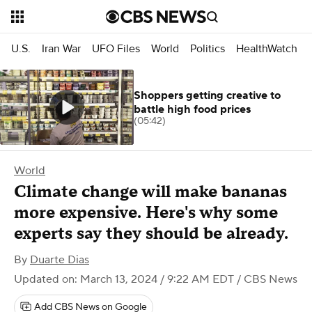
U.S.
Iran War
UFO Files
World
Politics
HealthWatch
Shoppers getting creative to
battle high food prices
(05:42)
World
Climate change will make bananas
more expensive. Here's why some
experts say they should be already.
By
Duarte Dias
Updated on: March 13, 2024 / 9:22 AM EDT
/ CBS News
Add CBS News on Google