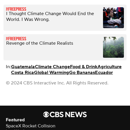
I Thought Climate Change Would End the
World. I Was Wrong.
Revenge of the Climate Realists
In:
Guatemala
Climate Change
Food & Drink
Agriculture
Costa Rica
Global Warming
Go Bananas
Ecuador
© 2024 CBS Interactive Inc. All Rights Reserved.
Featured
SpaceX Rocket Collision