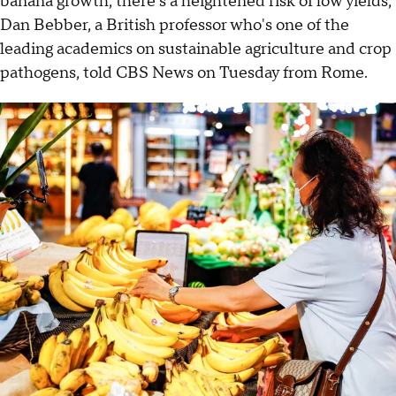
banana growth, there's a heightened risk of low yields,
Dan Bebber, a British professor who's one of the
leading academics on sustainable agriculture and crop
pathogens, told CBS News on Tuesday from Rome.