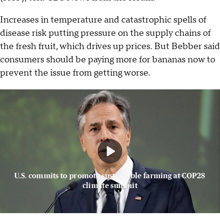
Increases in temperature and catastrophic spells of
disease risk putting pressure on the supply chains of
the fresh fruit, which drives up prices. But Bebber said
consumers should be paying more for bananas now to
prevent the issue from getting worse.
U.S. commits to promote sustainable farming at COP28
climate summit