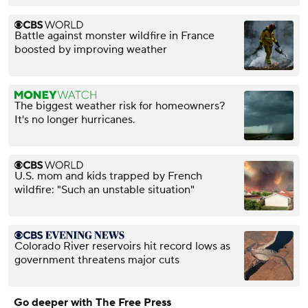
Battle against monster wildfire in France
boosted by improving weather
The biggest weather risk for homeowners?
It's no longer hurricanes.
U.S. mom and kids trapped by French
wildfire: "Such an unstable situation"
Colorado River reservoirs hit record lows as
government threatens major cuts
Go deeper with The Free Press