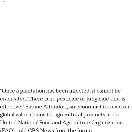
"Once a plantation has been infected, it cannot be
eradicated. There is no pesticide or fungicide that is
effective," Sabine Altendorf, an economist focused on
global value chains for agricultural products at the
United Nations' Food and Agriculture Organization
(FAO), told CBS News from the forum.