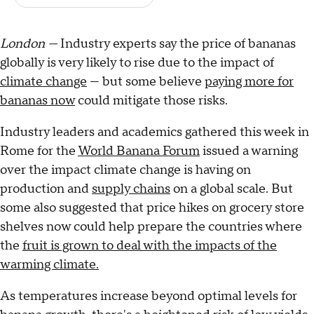
London —
Industry experts say the price of bananas
globally is very likely to rise due to the impact of
climate change
— but some believe
paying more for
bananas now
could mitigate those risks.
Industry leaders and academics gathered this week in
Rome for the
World Banana Forum
issued a warning
over the impact climate change is having on
production and
supply chains
on a global scale. But
some also suggested that price hikes on grocery store
shelves now could help prepare the countries where
the
fruit is grown to deal with the impacts of the
warming climate.
As temperatures increase beyond optimal levels for