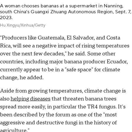
A woman chooses bananas at a supermarket in Nanning,
south China's Guangxi Zhuang Autonomous Region, Sept. 7,
2023.
Hu Xingyu/Xinhua/Getty
"Producers like Guatemala, El Salvador, and Costa
Rica, will see a negative impact of rising temperatures
over the next few decades," he said. Some other
countries, including major banana producer Ecuador,
currently appear to be in a "safe space" for climate
change, he added.
Aside from growing temperatures, climate change is
also
helping diseases
that threaten banana trees
spread more easily, in particular the TR4 fungus. It's
been described by the forum as one of the "most
aggressive and destructive fungi in the history of
agriculture."