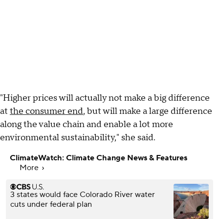
"Higher prices will actually not make a big difference
at
the consumer end
, but will make a large difference
along the value chain and enable a lot more
environmental sustainability," she said.
ClimateWatch: Climate Change News & Features
More
3 states would face Colorado River water
cuts under federal plan