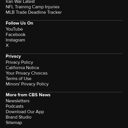
Iran War Latest
NFL Training Camp Injuries
MLB Trade Deadline Tracker
Follow Us On
YouTube
Facebook
Instagram
X
Privacy
Privacy Policy
California Notice
Your Privacy Choices
Terms of Use
Minors' Privacy Policy
More from CBS News
Newsletters
Podcasts
Download Our App
Brand Studio
Sitemap