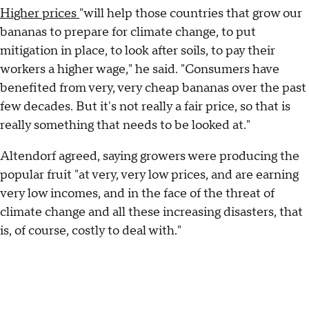
Higher prices
"will help those countries that grow our
bananas to prepare for climate change, to put
mitigation in place, to look after soils, to pay their
workers a higher wage," he said. "Consumers have
benefited from very, very cheap bananas over the past
few decades. But it's not really a fair price, so that is
really something that needs to be looked at."
Altendorf agreed, saying growers were producing the
popular fruit "at very, very low prices, and are earning
very low incomes, and in the face of the threat of
climate change and all these increasing disasters, that
is, of course, costly to deal with."