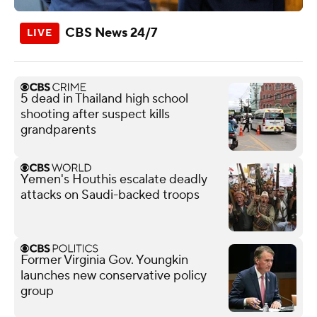
CBS News 24/7
5 dead in Thailand high school
shooting after suspect kills
grandparents
Yemen's Houthis escalate deadly
attacks on Saudi-backed troops
Former Virginia Gov. Youngkin
launches new conservative policy
group