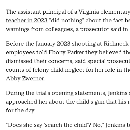
The assistant principal of a Virginia elementa
teacher in 2023
"did nothing" about the fact h
warnings from colleagues, a prosecutor said in
Before the January 2023 shooting at Richnec
employees told Ebony Parker they believed the
dismissed their concerns, said special prosecut
counts of felony child neglect for her role in 
Abby Zwerner
.
During the trial's opening statements, Jenkins
approached her about the child's gun that his
for the day.
"Does she say 'search the child'? No," Jenkins to