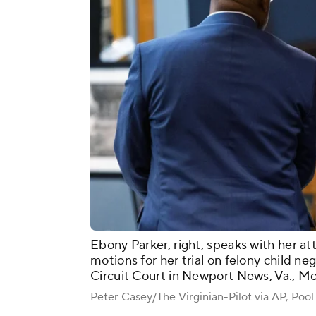
Ebony Parker, right, speaks with her att
motions for her trial on felony child 
Circuit Court in Newport News, Va., M
Peter Casey/The Virginian-Pilot via AP, Pool