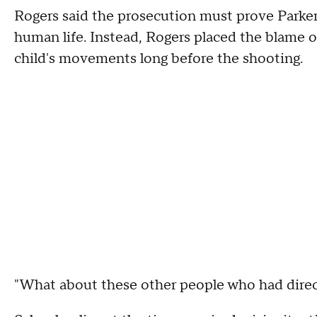
Rogers said the prosecution must prove Parker'
human life. Instead, Rogers placed the blame
child's movements long before the shooting.
"What about these other people who had direct