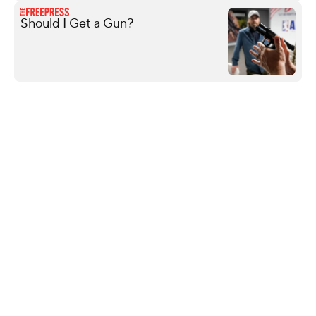
Should I Get a Gun?