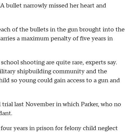
. A bullet narrowly missed her heart and
ach of the bullets in the gun brought into the
arries a maximum penalty of five years in
 school shooting are quite rare, experts say.
ilitary shipbuilding community and the
hild so young could gain access to a gun and
il trial last November in which Parker, who no
dant.
our years in prison for felony child neglect