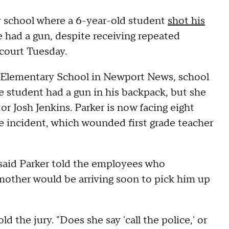
ry school where a 6-year-old student
shot his
e had a gun, despite receiving repeated
 court Tuesday.
k Elementary School in Newport News, school
 student had a gun in his backpack, but she
or Josh Jenkins. Parker is now facing eight
the incident, which wounded first grade teacher
 said Parker told the employees who
 mother would be arriving soon to pick him up
ld the jury. "Does she say 'call the police,' or