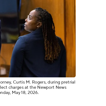
orney, Curtis M. Rogers, during pretrial
neglect charges at the Newport News
onday, May 18, 2026.