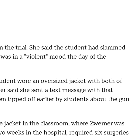
 in the trial. She said the student had slammed
 was in a "violent" mood the day of the
tudent wore an oversized jacket with both of
er said she sent a text message with that
en tipped off earlier by students about the gun
he jacket in the classroom, where Zwerner was
wo weeks in the hospital, required six surgeries