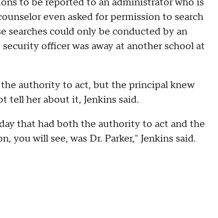
tions to be reported to an administrator who is
 counselor even asked for permission to search
se searches could only be conducted by an
s security officer was away at another school at
 the authority to act, but the principal knew
tell her about it, Jenkins said.
day that had both the authority to act and the
, you will see, was Dr. Parker," Jenkins said.