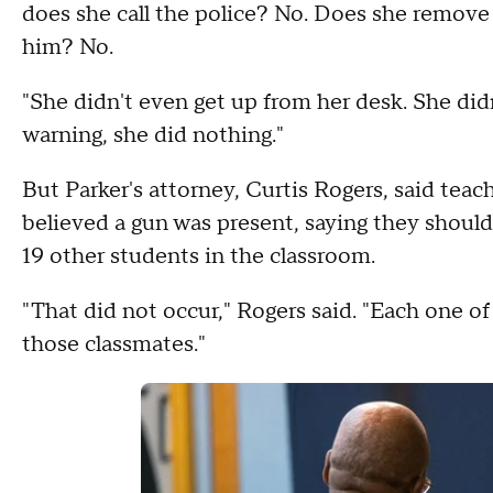
does she call the police? No. Does she remove
him? No.
"She didn't even get up from her desk. She didn
warning, she did nothing."
But Parker's attorney, Curtis Rogers, said tea
believed a gun was present, saying they should
19 other students in the classroom.
"That did not occur," Rogers said. "Each one o
those classmates."