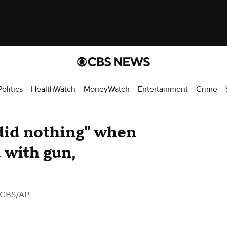
Politics
HealthWatch
MoneyWatch
Entertainment
Crime
"did nothing" when
 with gun,
 CBS/AP