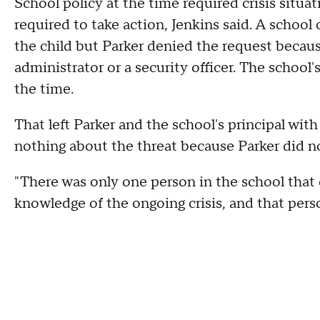
School policy at the time required crisis situa
required to take action, Jenkins said. A school
the child but Parker denied the request becau
administrator or a security officer. The school'
the time.
That left Parker and the school's principal with
nothing about the threat because Parker did not 
"There was only one person in the school that 
knowledge of the ongoing crisis, and that person