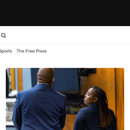
Sports
The Free Press