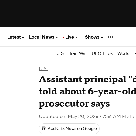
Latest
Local News
Live
Shows
U.S.
Iran War
UFO Files
World
U.S.
Assistant principal 
told about 6-year-old
prosecutor says
Updated on: May 20, 2026 / 7:56 AM EDT
/
Add CBS News on Google