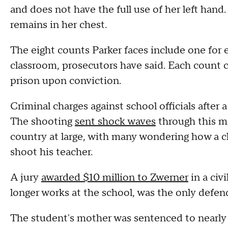
and does not have the full use of her left hand
remains in her chest.
The eight counts Parker faces include one for e
classroom, prosecutors have said. Each count c
prison upon conviction.
Criminal charges against school officials after a
The shooting
sent shock waves
through this m
country at large, with many wondering how a c
shoot his teacher.
A jury
awarded $10 million to Zwerner
in a civ
longer works at the school, was the only defen
The student's mother was sentenced to nearly f