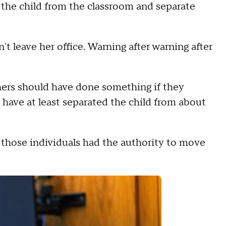
 the child from the classroom and separate
't leave her office. Warning after warning after
chers should have done something if they
 have at least separated the child from about
f those individuals had the authority to move