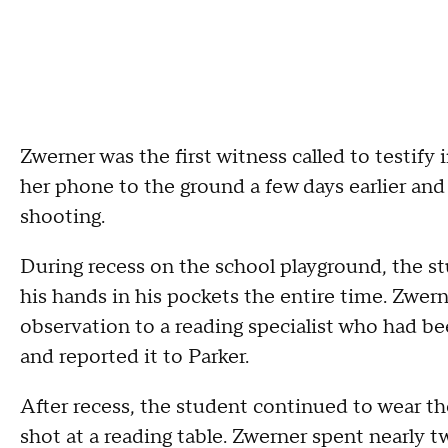
Zwerner was the first witness called to testify
her phone to the ground a few days earlier and
shooting.
During recess on the school playground, the s
his hands in his pockets the entire time. Zwern
observation to a reading specialist who had be
and reported it to Parker.
After recess, the student continued to wear t
shot at a reading table. Zwerner spent nearly t