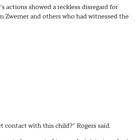
s actions showed a reckless disregard for
 on Zwerner and others who had witnessed the
 contact with this child?" Rogers said.