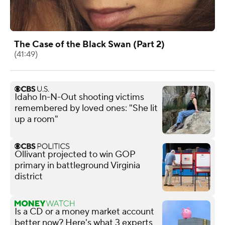
The Case of the Black Swan (Part 2)
(41:49)
Idaho In-N-Out shooting victims
remembered by loved ones: "She lit
up a room"
Ollivant projected to win GOP
primary in battleground Virginia
district
Is a CD or a money market account
better now? Here's what 3 experts