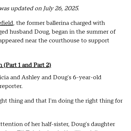
t was updated on July 26, 2025.
field
, the former ballerina charged with
nged husband Doug, began in the summer of
up appeared near the courthouse to support
(Part 1 and Part 2)
cia and Ashley and Doug's 6-year-old
reporter.
right thing and that I'm doing the right thing for
tention of her half-sister, Doug's daughter