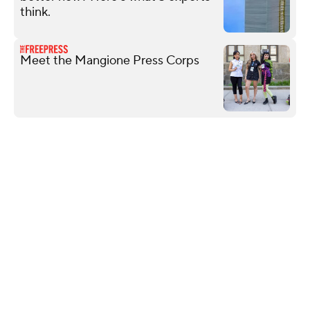
think.
Meet the Mangione Press Corps