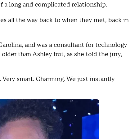
f a long and complicated relationship.
 all the way back to when they met, back in
Carolina, and was a consultant for technology
older than Ashley but, as she told the jury,
Very smart. Charming. We just instantly