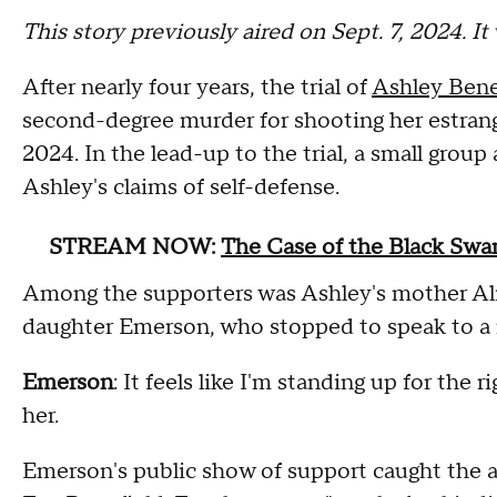
This story previously aired on Sept. 7, 2024. I
After nearly four years, the trial of
Ashley Bene
second-degree murder for shooting her estra
2024. In the lead-up to the trial, a small gro
Ashley's claims of self-defense.
STREAM NOW:
The Case of the Black Swan 
Among the supporters was Ashley's mother Ali
daughter Emerson, who stopped to speak to a 
Emerson
: It feels like I'm standing up for the 
her.
Emerson's public show of support caught the at