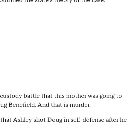
utlined the state's theory of the case.
stody battle that this mother was going to
oug Benefield. And that is murder.
that Ashley shot Doug in self-defense after he