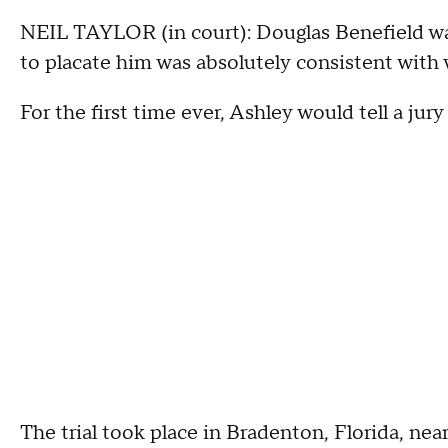
NEIL TAYLOR (in court): Douglas Benefield was 
to placate him was absolutely consistent wit
For the first time ever, Ashley would tell a ju
The trial took place in Bradenton, Florida, ne