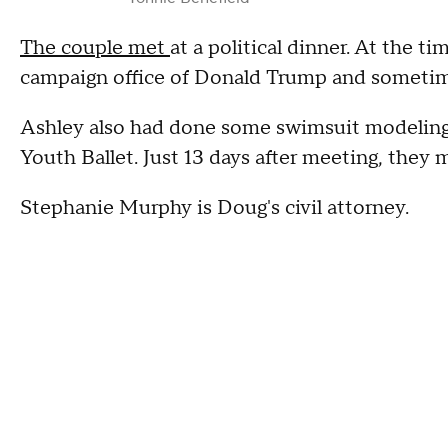
The couple met
at a political dinner. At the t
campaign office of Donald Trump and sometimes 
Ashley also had done some swimsuit modeling
Youth Ballet. Just 13 days after meeting, they m
Stephanie Murphy is Doug's civil attorney.