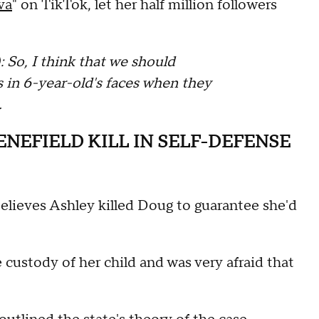
va
" on TikTok, let her half million followers
o, I think that we should
 in 6-year-old's faces when they
…
ENEFIELD KILL IN SELF-DEFENSE
lieves Ashley killed Doug to guarantee she'd
e custody of her child and was very afraid that