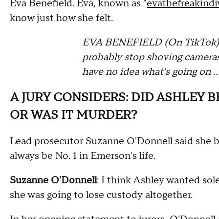
Eva Benefield. Eva, known as "
evathefreakindi
know just how she felt.
EVA BENEFIELD (On TikTok): S
probably stop shoving cameras
have no idea what's going on 
A JURY CONSIDERS: DID ASHLEY B
OR WAS IT MURDER?
Lead prosecutor Suzanne O'Donnell said she be
always be No. 1 in Emerson's life.
Suzanne O'Donnell
: I think Ashley wanted sol
she was going to lose custody altogether.