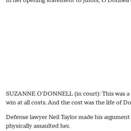
In her opening statement to jurors, O'Donnell o
SUZANNE O'DONNELL (in court): This was a cu
win at all costs. And the cost was the life of D
Defense lawyer Neil Taylor made his argument 
physically assaulted her.