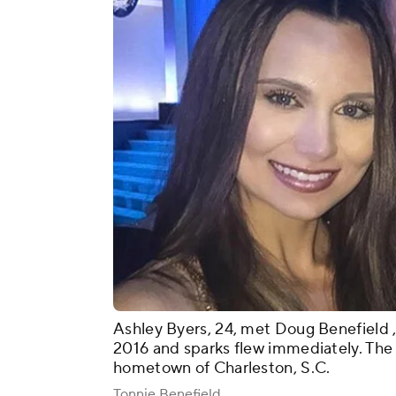
Ashley Byers, 24, met Doug Benefield , 
2016 and sparks flew immediately. The c
hometown of Charleston, S.C.
Tonnie Benefield