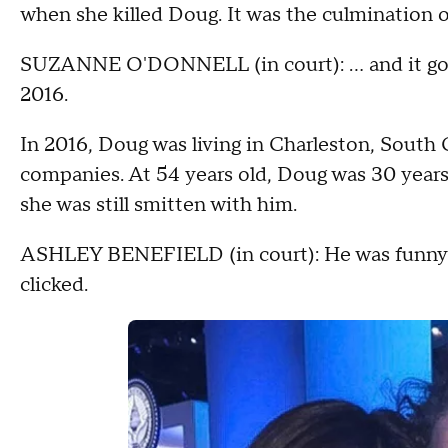
when she killed Doug. It was the culmination o
SUZANNE O'DONNELL (in court): … and it goes
2016.
In 2016, Doug was living in Charleston, South 
companies. At 54 years old, Doug was 30 years 
she was still smitten with him.
ASHLEY BENEFIELD (in court): He was funny. 
clicked.