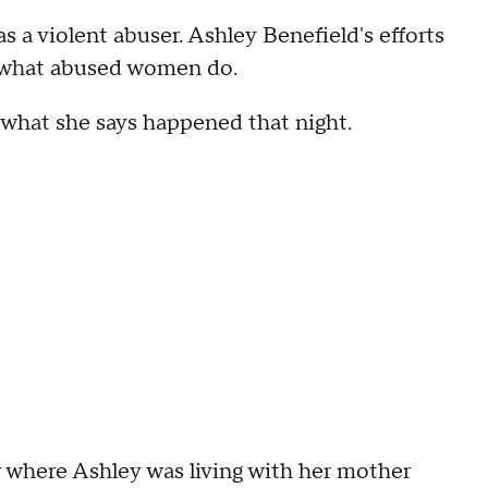
a violent abuser. Ashley Benefield's efforts
h what abused women do.
ry what she says happened that night.
ar where Ashley was living with her mother