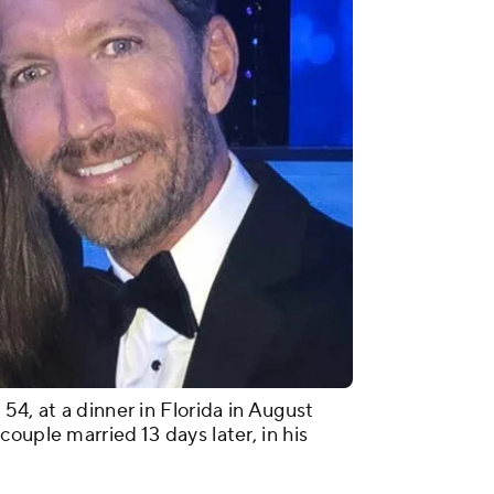
54, at a dinner in Florida in August
ouple married 13 days later, in his