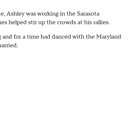
ime, Ashley was working in the Sarasota
helped stir up the crowds at his rallies.
 and for a time had danced with the Maryland
arried.