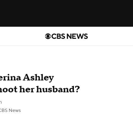
erina Ashley
shoot her husband?
n
CBS News