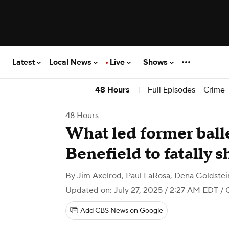
Latest
Local News
Live
Shows
|
Full Episodes
Crime
48 Hours
48 Hours
What led former ball
Benefield to fatally 
By
Jim Axelrod
,
Paul LaRosa
,
Dena Goldstei
Updated on: July 27, 2025 / 2:27 AM EDT
/ 
Add CBS News on Google