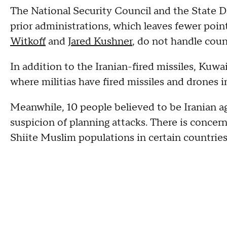
The National Security Council and the State D
prior administrations, which leaves fewer poin
Witkoff
and
Jared Kushner
, do not handle cou
In addition to the Iranian-fired missiles, Kuwa
where militias have fired missiles and drones in
Meanwhile, 10 people believed to be Iranian 
suspicion of planning attacks. There is concer
Shiite Muslim populations in certain countries