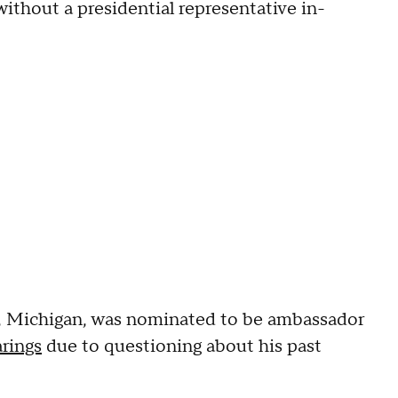
ithout a presidential representative in-
, Michigan, was nominated to be ambassador
arings
due to questioning about his past