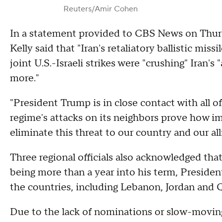
Reuters/Amir Cohen
In a statement provided to CBS News on Thu
Kelly said that "Iran's retaliatory ballistic mi
joint U.S.-Israeli strikes were "crushing" Iran'
more."
"President Trump is in close contact with all of
regime's attacks on its neighbors prove how i
eliminate this threat to our country and our alli
Three regional officials also acknowledged tha
being more than a year into his term, Preside
the countries, including Lebanon, Jordan and Q
Due to the lack of nominations or slow-moving