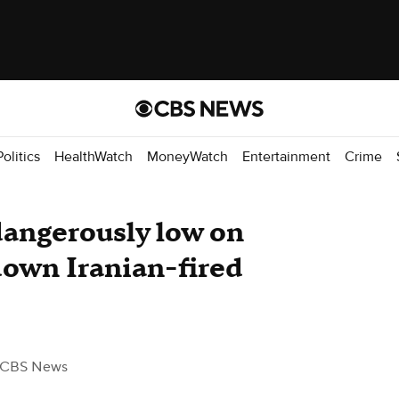
Politics
HealthWatch
MoneyWatch
Entertainment
Crime
dangerously low on
down Iranian-fired
 CBS News