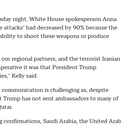
rsday night, White House spokesperson Anna
ssile attacks" had decreased by 90% because the
s "ability to shoot these weapons or produce
 our regional partners, and the terrorist Iranian
mperative it was that President Trump
es," Kelly said.
t communication is challenging as, despite
nt Trump has not sent ambassadors to many of
atar.
 confirmations, Saudi Arabia, the United Arab