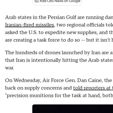
Add CBS News on Google
Arab states in the Persian Gulf are running da
Iranian-fired missiles
, two regional officials 
asked the U.S. to expedite new supplies, and t
are creating a task force to do so — but it isn'
The hundreds of drones launched by Iran are a
that Iran is intentionally hitting the Arab stat
war.
On Wednesday, Air Force Gen. Dan Caine, the c
back on supply concerns and
told reporters at
"precision munitions for the task at hand, bot