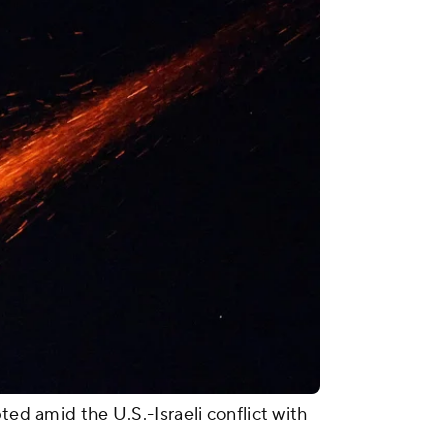
ted amid the U.S.-Israeli conflict with