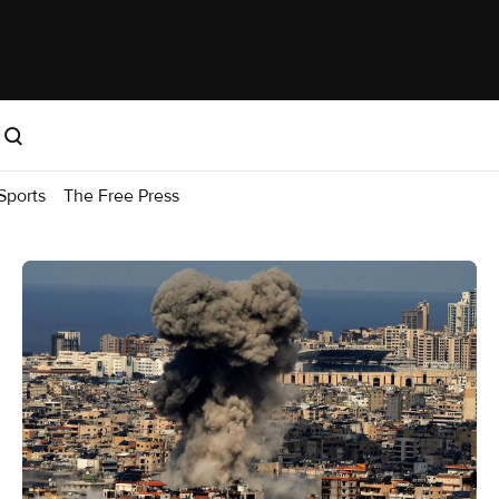
Sports
The Free Press