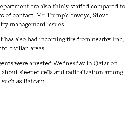
epartment are also thinly staffed compared to
ts of contact. Mr. Trump's envoys,
Steve
ntry management issues.
it has also had incoming fire from nearby Iraq,
to civilian areas.
agents
were arrested
Wednesday in Qatar on
n about sleeper cells and radicalization among
 such as Bahrain.