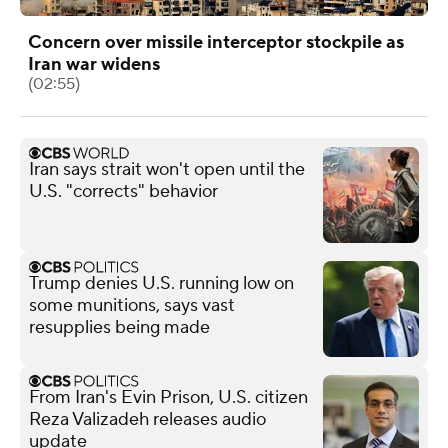
Concern over missile interceptor stockpile as
Iran war widens
(02:55)
Iran says strait won't open until the
U.S. "corrects" behavior
Trump denies U.S. running low on
some munitions, says vast
resupplies being made
From Iran's Evin Prison, U.S. citizen
Reza Valizadeh releases audio
update