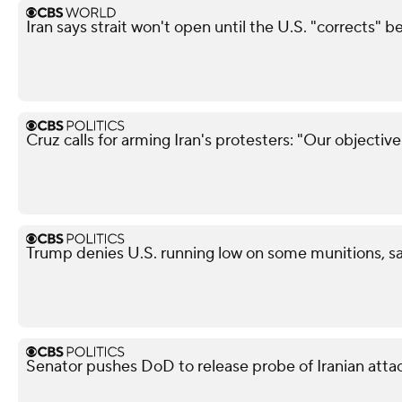
Iran says strait won't open until the U.S. "corrects" b
Cruz calls for arming Iran's protesters: "Our objectiv
Trump denies U.S. running low on some munitions, s
Senator pushes DoD to release probe of Iranian attack