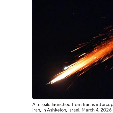
A missile launched from Iran is intercep
Iran, in Ashkelon, Israel, March 4, 2026.