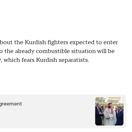
bout the Kurdish fighters expected to enter
nto the already combustible situation will be
, which fears Kurdish separatists.
 agreement