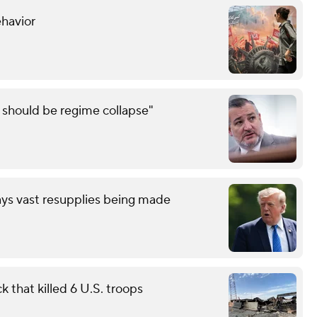
ehavior
e should be regime collapse"
ays vast resupplies being made
 that killed 6 U.S. troops