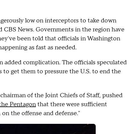
ngerously low on interceptors to take down
told CBS News. Governments in the region have
hey've been told that officials in Washington
t happening as fast as needed.
n added complication. The officials speculated
es to get them to pressure the U.S. to end the
hairman of the Joint Chiefs of Staff, pushed
 the Pentagon
that there were sufficient
h on the offense and defense."