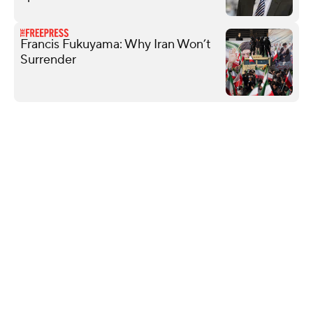
Francis Fukuyama: Why Iran Won’t
Surrender