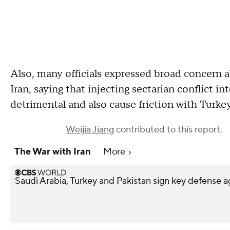
Also, many officials expressed broad concern a
Iran, saying that injecting sectarian conflict i
detrimental and also cause friction with Turkey
Weijia Jiang
contributed to this report.
The War with Iran
More
Saudi Arabia, Turkey and Pakistan sign key defense