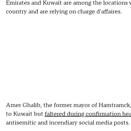
Emirates and Kuwait are among the locations w
country and are relying on charge d'affaires.
Amer Ghalib, the former mayor of Hamtramck
to Kuwait but
faltered during confirmation he
antisemitic and incendiary social media posts.