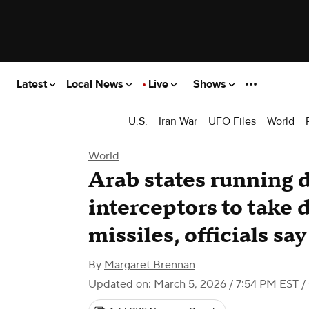
Latest
Local News
Live
Shows
U.S.
Iran War
UFO Files
World
World
Arab states running 
interceptors to take 
missiles, officials say
By
Margaret Brennan
Updated on: March 5, 2026 / 7:54 PM EST
/