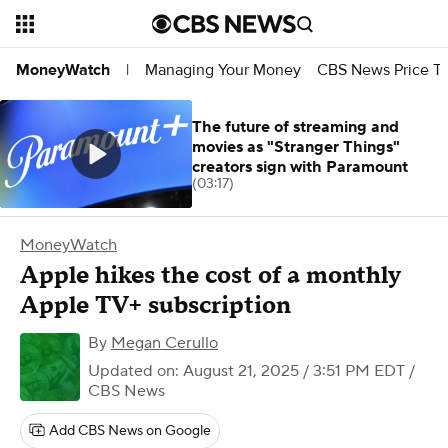
Managing Your Money
CBS News Price Tr
MoneyWatch
|
The future of streaming and
movies as "Stranger Things"
creators sign with Paramount
(03:17)
MoneyWatch
Apple hikes the cost of a monthly
Apple TV+ subscription
By
Megan Cerullo
Updated on: August 21, 2025 / 3:51 PM EDT
/
CBS News
Add CBS News on Google