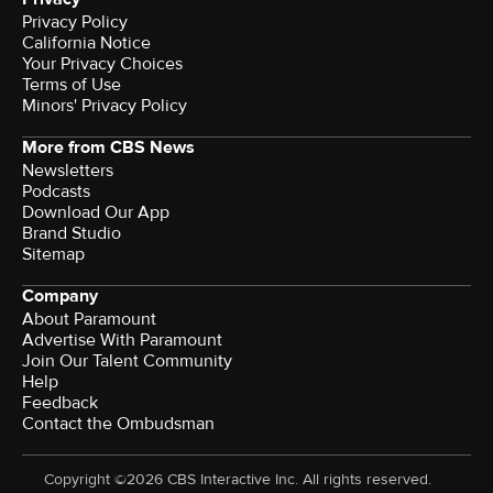
Privacy Policy
California Notice
Your Privacy Choices
Terms of Use
Minors' Privacy Policy
More from CBS News
Newsletters
Podcasts
Download Our App
Brand Studio
Sitemap
Company
About Paramount
Advertise With Paramount
Join Our Talent Community
Help
Feedback
Contact the Ombudsman
Copyright ©2026 CBS Interactive Inc. All rights reserved.