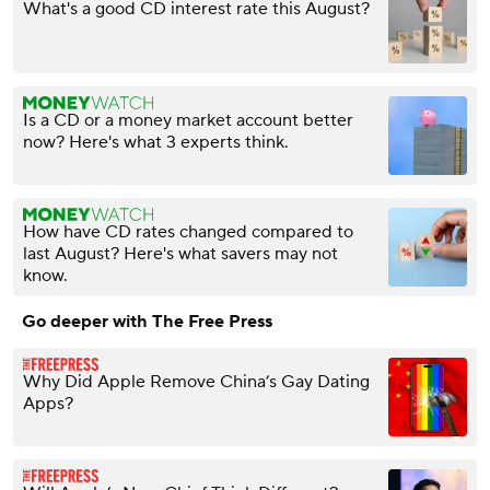
What's a good CD interest rate this August?
Is a CD or a money market account better
now? Here's what 3 experts think.
How have CD rates changed compared to
last August? Here's what savers may not
know.
Go deeper with The Free Press
Why Did Apple Remove China’s Gay Dating
Apps?