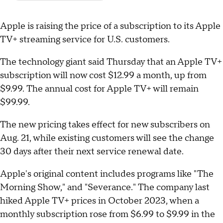
Apple is raising the price of a subscription to its Apple
TV+ streaming service for U.S. customers.
The technology giant said Thursday that an Apple TV+
subscription will now cost $12.99 a month, up from
$9.99. The annual cost for Apple TV+ will remain
$99.99.
The new pricing takes effect for new subscribers on
Aug. 21, while existing customers will see the change
30 days after their next service renewal date.
Apple's original content includes programs like "The
Morning Show," and "Severance." The company last
hiked Apple TV+ prices in October 2023, when a
monthly subscription rose from $6.99 to $9.99 in the