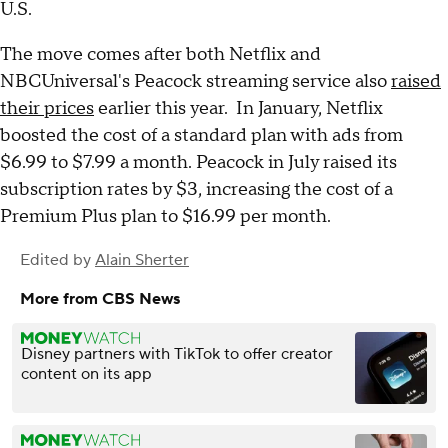
U.S.
The move comes after both Netflix and
NBCUniversal's Peacock streaming service also
raised
their prices
earlier this year. In January, Netflix
boosted the cost of a standard plan with ads from
$6.99 to $7.99 a month. Peacock in July raised its
subscription rates by $3, increasing the cost of a
Premium Plus plan to $16.99 per month.
Edited by
Alain Sherter
More from CBS News
Disney partners with TikTok to offer creator
content on its app