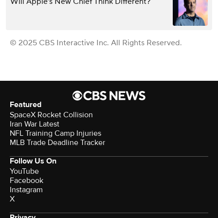
Will Apple’s New Chief Think Different?
© 2025 CBS Interactive Inc. All Rights Reserved.
Featured
SpaceX Rocket Collision
Iran War Latest
NFL Training Camp Injuries
MLB Trade Deadline Tracker
Follow Us On
YouTube
Facebook
Instagram
X
Privacy