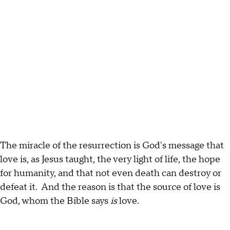
The miracle of the resurrection is God's message that
love is, as Jesus taught, the very light of life, the hope
for humanity, and that not even death can destroy or
defeat it. And the reason is that the source of love is
God, whom the Bible says
is
love.