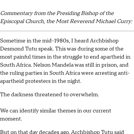
Commentary from the Presiding Bishop of the
Episcopal Church, the Most Reverend Michael Curry:
Sometime in the mid-1980s, I heard Archbishop
Desmond Tutu speak. This was during some of the
most painful times in the struggle to end apartheid in
South Africa. Nelson Mandela was still in prison, and
the ruling parties in South Africa were arresting anti-
apartheid protesters in the night.
The darkness threatened to overwhelm.
We can identify similar themes in our current
moment.
But on that day decades ago, Archbishop Tutu said