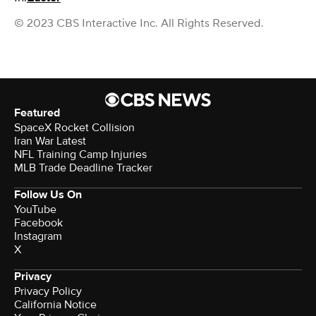
© 2023 CBS Interactive Inc. All Rights Reserved.
Featured
SpaceX Rocket Collision
Iran War Latest
NFL Training Camp Injuries
MLB Trade Deadline Tracker
Follow Us On
YouTube
Facebook
Instagram
X
Privacy
Privacy Policy
California Notice