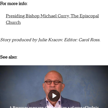
For more info:
Presiding Bishop Michael Curry, The Episcopal
Church
Story produced by Julie Kracov. Editor: Carol Ross.
See also:
A Passover message: Overcoming a plague of hubris