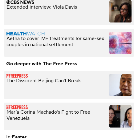
Extended interview: Viola Davis
Aetna to cover IVF treatments for same-sex
couples in national settlement
Go deeper with The Free Press
The Dissident Beijing Can’t Break
María Corina Machado’s Fight to Free
Venezuela
In:
Easter