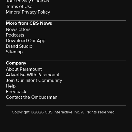
Your Privacy Choices
Terms of Use
Minors' Privacy Policy
More from CBS News
Newsletters
Podcasts
Download Our App
Brand Studio
Sitemap
Company
About Paramount
Advertise With Paramount
Join Our Talent Community
Help
Feedback
Contact the Ombudsman
Copyright ©2026 CBS Interactive Inc. All rights reserved.