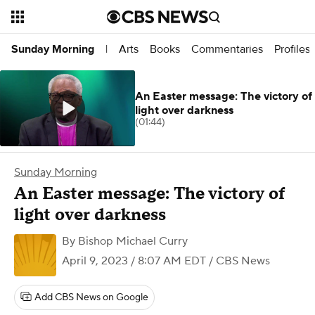
Arts
Books
Commentaries
Profiles
Sunday Morning
|
An Easter message: The victory of
light over darkness
(01:44)
Sunday Morning
An Easter message: The victory of
light over darkness
By
Bishop Michael Curry
April 9, 2023 / 8:07 AM EDT
/ CBS News
Add CBS News on Google