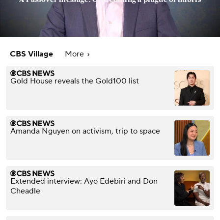
CBS Village
More
Gold House reveals the Gold100 list
Amanda Nguyen on activism, trip to space
Extended interview: Ayo Edebiri and Don
Cheadle