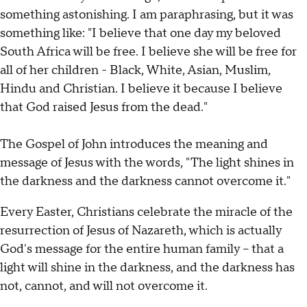
something astonishing. I am paraphrasing, but it was
something like: "I believe that one day my beloved
South Africa will be free. I believe she will be free for
all of her children - Black, White, Asian, Muslim,
Hindu and Christian. I believe it because I believe
that God raised Jesus from the dead."
The Gospel of John introduces the meaning and
message of Jesus with the words, "The light shines in
the darkness and the darkness cannot overcome it."
Every Easter, Christians celebrate the miracle of the
resurrection of Jesus of Nazareth, which is actually
God's message for the entire human family – that a
light will shine in the darkness, and the darkness has
not, cannot, and will not overcome it.