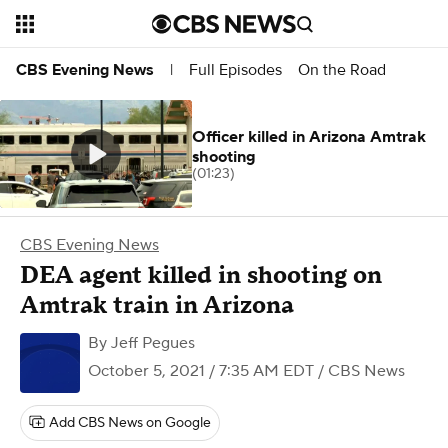
Full Episodes
On the Road
CBS Evening News
|
Officer killed in Arizona Amtrak
shooting
(01:23)
CBS Evening News
DEA agent killed in shooting on
Amtrak train in Arizona
By
Jeff Pegues
October 5, 2021 / 7:35 AM EDT
/ CBS News
Add CBS News on Google