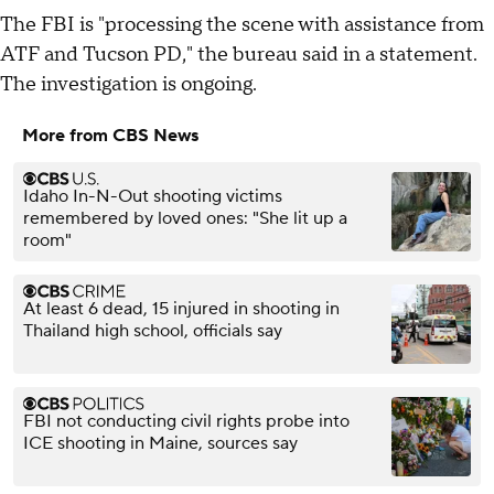
The FBI is "processing the scene with assistance from
ATF and Tucson PD," the bureau said in a statement.
The investigation is ongoing.
More from CBS News
Idaho In-N-Out shooting victims
remembered by loved ones: "She lit up a
room"
At least 6 dead, 15 injured in shooting in
Thailand high school, officials say
FBI not conducting civil rights probe into
ICE shooting in Maine, sources say