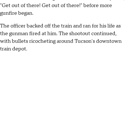
"Get out of there! Get out of there!" before more
gunfire began.
The officer backed off the train and ran for his life as
the gunman fired at him. The shootout continued,
with bullets ricocheting around Tucson's downtown
train depot.