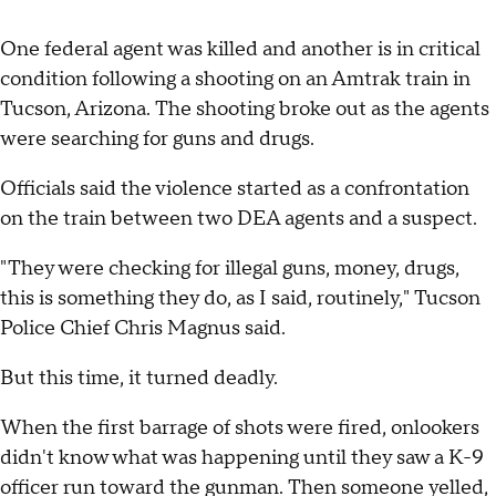
One federal agent was killed and another is in critical
condition following a shooting on an Amtrak train in
Tucson, Arizona. The shooting broke out as the agents
were searching for guns and drugs.
Officials said the violence started as a confrontation
on the train between two DEA agents and a suspect.
"They were checking for illegal guns, money, drugs,
this is something they do, as I said, routinely," Tucson
Police Chief Chris Magnus said.
But this time, it turned deadly.
When the first barrage of shots were fired, onlookers
didn't know what was happening until they saw a K-9
officer run toward the gunman. Then someone yelled,