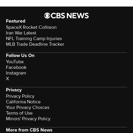
Featured
SpaceX Rocket Collision
Iran War Latest
NFL Training Camp Injuries
MLB Trade Deadline Tracker
Follow Us On
YouTube
Facebook
Instagram
X
Privacy
Privacy Policy
California Notice
Your Privacy Choices
Terms of Use
Minors' Privacy Policy
More from CBS News