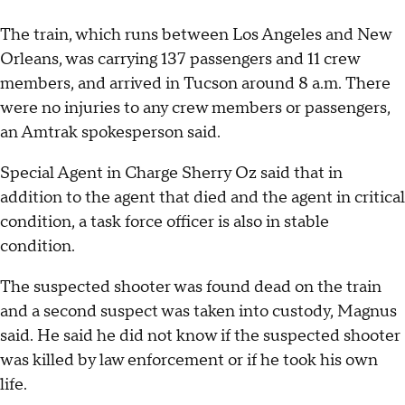
The train, which runs between Los Angeles and New
Orleans, was carrying 137 passengers and 11 crew
members, and arrived in Tucson around 8 a.m. There
were no injuries to any crew members or passengers,
an Amtrak spokesperson said.
Special Agent in Charge Sherry Oz said that in
addition to the agent that died and the agent in critical
condition, a task force officer is also in stable
condition.
The suspected shooter was found dead on the train
and a second suspect was taken into custody, Magnus
said. He said he did not know if the suspected shooter
was killed by law enforcement or if he took his own
life.