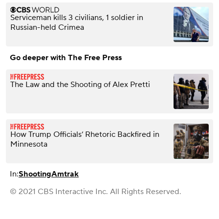
Serviceman kills 3 civilians, 1 soldier in
Russian-held Crimea
Go deeper with The Free Press
The Law and the Shooting of Alex Pretti
How Trump Officials’ Rhetoric Backfired in
Minnesota
In:
Shooting
Amtrak
© 2021 CBS Interactive Inc. All Rights Reserved.