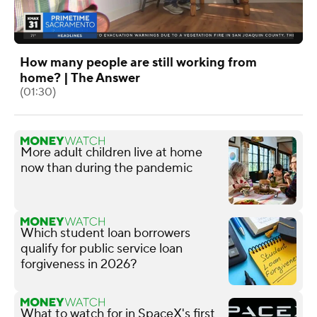
How many people are still working from
home? | The Answer
(01:30)
More adult children live at home
now than during the pandemic
Which student loan borrowers
qualify for public service loan
forgiveness in 2026?
What to watch for in SpaceX's first