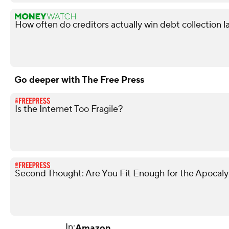
How often do creditors actually win debt collection l
Go deeper with The Free Press
Is the Internet Too Fragile?
Second Thought: Are You Fit Enough for the Apocal
In:
Amazon