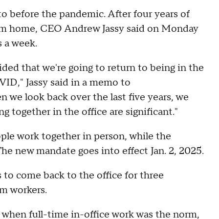
o before the pandemic. After four years of
from home, CEO Andrew Jassy said on Monday
s a week.
ided that we're going to return to being in the
VID," Jassy said in a memo to
we look back over the last five years, we
 together in the office are significant."
ple work together in person, while the
The new mandate goes into effect Jan. 2, 2025.
to come back to the office for three
om workers.
when full-time in-office work was the norm,