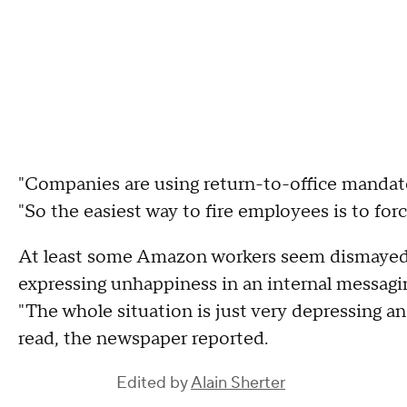
"Companies are using return-to-office mandat
"So the easiest way to fire employees is to for
At least some Amazon workers seem dismayed 
expressing unhappiness in an internal messagi
"The whole situation is just very depressing a
read, the newspaper reported.
Edited by
Alain Sherter