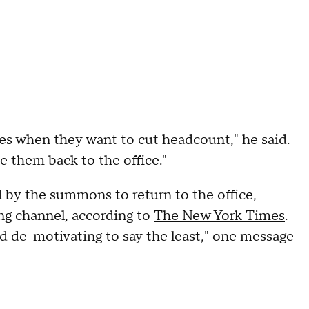
es when they want to cut headcount," he said.
ce them back to the office."
by the summons to return to the office,
ng channel, according to
The New York Times
.
nd de-motivating to say the least," one message