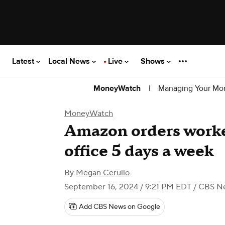
Latest
Local News
Live
Shows
|
Managing Your Mo
MoneyWatch
MoneyWatch
Amazon orders worker
office 5 days a week
By
Megan Cerullo
September 16, 2024 / 9:21 PM EDT
/ CBS N
Add CBS News on Google