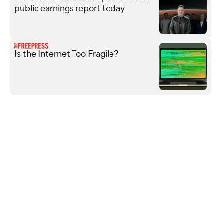
public earnings report today
Is the Internet Too Fragile?