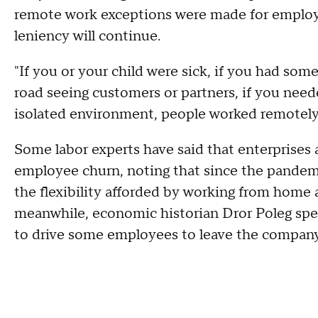
remote work exceptions were made for employ
leniency will continue.
"If you or your child were sick, if you had som
road seeing customers or partners, if you need
isolated environment, people worked remotely
Some labor experts have said that enterprises
employee churn, noting that since the pand
the flexibility afforded by working from home a
meanwhile, economic historian Dror Poleg spe
to drive some employees to leave the company