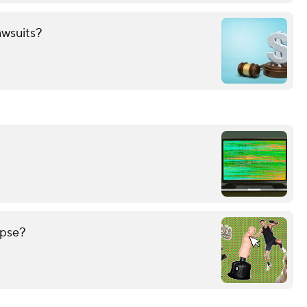
awsuits?
ypse?