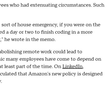
ees who had extenuating circumstances. Such
e sort of house emergency, if you were on the
ed a day or two to finish coding in a more
," he wrote in the memo.
 abolishing remote work could lead to
emic many employees have come to depend on
t least part of the time. On
LinkedIn
,
culated that Amazon's new policy is designed
.