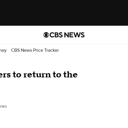
ney
CBS News Price Tracker
s to return to the
ews