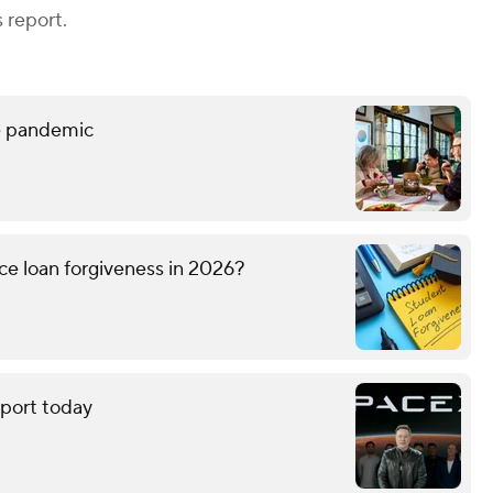
 report.
he pandemic
ice loan forgiveness in 2026?
eport today