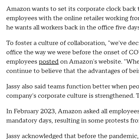
Amazon wants to set its corporate clock back t
employees with the online retailer working 
he wants all workers back in the office five day
To foster a culture of collaboration, "we've dec
office the way we were before the onset of CO
employees
posted
on Amazon's website. "When 
continue to believe that the advantages of being
Jassy also said teams function better when peo
company's corporate culture is strengthened. 
In February 2023, Amazon asked all employees 
mandatory days, resulting in some protests fr
Jassy acknowledged that before the pandemic, 