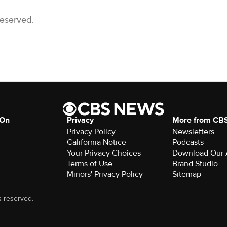
Reserved.
 On
Privacy
More from CB
Privacy Policy
Newsletters
California Notice
Podcasts
Your Privacy Choices
Download Our
Terms of Use
Brand Studio
Minors' Privacy Policy
Sitemap
s reserved.