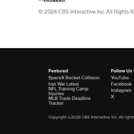
© 2024 CBS Interactive Inc. All Rights 
Featured
Follow Us
SpaceX Rocket Collision
YouTube
Iran War Latest
Facebook
NFL Training Camp
Instagram
Injuries
X
MLB Trade Deadline
Tracker
Copyright ©2026 CBS Interactive Inc. All right