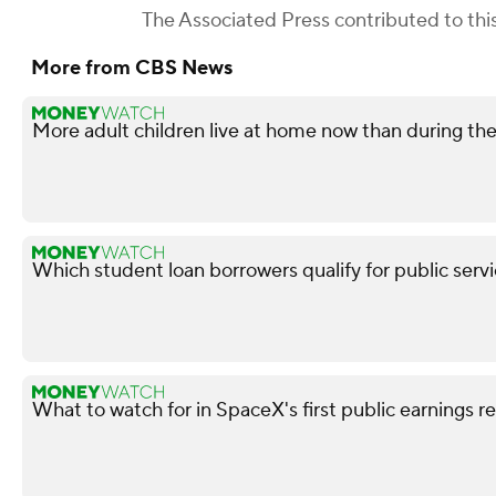
The Associated Press
contributed to this
More from CBS News
More adult children live at home now than during t
Which student loan borrowers qualify for public serv
What to watch for in SpaceX's first public earnings r