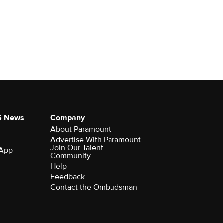
S News
Company
About Paramount
Advertise With Paramount
Join Our Talent
 App
Community
Help
Feedback
Contact the Ombudsman