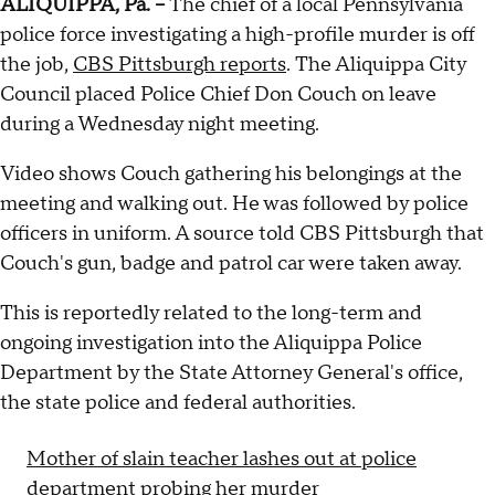
ALIQUIPPA, Pa. --
The chief of a local Pennsylvania
police force investigating a high-profile murder is off
the job,
CBS Pittsburgh reports
. The Aliquippa City
Council placed Police Chief Don Couch on leave
during a Wednesday night meeting.
Video shows Couch gathering his belongings at the
meeting and walking out. He was followed by police
officers in uniform. A source told CBS Pittsburgh that
Couch's gun, badge and patrol car were taken away.
This is reportedly related to the long-term and
ongoing investigation into the Aliquippa Police
Department by the State Attorney General's office,
the state police and federal authorities.
Mother of slain teacher lashes out at police
department probing her murder