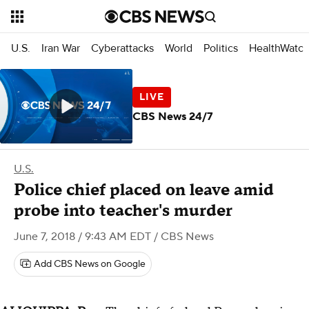
U.S.
Iran War
Cyberattacks
World
Politics
HealthWatc
CBS News 24/7
U.S.
Police chief placed on leave amid
probe into teacher's murder
June 7, 2018 / 9:43 AM EDT
/ CBS News
Add CBS News on Google