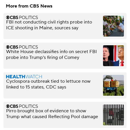
More from CBS News
FBI not conducting civil rights probe into
ICE shooting in Maine, sources say
White House declassifies info on secret FBI
probe into Trump's firing of Comey
Cyclospora outbreak tied to lettuce now
linked to 15 states, CDC says
Pirro brought box of evidence to show
Trump what caused Reflecting Pool damage