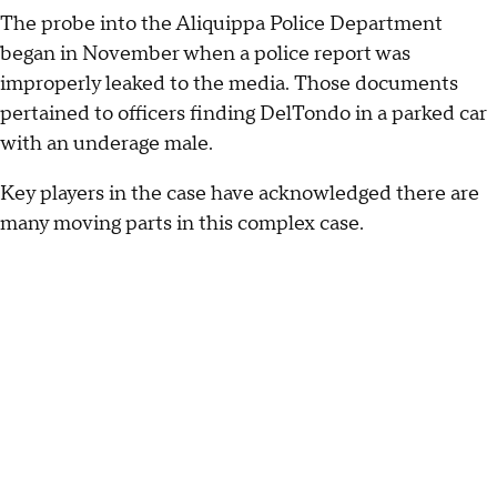
The probe into the Aliquippa Police Department
began in November when a police report was
improperly leaked to the media. Those documents
pertained to officers finding DelTondo in a parked car
with an underage male.
Key players in the case have acknowledged there are
many moving parts in this complex case.