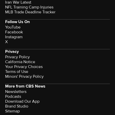
Iran War Latest
NFL Training Camp Injuries
MLB Trade Deadline Tracker
Follow Us On
YouTube
Facebook
Instagram
X
Privacy
Privacy Policy
California Notice
Your Privacy Choices
Terms of Use
Minors' Privacy Policy
More from CBS News
Newsletters
Podcasts
Download Our App
Brand Studio
Sitemap