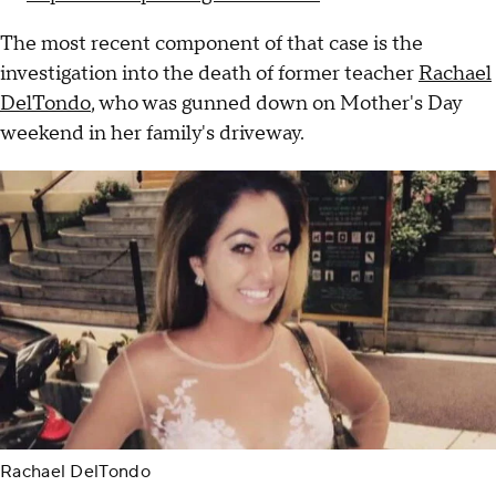
The most recent component of that case is the
investigation into the death of former teacher
Rachael
DelTondo
, who was gunned down on Mother's Day
weekend in her family's driveway.
Rachael DelTondo