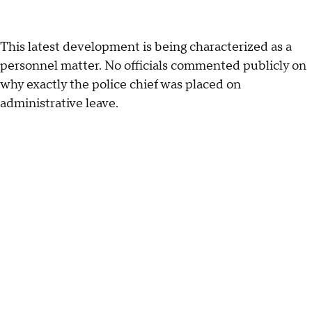
This latest development is being characterized as a
personnel matter. No officials commented publicly on
why exactly the police chief was placed on
administrative leave.