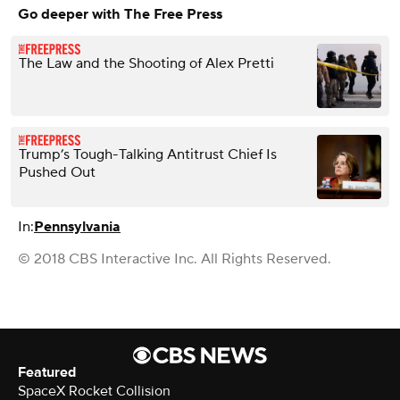
Go deeper with The Free Press
The Law and the Shooting of Alex Pretti
Trump’s Tough-Talking Antitrust Chief Is
Pushed Out
In:
Pennsylvania
© 2018 CBS Interactive Inc. All Rights Reserved.
Featured
SpaceX Rocket Collision