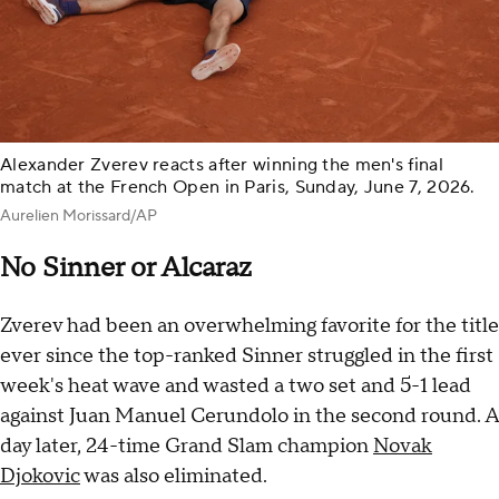
Alexander Zverev reacts after winning the men's final
match at the French Open in Paris, Sunday, June 7, 2026.
Aurelien Morissard/AP
No Sinner or Alcaraz
Zverev had been an overwhelming favorite for the title
ever since the top-ranked Sinner struggled in the first
week's heat wave and wasted a two set and 5-1 lead
against Juan Manuel Cerundolo in the second round. A
day later, 24-time Grand Slam champion
Novak
Djokovic
was also eliminated.