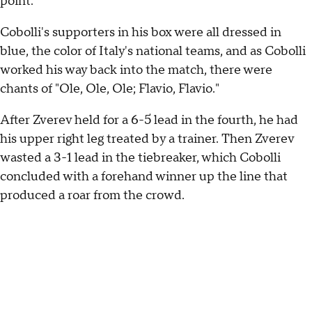
point.
Cobolli's supporters in his box were all dressed in
blue, the color of Italy's national teams, and as Cobolli
worked his way back into the match, there were
chants of "Ole, Ole, Ole; Flavio, Flavio."
After Zverev held for a 6-5 lead in the fourth, he had
his upper right leg treated by a trainer. Then Zverev
wasted a 3-1 lead in the tiebreaker, which Cobolli
concluded with a forehand winner up the line that
produced a roar from the crowd.