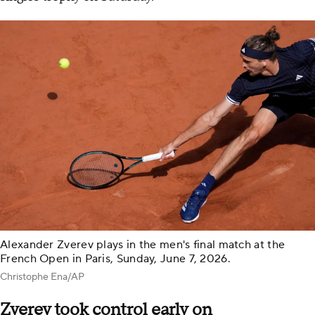
Alexander Zverev plays in the men's final match at the
French Open in Paris, Sunday, June 7, 2026.
Christophe Ena/AP
Zverev took control early on