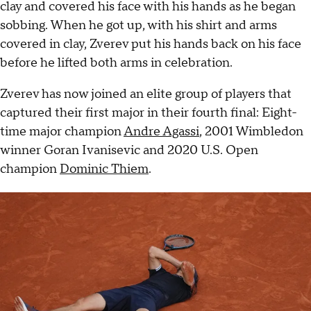
clay and covered his face with his hands as he began
sobbing. When he got up, with his shirt and arms
covered in clay, Zverev put his hands back on his face
before he lifted both arms in celebration.
Zverev has now joined an elite group of players that
captured their first major in their fourth final: Eight-
time major champion
Andre Agassi
, 2001 Wimbledon
winner Goran Ivanisevic and 2020 U.S. Open
champion
Dominic Thiem
.