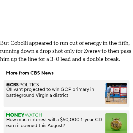
But Cobolli appeared to run out of energy in the fifth,
running down a drop shot only for Zverev to then pass
him up the line for a 3-0 lead and a double break.
More from CBS News
Ollivant projected to win GOP primary in
battleground Virginia district
How much interest will a $50,000 1-year CD
earn if opened this August?