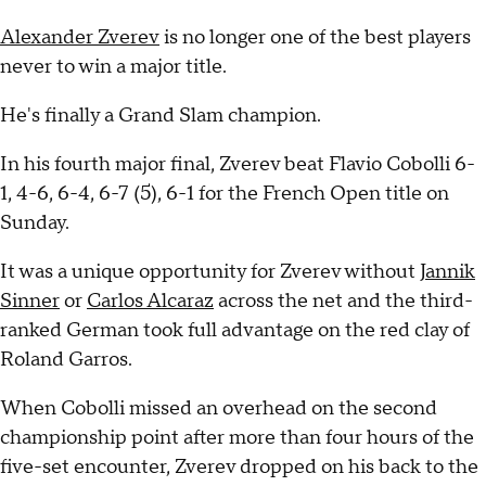
Alexander Zverev
is no longer one of the best players
never to win a major title.
He's finally a Grand Slam champion.
In his fourth major final, Zverev beat Flavio Cobolli 6-
1, 4-6, 6-4, 6-7 (5), 6-1 for the French Open title on
Sunday.
It was a unique opportunity for Zverev without
Jannik
Sinner
or
Carlos Alcaraz
across the net and the third-
ranked German took full advantage on the red clay of
Roland Garros.
When Cobolli missed an overhead on the second
championship point after more than four hours of the
five-set encounter, Zverev dropped on his back to the