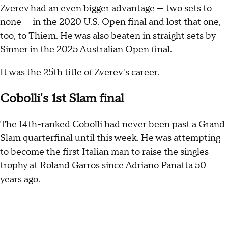
Zverev had an even bigger advantage — two sets to
none — in the 2020 U.S. Open final and lost that one,
too, to Thiem. He was also beaten in straight sets by
Sinner in the 2025 Australian Open final.
It was the 25th title of Zverev's career.
Cobolli's 1st Slam final
The 14th-ranked Cobolli had never been past a Grand
Slam quarterfinal until this week. He was attempting
to become the first Italian man to raise the singles
trophy at Roland Garros since Adriano Panatta 50
years ago.