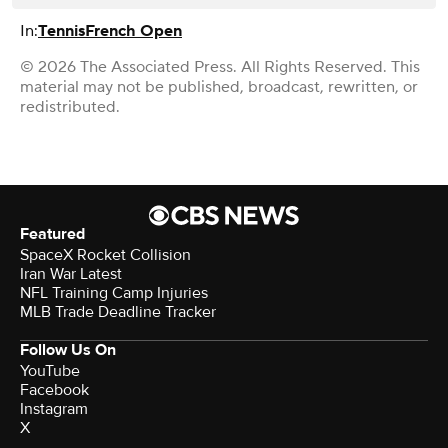
In:
Tennis
French Open
© 2026 The Associated Press. All Rights Reserved. This
material may not be published, broadcast, rewritten, or
redistributed.
Featured
SpaceX Rocket Collision
Iran War Latest
NFL Training Camp Injuries
MLB Trade Deadline Tracker
Follow Us On
YouTube
Facebook
Instagram
X