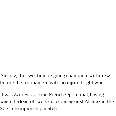
Alcaraz, the two-time reigning champion, withdrew
before the tournament with an injured right wrist.
It was Zverev's second French Open final, having
wasted a lead of two sets to one against Alcaraz in the
2024 championship match.