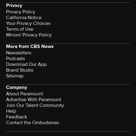
Privacy
Privacy Policy
California Notice
Your Privacy Choices
Terms of Use
Minors' Privacy Policy
More from CBS News
Newsletters
Podcasts
Download Our App
Brand Studio
Sitemap
Company
About Paramount
Advertise With Paramount
Join Our Talent Community
Help
Feedback
Contact the Ombudsman