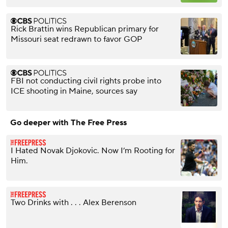
Rick Brattin wins Republican primary for
Missouri seat redrawn to favor GOP
FBI not conducting civil rights probe into
ICE shooting in Maine, sources say
Go deeper with The Free Press
I Hated Novak Djokovic. Now I’m Rooting for
Him.
Two Drinks with . . . Alex Berenson