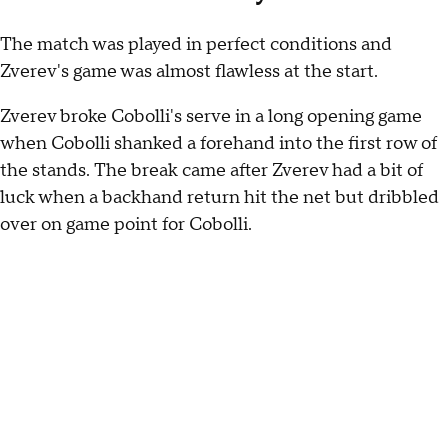
The match was played in perfect conditions and
Zverev's game was almost flawless at the start.
Zverev broke Cobolli's serve in a long opening game
when Cobolli shanked a forehand into the first row of
the stands. The break came after Zverev had a bit of
luck when a backhand return hit the net but dribbled
over on game point for Cobolli.