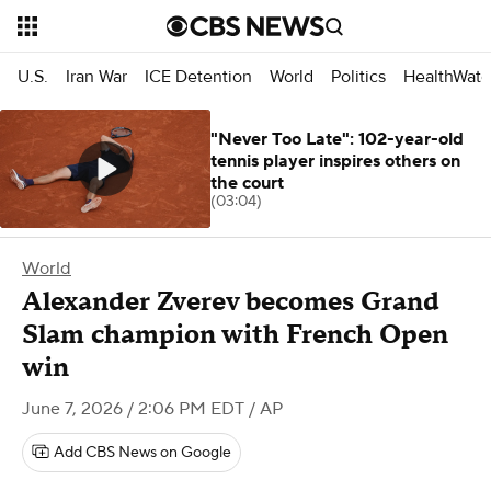
U.S.
Iran War
ICE Detention
World
Politics
HealthWatc
"Never Too Late": 102-year-old
tennis player inspires others on
the court
(03:04)
World
Alexander Zverev becomes Grand
Slam champion with French Open
win
June 7, 2026 / 2:06 PM EDT
/ AP
Add CBS News on Google