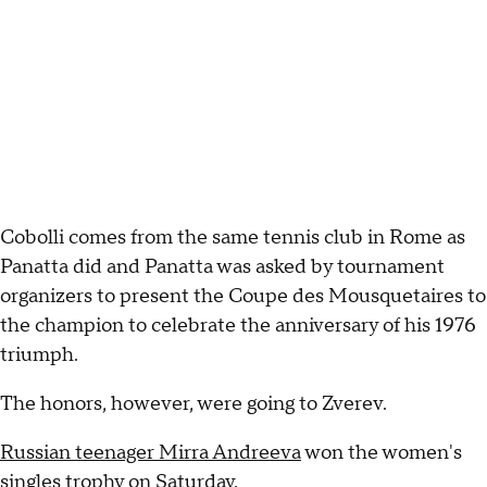
Cobolli comes from the same tennis club in Rome as
Panatta did and Panatta was asked by tournament
organizers to present the Coupe des Mousquetaires to
the champion to celebrate the anniversary of his 1976
triumph.
The honors, however, were going to Zverev.
Russian teenager Mirra Andreeva
won the women's
singles trophy on Saturday.