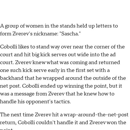
A group of women in the stands held up letters to
form Zverev's nickname: "Sascha."
Cobolli likes to stand way over near the corner of the
court and hit big kick serves out wide into the ad
court. Zverev knew what was coming and returned
one such kick serve early in the first set with a
backhand that he wrapped around the outside of the
net post. Cobolli ended up winning the point, but it
was a message from Zverev that he knew how to
handle his opponent's tactics.
The next time Zverev hit a wrap-around-the-net-post
return, Cobolli couldn't handle it and Zverev won the